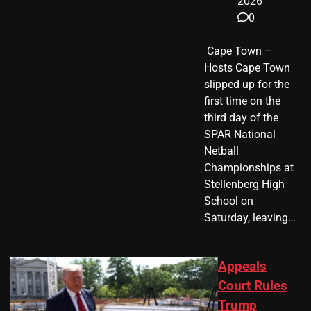
2026
0
​ Cape Town –
Hosts Cape Town
slipped up for the
first time on the
third day of the
SPAR National
Netball
Championships at
Stellenberg High
School on
Saturday, leaving…
Appeals
Court Rules
Trump