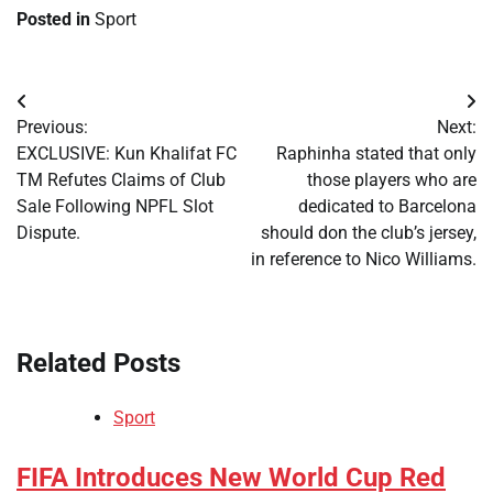
Posted in
Sport
Post
Previous:
Next:
navigation
​EXCLUSIVE: Kun Khalifat FC
Raphinha stated that only
TM Refutes Claims of Club
those players who are
Sale Following NPFL Slot
dedicated to Barcelona
Dispute.
should don the club’s jersey,
in reference to Nico Williams.
Related Posts
Sport
​FIFA Introduces New World Cup Red