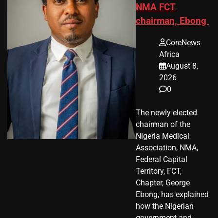
NMA FCT
chairman, Ebong
CoreNews
Africa
August 8,
2026
0
The newly elected
chairman of the
Nigeria Medical
Association, NMA,
Federal Capital
Territory, FCT,
Chapter, George
Ebong, has explained
how the Nigerian
government and