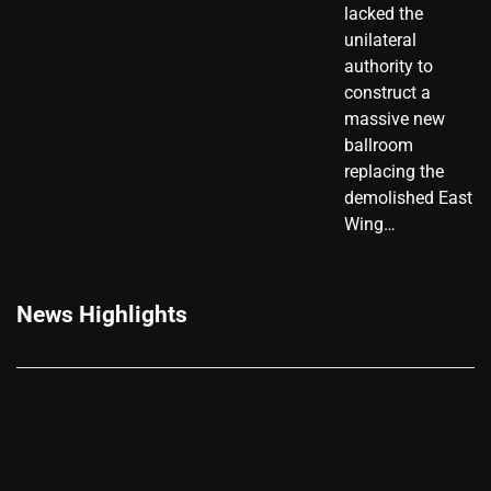
lacked the
unilateral
authority to
construct a
massive new
ballroom
replacing the
demolished East
Wing…
News Highlights