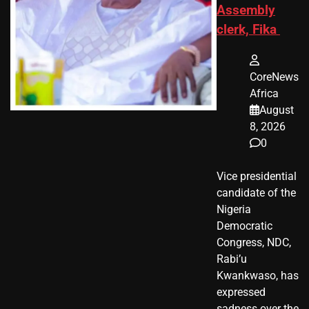
Assembly
clerk, Fika
CoreNews
Africa
August
8, 2026
0
Vice presidential
candidate of the
Nigeria
Democratic
Congress, NDC,
Rabi’u
Kwankwaso, has
expressed
sadness over the