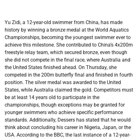
Yu Zidi, a 12-year-old swimmer from China, has made
history by winning a bronze medal at the World Aquatics
Championships, becoming the youngest swimmer ever to
achieve this milestone. She contributed to China’s 4x200m
freestyle relay team, which secured bronze, even though
she did not compete in the final race, where Australia and
the United States finished ahead. On Thursday, she
competed in the 200m butterfly final and finished in fourth
position. The silver medal was awarded to the United
States, while Australia claimed the gold. Competitors must
be at least 14 years old to participate in the
championships, though exceptions may be granted for
younger swimmers who achieve specific performance
standards. Additionally, Dessers has stated that he would
think about concluding his career in Nigeria, Japan, or the
USA. According to the BBC, the last instance of a 12-year-