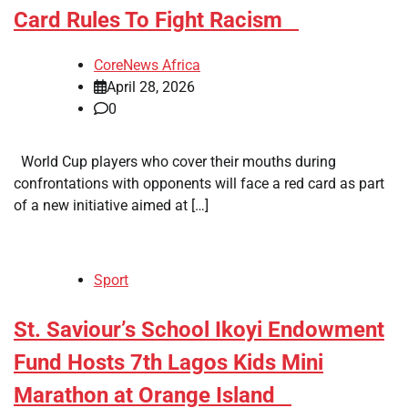
Card Rules To Fight Racism
CoreNews Africa
April 28, 2026
0
World Cup players who cover their mouths during
confrontations with opponents will face a red card as part
of a new initiative aimed at […]
Sport
​St. Saviour’s School Ikoyi Endowment
Fund Hosts 7th Lagos Kids Mini
Marathon at Orange Island