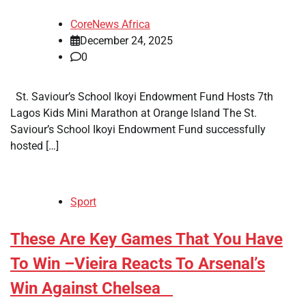
CoreNews Africa
December 24, 2025
0
St. Saviour’s School Ikoyi Endowment Fund Hosts 7th
Lagos Kids Mini Marathon at Orange Island The St.
Saviour’s School Ikoyi Endowment Fund successfully
hosted […]
Sport
​These Are Key Games That You Have
To Win –Vieira Reacts To Arsenal’s
Win Against Chelsea