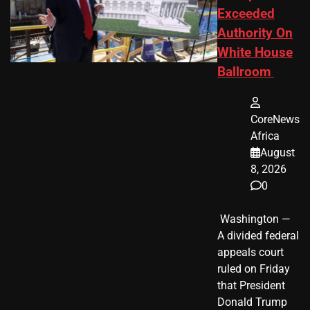
Exceeded
Authority On
White House
Ballroom
CoreNews
Africa
August
8, 2026
0
​ Washington —
A divided federal
appeals court
ruled on Friday
that President
Donald Trump