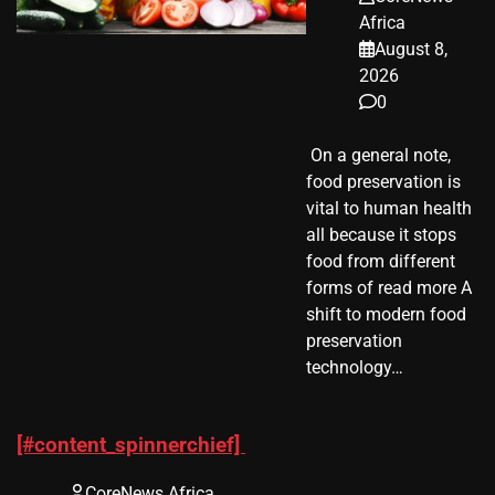
Africa
August 8,
2026
0
​ On a general note,
food preservation is
vital to human health
all because it stops
food from different
forms of read more A
shift to modern food
preservation
technology…
[#content_spinnerchief]
CoreNews Africa