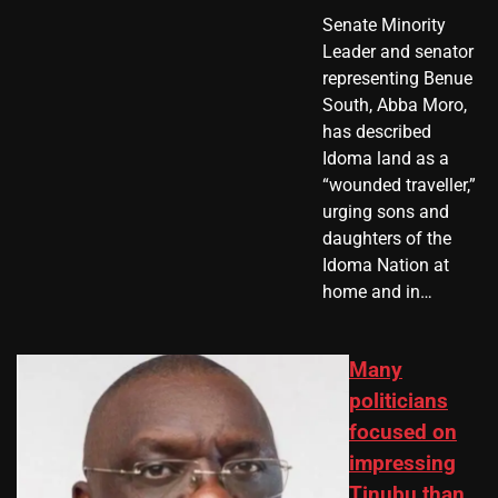
Senate Minority
Leader and senator
representing Benue
South, Abba Moro,
has described
Idoma land as a
“wounded traveller,”
urging sons and
daughters of the
Idoma Nation at
home and in…
Many
politicians
focused on
impressing
Tinubu than