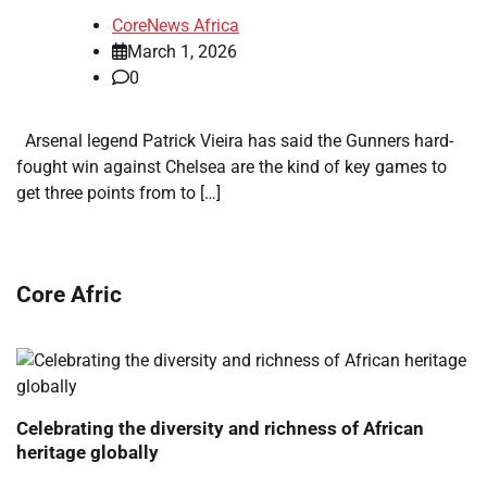
CoreNews Africa
March 1, 2026
0
Arsenal legend Patrick Vieira has said the Gunners hard-
fought win against Chelsea are the kind of key games to
get three points from to […]
Core Afric
Celebrating the diversity and richness of African
heritage globally