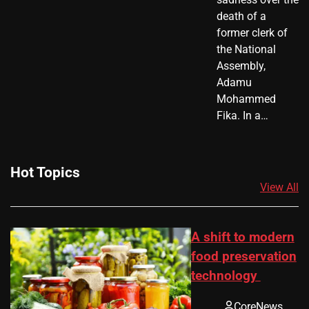
death of a
former clerk of
the National
Assembly,
Adamu
Mohammed
Fika. In a…
Hot Topics
View All
A shift to modern
food preservation
technology
CoreNews