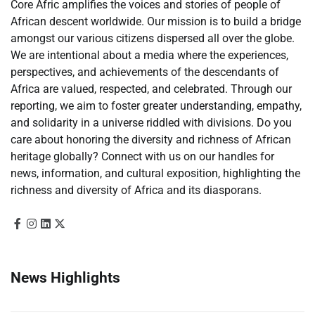
Core Afric amplifies the voices and stories of people of
African descent worldwide. Our mission is to build a bridge
amongst our various citizens dispersed all over the globe.
We are intentional about a media where the experiences,
perspectives, and achievements of the descendants of
Africa are valued, respected, and celebrated. Through our
reporting, we aim to foster greater understanding, empathy,
and solidarity in a universe riddled with divisions. Do you
care about honoring the diversity and richness of African
heritage globally? Connect with us on our handles for
news, information, and cultural exposition, highlighting the
richness and diversity of Africa and its diasporans.
News Highlights