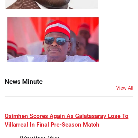
News Minute
View All
​Osimhen Scores Again As Galatasaray Lose To
Villarreal In Final Pre-Season Match