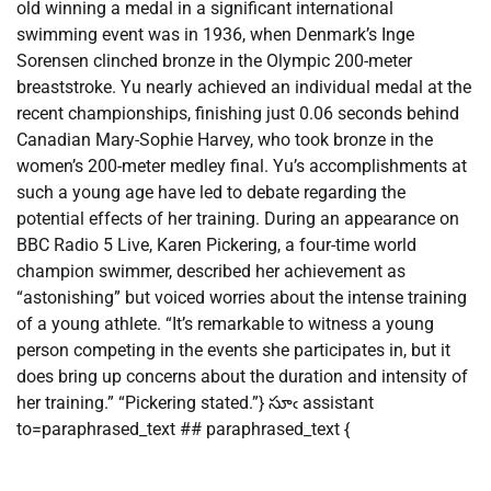
old winning a medal in a significant international
swimming event was in 1936, when Denmark’s Inge
Sorensen clinched bronze in the Olympic 200-meter
breaststroke. Yu nearly achieved an individual medal at the
recent championships, finishing just 0.06 seconds behind
Canadian Mary-Sophie Harvey, who took bronze in the
women’s 200-meter medley final. Yu’s accomplishments at
such a young age have led to debate regarding the
potential effects of her training. During an appearance on
BBC Radio 5 Live, Karen Pickering, a four-time world
champion swimmer, described her achievement as
“astonishing” but voiced worries about the intense training
of a young athlete. “It’s remarkable to witness a young
person competing in the events she participates in, but it
does bring up concerns about the duration and intensity of
her training.” “Pickering stated.”} సూఁ assistant
to=paraphrased_text ## paraphrased_text {