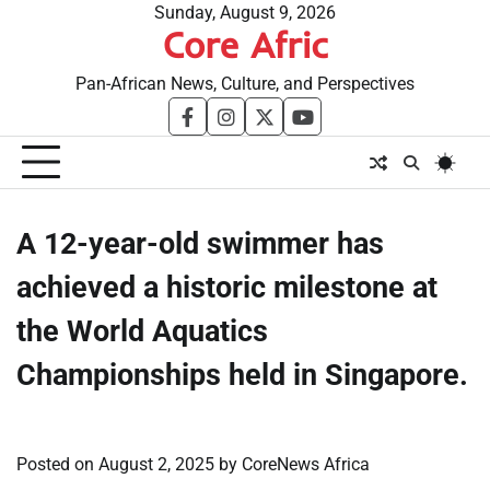
Skip
Sunday, August 9, 2026
Core Afric
to
content
Pan-African News, Culture, and Perspectives
facebook
instagram
twitter
youtube
​A 12-year-old swimmer has
achieved a historic milestone at
the World Aquatics
Championships held in Singapore.
Posted on
August 2, 2025
by
CoreNews Africa