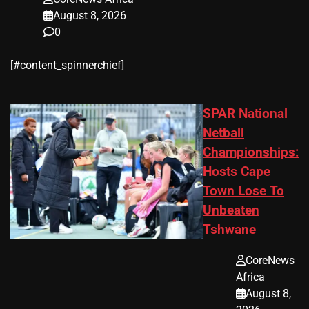
August 8, 2026
0
​[#content_spinnerchief]
SPAR National
Netball
Championships:
Hosts Cape
Town Lose To
Unbeaten
Tshwane
CoreNews
Africa
August 8,