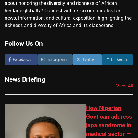
about honoring the diversity and richness of African
heritage globally? Connect with us on our handles for
news, information, and cultural exposition, highlighting the
richness and diversity of Africa and its diasporans.
Follow Us On
Facebook
Instagram
Twitter
Linkedin
News Briefing
View All
How Nigerian
Govt can address
japa syndrome in
medical sector —