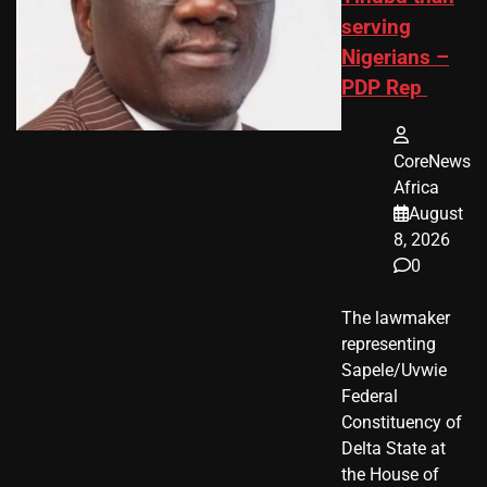
serving
Nigerians –
PDP Rep
CoreNews
Africa
August
8, 2026
0
The lawmaker
representing
Sapele/Uvwie
Federal
Constituency of
Delta State at
the House of