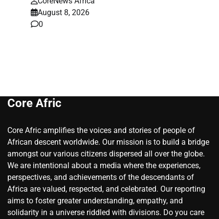
CoreNews Africa
August 8, 2026
0
Core Afric
Core Afric amplifies the voices and stories of people of
African descent worldwide. Our mission is to build a bridge
amongst our various citizens dispersed all over the globe.
We are intentional about a media where the experiences,
perspectives, and achievements of the descendants of
Africa are valued, respected, and celebrated. Our reporting
aims to foster greater understanding, empathy, and
solidarity in a universe riddled with divisions. Do you care