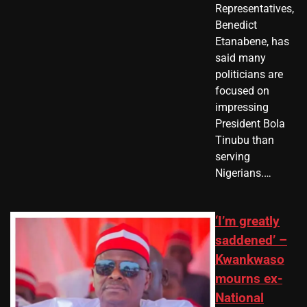
Representatives,
Benedict
Etanabene, has
said many
politicians are
focused on
impressing
President Bola
Tinubu than
serving
Nigerians.…
‘I’m greatly
saddened’ –
Kwankwaso
mourns ex-
National