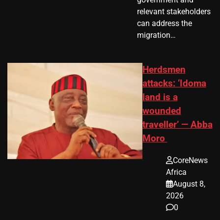
relevant stakeholders
can address the
migration…
Herdsmen
attacks: ‘Idoma
land is a
wounded
traveller’ — Abba
Moro
CoreNews
Africa
August 8,
2026
0