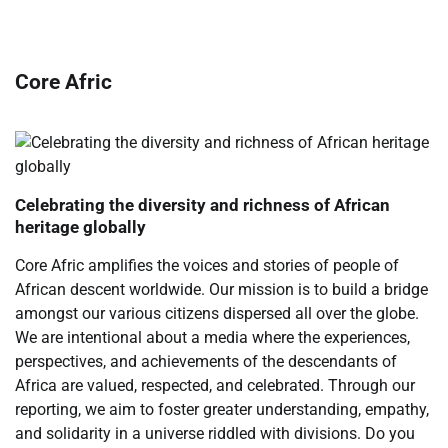
Core Afric
Celebrating the diversity and richness of African
heritage globally
Core Afric amplifies the voices and stories of people of
African descent worldwide. Our mission is to build a bridge
amongst our various citizens dispersed all over the globe.
We are intentional about a media where the experiences,
perspectives, and achievements of the descendants of
Africa are valued, respected, and celebrated. Through our
reporting, we aim to foster greater understanding, empathy,
and solidarity in a universe riddled with divisions. Do you