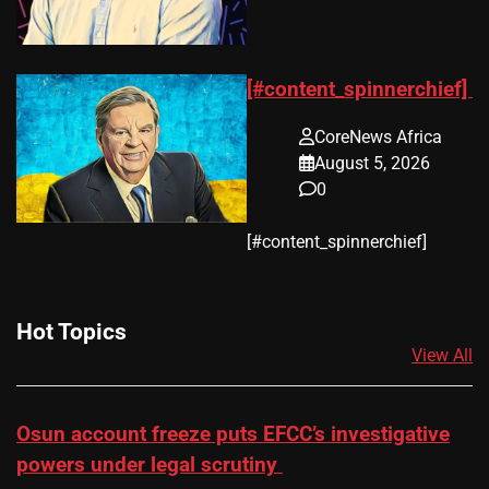
[#content_spinnerchief]
CoreNews Africa
August 5, 2026
0
​[#content_spinnerchief]
Hot Topics
View All
Osun account freeze puts EFCC’s investigative
powers under legal scrutiny