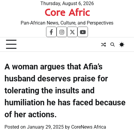
Skip
Thursday, August 6, 2026
Core Afric
to
content
Pan-African News, Culture, and Perspectives
facebook
instagram
twitter
youtube
A woman argues that Afia’s
husband deserves praise for
tolerating the insults and
humiliation he has faced because
of her actions.
Posted on
January 29, 2025
by
CoreNews Africa