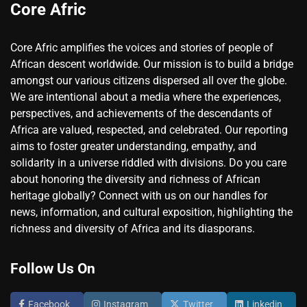
Core Afric
Core Afric amplifies the voices and stories of people of
African descent worldwide. Our mission is to build a bridge
amongst our various citizens dispersed all over the globe.
We are intentional about a media where the experiences,
perspectives, and achievements of the descendants of
Africa are valued, respected, and celebrated. Our reporting
aims to foster greater understanding, empathy, and
solidarity in a universe riddled with divisions. Do you care
about honoring the diversity and richness of African
heritage globally? Connect with us on our handles for
news, information, and cultural exposition, highlighting the
richness and diversity of Africa and its diasporans.
Follow Us On
Facebook
Instagram
Twitter
Linkedin