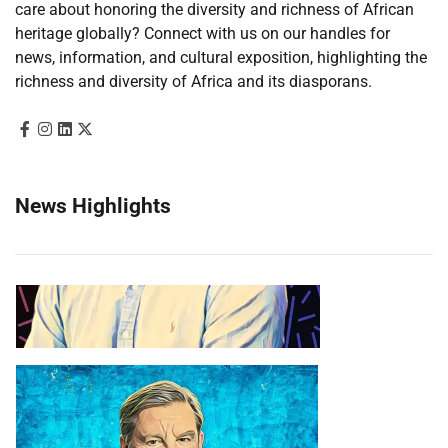
care about honoring the diversity and richness of African
heritage globally? Connect with us on our handles for
news, information, and cultural exposition, highlighting the
richness and diversity of Africa and its diasporans.
News Highlights