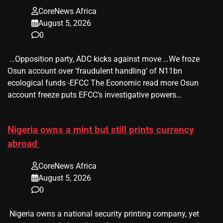
CoreNews Africa
August 5, 2026
0
​ …Opposition party, ADC kicks against move …We froze
Osun account over ‘fraudulent handling’ of N11bn
ecological funds -EFCC The Economic read more Osun
account freeze puts EFCC’s investigative powers…
Nigeria owns a mint but still prints currency
abroad
CoreNews Africa
August 5, 2026
0
​ Nigeria owns a national security printing company, yet