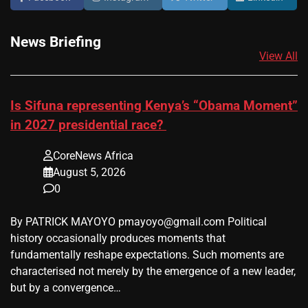
News Briefing
View All
Is Sifuna representing Kenya’s “Obama Moment”
in 2027 presidential race?
CoreNews Africa
August 5, 2026
0
By PATRICK MAYOYO pmayoyo@gmail.com Political
history occasionally produces moments that
fundamentally reshape expectations. Such moments are
characterised not merely by the emergence of a new leader,
but by a convergence…