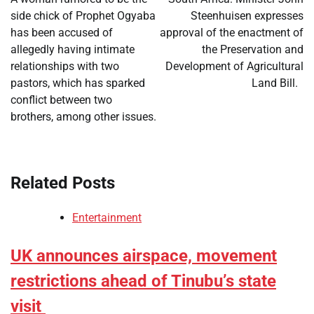
side chick of Prophet Ogyaba
Steenhuisen expresses
has been accused of
approval of the enactment of
allegedly having intimate
the Preservation and
relationships with two
Development of Agricultural
pastors, which has sparked
Land Bill.
conflict between two
brothers, among other issues.
Related Posts
Entertainment
UK announces airspace, movement
restrictions ahead of Tinubu’s state
visit