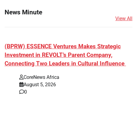
News Minute
View All
(BPRW) ESSENCE Ventures Makes Strategic
Investment in REVOLT’s Parent Company,
Connecting Two Leaders in Cultural Influence
CoreNews Africa
August 5, 2026
0