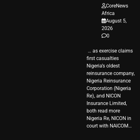
CoreNews
Africa
August 5,
2026
0
​ … as exercise claims
first casualties
Nigeria’s oldest
reinsurance company,
Nigeria Reinsurance
Corporation (Nigeria
Re), and NICON
Insurance Limited,
both read more
Nigeria Re, NICON in
court with NAICOM…