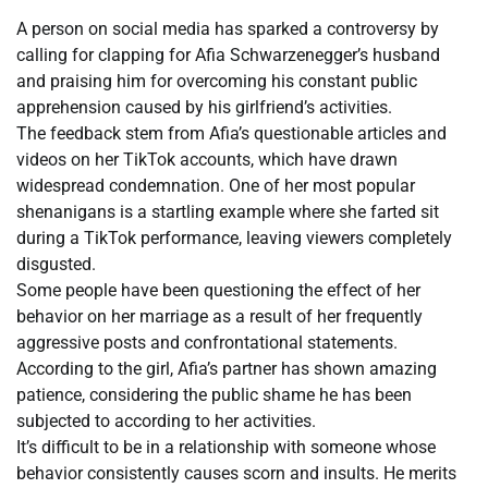
A person on social media has sparked a controversy by
calling for clapping for Afia Schwarzenegger’s husband
and praising him for overcoming his constant public
apprehension caused by his girlfriend’s activities.
The feedback stem from Afia’s questionable articles and
videos on her TikTok accounts, which have drawn
widespread condemnation. One of her most popular
shenanigans is a startling example where she farted sit
during a TikTok performance, leaving viewers completely
disgusted.
Some people have been questioning the effect of her
behavior on her marriage as a result of her frequently
aggressive posts and confrontational statements.
According to the girl, Afia’s partner has shown amazing
patience, considering the public shame he has been
subjected to according to her activities.
It’s difficult to be in a relationship with someone whose
behavior consistently causes scorn and insults. He merits