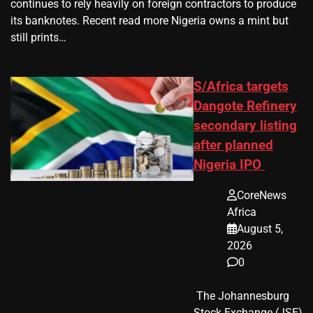
continues to rely heavily on foreign contractors to produce
its banknotes. Recent read more Nigeria owns a mint but
still prints…
S/Africa targets
Dangote Refinery
secondary listing
after planned
Nigeria IPO
CoreNews
Africa
August 5,
2026
0
​ The Johannesburg
Stock Exchange (JSE)