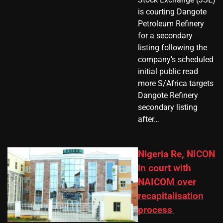
is courting Dangote
Petroleum Refinery
for a secondary
listing following the
company’s scheduled
initial public read
more S/Africa targets
Dangote Refinery
secondary listing
after…
Nigeria Re, NICON
in court with
NAICOM over
recapitalisation
process