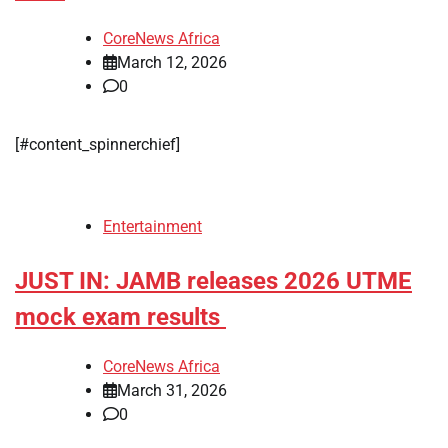
CoreNews Africa
March 12, 2026
0
[#content_spinnerchief]
Entertainment
JUST IN: JAMB releases 2026 UTME
mock exam results
CoreNews Africa
March 31, 2026
0