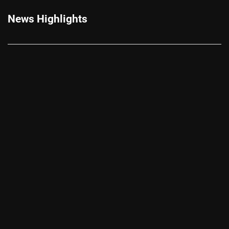
News Highlights