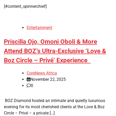
[#content_spinnerchief]
Entertainment
Priscilla Ojo, Omoni Oboli & More
Attend BOZ’s Ultra-Exclusive ‘Love &
Boz Circle – Privé’ Experience
CoreNews Africa
November 22, 2025
0
BOZ Diamond hosted an intimate and quietly luxurious
evening for its most cherished clients at the Love & Boz
Circle – Privé – a private […]