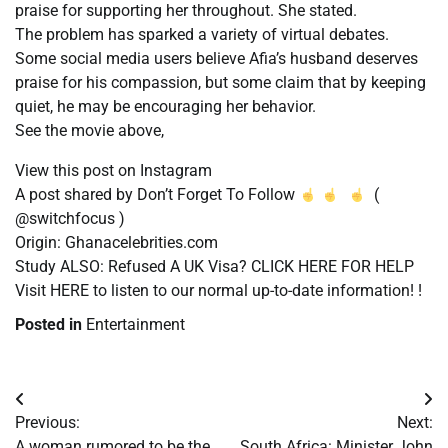
praise for supporting her throughout. She stated.
The problem has sparked a variety of virtual debates.
Some social media users believe Afia’s husband deserves
praise for his compassion, but some claim that by keeping
quiet, he may be encouraging her behavior.
See the movie above,
View this post on Instagram
A post shared by Don’t Forget To Follow
(
@switchfocus )
Origin: Ghanacelebrities.com
Study ALSO: Refused A UK Visa? CLICK HERE FOR HELP
Visit HERE to listen to our normal up-to-date information! !
Posted in
Entertainment
Post
Previous:
Next:
navigation
A woman rumored to be the
South Africa: Minister John