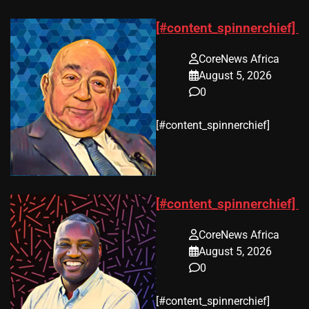
[#content_spinnerchief]
CoreNews Africa
August 5, 2026
0
​[#content_spinnerchief]
[#content_spinnerchief]
CoreNews Africa
August 5, 2026
0
​[#content_spinnerchief]