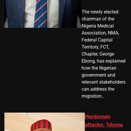
The newly elected
chairman of the
Nigeria Medical
Association, NMA,
Federal Capital
Territory, FCT,
Chapter, George
Ebong, has explained
how the Nigerian
government and
relevant stakeholders
can address the
migration…
Herdsmen
attacks: ‘Idoma