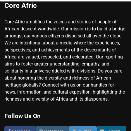
Core Afric
Core Afric amplifies the voices and stories of people of
African descent worldwide. Our mission is to build a bridge
amongst our various citizens dispersed all over the globe.
We are intentional about a media where the experiences,
perspectives, and achievements of the descendants of
Africa are valued, respected, and celebrated. Our reporting
aims to foster greater understanding, empathy, and
solidarity in a universe riddled with divisions. Do you care
about honoring the diversity and richness of African
heritage globally? Connect with us on our handles for
news, information, and cultural exposition, highlighting the
richness and diversity of Africa and its diasporans.
Follow Us On