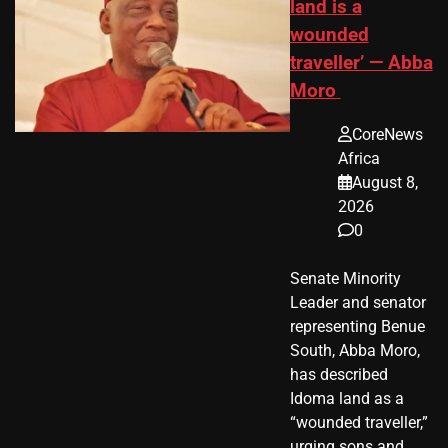
land is a
wounded
traveller’ — Abba
Moro
CoreNews
Africa
August 8,
2026
0
Senate Minority
Leader and senator
representing Benue
South, Abba Moro,
has described
Idoma land as a
“wounded traveller,”
urging sons and