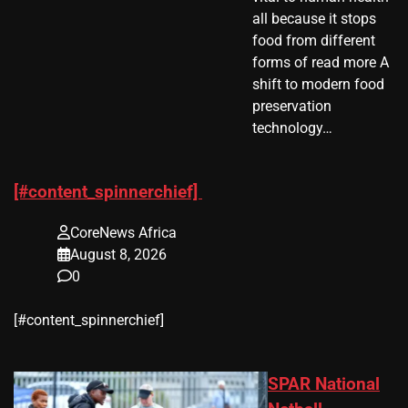
all because it stops
food from different
forms of read more A
shift to modern food
preservation
technology…
[#content_spinnerchief]
CoreNews Africa
August 8, 2026
0
​[#content_spinnerchief]
SPAR National