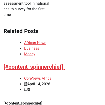
assessment tool in national
health survey for the first
time
Related Posts
African News
Business
Money
[#content_spinnerchief]
CoreNews Africa
April 14, 2026
0
​[#content_spinnerchief]