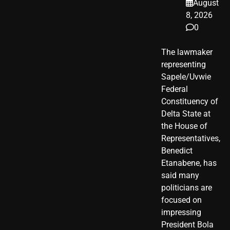
August
8, 2026
0
The lawmaker
representing
Sapele/Uvwie
Federal
Constituency of
Delta State at
the House of
Representatives,
Benedict
Etanabene, has
said many
politicians are
focused on
impressing
President Bola