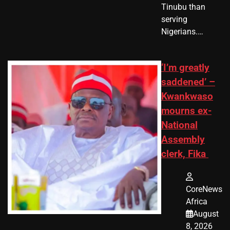
Tinubu than
serving
Nigerians.…
‘I’m greatly
saddened’ –
Kwankwaso
mourns ex-
National
Assembly
clerk, Fika
CoreNews
Africa
August
8, 2026