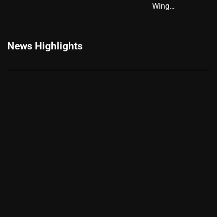
Wing…
News Highlights