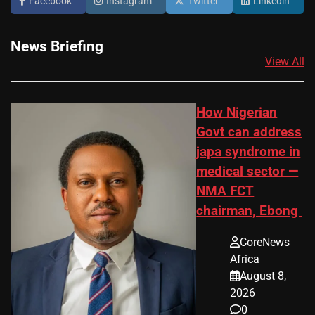
Facebook
Instagram
Twitter
Linkedin
News Briefing
View All
How Nigerian
Govt can address
japa syndrome in
medical sector —
NMA FCT
chairman, Ebong
CoreNews
Africa
August 8,
2026
0