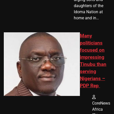
daughters of the
Idoma Nation at
home and in…
Many
politicians
focused on
impressing
Tinubu than
serving
Nigerians –
PDP Rep
CoreNews
Africa