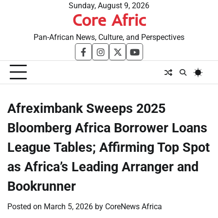
Skip
Sunday, August 9, 2026
Core Afric
to
content
Pan-African News, Culture, and Perspectives
facebook
instagram
twitter
youtube
Afreximbank Sweeps 2025
Bloomberg Africa Borrower Loans
League Tables; Affirming Top Spot
as Africa’s Leading Arranger and
Bookrunner
Posted on
March 5, 2026
by
CoreNews Africa