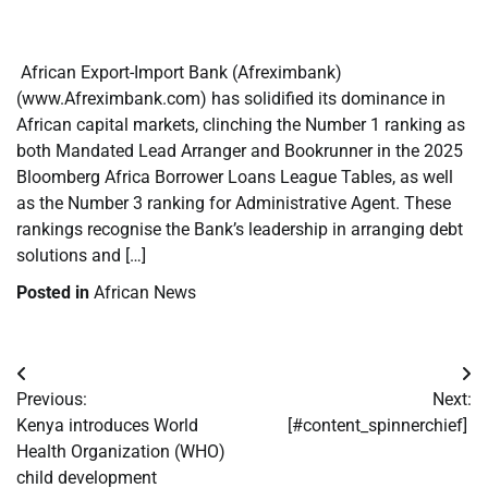
​
​ African Export-Import Bank (Afreximbank)
(www.Afreximbank.com) has solidified its dominance in
African capital markets, clinching the Number 1 ranking as
both Mandated Lead Arranger and Bookrunner in the 2025
Bloomberg Africa Borrower Loans League Tables, as well
as the Number 3 ranking for Administrative Agent. These
rankings recognise the Bank’s leadership in arranging debt
solutions and […]
Posted in
African News
Post
Previous:
Next:
navigation
Kenya introduces World
[#content_spinnerchief]
Health Organization (WHO)
child development