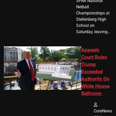
SPAR National
Netball
Championships at
Stellenberg High
School on
Saturday, leaving…
Appeals
Court Rules
Trump
Exceeded
Authority On
White House
Ballroom
CoreNews