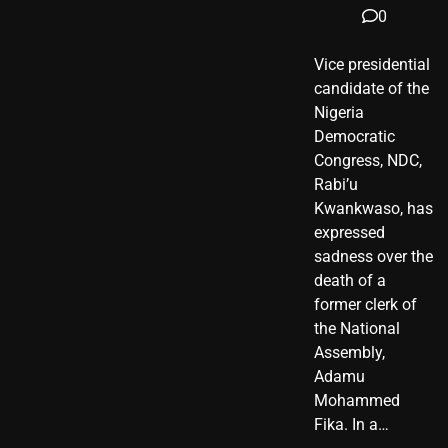
0
Vice presidential
candidate of the
Nigeria
Democratic
Congress, NDC,
Rabi’u
Kwankwaso, has
expressed
sadness over the
death of a
former clerk of
the National
Assembly,
Adamu
Mohammed
Fika. In a…