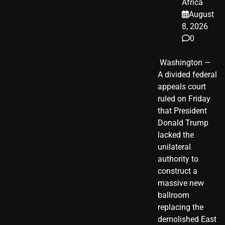
Africa
August
8, 2026
0
​ Washington —
A divided federal
appeals court
ruled on Friday
that President
Donald Trump
lacked the
unilateral
authority to
construct a
massive new
ballroom
replacing the
demolished East