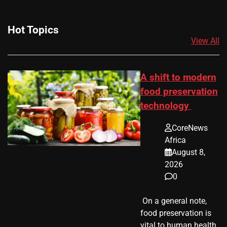
Hot Topics
View All
A shift to modern
food preservation
technology
CoreNews
Africa
August 8,
2026
0
​ On a general note,
food preservation is
vital to human health