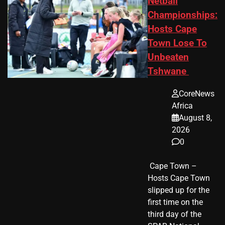
Netball
Championships:
Hosts Cape
Town Lose To
Unbeaten
Tshwane
CoreNews
Africa
August 8,
2026
0
​ Cape Town –
Hosts Cape Town
slipped up for the
first time on the
third day of the