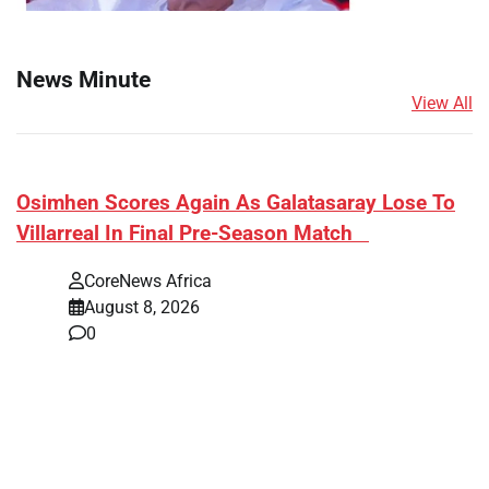
News Minute
View All
​Osimhen Scores Again As Galatasaray Lose To
Villarreal In Final Pre-Season Match
CoreNews Africa
August 8, 2026
0