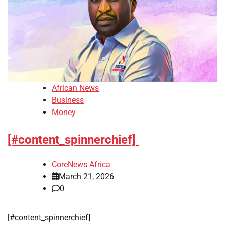
African News
Business
Money
[#content_spinnerchief]
CoreNews Africa
March 21, 2026
0
​[#content_spinnerchief]