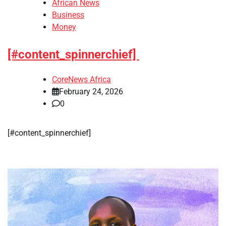
African News
Business
Money
[#content_spinnerchief]
CoreNews Africa
February 24, 2026
0
​[#content_spinnerchief]