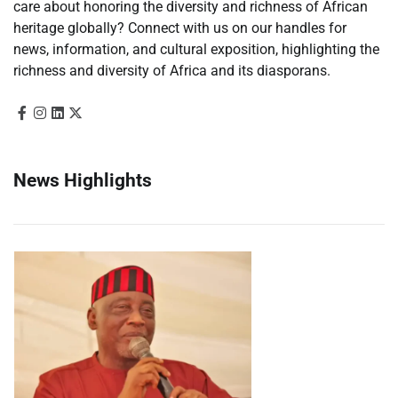
care about honoring the diversity and richness of African
heritage globally? Connect with us on our handles for
news, information, and cultural exposition, highlighting the
richness and diversity of Africa and its diasporans.
News Highlights