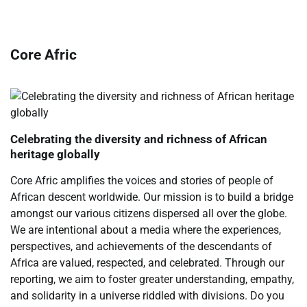
Core Afric
Celebrating the diversity and richness of African
heritage globally
Core Afric amplifies the voices and stories of people of
African descent worldwide. Our mission is to build a bridge
amongst our various citizens dispersed all over the globe.
We are intentional about a media where the experiences,
perspectives, and achievements of the descendants of
Africa are valued, respected, and celebrated. Through our
reporting, we aim to foster greater understanding, empathy,
and solidarity in a universe riddled with divisions. Do you