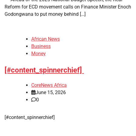
Reform for ECD movement calls on Finance Minister Enoch
Godongwana to put money behind […]
African News
Business
Money
[#content_spinnerchief]
CoreNews Africa
June 15, 2026
0
​[#content_spinnerchief]