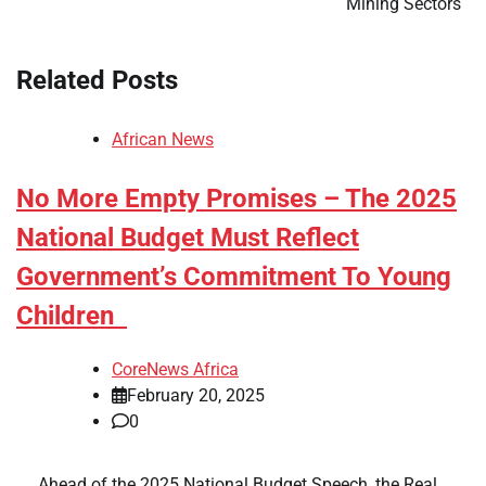
Mining Sectors
Related Posts
African News
No More Empty Promises – The 2025
National Budget Must Reflect
Government’s Commitment To Young
Children
CoreNews Africa
February 20, 2025
0
​ ​ Ahead of the 2025 National Budget Speech, the Real