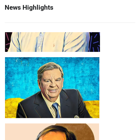
News Highlights