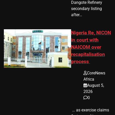
Dangote Refinery
secondary listing
after…
Nigeria Re, NICON
in court with
NAICOM over
recapitalisation
process
CoreNews
Africa
August 5,
2026
0
​ … as exercise claims