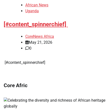
African News
Uganda
[#content_spinnerchief]
CoreNews Africa
May 21, 2026
0
​[#content_spinnerchief]
Core Afric