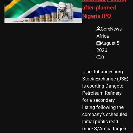
after planned
Nigeria IPO
CoreNews
Africa
August 5,
2026
0
​ The Johannesburg
Stock Exchange (JSE)
is courting Dangote
Petroleum Refinery
for a secondary
listing following the
company’s scheduled
initial public read
more S/Africa targets