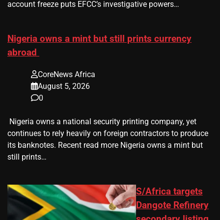
account freeze puts EFCC’s investigative powers…
Nigeria owns a mint but still prints currency
abroad
CoreNews Africa
August 5, 2026
0
​ Nigeria owns a national security printing company, yet
continues to rely heavily on foreign contractors to produce
its banknotes. Recent read more Nigeria owns a mint but
still prints…
S/Africa targets
Dangote Refinery
secondary listing