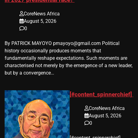
in 2027 presidential race?
CoreNews Africa
August 5, 2026
0
By PATRICK MAYOYO pmayoyo@gmail.com Political
history occasionally produces moments that
fundamentally reshape expectations. Such moments are
characterised not merely by the emergence of a new leader,
but by a convergence…
[#content_spinnerchief]
CoreNews Africa
August 5, 2026
0
​[#content_spinnerchief]