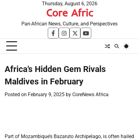
Skip
Thursday, August 6, 2026
Core Afric
to
content
Pan-African News, Culture, and Perspectives
facebook
instagram
twitter
youtube
Africa’s Hidden Gem Rivals
Maldives in February
Posted on
February 9, 2025
by
CoreNews Africa
​
​
Part of Mozambique’s Bazaruto Archipelago, is often hailed