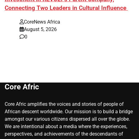
Connecting Two Leaders in Cultural Influence
CoreNews Africa
August 5, 2026
0
Core Afric
Core Afric amplifies the voices and stories of people of
African descent worldwide. Our mission is to build a bridge
amongst our various citizens dispersed all over the globe.
We are intentional about a media where the experiences,
perspectives, and achievements of the descendants of