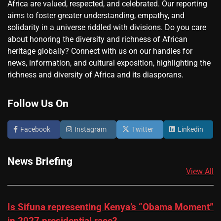
Africa are valued, respected, and celebrated. Our reporting
aims to foster greater understanding, empathy, and
solidarity in a universe riddled with divisions. Do you care
about honoring the diversity and richness of African
heritage globally? Connect with us on our handles for
news, information, and cultural exposition, highlighting the
richness and diversity of Africa and its diasporans.
Follow Us On
Facebook
Instagram
Twitter
Linkedin
News Briefing
View All
Is Sifuna representing Kenya’s “Obama Moment”