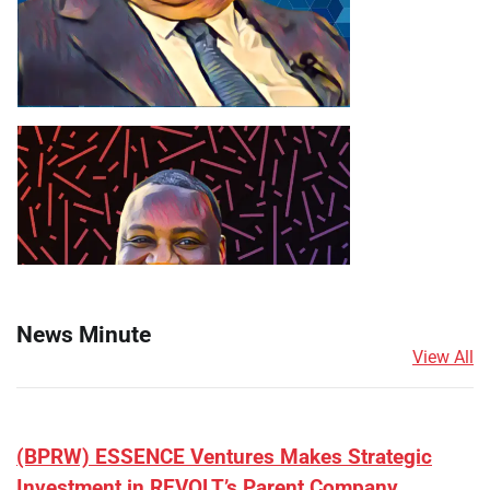
News Minute
View All
(BPRW) ESSENCE Ventures Makes Strategic
Investment in REVOLT’s Parent Company,