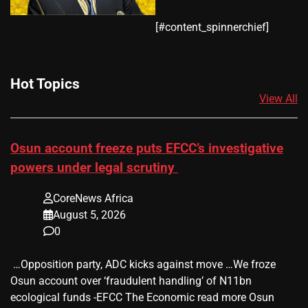
​[#content_spinnerchief]
Hot Topics
View All
Osun account freeze puts EFCC’s investigative
powers under legal scrutiny
CoreNews Africa
August 5, 2026
0
​ …Opposition party, ADC kicks against move …We froze
Osun account over ‘fraudulent handling’ of N11bn
ecological funds -EFCC The Economic read more Osun