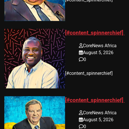
[#content_spinnerchief]
CoreNews Africa
August 5, 2026
0
​[#content_spinnerchief]
[#content_spinnerchief]
CoreNews Africa
August 5, 2026
0