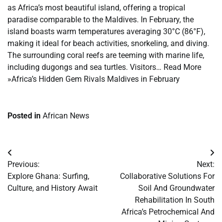
as Africa’s most beautiful island, offering a tropical
paradise comparable to the Maldives. In February, the
island boasts warm temperatures averaging 30°C (86°F),
making it ideal for beach activities, snorkeling, and diving.
The surrounding coral reefs are teeming with marine life,
including dugongs and sea turtles. Visitors… Read More
»Africa’s Hidden Gem Rivals Maldives in February
Posted in
African News
Post
Previous:
Next:
navigation
Explore Ghana: Surfing,
Collaborative Solutions For
Culture, and History Await
Soil And Groundwater
Rehabilitation In South
Africa’s Petrochemical And