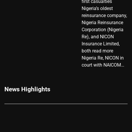
first casualties
Nigeria’s oldest
reinsurance company,
Nigeria Reinsurance
Corporation (Nigeria
Re), and NICON
Insurance Limited,
both read more
Nigeria Re, NICON in
court with NAICOM…
News Highlights