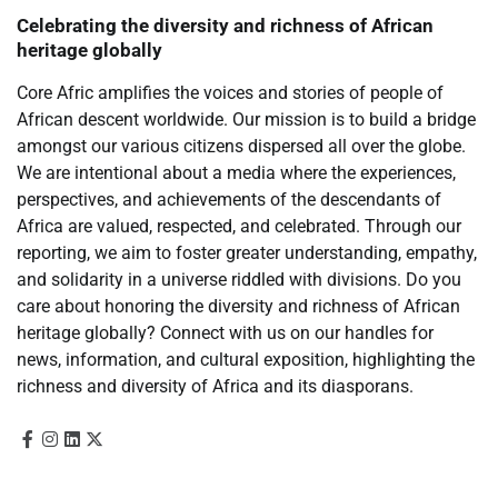
Celebrating the diversity and richness of African
heritage globally
Core Afric amplifies the voices and stories of people of
African descent worldwide. Our mission is to build a bridge
amongst our various citizens dispersed all over the globe.
We are intentional about a media where the experiences,
perspectives, and achievements of the descendants of
Africa are valued, respected, and celebrated. Through our
reporting, we aim to foster greater understanding, empathy,
and solidarity in a universe riddled with divisions. Do you
care about honoring the diversity and richness of African
heritage globally? Connect with us on our handles for
news, information, and cultural exposition, highlighting the
richness and diversity of Africa and its diasporans.