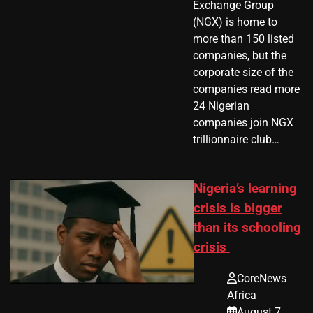
Exchange Group
(NGX) is home to
more than 150 listed
companies, but the
corporate size of the
companies read more
24 Nigerian
companies join NGX
trillionnaire club…
Nigeria’s learning
crisis is bigger
than its schooling
crisis
CoreNews
Africa
August 7,