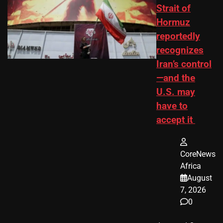
Strait of
Hormuz
reportedly
recognizes
Iran’s control
—and the
U.S. may
have to
accept it
CoreNews
Africa
August
7, 2026
0