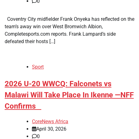
0
Coventry City midfielder Frank Onyeka has reflected on the
team’s away win over West Bromwich Albion,
Completesports.com reports. Frank Lampard’s side
defeated their hosts […]
Sport
​2026 U-20 WWCQ: Falconets vs
Malawi Will Take Place In Ikenne —NFF
Confirms
CoreNews Africa
April 30, 2026
0