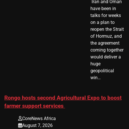
​ Iran and Oman
have been in
talks for weeks
on a plan to
reopen the Strait
of Hormuz, and
the agreement
coming together
would deliver a
huge
geopolitical
win…
Rongo hosts second Agricultural Expo to boost
farmer support services
CoreNews Africa
August 7, 2026