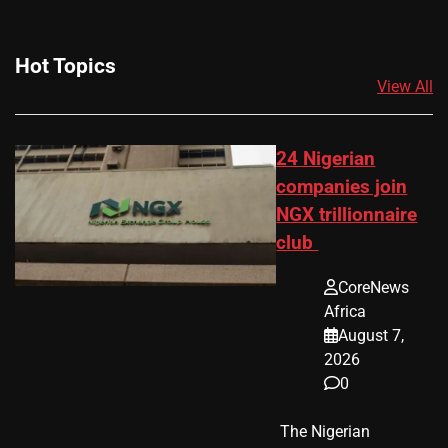
Hot Topics
View All
24 Nigerian
companies join
NGX trillionnaire
club
CoreNews
Africa
August 7,
2026
0
​ The Nigerian