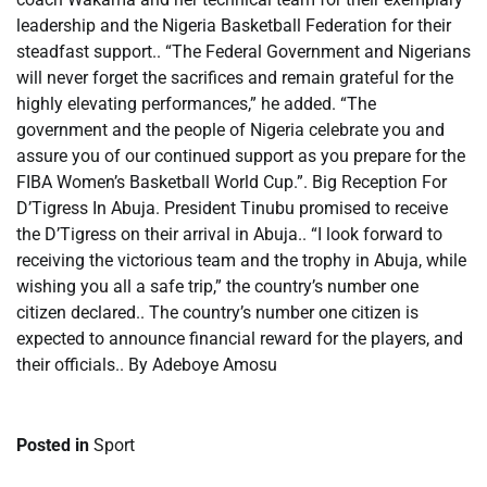
leadership and the Nigeria Basketball Federation for their
steadfast support.. “The Federal Government and Nigerians
will never forget the sacrifices and remain grateful for the
highly elevating performances,” he added. “The
government and the people of Nigeria celebrate you and
assure you of our continued support as you prepare for the
FIBA Women’s Basketball World Cup.”. Big Reception For
D’Tigress In Abuja. President Tinubu promised to receive
the D’Tigress on their arrival in Abuja.. “I look forward to
receiving the victorious team and the trophy in Abuja, while
wishing you all a safe trip,” the country’s number one
citizen declared.. The country’s number one citizen is
expected to announce financial reward for the players, and
their officials.. By Adeboye Amosu
Posted in
Sport