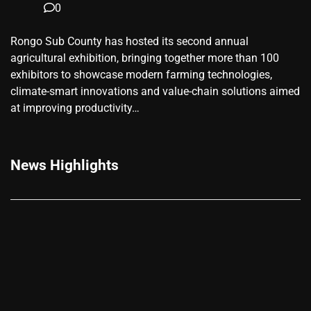
0
Rongo Sub County has hosted its second annual
agricultural exhibition, bringing together more than 100
exhibitors to showcase modern farming technologies,
climate-smart innovations and value-chain solutions aimed
at improving productivity…
News Highlights