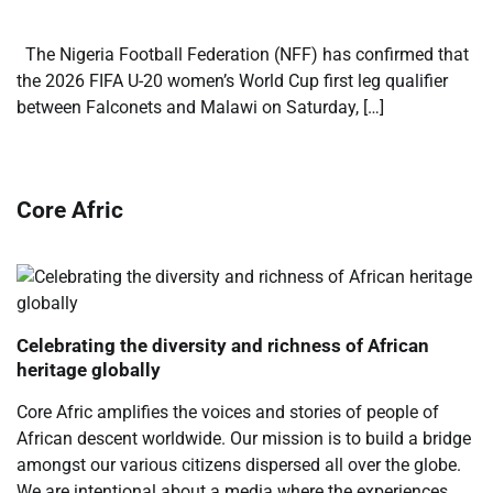
The Nigeria Football Federation (NFF) has confirmed that
the 2026 FIFA U-20 women’s World Cup first leg qualifier
between Falconets and Malawi on Saturday, […]
Core Afric
Celebrating the diversity and richness of African
heritage globally
Core Afric amplifies the voices and stories of people of
African descent worldwide. Our mission is to build a bridge
amongst our various citizens dispersed all over the globe.
We are intentional about a media where the experiences,