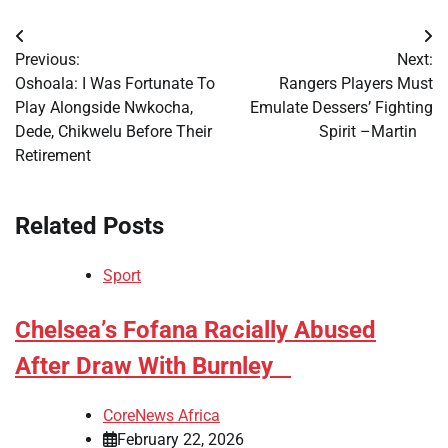
Post
Previous:
Next:
navigation
​Oshoala: I Was Fortunate To
​Rangers Players Must
Play Alongside Nwkocha,
Emulate Dessers’ Fighting
Dede, Chikwelu Before Their
Spirit –Martin
Retirement
Related Posts
Sport
​Chelsea’s Fofana Racially Abused
After Draw With Burnley
CoreNews Africa
February 22, 2026