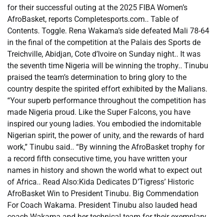
for their successful outing at the 2025 FIBA Women’s
AfroBasket, reports Completesports.com.. Table of
Contents. Toggle. Rena Wakama’s side defeated Mali 78-64
in the final of the competition at the Palais des Sports de
Treichville, Abidjan, Cote d’Ivoire on Sunday night.. It was
the seventh time Nigeria will be winning the trophy.. Tinubu
praised the team’s determination to bring glory to the
country despite the spirited effort exhibited by the Malians.
“Your superb performance throughout the competition has
made Nigeria proud. Like the Super Falcons, you have
inspired our young ladies. You embodied the indomitable
Nigerian spirit, the power of unity, and the rewards of hard
work,” Tinubu said.. “By winning the AfroBasket trophy for
a record fifth consecutive time, you have written your
names in history and shown the world what to expect out
of Africa.. Read Also:Kida Dedicates D’Tigress’ Historic
AfroBasket Win to President Tinubu. Big Commendation
For Coach Wakama. President Tinubu also lauded head
coach Wakama and her technical team for their exemplary