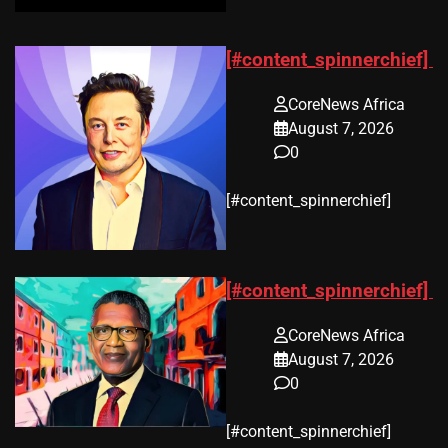
[#content_spinnerchief]
CoreNews Africa
August 7, 2026
0
​[#content_spinnerchief]
[#content_spinnerchief]
CoreNews Africa
August 7, 2026
0
​[#content_spinnerchief]