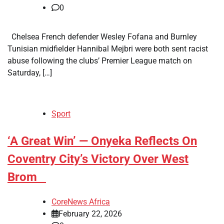
0
Chelsea French defender Wesley Fofana and Burnley
Tunisian midfielder Hannibal Mejbri were both sent racist
abuse following the clubs’ Premier League match on
Saturday, […]
Sport
​‘A Great Win’ — Onyeka Reflects On
Coventry City’s Victory Over West
Brom
CoreNews Africa
February 22, 2026