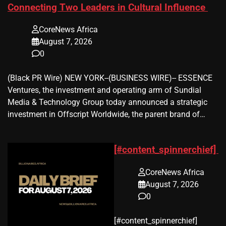
Connecting Two Leaders in Cultural Influence
CoreNews Africa
August 7, 2026
0
(Black PR Wire) NEW YORK--(BUSINESS WIRE)-- ESSENCE
Ventures, the investment and operating arm of Sundial
Media & Technology Group today announced a strategic
investment in Offscript Worldwide, the parent brand of…
[#content_spinnerchief]
CoreNews Africa
August 7, 2026
0
​[#content_spinnerchief]