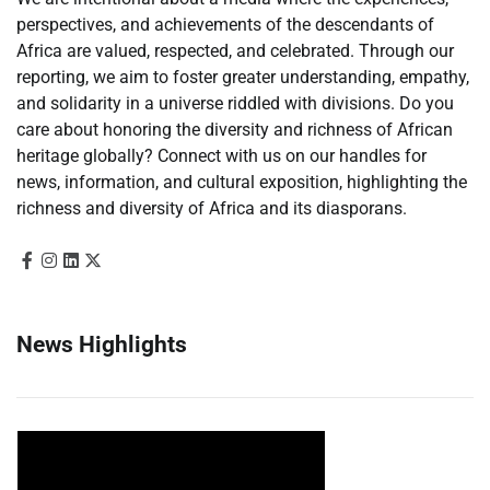
perspectives, and achievements of the descendants of
Africa are valued, respected, and celebrated. Through our
reporting, we aim to foster greater understanding, empathy,
and solidarity in a universe riddled with divisions. Do you
care about honoring the diversity and richness of African
heritage globally? Connect with us on our handles for
news, information, and cultural exposition, highlighting the
richness and diversity of Africa and its diasporans.
News Highlights