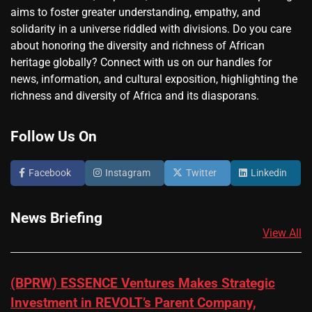
aims to foster greater understanding, empathy, and
solidarity in a universe riddled with divisions. Do you care
about honoring the diversity and richness of African
heritage globally? Connect with us on our handles for
news, information, and cultural exposition, highlighting the
richness and diversity of Africa and its diasporans.
Follow Us On
Facebook
Instagram
Twitter
Linkedin
News Briefing
View All
(BPRW) ESSENCE Ventures Makes Strategic
Investment in REVOLT’s Parent Company,