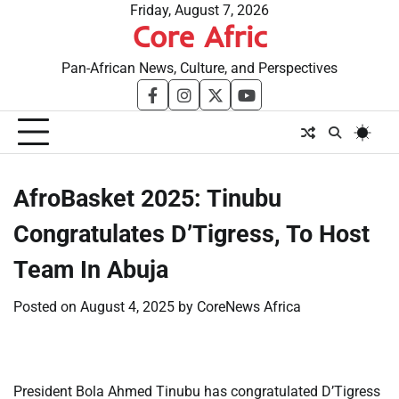
Skip
Friday, August 7, 2026
Core Afric
to
content
Pan-African News, Culture, and Perspectives
facebook
instagram
twitter
youtube
​AfroBasket 2025: Tinubu
Congratulates D’Tigress, To Host
Team In Abuja
Posted on
August 4, 2025
by
CoreNews Africa
President Bola Ahmed Tinubu has congratulated D’Tigress