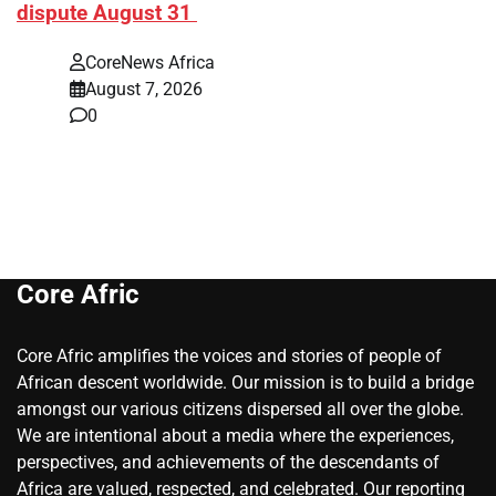
dispute August 31
CoreNews Africa
August 7, 2026
0
Core Afric
Core Afric amplifies the voices and stories of people of
African descent worldwide. Our mission is to build a bridge
amongst our various citizens dispersed all over the globe.
We are intentional about a media where the experiences,
perspectives, and achievements of the descendants of
Africa are valued, respected, and celebrated. Our reporting