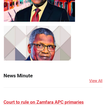
News Minute
View All
Court to rule on Zamfara APC primaries