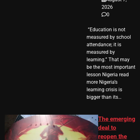
2026
0
​ “Education is not
measured by school
attendance; it is
measured by
learning.” That may
be the most important
lesson Nigeria read
more Nigeria’s
learning crisis is
bigger than its…
The emerging
deal to
reopen the