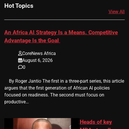
Hot Topics
View All
An Africa AI Strategy Is a Means. Competitive
Advantage Is the Goal
CoreNews Africa
August 6, 2026
0
​ ​ By Roger Jantio The first in a three-part series, this article
argues that the first generation of African AI policies
focused on readiness. The second must focus on
productive…
Heads of key