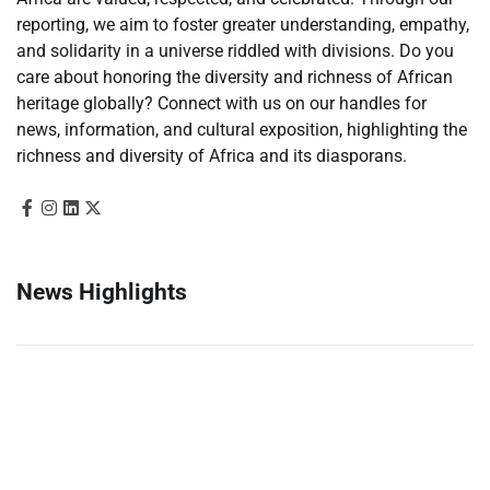
reporting, we aim to foster greater understanding, empathy,
and solidarity in a universe riddled with divisions. Do you
care about honoring the diversity and richness of African
heritage globally? Connect with us on our handles for
news, information, and cultural exposition, highlighting the
richness and diversity of Africa and its diasporans.
News Highlights