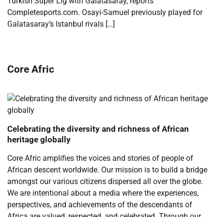
Turkish Super Lig with Galatasaray, reports
Completesports.com. Osayi-Samuel previously played for
Galatasaray’s Istanbul rivals […]
Core Afric
Celebrating the diversity and richness of African
heritage globally
Core Afric amplifies the voices and stories of people of
African descent worldwide. Our mission is to build a bridge
amongst our various citizens dispersed all over the globe.
We are intentional about a media where the experiences,
perspectives, and achievements of the descendants of
Africa are valued, respected, and celebrated. Through our