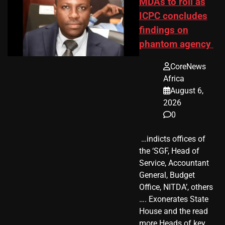
MDAs to roll as
ICPC concludes
findings on
phantom agency
CoreNews
Africa
August 6,
2026
0
​ …indicts offices of
the ‘SGF, Head of
Service, Accountant
General, Budget
Office, NITDA’, others
…. Exonerates State
House and the read
more Heads of key