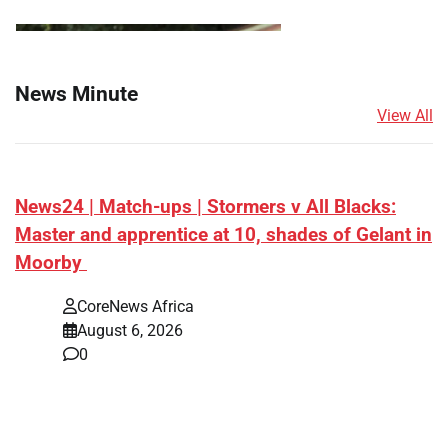
News Minute
View All
News24 | Match-ups | Stormers v All Blacks:
Master and apprentice at 10, shades of Gelant in
Moorby
CoreNews Africa
August 6, 2026
0