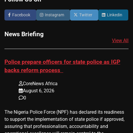
Facebook
Instagram
Twitter
Linkedin
News Briefing
View All
Police prepare officers for state police as IGP
backs reform process
CoreNews Africa
August 6, 2026
0
The Nigeria Police Force (NPF) has declared its readiness
to support the implementation of state police if approved,
assuring that professionalism, accountability and