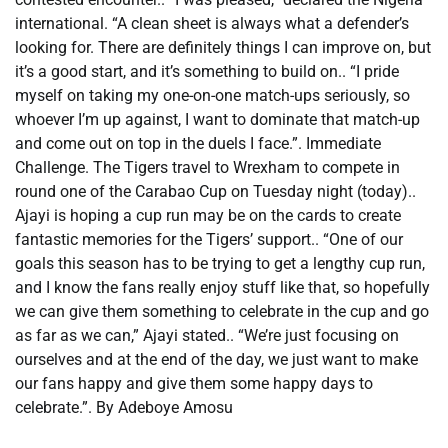
international. “A clean sheet is always what a defender’s
looking for. There are definitely things I can improve on, but
it’s a good start, and it’s something to build on.. “I pride
myself on taking my one-on-one match-ups seriously, so
whoever I’m up against, I want to dominate that match-up
and come out on top in the duels I face.”. Immediate
Challenge. The Tigers travel to Wrexham to compete in
round one of the Carabao Cup on Tuesday night (today)..
Ajayi is hoping a cup run may be on the cards to create
fantastic memories for the Tigers’ support.. “One of our
goals this season has to be trying to get a lengthy cup run,
and I know the fans really enjoy stuff like that, so hopefully
we can give them something to celebrate in the cup and go
as far as we can,” Ajayi stated.. “We’re just focusing on
ourselves and at the end of the day, we just want to make
our fans happy and give them some happy days to
celebrate.”. By Adeboye Amosu