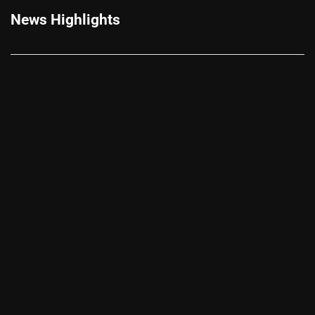
News Highlights