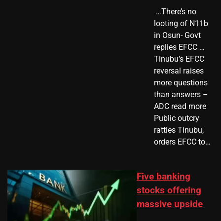
​ …There’s no
looting of N11b
in Osun- Govt
replies EFCC …
Tinubu’s EFCC
reversal raises
more questions
than answers –
ADC read more
Public outcry
rattles Tinubu,
orders EFCC to…
Five banking
stocks offering
massive upside