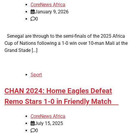
CoreNews Africa
January 9, 2026
0
Senegal are through to the semi-finals of the 2025 Africa
Cup of Nations following a 1-0 win over 10-man Mali at the
Grand Stade […]
Sport
​CHAN 2024: Home Eagles Defeat
Remo Stars 1-0 in Friendly Match
CoreNews Africa
July 15, 2025
0