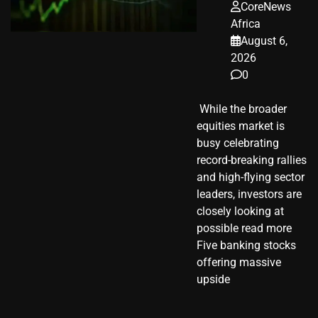
CoreNews
Africa
August 6,
2026
0
​ While the broader
equities market is
busy celebrating
record-breaking rallies
and high-flying sector
leaders, investors are
closely looking at
possible read more
Five banking stocks
offering massive
upside