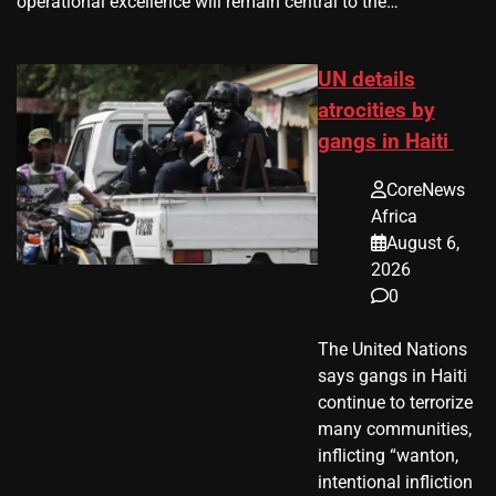
operational excellence will remain central to the…
UN details
atrocities by
gangs in Haiti
CoreNews
Africa
August 6,
2026
0
The United Nations
says gangs in Haiti
continue to terrorize
many communities,
inflicting “wanton,
intentional infliction