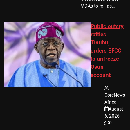
MDAs to roll as…
Public outcry
rattles
Tinubu,
orders EFCC
to unfreeze
Osun
account
CoreNews
Africa
August
6, 2026
0