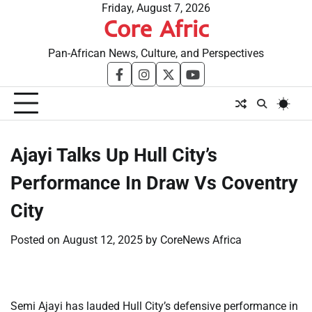
Skip
Friday, August 7, 2026
Core Afric
to
content
Pan-African News, Culture, and Perspectives
facebook
instagram
twitter
youtube
​Ajayi Talks Up Hull City’s
Performance In Draw Vs Coventry
City
Posted on
August 12, 2025
by
CoreNews Africa
Semi Ajayi has lauded Hull City’s defensive performance in