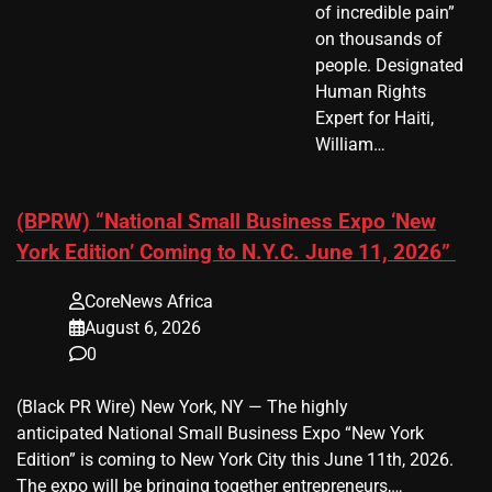
of incredible pain”
on thousands of
people. Designated
Human Rights
Expert for Haiti,
William…
(BPRW) “National Small Business Expo ‘New
York Edition’ Coming to N.Y.C. June 11, 2026”
CoreNews Africa
August 6, 2026
0
(Black PR Wire) New York, NY — The highly
anticipated National Small Business Expo “New York
Edition” is coming to New York City this June 11th, 2026.
The expo will be bringing together entrepreneurs,…