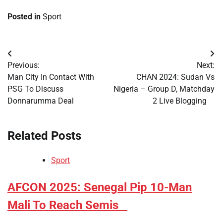
Posted in
Sport
Post
Previous:
Next:
navigation
​Man City In Contact With
​CHAN 2024: Sudan Vs
PSG To Discuss
Nigeria – Group D, Matchday
Donnarumma Deal
2 Live Blogging
Related Posts
Sport
​AFCON 2025: Senegal Pip 10-Man
Mali To Reach Semis