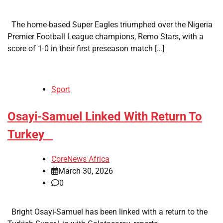
The home-based Super Eagles triumphed over the Nigeria
Premier Football League champions, Remo Stars, with a
score of 1-0 in their first preseason match […]
Sport
​Osayi-Samuel Linked With Return To
Turkey
CoreNews Africa
March 30, 2026
0
Bright Osayi-Samuel has been linked with a return to the