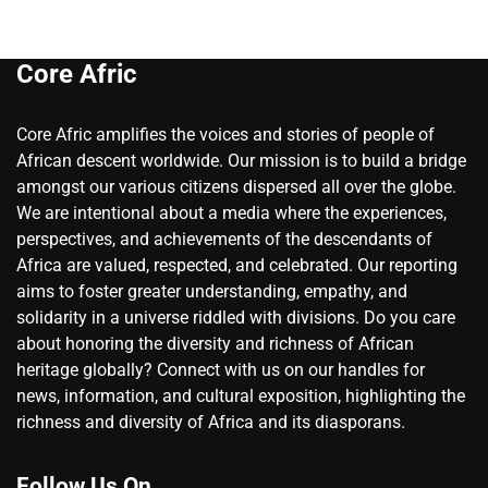
Core Afric
Core Afric amplifies the voices and stories of people of
African descent worldwide. Our mission is to build a bridge
amongst our various citizens dispersed all over the globe.
We are intentional about a media where the experiences,
perspectives, and achievements of the descendants of
Africa are valued, respected, and celebrated. Our reporting
aims to foster greater understanding, empathy, and
solidarity in a universe riddled with divisions. Do you care
about honoring the diversity and richness of African
heritage globally? Connect with us on our handles for
news, information, and cultural exposition, highlighting the
richness and diversity of Africa and its diasporans.
Follow Us On