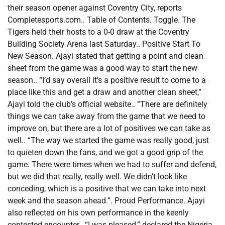
their season opener against Coventry City, reports
Completesports.com.. Table of Contents. Toggle. The
Tigers held their hosts to a 0-0 draw at the Coventry
Building Society Arena last Saturday.. Positive Start To
New Season. Ajayi stated that getting a point and clean
sheet from the game was a good way to start the new
season.. “I’d say overall it’s a positive result to come to a
place like this and get a draw and another clean sheet,”
Ajayi told the club’s official website.. “There are definitely
things we can take away from the game that we need to
improve on, but there are a lot of positives we can take as
well.. “The way we started the game was really good, just
to quieten down the fans, and we got a good grip of the
game. There were times when we had to suffer and defend,
but we did that really, really well. We didn’t look like
conceding, which is a positive that we can take into next
week and the season ahead.”. Proud Performance. Ajayi
also reflected on his own performance in the keenly
contested encounter.. “I was pleased,” declared the Nigeria