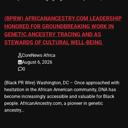
(BPRW) AFRICANANCESTRY.COM LEADERSHIP
HONORED FOR GROUNDBREAKING WORK IN
GENETIC ANCESTRY TRACING AND AS
STEWARDS OF CULTURAL WELL-BEING
CoreNews Africa
August 6, 2026
0
(Black PR Wire) Washington, DC – Once approached with
hesitation in the African American community, DNA has
become increasingly accessible and valuable for Black
people. AfricanAncestry.com, a pioneer in genetic
ancestry…