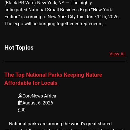
(Black PR Wire) New York, NY — The highly
anticipated National Small Business Expo “New York
Edition” is coming to New York City this June 11th, 2026.
The expo will be bringing together entrepreneurs,…
Hot Topics
View All
The Top National Parks Keeping Nature
Affordable for Locals
CoreNews Africa
August 6, 2026
0
​ ​ National parks are among the world’s great shared