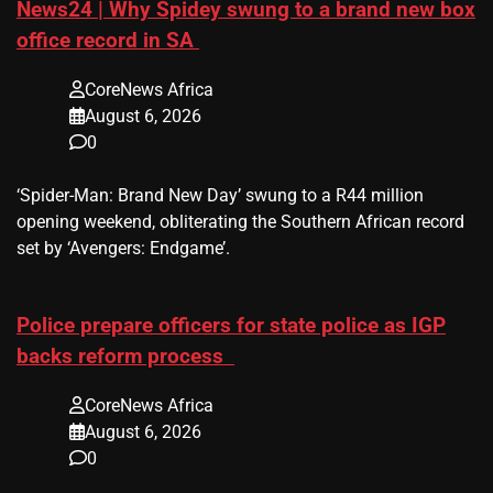
News24 | Why Spidey swung to a brand new box
office record in SA
CoreNews Africa
August 6, 2026
0
​‘Spider-Man: Brand New Day’ swung to a R44 million
opening weekend, obliterating the Southern African record
set by ‘Avengers: Endgame’.
Police prepare officers for state police as IGP
backs reform process
CoreNews Africa
August 6, 2026
0