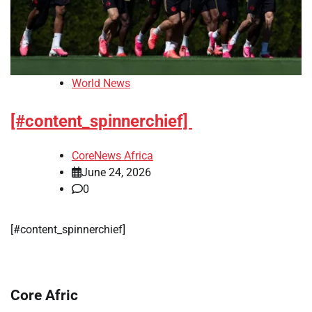
World News
[#content_spinnerchief]
CoreNews Africa
June 24, 2026
0
[#content_spinnerchief]
Core Afric