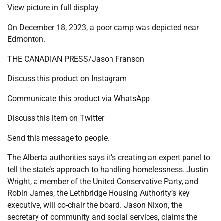
View picture in full display
On December 18, 2023, a poor camp was depicted near
Edmonton.
THE CANADIAN PRESS/Jason Franson
Discuss this product on Instagram
Communicate this product via WhatsApp
Discuss this item on Twitter
Send this message to people.
The Alberta authorities says it’s creating an expert panel to
tell the state’s approach to handling homelessness. Justin
Wright, a member of the United Conservative Party, and
Robin James, the Lethbridge Housing Authority’s key
executive, will co-chair the board. Jason Nixon, the
secretary of community and social services, claims the