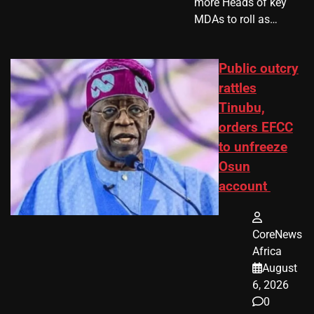
more Heads of key
MDAs to roll as…
Public outcry
rattles
Tinubu,
orders EFCC
to unfreeze
Osun
account
CoreNews
Africa
August
6, 2026
0