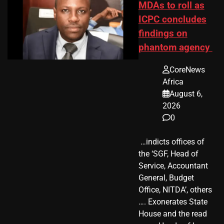
MDAs to roll as
ICPC concludes
findings on
phantom agency
CoreNews
Africa
August 6,
2026
0
​ …indicts offices of
the ‘SGF, Head of
Service, Accountant
General, Budget
Office, NITDA’, others
…. Exonerates State
House and the read