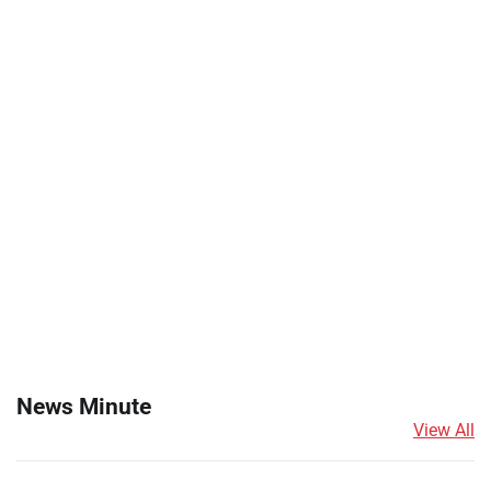
News Minute
View All