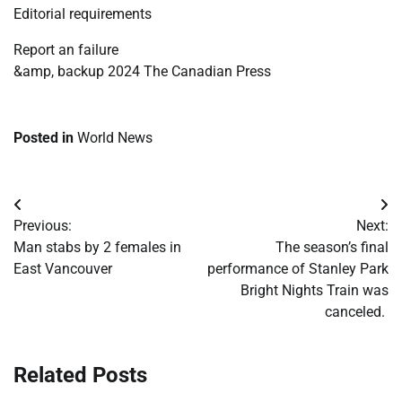
Editorial requirements
Report an failure
&amp, backup 2024 The Canadian Press
Posted in
World News
Post
Previous:
Next:
navigation
Man stabs by 2 females in
The season’s final
East Vancouver
performance of Stanley Park
Bright Nights Train was
canceled.
Related Posts