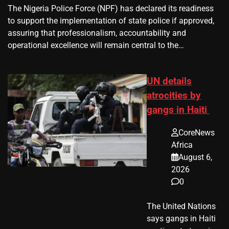
The Nigeria Police Force (NPF) has declared its readiness
to support the implementation of state police if approved,
assuring that professionalism, accountability and
operational excellence will remain central to the…
UN details
atrocities by
gangs in Haiti
CoreNews
Africa
August 6,
2026
0
The United Nations
says gangs in Haiti