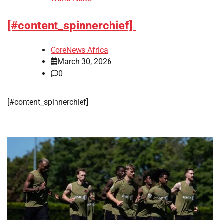
[#content_spinnerchief]
CoreNews Africa
March 30, 2026
0
[#content_spinnerchief]