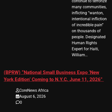
continue to terrorize
many communities,
inflicting “wanton,
intentional infliction
of incredible pain”
on thousands of
people. Designated
Human Rights
Expert for Haiti,
William…
(BPRW) “National Small Business Expo ‘New
York Edition’ Coming to N.Y.C. June 11, 2026”
CoreNews Africa
August 6, 2026
0