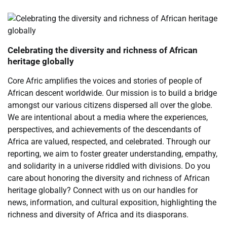
Celebrating the diversity and richness of African
heritage globally
Core Afric amplifies the voices and stories of people of
African descent worldwide. Our mission is to build a bridge
amongst our various citizens dispersed all over the globe.
We are intentional about a media where the experiences,
perspectives, and achievements of the descendants of
Africa are valued, respected, and celebrated. Through our
reporting, we aim to foster greater understanding, empathy,
and solidarity in a universe riddled with divisions. Do you
care about honoring the diversity and richness of African
heritage globally? Connect with us on our handles for
news, information, and cultural exposition, highlighting the
richness and diversity of Africa and its diasporans.