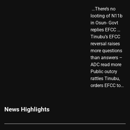
​ …There’s no
looting of N11b
in Osun- Govt
replies EFCC …
Tinubu’s EFCC
reversal raises
more questions
than answers –
ADC read more
Public outcry
rattles Tinubu,
orders EFCC to…
News Highlights