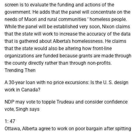
screen is to evaluate the funding and actions of the
government. He adds that the panel will concentrate on the
needs of Maori and rural communities ‘ homeless people.
While the panel will be established very soon, Nixon claims
that the state will work to increase the accuracy of the data
that is gathered about Alberta’s homelessness. He claims
that the state would also be altering how front-line
organizations are funded because grants are made through
the county directly rather than through non-profits.
Trending Then
A 30-year loan with no price excursions: Is the U. S. design
work in Canada?
NDP may vote to topple Trudeau and consider confidence
vote, Singh says
1: 47
Ottawa, Alberta agree to work on poor bargain after spitting