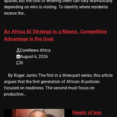
spaces, but the cost of entering them can vary dramatically
depending on who is visiting. To identify where residents
receive the…
An Africa AI Strategy Is a Means. Competitive
Advantage Is the Goal
CoreNews Africa
August 6, 2026
0
​ ​ By Roger Jantio The first in a three-part series, this article
argues that the first generation of African AI policies
focused on readiness. The second must focus on
productive…
Heads of key