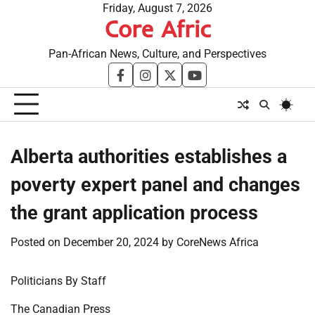
Skip
Friday, August 7, 2026
Core Afric
to
content
Pan-African News, Culture, and Perspectives
facebook
instagram
twitter
youtube
Alberta authorities establishes a
poverty expert panel and changes
the grant application process
Posted on
December 20, 2024
by
CoreNews Africa
Politicians By Staff
The Canadian Press