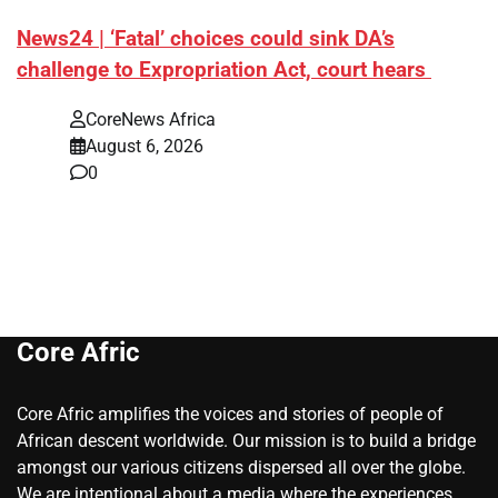
News24 | ‘Fatal’ choices could sink DA’s
challenge to Expropriation Act, court hears
CoreNews Africa
August 6, 2026
0
Core Afric
Core Afric amplifies the voices and stories of people of
African descent worldwide. Our mission is to build a bridge
amongst our various citizens dispersed all over the globe.
We are intentional about a media where the experiences,