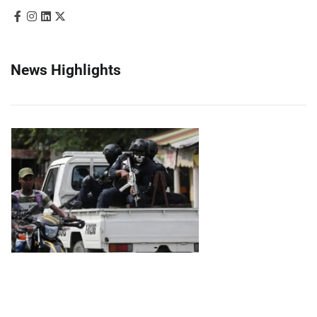
News Highlights