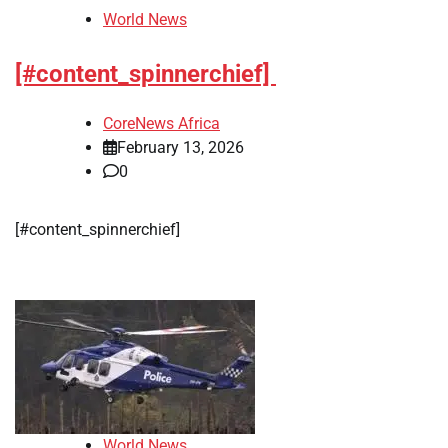
World News
[#content_spinnerchief]
CoreNews Africa
February 13, 2026
0
[#content_spinnerchief]
World News