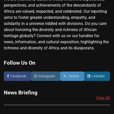
perspectives, and achievements of the descendants of
Africa are valued, respected, and celebrated. Our reporting
aims to foster greater understanding, empathy, and
solidarity in a universe riddled with divisions. Do you care
about honoring the diversity and richness of African
heritage globally? Connect with us on our handles for
news, information, and cultural exposition, highlighting the
richness and diversity of Africa and its diasporans.
Follow Us On
Facebook
Instagram
Twitter
Linkedin
News Briefing
View All