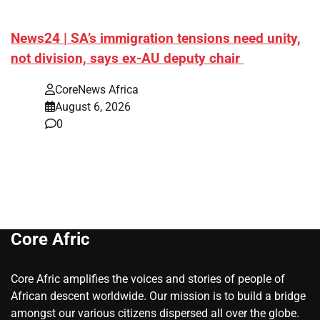
News24 | SA’s immigration tensions need unity,
not division, says ex-AU deputy chair
CoreNews Africa
August 6, 2026
0
Core Afric
Core Afric amplifies the voices and stories of people of
African descent worldwide. Our mission is to build a bridge
amongst our various citizens dispersed all over the globe.