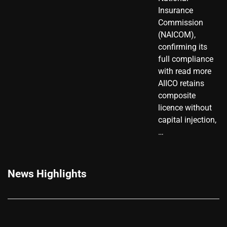
Insurance
Commission
(NAICOM),
confirming its
full compliance
with read more
AIICO retains
composite
licence without
capital injection,
…
News Highlights