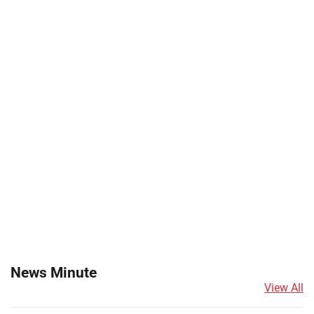
News Minute
View All