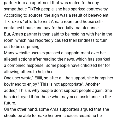
partner into an apartment that was rented for her by
sympathetic TikTok people, she has sparked controversy.
According to sources, the sign was a result of benevolent
TikTokers ‘ efforts to rent Ama a room and house self-
contained house and pay for her daily maintenance.
But, Ama’s partner is then said to be residing with her in the
room, which has reportedly caused their kindness to turn
out to be surprising.
Many website users expressed disappointment over her
alleged actions after reading the news, which has sparked
a combined response. Some people have criticized her for
allowing others to help her.
One user wrote,” Eiiiii, so after all the support, she brings her
boyfriend to enjoy? This is not appropriate”. Another
added,” This is why people don’t support people again. She
has destroyed it for those who may need assistance in the
future.
On the other hand, some Ama supporters argued that she
should be able to make her own choices regarding her