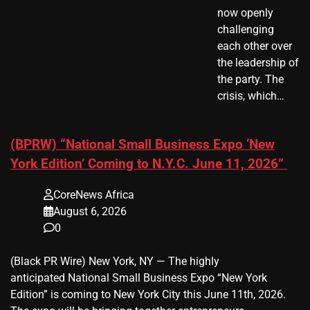
now openly
challenging
each other over
the leadership of
the party. The
crisis, which…
(BPRW) “National Small Business Expo ‘New
York Edition’ Coming to N.Y.C. June 11, 2026”
CoreNews Africa
August 6, 2026
0
(Black PR Wire) New York, NY — The highly
anticipated National Small Business Expo “New York
Edition” is coming to New York City this June 11th, 2026.