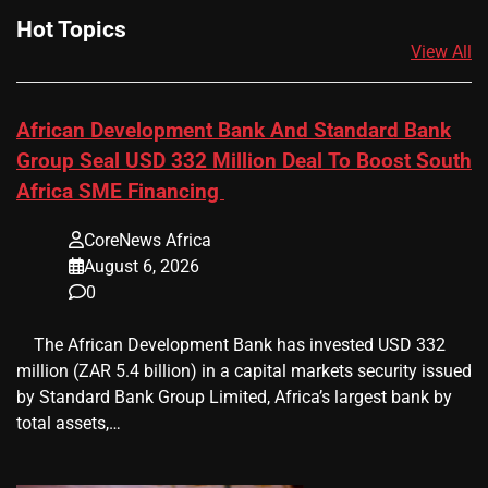
Hot Topics
View All
African Development Bank And Standard Bank
Group Seal USD 332 Million Deal To Boost South
Africa SME Financing
CoreNews Africa
August 6, 2026
0
​ ​ The African Development Bank has invested USD 332
million (ZAR 5.4 billion) in a capital markets security issued
by Standard Bank Group Limited, Africa’s largest bank by
total assets,…