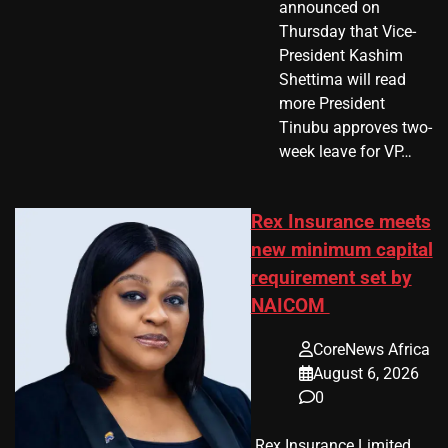
announced on
Thursday that Vice-
President Kashim
Shettima will read
more President
Tinubu approves two-
week leave for VP…
Rex Insurance meets
new minimum capital
requirement set by
NAICOM
CoreNews Africa
August 6, 2026
0
​ Rex Insurance Limited