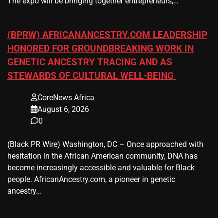
The expo will be bringing together entrepreneurs,…
(BPRW) AFRICANANCESTRY.COM LEADERSHIP
HONORED FOR GROUNDBREAKING WORK IN
GENETIC ANCESTRY TRACING AND AS
STEWARDS OF CULTURAL WELL-BEING
CoreNews Africa
August 6, 2026
0
(Black PR Wire) Washington, DC – Once approached with
hesitation in the African American community, DNA has
become increasingly accessible and valuable for Black
people. AfricanAncestry.com, a pioneer in genetic
ancestry…