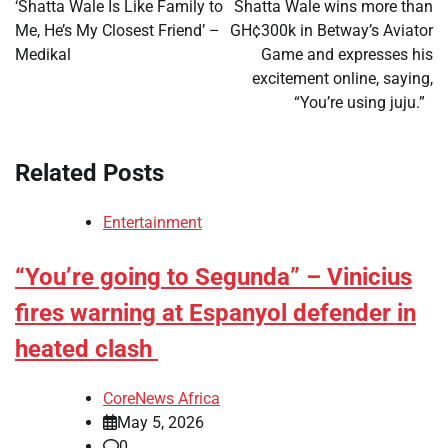
navigation
‘Shatta Wale Is Like Family to
Shatta Wale wins more than
Me, He’s My Closest Friend’ –
GH¢300k in Betway’s Aviator
Medikal
Game and expresses his
excitement online, saying,
“You’re using juju.”
Related Posts
Entertainment
“You’re going to Segunda” – Vinicius
fires warning at Espanyol defender in
heated clash
CoreNews Africa
May 5, 2026
0