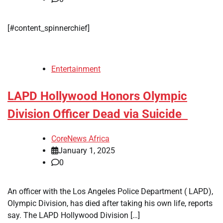
[#content_spinnerchief]
Entertainment
LAPD Hollywood Honors Olympic
Division Officer Dead via Suicide
CoreNews Africa
January 1, 2025
0
An officer with the Los Angeles Police Department ( LAPD),
Olympic Division, has died after taking his own life, reports
say. The LAPD Hollywood Division […]