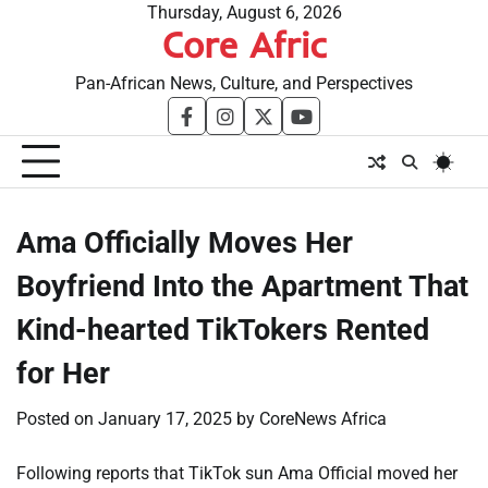
Skip
Thursday, August 6, 2026
Core Afric
to
content
Pan-African News, Culture, and Perspectives
facebook
instagram
twitter
youtube
Ama Officially Moves Her
Boyfriend Into the Apartment That
Kind-hearted TikTokers Rented
for Her
Posted on
January 17, 2025
by
CoreNews Africa
Following reports that TikTok sun Ama Official moved her