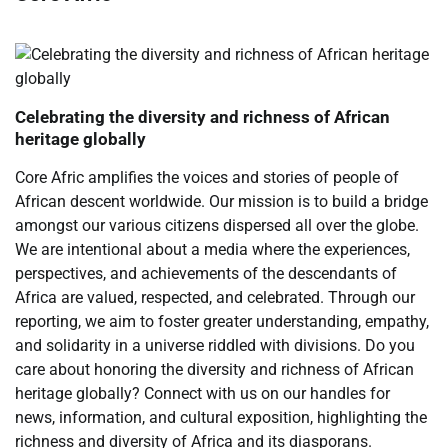
Celebrating the diversity and richness of African
heritage globally
Core Afric amplifies the voices and stories of people of
African descent worldwide. Our mission is to build a bridge
amongst our various citizens dispersed all over the globe.
We are intentional about a media where the experiences,
perspectives, and achievements of the descendants of
Africa are valued, respected, and celebrated. Through our
reporting, we aim to foster greater understanding, empathy,
and solidarity in a universe riddled with divisions. Do you
care about honoring the diversity and richness of African
heritage globally? Connect with us on our handles for
news, information, and cultural exposition, highlighting the
richness and diversity of Africa and its diasporans.