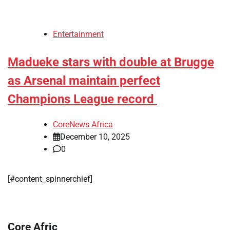
Entertainment
Madueke stars with double at Brugge
as Arsenal maintain perfect
Champions League record
CoreNews Africa
December 10, 2025
0
[#content_spinnerchief]
Core Afric