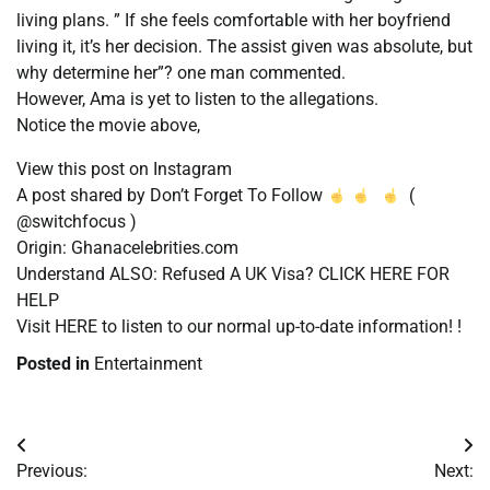
living plans. ” If she feels comfortable with her boyfriend
living it, it’s her decision. The assist given was absolute, but
why determine her”? one man commented.
However, Ama is yet to listen to the allegations.
Notice the movie above,
View this post on Instagram
A post shared by Don’t Forget To Follow
(
@switchfocus )
Origin: Ghanacelebrities.com
Understand ALSO: Refused A UK Visa? CLICK HERE FOR
HELP
Visit HERE to listen to our normal up-to-date information! !
Posted in
Entertainment
Post
Previous:
Next: