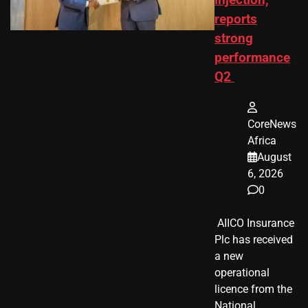
injection,
reports
strong
performance
Q2
CoreNews
Africa
August
6, 2026
0
​ AIICO Insurance
Plc has received
a new
operational
licence from the
National