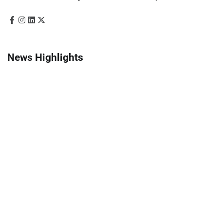
News Highlights