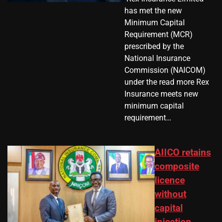
has met the new
Minimum Capital
Requirement (MCR)
prescribed by the
National Insurance
Commission (NAICOM)
under the read more Rex
Insurance meets new
minimum capital
requirement…
AIICO retains
composite
licence
without
capital