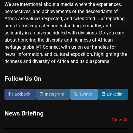
We are intentional about a media where the experiences,
perspectives, and achievements of the descendants of
Africa are valued, respected, and celebrated. Our reporting
aims to foster greater understanding, empathy, and
solidarity in a universe riddled with divisions. Do you care
about honoring the diversity and richness of African
heritage globally? Connect with us on our handles for
news, information, and cultural exposition, highlighting the
richness and diversity of Africa and its diasporans.
Follow Us On
Facebook
Instagram
Twitter
Linkedin
News Briefing
View All