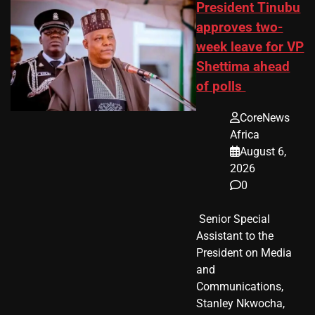
President Tinubu
approves two-
week leave for VP
Shettima ahead
of polls
CoreNews
Africa
August 6,
2026
0
​ Senior Special
Assistant to the
President on Media
and
Communications,
Stanley Nkwocha,