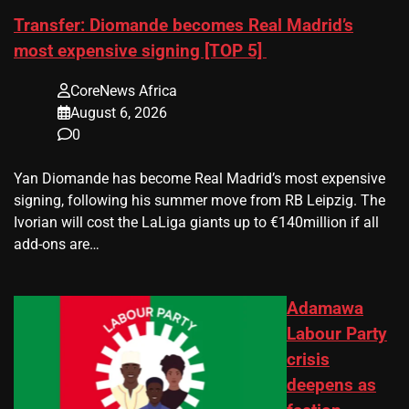
Transfer: Diomande becomes Real Madrid’s
most expensive signing [TOP 5]
CoreNews Africa
August 6, 2026
0
Yan Diomande has become Real Madrid’s most expensive
signing, following his summer move from RB Leipzig. The
Ivorian will cost the LaLiga giants up to €140million if all
add-ons are…
Adamawa
Labour Party
crisis
deepens as