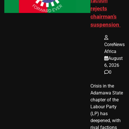
faction
rejects
chairman’s
suspension
CoreNews
Africa
August
6, 2026
0
Crisis in the
Adamawa State
chapter of the
Labour Party
(LP) has
deepened, with
rival factions