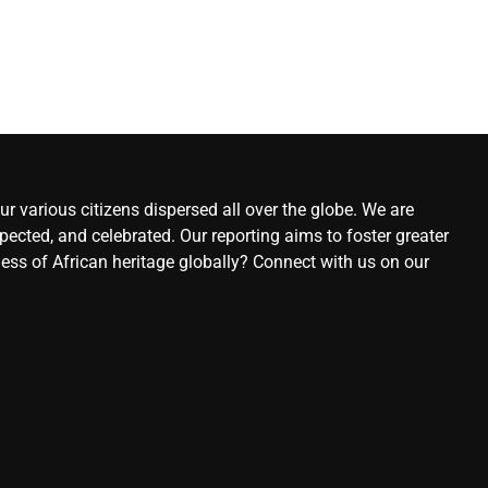
r various citizens dispersed all over the globe. We are
ected, and celebrated. Our reporting aims to foster greater
ness of African heritage globally? Connect with us on our