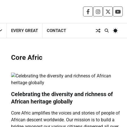
facebook
instagram
twitter
you
EVERY GREAT
CONTACT
Core Afric
Celebrating the diversity and richness of
African heritage globally
Core Afric amplifies the voices and stories of people of
African descent worldwide. Our mission is to build a
bridge amongst our various citizens dispersed all over