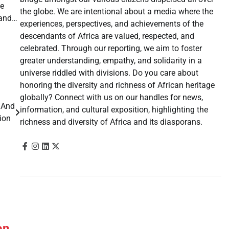
he
the globe. We are intentional about a media where the
pand…
experiences, perspectives, and achievements of the
descendants of Africa are valued, respected, and
celebrated. Through our reporting, we aim to foster
greater understanding, empathy, and solidarity in a
universe riddled with divisions. Do you care about
honoring the diversity and richness of African heritage
globally? Connect with us on our handles for news,
 And
information, and cultural exposition, highlighting the
tion
richness and diversity of Africa and its diasporans.
on