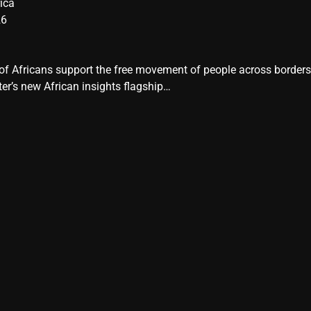
ica
26
y of Africans support the free movement of people across border
er’s new African insights flagship…