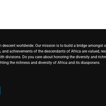
an descent worldwide. Our mission is to build a bridge amongst ou
, and achievements of the descendants of Africa are valued, resp
ith divisions. Do you care about honoring the diversity and rich
hting the richness and diversity of Africa and its diasporans.