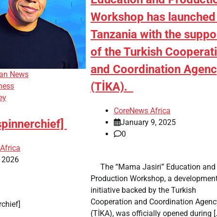
Workshop has launched 
Tanzania with the suppo
of the Turkish Cooperat
and Coordination Agen
can News
(TİKA).
ness
ey
CoreNews Africa
spinnerchief]
January 9, 2025
0
Africa
, 2026
​ ​ The “Mama Jasiri” Education and
Production Workshop, a developmen
initiative backed by the Turkish
Cooperation and Coordination Agenc
erchief]
(TİKA), was officially opened during [