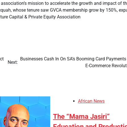
ed association’s mission to accelerate the growth and impact of t
 Acquah, whose tenure saw GVCA membership grow by 150%, ex
 Capital & Private Equity Association
ct
Businesses Cash In On SA’s Booming Card Payments
Next:
E-Commerce Revolu
African News
The “Mama Jasiri”
Education and Producti