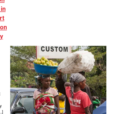
in
rt
ion
cy
t
y
…]