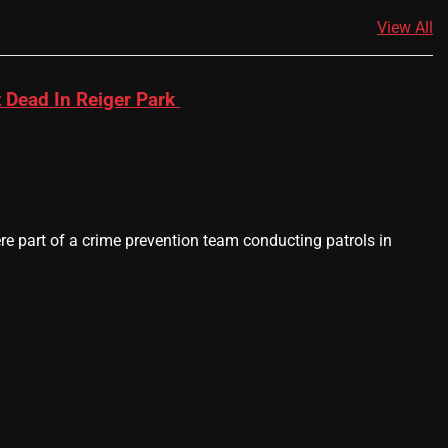
View All
 Dead In Reiger Park
 part of a crime prevention team conducting patrols in