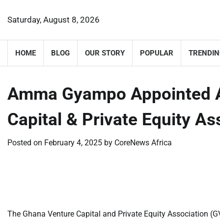
Skip
to
Saturday, August 8, 2026
content
HOME
BLOG
OUR STORY
POPULAR
TRENDIN
Amma Gyampo Appointed A
Capital & Private Equity A
Posted on
February 4, 2025
by
CoreNews Africa
​
​
The Ghana Venture Capital and Private Equity Association 