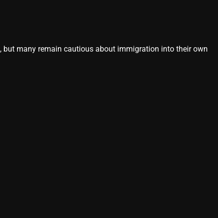
s, but many remain cautious about immigration into their own