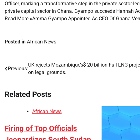
Officer, marking a transformative step in the private sector-l
private capital sector in Ghana. Gyampo succeeds Hannah
Read More »Amma Gyampo Appointed As CEO Of Ghana Venture
Posted in
African News
UK rejects Mozambique’s$ 20 billion Full LNG proje
Post
Previous:
on legal grounds.
navigation
Related Posts
African News
Firing of Top Officials
Jeopardizes South Sudan