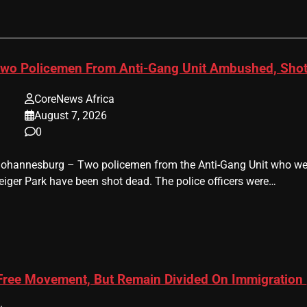
wo Policemen From Anti-Gang Unit Ambushed, Shot
CoreNews Africa
August 7, 2026
0
 Johannesburg – Two policemen from the Anti-Gang Unit who were
eiger Park have been shot dead. The police officers were…
 Free Movement, But Remain Divided On Immigration