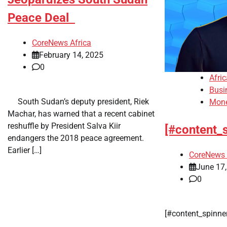
Peace Deal
CoreNews Africa
February 14, 2025
0
Afri
Busi
​ ​ South Sudan’s deputy president, Riek
Mon
Machar, has warned that a recent cabinet
reshuffle by President Salva Kiir
[#content_
endangers the 2018 peace agreement.
Earlier […]
CoreNews 
June 17
0
​[#content_spinn