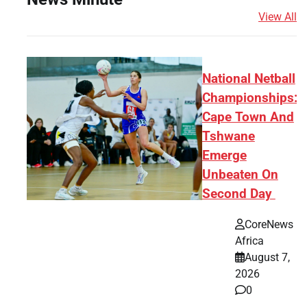
View All
National Netball
Championships:
Cape Town And
Tshwane
Emerge
Unbeaten On
Second Day
CoreNews
Africa
August 7,
2026
0