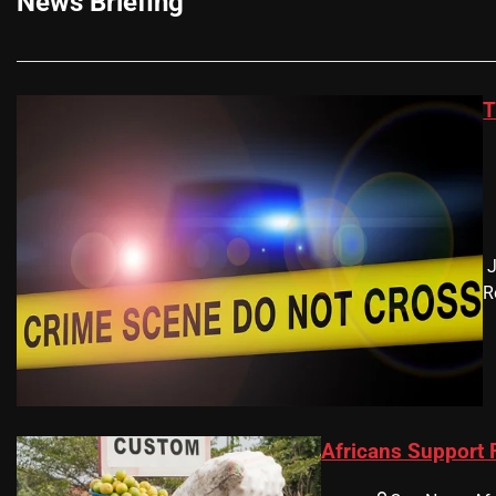
News Briefing
T
​
R
Africans Support