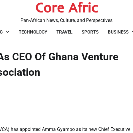
Core Afric
Pan-African News, Culture, and Perspectives
G
TECHNOLOGY
TRAVEL
SPORTS
BUSINESS
s CEO Of Ghana Venture
ssociation
(GVCA) has appointed Amma Gyampo as its new Chief Executive