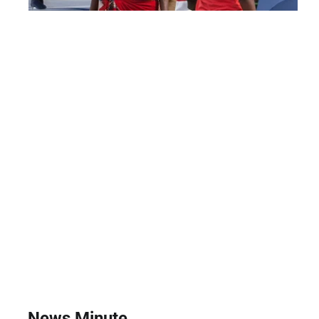
News Minute