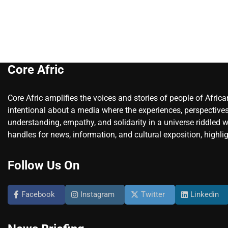
Core Afric
Core Afric amplifies the voices and stories of people of Afric
intentional about a media where the experiences, perspectives
understanding, empathy, and solidarity in a universe riddled w
handles for news, information, and cultural exposition, highlig
Follow Us On
Facebook
Instagram
Twitter
Linkedin