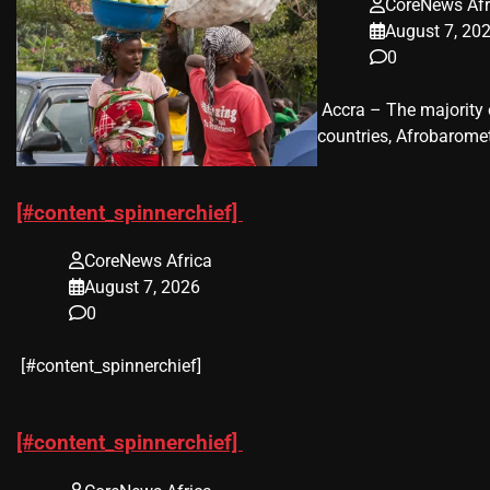
CoreNews Afr
August 7, 20
0
​ Accra – The majorit
countries, Afrobaromet
[#content_spinnerchief]
CoreNews Africa
August 7, 2026
0
​[#content_spinnerchief]
[#content_spinnerchief]