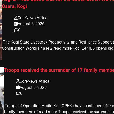
Osara, Kogi
CoreNews Africa
August 5, 2026
0
​ The Kogi State Livestock Productivity and Resilience Support
Construction Works Phase 2 read more Kogi L-PRES opens bids
Troops received the surrender of 17 family memb
CoreNews Africa
August 5, 2026
0
​ Troops of Operation Hadin Kai (OPHK) have continued offensi
family members of read more Troops received the surrender o