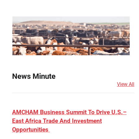
News Minute
View All
AMCHAM Business Summit To Drive U.S.–
East Africa Trade And Investment
Opportunities
e