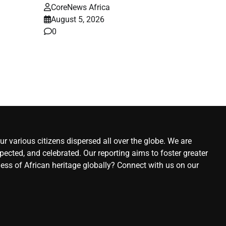
CoreNews Africa
August 5, 2026
0
r various citizens dispersed all over the globe. We are
ected, and celebrated. Our reporting aims to foster greater
ness of African heritage globally? Connect with us on our