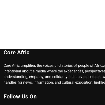
Core Afric
Core Afric amplifies the voices and stories of people of Afric
intentional about a media where the experiences, perspectives
understanding, empathy, and solidarity in a universe riddled w
handles for news, information, and cultural exposition, highlig
Follow Us On