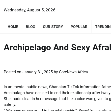
Skip
to
Wednesday, August 5, 2026
content
HOME
BLOG
OUR STORY
POPULAR
TRENDIN
Archipelago And Sexy Afrah
Posted on
January 31, 2025
by
CoreNews Africa
In an mental public news, Ghanaian TikTok information father,
Archipalago have decided to end their relationship after two y
She made clear in her message that the choice was given to 
calmly.
” We have grown apart in the relationship”, SexyAfrah wrote, 