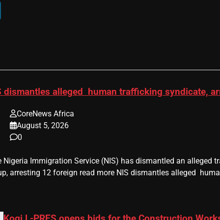
 dismantles alleged human trafficking syndicate, ar
CoreNews Africa
August 5, 2026
0
he Nigeria Immigration Service (NIS) has dismantled an alleged 
up, arresting 12 foreign read more NIS dismantles alleged human
Kogi L-PRES opens bids for the Construction Works