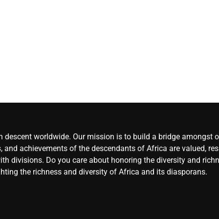
(LSC), Osara, Kogi
CoreNews Africa
August 5, 2026
0
an descent worldwide. Our mission is to build a bridge amongst ou
, and achievements of the descendants of Africa are valued, resp
ith divisions. Do you care about honoring the diversity and rich
hting the richness and diversity of Africa and its diasporans.