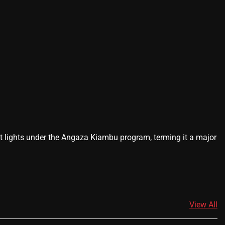
lights under the Angaza Kiambu program, terming it a major
View All