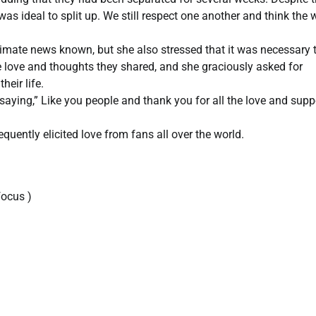
was ideal to split up. We still respect one another and think the 
imate news known, but she also stressed that it was necessary 
love and thoughts they shared, and she graciously asked for
heir life.
saying,” Like you people and thank you for all the love and supp
uently elicited love from fans all over the world.
ocus )