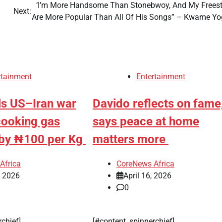
‘I’m More Handsome Than Stonebwoy, And My Freest
Next:
Are More Popular Than All Of His Songs” – Kwame Y
rtainment
Entertainment
ls US–Iran war
Davido reflects on fame
cooking gas
says peace at home
s by ₦100 per Kg
matters more
Africa
CoreNews Africa
, 2026
April 16, 2026
0
rchief]
[#content_spinnerchief]