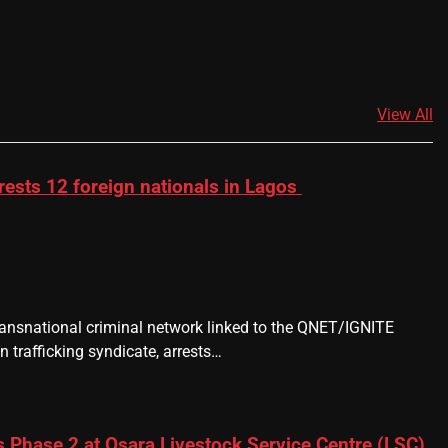
View All
rests 12 foreign nationals in Lagos
transnational criminal network linked to the QNET/IGNITE
 trafficking syndicate, arrests…
 Phase 2 at Osara Livestock Service Centre (LSC),