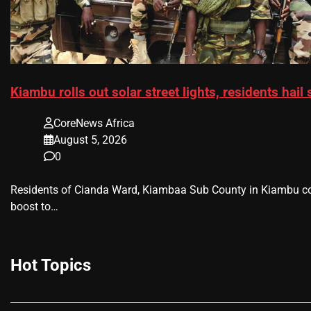
Kiambu rolls out solar street lights, residents hail
CoreNews Africa
August 5, 2026
0
Residents of Cianda Ward, Kiambaa Sub County in Kiambu cou
boost to…
Hot Topics