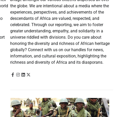
the globe. We are intentional about a media where the
world
experiences, perspectives, and achievements of the
descendants of Africa are valued, respected, and
to
celebrated. Through our reporting, we aim to foster
greater understanding, empathy, and solidarity in a
universe riddled with divisions. Do you care about
ort
honoring the diversity and richness of African heritage
globally? Connect with us on our handles for news,
information, and cultural exposition, highlighting the
richness and diversity of Africa and its diasporans.