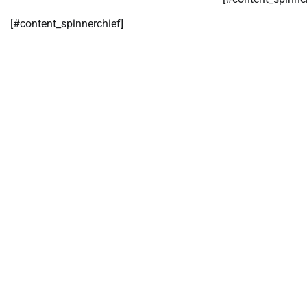
[#content_spinnerchief]