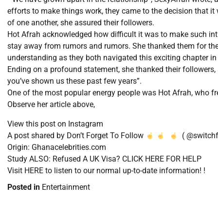
efforts to make things work, they came to the decision that it 
of one another, she assured their followers.
Hot Afrah acknowledged how difficult it was to make such int
stay away from rumors and rumors. She thanked them for the 
understanding as they both navigated this exciting chapter in t
Ending on a profound statement, she thanked their followers, 
you’ve shown us these past few years”.
One of the most popular energy people was Hot Afrah, who freq
Observe her article above,
View this post on Instagram
A post shared by Don’t Forget To Follow
( @switchf
Origin: Ghanacelebrities.com
Study ALSO: Refused A UK Visa? CLICK HERE FOR HELP
Visit HERE to listen to our normal up-to-date information! !
Posted in
Entertainment