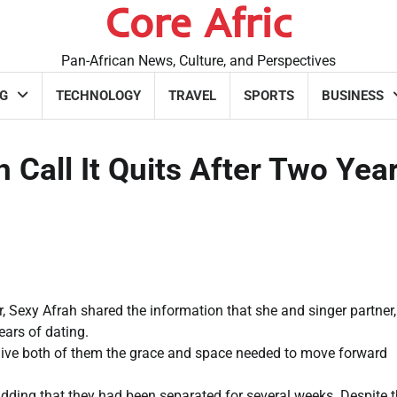
Core Afric
Pan-African News, Culture, and Perspectives
G
TECHNOLOGY
TRAVEL
SPORTS
BUSINESS
 Call It Quits After Two Yea
 Sexy Afrah shared the information that she and singer partner,
ears of dating.
give both of them the grace and space needed to move forward
adding that they had been separated for several weeks. Despite t