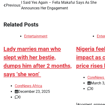
I Said Yes Again – Fella Makafui Says As She
Post
Previous:
Announces Her Engagement
navigation
Related Posts
Entertainment
Ente
Lady marries man who
Nigeria fee
slept with her bestie,
impact as 
dumps him after 2 months,
price rise
says ‘she won’
CoreNews 
March 3
CoreNews Africa
0
December 23, 2025
0
[#content_spinne