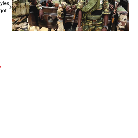
yles
ogot
,