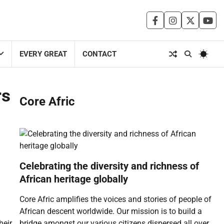
facebook
instagram
twitter
you
EVERY GREAT
CONTACT
rs
Core Afric
Celebrating the diversity and richness of
African heritage globally
Core Afric amplifies the voices and stories of people of
African descent worldwide. Our mission is to build a
bridge amongst our various citizens dispersed all over
heir