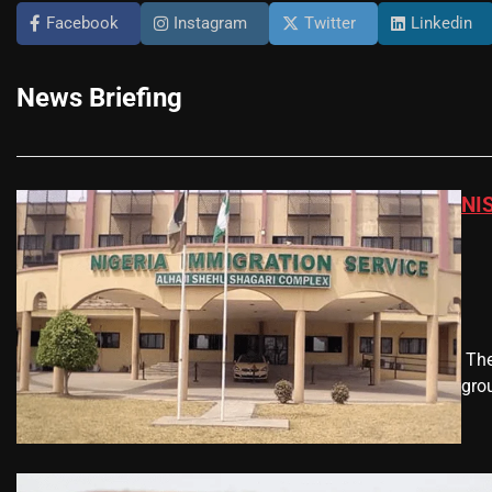
Facebook
Instagram
Twitter
Linkedin
News Briefing
NIS
​ T
gro