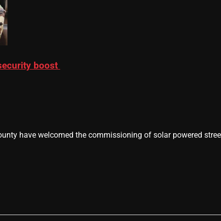
 security boost
nty have welcomed the commissioning of solar powered street 