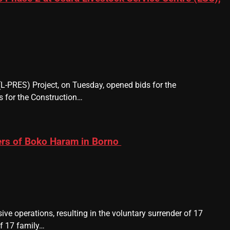
 (L-PRES) Project, on Tuesday, opened bids for the
 for the Construction…
ers of Boko Haram in Borno
ve operations, resulting in the voluntary surrender of 17
f 17 family…