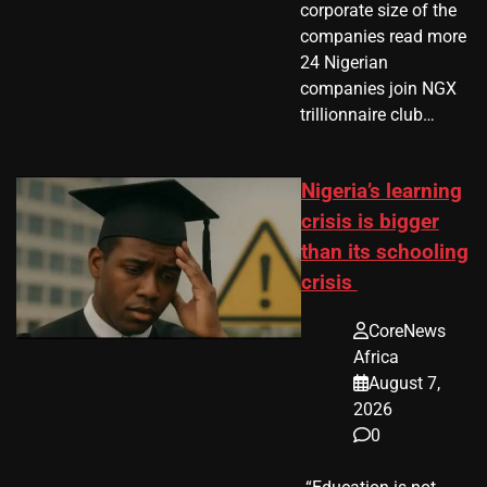
corporate size of the
companies read more
24 Nigerian
companies join NGX
trillionnaire club…
Nigeria’s learning
crisis is bigger
than its schooling
crisis
CoreNews
Africa
August 7,
2026
0