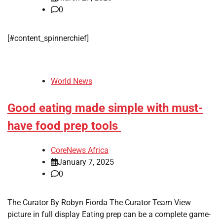
0
[#content_spinnerchief]
World News
Good eating made simple with must-
have food prep tools
CoreNews Africa
January 7, 2025
0
The Curator By Robyn Fiorda The Curator Team View
picture in full display Eating prep can be a complete game-