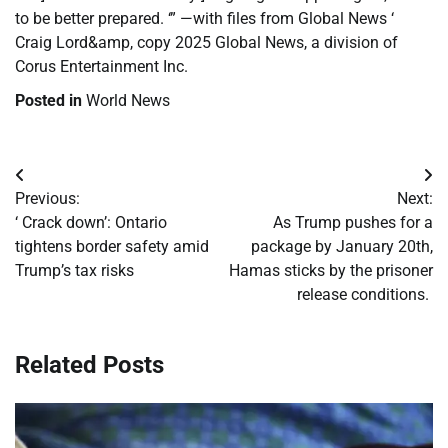
to be better prepared. ‘” —with files from Global News ‘
Craig Lord&amp, copy 2025 Global News, a division of
Corus Entertainment Inc.
Posted in
World News
Post
Previous:
Next:
navigation
‘ Crack down’: Ontario
As Trump pushes for a
tightens border safety amid
package by January 20th,
Trump’s tax risks
Hamas sticks by the prisoner
release conditions.
Related Posts