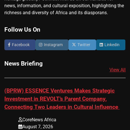
news, information, and cultural exposition, highlighting the
richness and diversity of Africa and its diasporans.
Follow Us On
Facebook
Instagram
Twitter
Linkedin
News Briefing
View All
(BPRW) ESSENCE Ventures Makes Strategic
Investment in REVOLT’s Parent Company,
Connecting Two Leaders in Cultural Influence
CoreNews Africa
August 7, 2026