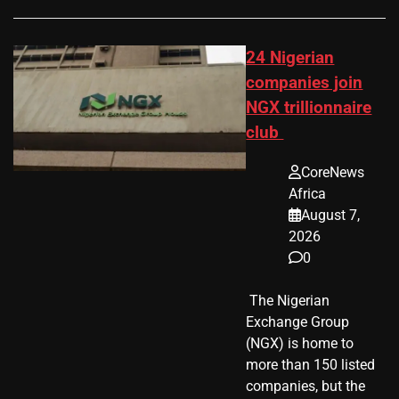
24 Nigerian
companies join
NGX trillionnaire
club
CoreNews
Africa
August 7,
2026
0
​ The Nigerian
Exchange Group
(NGX) is home to
more than 150 listed
companies, but the