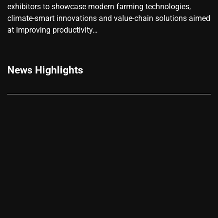
exhibitors to showcase modern farming technologies,
climate-smart innovations and value-chain solutions aimed
at improving productivity…
News Highlights