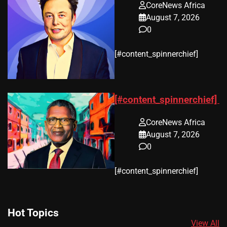
CoreNews Africa
August 7, 2026
0
​[#content_spinnerchief]
[#content_spinnerchief]
CoreNews Africa
August 7, 2026
0
​[#content_spinnerchief]
Hot Topics
View All