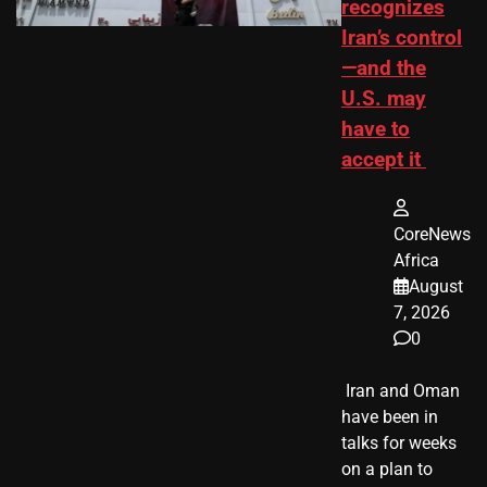
recognizes
Iran’s control
—and the
U.S. may
have to
accept it
CoreNews
Africa
August
7, 2026
0
​ Iran and Oman
have been in
talks for weeks
on a plan to