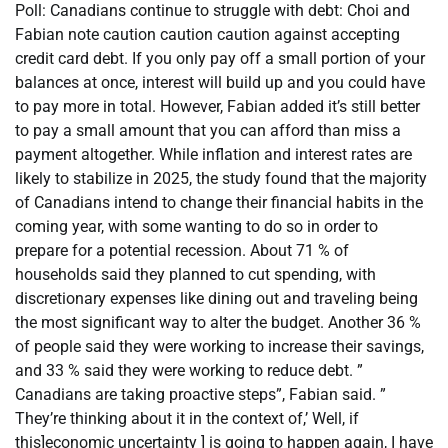
Poll: Canadians continue to struggle with debt: Choi and
Fabian note caution caution caution against accepting
credit card debt. If you only pay off a small portion of your
balances at once, interest will build up and you could have
to pay more in total. However, Fabian added it’s still better
to pay a small amount that you can afford than miss a
payment altogether. While inflation and interest rates are
likely to stabilize in 2025, the study found that the majority
of Canadians intend to change their financial habits in the
coming year, with some wanting to do so in order to
prepare for a potential recession. About 71 % of
households said they planned to cut spending, with
discretionary expenses like dining out and traveling being
the most significant way to alter the budget. Another 36 %
of people said they were working to increase their savings,
and 33 % said they were working to reduce debt. ”
Canadians are taking proactive steps”, Fabian said. ”
They’re thinking about it in the context of,’ Well, if
this]economic uncertainty ] is going to happen again, I have