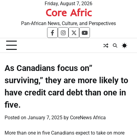
Skip
Friday, August 7, 2026
Core Afric
to
content
Pan-African News, Culture, and Perspectives
facebook
instagram
twitter
youtube
As Canadians focus on”
surviving,” they are more likely to
have credit card debt than one in
five.
Posted on
January 7, 2025
by
CoreNews Africa
More than one in five Canadians expect to take on more