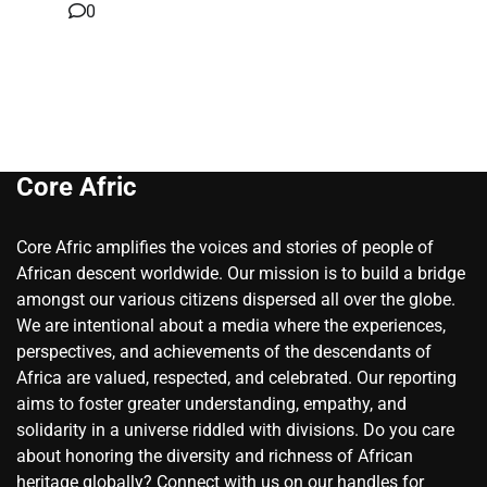
0
Core Afric
Core Afric amplifies the voices and stories of people of
African descent worldwide. Our mission is to build a bridge
amongst our various citizens dispersed all over the globe.
We are intentional about a media where the experiences,
perspectives, and achievements of the descendants of
Africa are valued, respected, and celebrated. Our reporting
aims to foster greater understanding, empathy, and
solidarity in a universe riddled with divisions. Do you care
about honoring the diversity and richness of African
heritage globally? Connect with us on our handles for