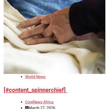
World News
[#content_spinnerchief]
CoreNews Africa
March 27, 2026