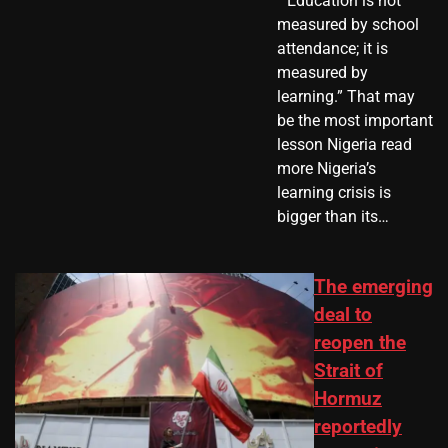
​ “Education is not
measured by school
attendance; it is
measured by
learning.” That may
be the most important
lesson Nigeria read
more Nigeria’s
learning crisis is
bigger than its…
The emerging
deal to
reopen the
Strait of
Hormuz
reportedly