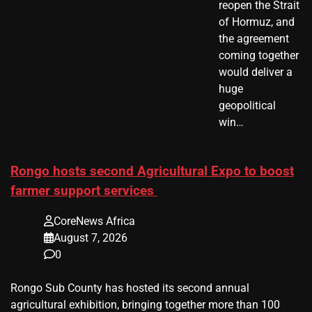
reopen the Strait
of Hormuz, and
the agreement
coming together
would deliver a
huge
geopolitical
win…
Rongo hosts second Agricultural Expo to boost
farmer support services
CoreNews Africa
August 7, 2026
0
Rongo Sub County has hosted its second annual
agricultural exhibition, bringing together more than 100