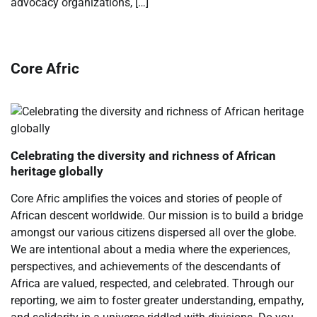
advocacy organizations, […]
Core Afric
Celebrating the diversity and richness of African
heritage globally
Core Afric amplifies the voices and stories of people of
African descent worldwide. Our mission is to build a bridge
amongst our various citizens dispersed all over the globe.
We are intentional about a media where the experiences,
perspectives, and achievements of the descendants of
Africa are valued, respected, and celebrated. Through our
reporting, we aim to foster greater understanding, empathy,