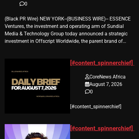
0
(Black PR Wire) NEW YORK--(BUSINESS WIRE)-- ESSENCE
Ventures, the investment and operating arm of Sundial
Media & Technology Group today announced a strategic
investment in Offscript Worldwide, the parent brand of…
[#content_spinnerchief]
CoreNews Africa
August 7, 2026
0
​[#content_spinnerchief]
[#content_spinnerchief]