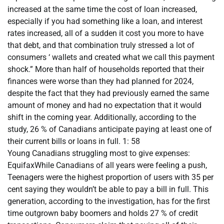
increased at the same time the cost of loan increased,
especially if you had something like a loan, and interest
rates increased, all of a sudden it cost you more to have
that debt, and that combination truly stressed a lot of
consumers ‘ wallets and created what we call this payment
shock.” More than half of households reported that their
finances were worse than they had planned for 2024,
despite the fact that they had previously earned the same
amount of money and had no expectation that it would
shift in the coming year. Additionally, according to the
study, 26 % of Canadians anticipate paying at least one of
their current bills or loans in full. 1: 58
Young Canadians struggling most to give expenses:
EquifaxWhile Canadians of all years were feeling a push,
Teenagers were the highest proportion of users with 35 per
cent saying they wouldn’t be able to pay a bill in full. This
generation, according to the investigation, has for the first
time outgrown baby boomers and holds 27 % of credit