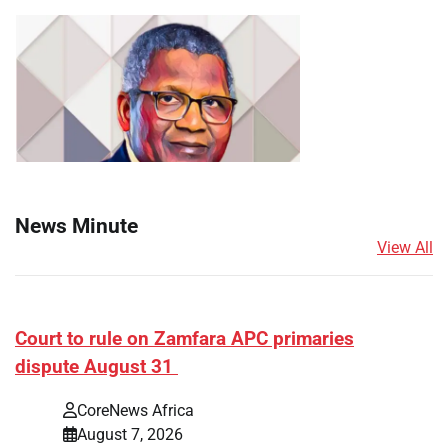
News Minute
View All
Court to rule on Zamfara APC primaries
dispute August 31
CoreNews Africa
August 7, 2026