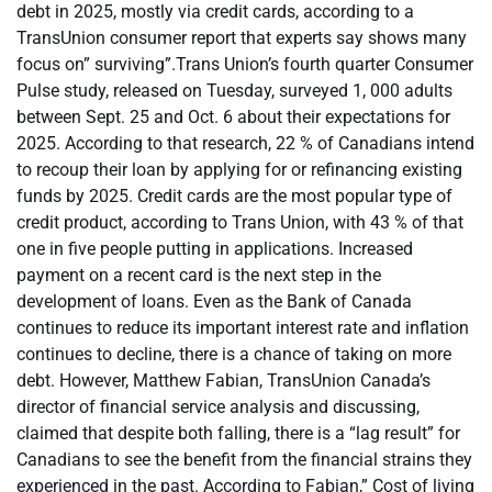
debt in 2025, mostly via credit cards, according to a
TransUnion consumer report that experts say shows many
focus on” surviving”.Trans Union’s fourth quarter Consumer
Pulse study, released on Tuesday, surveyed 1, 000 adults
between Sept. 25 and Oct. 6 about their expectations for
2025. According to that research, 22 % of Canadians intend
to recoup their loan by applying for or refinancing existing
funds by 2025. Credit cards are the most popular type of
credit product, according to Trans Union, with 43 % of that
one in five people putting in applications. Increased
payment on a recent card is the next step in the
development of loans. Even as the Bank of Canada
continues to reduce its important interest rate and inflation
continues to decline, there is a chance of taking on more
debt. However, Matthew Fabian, TransUnion Canada’s
director of financial service analysis and discussing,
claimed that despite both falling, there is a “lag result” for
Canadians to see the benefit from the financial strains they
experienced in the past. According to Fabian,” Cost of living