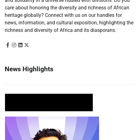
and solidarity in a universe riddled with divisions. Do you
care about honoring the diversity and richness of African
heritage globally? Connect with us on our handles for
news, information, and cultural exposition, highlighting the
richness and diversity of Africa and its diasporans.
News Highlights