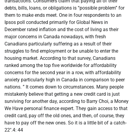
transactions. Consumers claim that paying all of their
debts, bills, loans, or obligations is “possible problem” for
them to make ends meet. One in four respondents to an
Ipsos poll conducted primarily for Global News in
December rated inflation and the cost of living as their
major concerns in Canada nowadays, with fresh
Canadians particularly suffering as a result of their
struggles to find employment or be unable to enter the
housing market. According to that survey, Canadians
ranked among the top five worldwide for affordability
concerns for the second year in a row, with affordability
anxiety particularly high in Canada in comparison to peer
nations. ” It comes down to circumstances. Many people
mistakenly believe that getting a new credit card is just
surviving for another day, according to Barry Choi, a Money
We Have personal finance expert. They gain access to that
credit card, pay off the old ones, and then, of course, they
have to pay off the new ones. So it is a little bit of a catch-
22″.4: 44