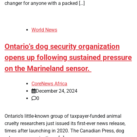
changer for anyone with a packed […]
World News
Ontario’s dog security organization
opens up following sustained pressure
on the Marineland sensor.
CoreNews Africa
December 24, 2024
0
Ontario’s little-known group of taxpayer-funded animal
cruelty researchers just issued its first-ever news release,
times after launching in 2020. The Canadian Press, dog