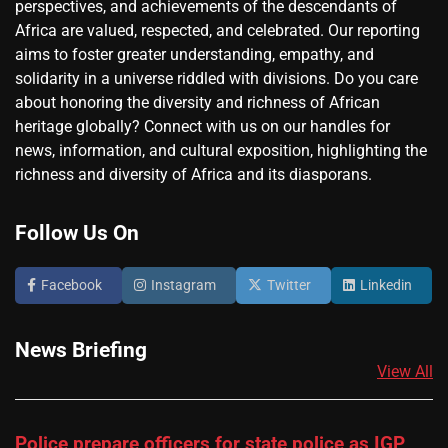
perspectives, and achievements of the descendants of
Africa are valued, respected, and celebrated. Our reporting
aims to foster greater understanding, empathy, and
solidarity in a universe riddled with divisions. Do you care
about honoring the diversity and richness of African
heritage globally? Connect with us on our handles for
news, information, and cultural exposition, highlighting the
richness and diversity of Africa and its diasporans.
Follow Us On
Facebook
Instagram
Twitter
Linkedin
News Briefing
View All
Police prepare officers for state police as IGP