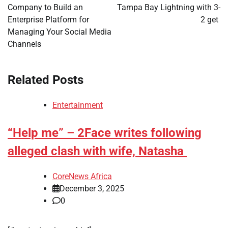
Company to Build an
Tampa Bay Lightning with 3-
Enterprise Platform for
2 get
Managing Your Social Media
Channels
Related Posts
Entertainment
“Help me” – 2Face writes following
alleged clash with wife, Natasha
CoreNews Africa
December 3, 2025
0