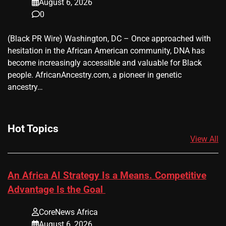
August 6, 2026
0
(Black PR Wire) Washington, DC – Once approached with
hesitation in the African American community, DNA has
become increasingly accessible and valuable for Black
people. AfricanAncestry.com, a pioneer in genetic
ancestry…
Hot Topics
View All
An Africa AI Strategy Is a Means. Competitive
Advantage Is the Goal
CoreNews Africa
August 6, 2026