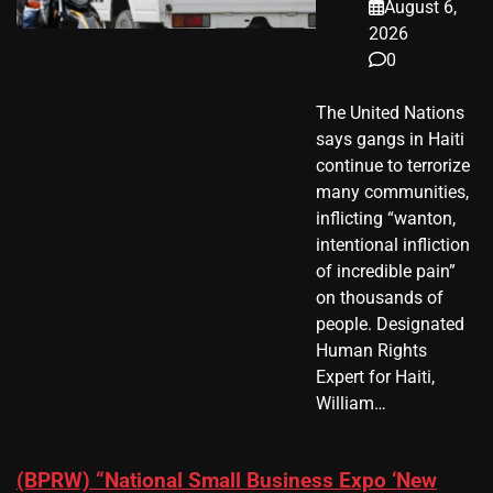
August 6,
2026
0
The United Nations
says gangs in Haiti
continue to terrorize
many communities,
inflicting “wanton,
intentional infliction
of incredible pain”
on thousands of
people. Designated
Human Rights
Expert for Haiti,
William…
(BPRW) “National Small Business Expo ‘New