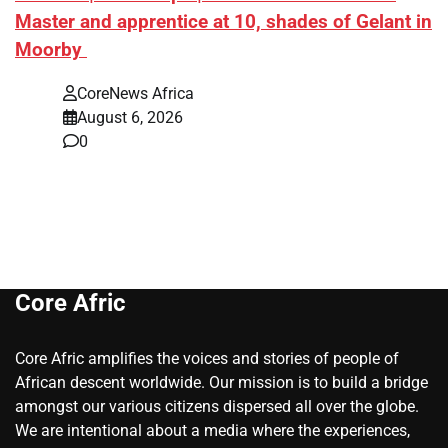
Master and apprentice at 10, shades of Gelant in
Moorby
CoreNews Africa
August 6, 2026
0
Core Afric
Core Afric amplifies the voices and stories of people of
African descent worldwide. Our mission is to build a bridge
amongst our various citizens dispersed all over the globe.
We are intentional about a media where the experiences,