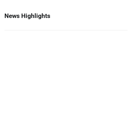
News Highlights