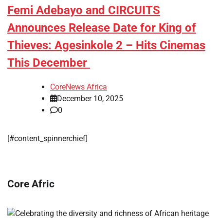
Femi Adebayo and CIRCUITS
Announces Release Date for King of
Thieves: Agesinkole 2 – Hits Cinemas
This December
CoreNews Africa
December 10, 2025
0
[#content_spinnerchief]
Core Afric