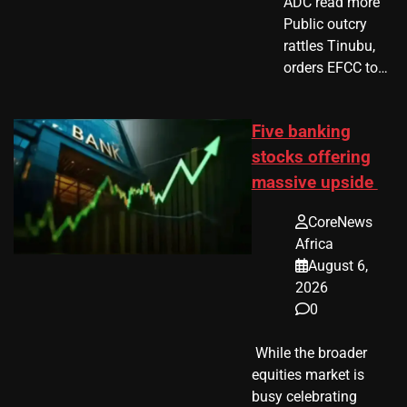
ADC read more
Public outcry
rattles Tinubu,
orders EFCC to…
Five banking
stocks offering
massive upside
CoreNews
Africa
August 6,
2026
0
​ While the broader
equities market is
busy celebrating