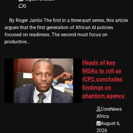
0
​ ​ By Roger Jantio The first in a three-part series, this article
argues that the first generation of African AI policies
focused on readiness. The second must focus on
productive…
Heads of key
MDAs to roll as
ICPC concludes
findings on
phantom agency
CoreNews
Africa
August 6,
2026