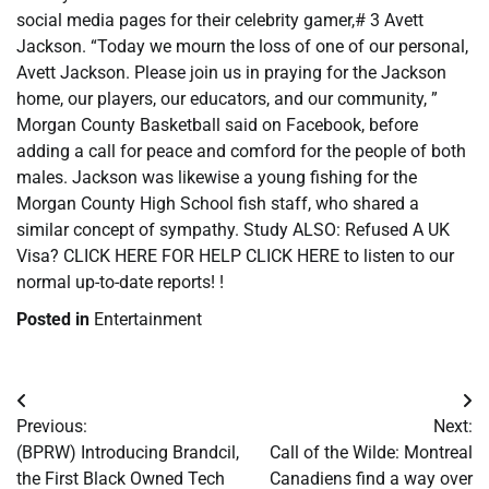
social media pages for their celebrity gamer,# 3 Avett
Jackson. “Today we mourn the loss of one of our personal,
Avett Jackson. Please join us in praying for the Jackson
home, our players, our educators, and our community, ”
Morgan County Basketball said on Facebook, before
adding a call for peace and comford for the people of both
males. Jackson was likewise a young fishing for the
Morgan County High School fish staff, who shared a
similar concept of sympathy. Study ALSO: Refused A UK
Visa? CLICK HERE FOR HELP CLICK HERE to listen to our
normal up-to-date reports! !
Posted in
Entertainment
Post
Previous:
Next:
navigation
(BPRW) Introducing Brandcil,
Call of the Wilde: Montreal
the First Black Owned Tech
Canadiens find a way over