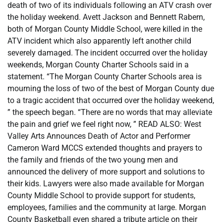
death of two of its individuals following an ATV crash over
the holiday weekend. Avett Jackson and Bennett Rabern,
both of Morgan County Middle School, were killed in the
ATV incident which also apparently left another child
severely damaged. The incident occurred over the holiday
weekends, Morgan County Charter Schools said in a
statement. “The Morgan County Charter Schools area is
mourning the loss of two of the best of Morgan County due
to a tragic accident that occurred over the holiday weekend,
” the speech began. “There are no words that may alleviate
the pain and grief we feel right now, ” READ ALSO: West
Valley Arts Announces Death of Actor and Performer
Cameron Ward MCCS extended thoughts and prayers to
the family and friends of the two young men and
announced the delivery of more support and solutions to
their kids. Lawyers were also made available for Morgan
County Middle School to provide support for students,
employees, families and the community at large. Morgan
County Basketball even shared a tribute article on their