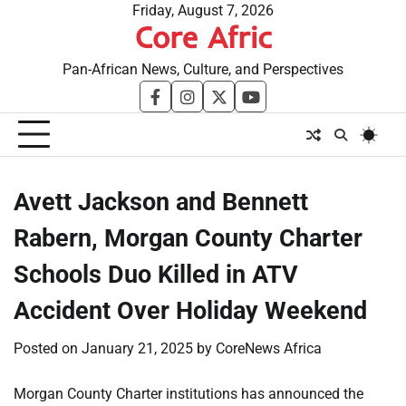
Skip
Friday, August 7, 2026
Core Afric
to
content
Pan-African News, Culture, and Perspectives
facebook
instagram
twitter
youtube
Avett Jackson and Bennett
Rabern, Morgan County Charter
Schools Duo Killed in ATV
Accident Over Holiday Weekend
Posted on
January 21, 2025
by
CoreNews Africa
Morgan County Charter institutions has announced the