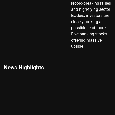
record-breaking rallies
and high-flying sector
leaders, investors are
closely looking at
possible read more
Five banking stocks
offering massive
upside
News Highlights