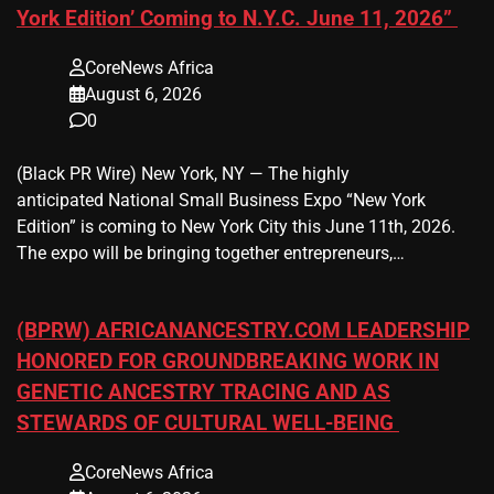
York Edition’ Coming to N.Y.C. June 11, 2026”
CoreNews Africa
August 6, 2026
0
(Black PR Wire) New York, NY — The highly
anticipated National Small Business Expo “New York
Edition” is coming to New York City this June 11th, 2026.
The expo will be bringing together entrepreneurs,…
(BPRW) AFRICANANCESTRY.COM LEADERSHIP
HONORED FOR GROUNDBREAKING WORK IN
GENETIC ANCESTRY TRACING AND AS
STEWARDS OF CULTURAL WELL-BEING
CoreNews Africa