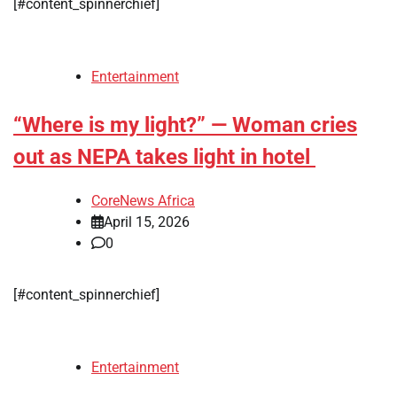
[#content_spinnerchief]
Entertainment
“Where is my light?” — Woman cries
out as NEPA takes light in hotel
CoreNews Africa
April 15, 2026
0
[#content_spinnerchief]
Entertainment