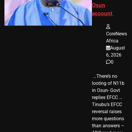
Osun
account
CoreNews
Africa
August
6, 2026
0
​ …There’s no
looting of N11b
in Osun- Govt
replies EFCC …
Tinubu’s EFCC
reversal raises
more questions
than answers –