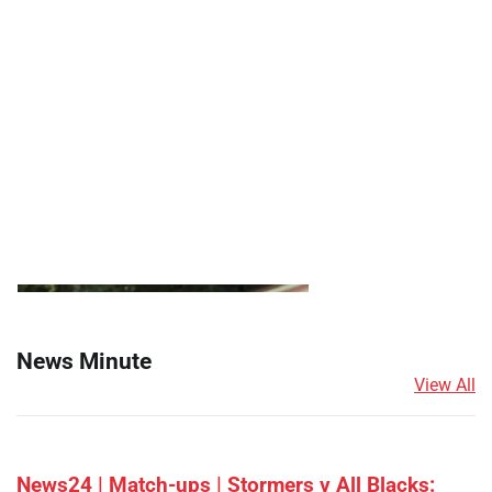
News Minute
View All
News24 | Match-ups | Stormers v All Blacks: