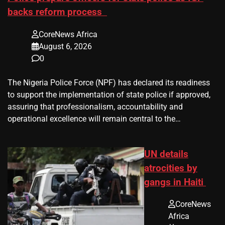
backs reform process
CoreNews Africa
August 6, 2026
0
The Nigeria Police Force (NPF) has declared its readiness
to support the implementation of state police if approved,
assuring that professionalism, accountability and
operational excellence will remain central to the…
UN details
atrocities by
gangs in Haiti
CoreNews
Africa