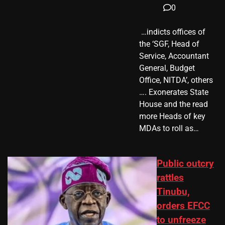
0
​ …indicts offices of
the ‘SGF, Head of
Service, Accountant
General, Budget
Office, NITDA’, others
…. Exonerates State
House and the read
more Heads of key
MDAs to roll as…
Public outcry
rattles
Tinubu,
orders EFCC
to unfreeze