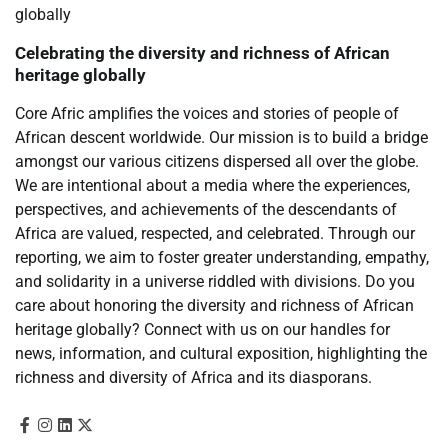
Celebrating the diversity and richness of African
heritage globally
Core Afric amplifies the voices and stories of people of
African descent worldwide. Our mission is to build a bridge
amongst our various citizens dispersed all over the globe.
We are intentional about a media where the experiences,
perspectives, and achievements of the descendants of
Africa are valued, respected, and celebrated. Through our
reporting, we aim to foster greater understanding, empathy,
and solidarity in a universe riddled with divisions. Do you
care about honoring the diversity and richness of African
heritage globally? Connect with us on our handles for
news, information, and cultural exposition, highlighting the
richness and diversity of Africa and its diasporans.