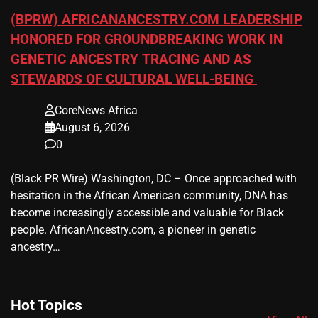
(BPRW) AFRICANANCESTRY.COM LEADERSHIP
HONORED FOR GROUNDBREAKING WORK IN
GENETIC ANCESTRY TRACING AND AS
STEWARDS OF CULTURAL WELL-BEING
CoreNews Africa
August 6, 2026
0
(Black PR Wire) Washington, DC – Once approached with
hesitation in the African American community, DNA has
become increasingly accessible and valuable for Black
people. AfricanAncestry.com, a pioneer in genetic
ancestry…
Hot Topics