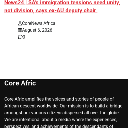
News24 | SA’s immigration tensions need unity,
not division, says ex-AU deputy chair
CoreNews Africa
August 6, 2026
0
Core Afric
Core Afric amplifies the voices and stories of people of
African descent worldwide. Our mission is to build a bridge
amongst our various citizens dispersed all over the globe.
We are intentional about a media where the experiences,
perspectives, and achievements of the descendants of