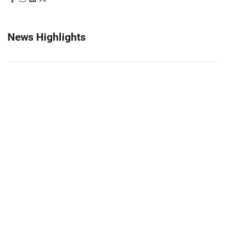
News Highlights