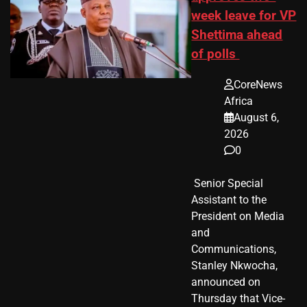
week leave for VP
Shettima ahead
of polls
CoreNews
Africa
August 6,
2026
0
​ Senior Special
Assistant to the
President on Media
and
Communications,
Stanley Nkwocha,
announced on
Thursday that Vice-