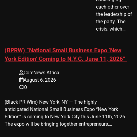
each other over
the leadership of
the party. The
crisis, which…
(BPRW) “National Small Business Expo ‘New
York Edition’ Coming to N.Y.C. June 11, 2026”
CoreNews Africa
August 6, 2026
0
(Black PR Wire) New York, NY — The highly
anticipated National Small Business Expo “New York
Edition” is coming to New York City this June 11th, 2026.
The expo will be bringing together entrepreneurs,…