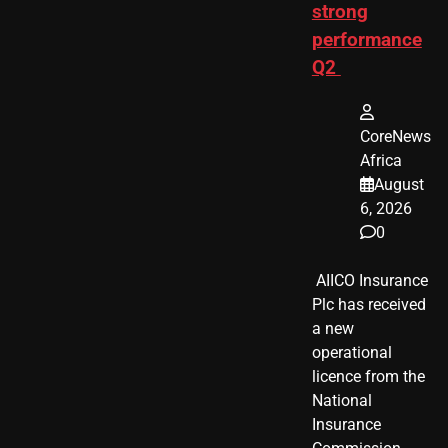
strong
performance
Q2
CoreNews
Africa
August
6, 2026
0
​ AIICO Insurance
Plc has received
a new
operational
licence from the
National
Insurance