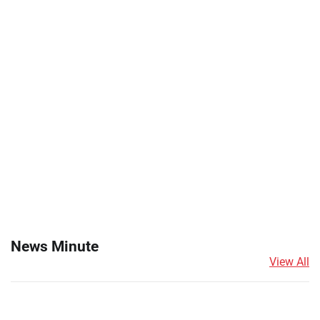
News Minute
View All