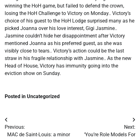
winning the HoH game, but failed to defend the crown,
losing the HoH Challenge to Victory on Monday.. Victory’s
choice of his guest to the HoH Lodge surprised many as he
picked Joanna over his love interest, Gigi Jasmine..
Jasmine couldn’t hide her disappointment after Victory
mentioned Joanna as his preferred guest, as she was
visibly close to tears.. Victory’s action could be the last
straw in his fragile relationship with Jasmine.. As the new
Head of House, Victory has immunity going into the
eviction show on Sunday.
Posted in Uncategorized
Post
Previous:
Next:
navigation
​MAC de Saint-Louis: a minor
​‘You’re Role Models For