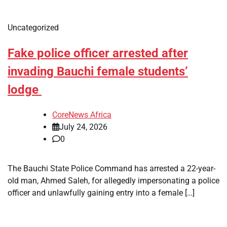
Uncategorized
Fake police officer arrested after
invading Bauchi female students’
lodge
CoreNews Africa
July 24, 2026
0
The Bauchi State Police Command has arrested a 22-year-
old man, Ahmed Saleh, for allegedly impersonating a police
officer and unlawfully gaining entry into a female […]