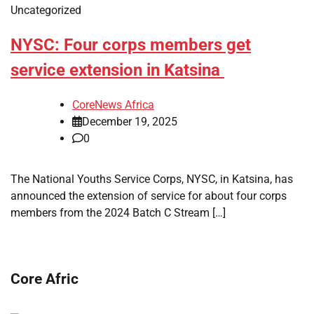
Uncategorized
NYSC: Four corps members get
service extension in Katsina
CoreNews Africa
December 19, 2025
0
The National Youths Service Corps, NYSC, in Katsina, has
announced the extension of service for about four corps
members from the 2024 Batch C Stream […]
Core Afric