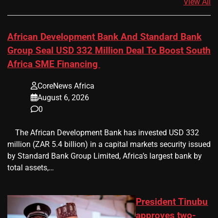
View All
African Development Bank And Standard Bank
Group Seal USD 332 Million Deal To Boost South
Africa SME Financing
CoreNews Africa
August 6, 2026
0
​ ​ The African Development Bank has invested USD 332
million (ZAR 5.4 billion) in a capital markets security issued
by Standard Bank Group Limited, Africa’s largest bank by
total assets,…
President Tinubu
approves two-