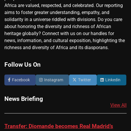
Africa are valued, respected, and celebrated. Our reporting
aims to foster greater understanding, empathy, and
solidarity in a universe riddled with divisions. Do you care
about honoring the diversity and richness of African
heritage globally? Connect with us on our handles for
news, information, and cultural exposition, highlighting the
richness and diversity of Africa and its diasporans.
Follow Us On
Facebook
Instagram
Twitter
Linkedin
News Briefing
View All
Transfer: Diomande becomes Real Madrid’s