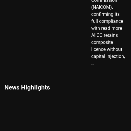
Commission
(NAICOM),
confirming its
full compliance
with read more
AIICO retains
composite
licence without
capital injection,
…
News Highlights