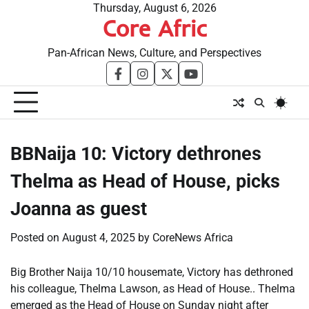
Skip
Thursday, August 6, 2026
Core Afric
to
content
Pan-African News, Culture, and Perspectives
facebook
instagram
twitter
youtube
BBNaija 10: Victory dethrones
Thelma as Head of House, picks
Joanna as guest
Posted on
August 4, 2025
by
CoreNews Africa
Big Brother Naija 10/10 housemate, Victory has dethroned
his colleague, Thelma Lawson, as Head of House.. Thelma
emerged as the Head of House on Sunday night after