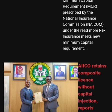
Minimum Capital
Requirement (MCR)
prescribed by the
National Insurance
Commission (NAICOM)
under the read more Rex
Insurance meets new
minimum capital
requirement…
AIICO retains
composite
licence
without
capital
injection,
reports