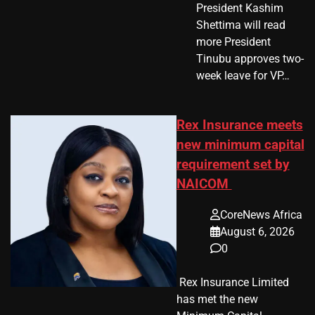
President Kashim
Shettima will read
more President
Tinubu approves two-
week leave for VP…
Rex Insurance meets
new minimum capital
requirement set by
NAICOM
CoreNews Africa
August 6, 2026
0
​ Rex Insurance Limited
has met the new