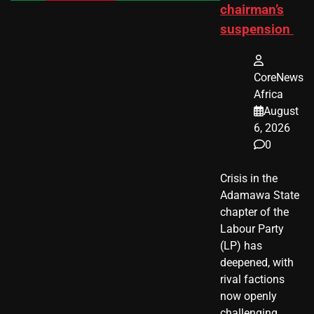
chairman’s
suspension
CoreNews
Africa
August
6, 2026
0
Crisis in the
Adamawa State
chapter of the
Labour Party
(LP) has
deepened, with
rival factions
now openly
challenging