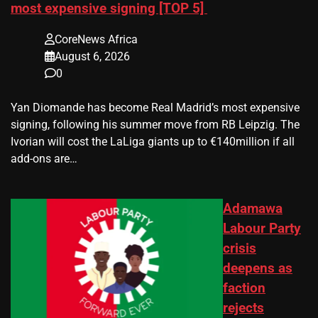
most expensive signing [TOP 5]
CoreNews Africa
August 6, 2026
0
Yan Diomande has become Real Madrid’s most expensive
signing, following his summer move from RB Leipzig. The
Ivorian will cost the LaLiga giants up to €140million if all
add-ons are…
Adamawa
Labour Party
crisis
deepens as
faction
rejects