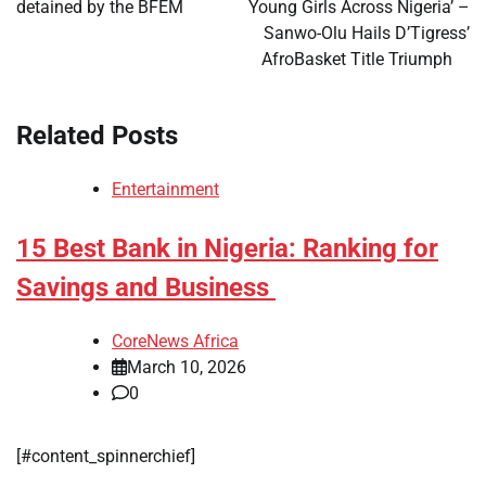
detained by the BFEM
Young Girls Across Nigeria’ –
Sanwo-Olu Hails D’Tigress’
AfroBasket Title Triumph
Related Posts
Entertainment
15 Best Bank in Nigeria: Ranking for
Savings and Business
CoreNews Africa
March 10, 2026
0
[#content_spinnerchief]