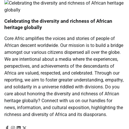
Celebrating the diversity and richness of African
heritage globally
Core Afric amplifies the voices and stories of people of
African descent worldwide. Our mission is to build a bridge
amongst our various citizens dispersed all over the globe.
We are intentional about a media where the experiences,
perspectives, and achievements of the descendants of
Africa are valued, respected, and celebrated. Through our
reporting, we aim to foster greater understanding, empathy,
and solidarity in a universe riddled with divisions. Do you
care about honoring the diversity and richness of African
heritage globally? Connect with us on our handles for
news, information, and cultural exposition, highlighting the
richness and diversity of Africa and its diasporans.