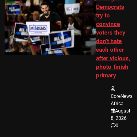
Democrats
try to
convince
voters they
don’t hate
each other
after vicious,
photo-finish
primary
CoreNews
Africa
August
8, 2026
0