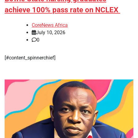
achieve 100% pass rate on NCLEX
CoreNews Africa
July 10, 2026
0
[#content_spinnerchief]