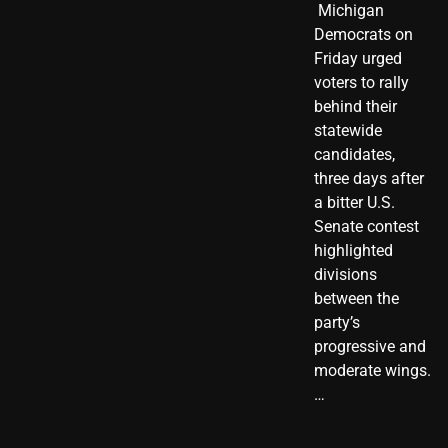
​ Michigan
Democrats on
Friday urged
voters to rally
behind their
statewide
candidates,
three days after
a bitter U.S.
Senate contest
highlighted
divisions
between the
party’s
progressive and
moderate wings.
…