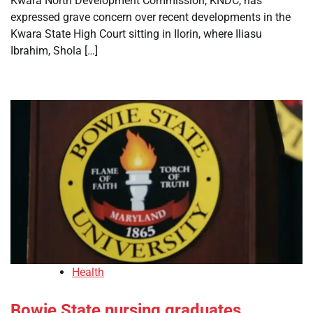
Kwara North Development Commission, KNDC, has
expressed grave concern over recent developments in the
Kwara State High Court sitting in Ilorin, where Iliasu
Ibrahim, Shola […]
Health
Bowie State nursing graduates