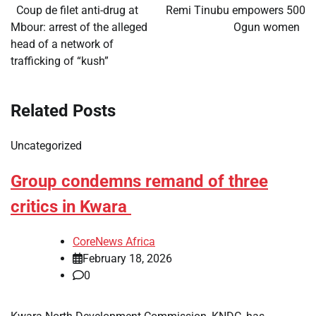
navigation
​Coup de filet anti-drug at
Remi Tinubu empowers 500
Mbour: arrest of the alleged
Ogun women
head of a network of
trafficking of “kush”
Related Posts
Uncategorized
Group condemns remand of three
critics in Kwara
CoreNews Africa
February 18, 2026
0