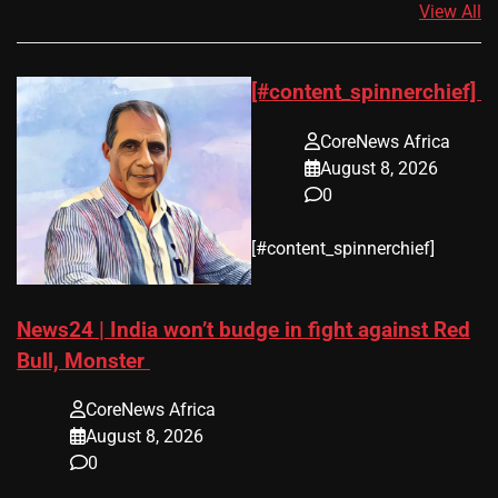
View All
[#content_spinnerchief]
CoreNews Africa
August 8, 2026
0
​[#content_spinnerchief]
News24 | India won’t budge in fight against Red
Bull, Monster
CoreNews Africa
August 8, 2026
0