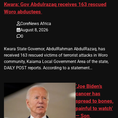
Kwara: Gov Abdulrazaq receives 163 rescued
Woro abductees
CoreNews Africa
August 8, 2026
0
Kwara State Governor, AbdulRahman AbdulRazaq, has
received 163 rescued victims of terrorist attacks in Woro
community, Kaiama Local Government Area of the state,
DAILY POST reports. According to a statement…
‘Joe Biden’s
cancer has
spread to bones,
painful to watch’
— Son