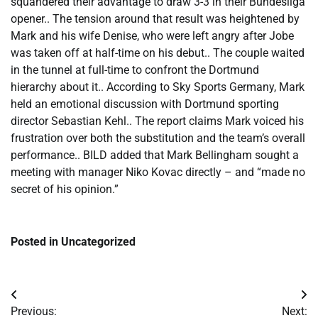
squandered their advantage to draw 3-3 in their Bundesliga
opener.. The tension around that result was heightened by
Mark and his wife Denise, who were left angry after Jobe
was taken off at half-time on his debut.. The couple waited
in the tunnel at full-time to confront the Dortmund
hierarchy about it.. According to Sky Sports Germany, Mark
held an emotional discussion with Dortmund sporting
director Sebastian Kehl.. The report claims Mark voiced his
frustration over both the substitution and the team’s overall
performance.. BILD added that Mark Bellingham sought a
meeting with manager Niko Kovac directly – and “made no
secret of his opinion.”
Posted in Uncategorized
Post
Previous:
Next: