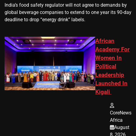
​India’s ‌food safety regulator will not agree to demands by
global beverage companies ⁠to extend to one year its 90-day
deadline to drop “energy drink” labels.
African
Academy For
Women In
Political
Leadership
Launched In
Kigali
CoreNews
Africa
August
8, 2026