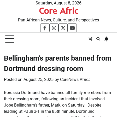
Skip
Saturday, August 8, 2026
Core Afric
to
content
Pan-African News, Culture, and Perspectives
facebook
instagram
twitter
youtube
Bellingham’s parents banned from
Dortmund dressing room
Posted on
August 25, 2025
by
CoreNews Africa
Borussia Dortmund have banned all family members from
their dressing room, following an incident that involved
Jobe Bellingham’s father, Mark, on Saturday.. Despite
leading St Pauli 3-1 in the 85th minute, Dortmund