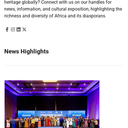
heritage globally? Connect with us on our handles for
news, information, and cultural exposition, highlighting the
richness and diversity of Africa and its diasporans.
News Highlights