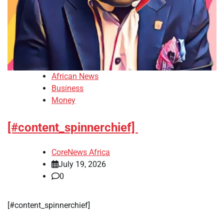
African News
Business
Money
[#content_spinnerchief]
CoreNews Africa
July 19, 2026
0
​[#content_spinnerchief]