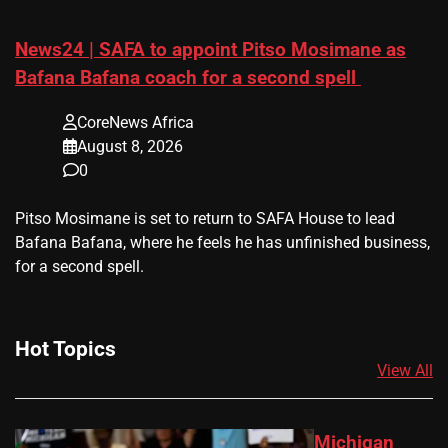
News24 | SAFA to appoint Pitso Mosimane as
Bafana Bafana coach for a second spell
CoreNews Africa
August 8, 2026
0
​Pitso Mosimane is set to return to SAFA House to lead
Bafana Bafana, where he feels he has unfinished business,
for a second spell.
Hot Topics
View All
Michigan