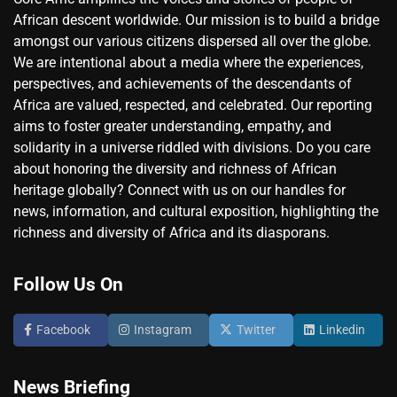
African descent worldwide. Our mission is to build a bridge
amongst our various citizens dispersed all over the globe.
We are intentional about a media where the experiences,
perspectives, and achievements of the descendants of
Africa are valued, respected, and celebrated. Our reporting
aims to foster greater understanding, empathy, and
solidarity in a universe riddled with divisions. Do you care
about honoring the diversity and richness of African
heritage globally? Connect with us on our handles for
news, information, and cultural exposition, highlighting the
richness and diversity of Africa and its diasporans.
Follow Us On
Facebook
Instagram
Twitter
Linkedin
News Briefing