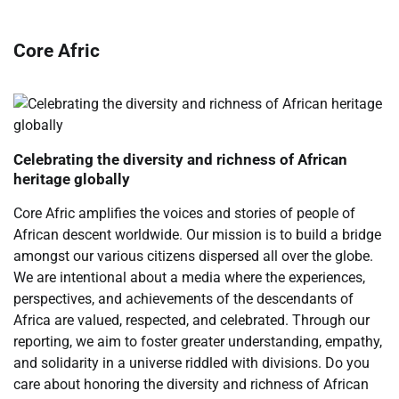
Core Afric
Celebrating the diversity and richness of African
heritage globally
Core Afric amplifies the voices and stories of people of
African descent worldwide. Our mission is to build a bridge
amongst our various citizens dispersed all over the globe.
We are intentional about a media where the experiences,
perspectives, and achievements of the descendants of
Africa are valued, respected, and celebrated. Through our
reporting, we aim to foster greater understanding, empathy,
and solidarity in a universe riddled with divisions. Do you
care about honoring the diversity and richness of African