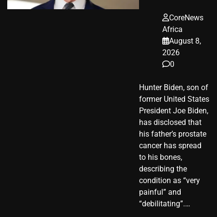
CoreNews
Africa
August 8,
2026
0
Hunter Biden, son of
former United States
President Joe Biden,
has disclosed that
his father’s prostate
cancer has spread
to his bones,
describing the
condition as “very
painful” and
“debilitating”.…