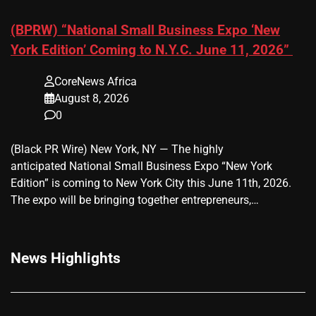
(BPRW) “National Small Business Expo ‘New
York Edition’ Coming to N.Y.C. June 11, 2026”
CoreNews Africa
August 8, 2026
0
(Black PR Wire) New York, NY — The highly
anticipated National Small Business Expo “New York
Edition” is coming to New York City this June 11th, 2026.
The expo will be bringing together entrepreneurs,…
News Highlights