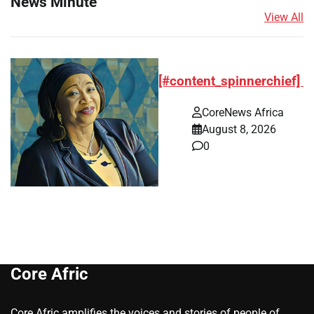
News Minute
View All
[#content_spinnerchief]
CoreNews Africa
August 8, 2026
0
Core Afric
Core Afric amplifies the voices and stories of people of