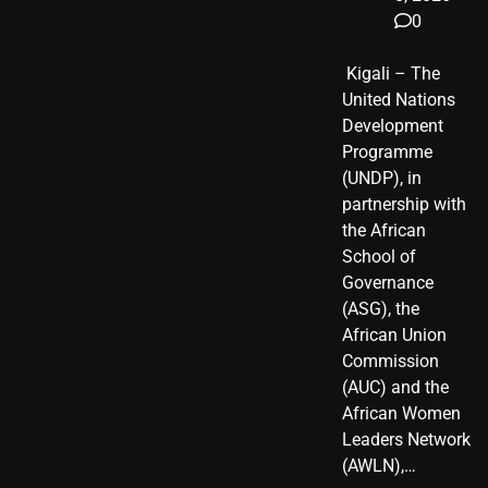
0
​ Kigali – The
United Nations
Development
Programme
(UNDP), in
partnership with
the African
School of
Governance
(ASG), the
African Union
Commission
(AUC) and the
African Women
Leaders Network
(AWLN),…