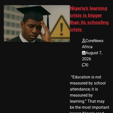
Nigeria’s learning
crisis is bigger
than its schooling
crisis
CoreNews
Africa
August 7,
2026
0
​ “Education is not
measured by school
attendance; it is
measured by
learning.” That may
be the most important