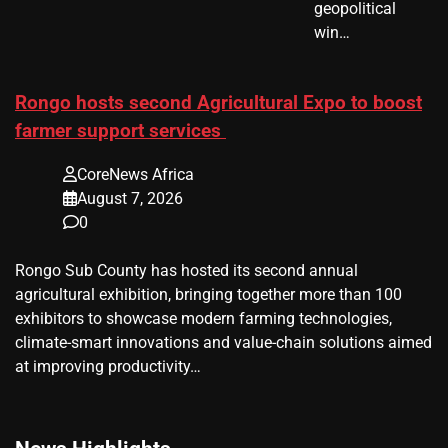
geopolitical
win…
Rongo hosts second Agricultural Expo to boost
farmer support services
CoreNews Africa
August 7, 2026
0
Rongo Sub County has hosted its second annual
agricultural exhibition, bringing together more than 100
exhibitors to showcase modern farming technologies,
climate-smart innovations and value-chain solutions aimed
at improving productivity…