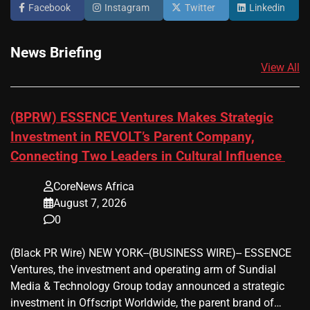
Facebook
Instagram
Twitter
Linkedin
News Briefing
View All
(BPRW) ESSENCE Ventures Makes Strategic
Investment in REVOLT’s Parent Company,
Connecting Two Leaders in Cultural Influence
CoreNews Africa
August 7, 2026
0
(Black PR Wire) NEW YORK--(BUSINESS WIRE)-- ESSENCE
Ventures, the investment and operating arm of Sundial
Media & Technology Group today announced a strategic
investment in Offscript Worldwide, the parent brand of…