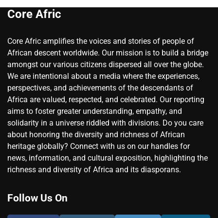
Core Afric
Core Afric amplifies the voices and stories of people of
African descent worldwide. Our mission is to build a bridge
amongst our various citizens dispersed all over the globe.
We are intentional about a media where the experiences,
perspectives, and achievements of the descendants of
Africa are valued, respected, and celebrated. Our reporting
aims to foster greater understanding, empathy, and
solidarity in a universe riddled with divisions. Do you care
about honoring the diversity and richness of African
heritage globally? Connect with us on our handles for
news, information, and cultural exposition, highlighting the
richness and diversity of Africa and its diasporans.
Follow Us On