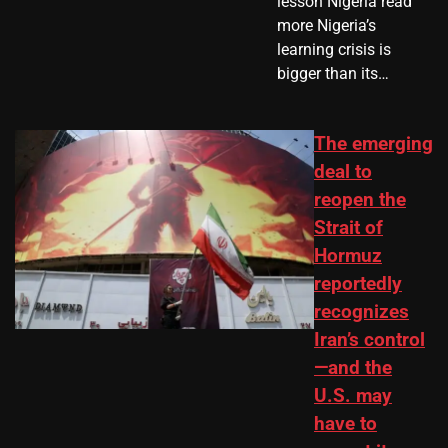
lesson Nigeria read
more Nigeria’s
learning crisis is
bigger than its…
The emerging
deal to
reopen the
Strait of
Hormuz
reportedly
recognizes
Iran’s control
—and the
U.S. may
have to