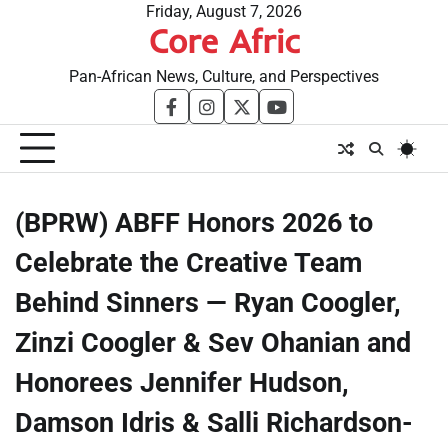
Skip
Friday, August 7, 2026
Core Afric
to
content
Pan-African News, Culture, and Perspectives
facebook
instagram
twitter
youtube
(BPRW) ABFF Honors 2026 to
Celebrate the Creative Team
Behind Sinners — Ryan Coogler,
Zinzi Coogler & Sev Ohanian and
Honorees Jennifer Hudson,
Damson Idris & Salli Richardson-