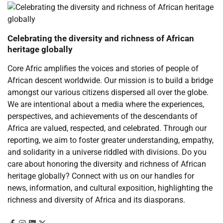
Celebrating the diversity and richness of African
heritage globally
Core Afric amplifies the voices and stories of people of
African descent worldwide. Our mission is to build a bridge
amongst our various citizens dispersed all over the globe.
We are intentional about a media where the experiences,
perspectives, and achievements of the descendants of
Africa are valued, respected, and celebrated. Through our
reporting, we aim to foster greater understanding, empathy,
and solidarity in a universe riddled with divisions. Do you
care about honoring the diversity and richness of African
heritage globally? Connect with us on our handles for
news, information, and cultural exposition, highlighting the
richness and diversity of Africa and its diasporans.