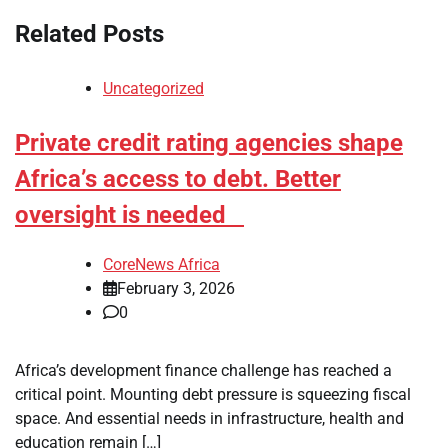
Related Posts
Uncategorized
Private credit rating agencies shape
Africa’s access to debt. Better
oversight is needed
CoreNews Africa
February 3, 2026
0
Africa’s development finance challenge has reached a
critical point. Mounting debt pressure is squeezing fiscal
space. And essential needs in infrastructure, health and
education remain […]