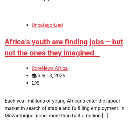
Uncategorized
Africa’s youth are finding jobs – but
not the ones they imagined
CoreNews Africa
July 13, 2026
0
Each year, millions of young Africans enter the labour
market in search of stable and fulfilling employment. In
Mozambique alone, more than half a million […]