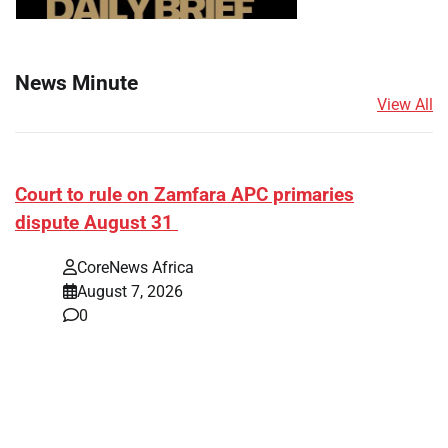
News Minute
View All
Court to rule on Zamfara APC primaries
dispute August 31
CoreNews Africa
August 7, 2026
0