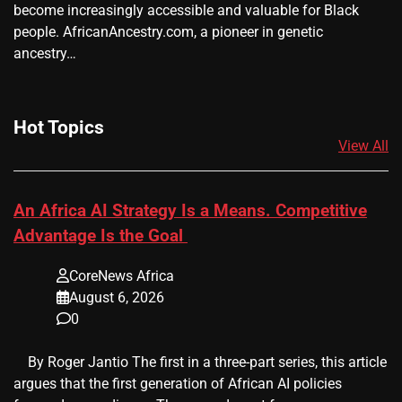
become increasingly accessible and valuable for Black
people. AfricanAncestry.com, a pioneer in genetic
ancestry…
Hot Topics
View All
An Africa AI Strategy Is a Means. Competitive
Advantage Is the Goal
CoreNews Africa
August 6, 2026
0
​ ​ By Roger Jantio The first in a three-part series, this article
argues that the first generation of African AI policies