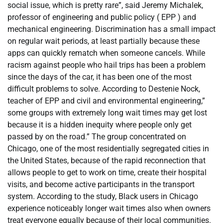
social issue, which is pretty rare”, said Jeremy Michalek,
professor of engineering and public policy ( EPP ) and
mechanical engineering. Discrimination has a small impact
on regular wait periods, at least partially because these
apps can quickly rematch when someone cancels. While
racism against people who hail trips has been a problem
since the days of the car, it has been one of the most
difficult problems to solve. According to Destenie Nock,
teacher of EPP and civil and environmental engineering,”
some groups with extremely long wait times may get lost
because it is a hidden inequity where people only get
passed by on the road.” The group concentrated on
Chicago, one of the most residentially segregated cities in
the United States, because of the rapid reconnection that
allows people to get to work on time, create their hospital
visits, and become active participants in the transport
system. According to the study, Black users in Chicago
experience noticeably longer wait times also when owners
treat everyone equally because of their local communities.