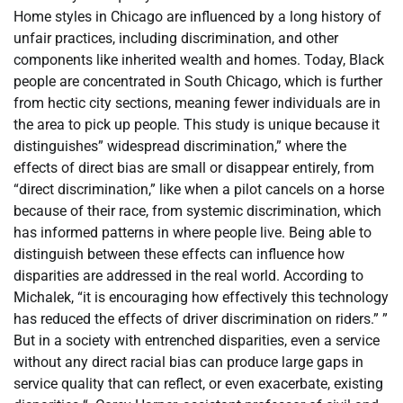
Home styles in Chicago are influenced by a long history of
unfair practices, including discrimination, and other
components like inherited wealth and homes. Today, Black
people are concentrated in South Chicago, which is further
from hectic city sections, meaning fewer individuals are in
the area to pick up people. This study is unique because it
distinguishes” widespread discrimination,” where the
effects of direct bias are small or disappear entirely, from
“direct discrimination,” like when a pilot cancels on a horse
because of their race, from systemic discrimination, which
has informed patterns in where people live. Being able to
distinguish between these effects can influence how
disparities are addressed in the real world. According to
Michalek, “it is encouraging how effectively this technology
has reduced the effects of driver discrimination on riders.” ”
But in a society with entrenched disparities, even a service
without any direct racial bias can produce large gaps in
service quality that can reflect, or even exacerbate, existing