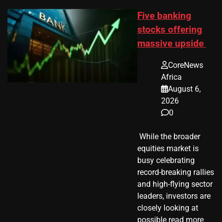
Five banking
stocks offering
massive upside
CoreNews
Africa
August 6,
2026
0
​ While the broader
equities market is
busy celebrating
record-breaking rallies
and high-flying sector
leaders, investors are
closely looking at
possible read more