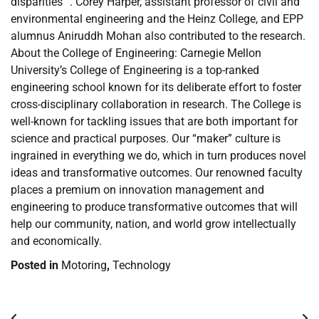
disparities “. Corey Harper, assistant professor of civil and
environmental engineering and the Heinz College, and EPP
alumnus Aniruddh Mohan also contributed to the research.
About the College of Engineering: Carnegie Mellon
University’s College of Engineering is a top-ranked
engineering school known for its deliberate effort to foster
cross-disciplinary collaboration in research. The College is
well-known for tackling issues that are both important for
science and practical purposes. Our “maker” culture is
ingrained in everything we do, which in turn produces novel
ideas and transformative outcomes. Our renowned faculty
places a premium on innovation management and
engineering to produce transformative outcomes that will
help our community, nation, and world grow intellectually
and economically.
Posted in
Motoring
,
Technology