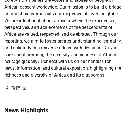
Core Afric amplifies the voices and stories of people of
African descent worldwide. Our mission is to build a bridge
amongst our various citizens dispersed all over the globe.
We are intentional about a media where the experiences,
perspectives, and achievements of the descendants of
Africa are valued, respected, and celebrated. Through our
reporting, we aim to foster greater understanding, empathy,
and solidarity in a universe riddled with divisions. Do you
care about honoring the diversity and richness of African
heritage globally? Connect with us on our handles for
news, information, and cultural exposition, highlighting the
richness and diversity of Africa and its diasporans.
News Highlights