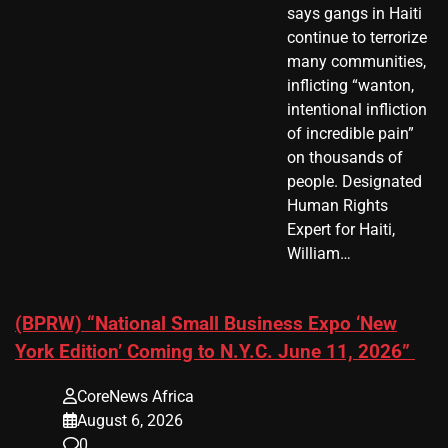
says gangs in Haiti
continue to terrorize
many communities,
inflicting “wanton,
intentional infliction
of incredible pain”
on thousands of
people. Designated
Human Rights
Expert for Haiti,
William…
(BPRW) “National Small Business Expo ‘New
York Edition’ Coming to N.Y.C. June 11, 2026”
CoreNews Africa
August 6, 2026
0