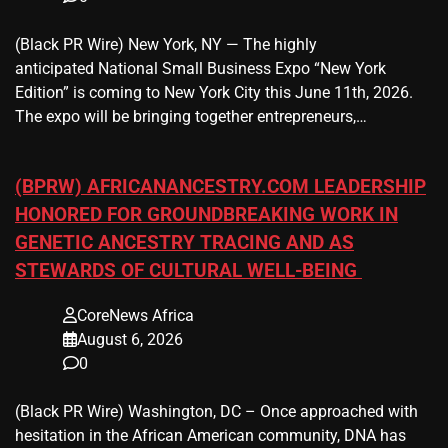
(Black PR Wire) New York, NY — The highly
anticipated National Small Business Expo “New York
Edition” is coming to New York City this June 11th, 2026.
The expo will be bringing together entrepreneurs,…
(BPRW) AFRICANANCESTRY.COM LEADERSHIP
HONORED FOR GROUNDBREAKING WORK IN
GENETIC ANCESTRY TRACING AND AS
STEWARDS OF CULTURAL WELL-BEING
CoreNews Africa
August 6, 2026
0
(Black PR Wire) Washington, DC – Once approached with
hesitation in the African American community, DNA has