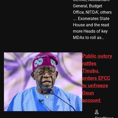
General, Budget
Office, NITDA’, others
…. Exonerates State
House and the read
more Heads of key
MDAs to roll as…
Public outcry
rattles
Tinubu,
orders EFCC
to unfreeze
Osun
account