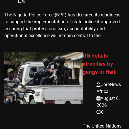
0
The Nigeria Police Force (NPF) has declared its readiness
to support the implementation of state police if approved,
assuring that professionalism, accountability and
operational excellence will remain central to the…
UN details
atrocities by
gangs in Haiti
CoreNews
Africa
August 6,
2026
0
The United Nations