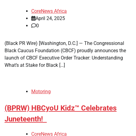
CoreNews Africa
April 24, 2025
0
(Black PR Wire) [Washington, D.C.] — The Congressional
Black Caucus Foundation (CBCF) proudly announces the
launch of CBCF Executive Order Tracker: Understanding
What’s at Stake for Black […]
Motoring
(BPRW) HBCyoU Kidz™ Celebrates
Juneteenth!
CoreNews Africa