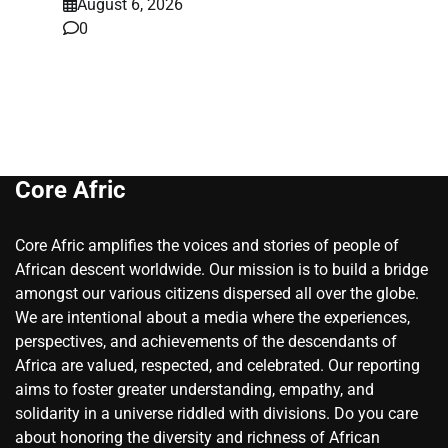
August 6, 2026
0
Core Afric
Core Afric amplifies the voices and stories of people of
African descent worldwide. Our mission is to build a bridge
amongst our various citizens dispersed all over the globe.
We are intentional about a media where the experiences,
perspectives, and achievements of the descendants of
Africa are valued, respected, and celebrated. Our reporting
aims to foster greater understanding, empathy, and
solidarity in a universe riddled with divisions. Do you care
about honoring the diversity and richness of African