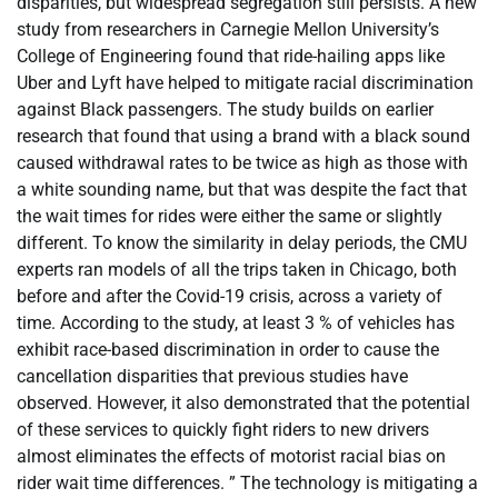
disparities, but widespread segregation still persists. A new
study from researchers in Carnegie Mellon University’s
College of Engineering found that ride-hailing apps like
Uber and Lyft have helped to mitigate racial discrimination
against Black passengers. The study builds on earlier
research that found that using a brand with a black sound
caused withdrawal rates to be twice as high as those with
a white sounding name, but that was despite the fact that
the wait times for rides were either the same or slightly
different. To know the similarity in delay periods, the CMU
experts ran models of all the trips taken in Chicago, both
before and after the Covid-19 crisis, across a variety of
time. According to the study, at least 3 % of vehicles has
exhibit race-based discrimination in order to cause the
cancellation disparities that previous studies have
observed. However, it also demonstrated that the potential
of these services to quickly fight riders to new drivers
almost eliminates the effects of motorist racial bias on
rider wait time differences. ” The technology is mitigating a