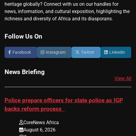
heritage globally? Connect with us on our handles for
news, information, and cultural exposition, highlighting the
richness and diversity of Africa and its diasporans.
Follow Us On
Facebook
Instagram
Twitter
Linkedin
News Briefing
View All
Police prepare officers for state police as IGP
backs reform process
CoreNews Africa
August 6, 2026