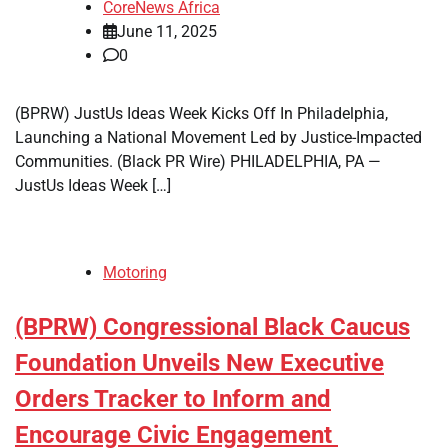
CoreNews Africa
June 11, 2025
0
(BPRW) JustUs Ideas Week Kicks Off In Philadelphia,
Launching a National Movement Led by Justice-Impacted
Communities. (Black PR Wire) PHILADELPHIA, PA —
JustUs Ideas Week […]
Motoring
(BPRW) Congressional Black Caucus
Foundation Unveils New Executive
Orders Tracker to Inform and
Encourage Civic Engagement