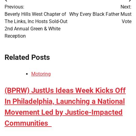
Post
Previous:
Next:
navigation
Beverly Hills West Chapter of
Why Every Black Father Must
The Links, Inc Hosts Sold-Out
Vote
2nd Annual Green & White
Reception
Related Posts
Motoring
(BPRW) JustUs Ideas Week Kicks Off
In Philadelphia, Launching a National
Movement Led by Justice-Impacted
Communities