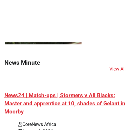
News Minute
View All
News24 | Match-ups | Stormers v All Blacks:
Master and apprentice at 10, shades of Gelant in
Moorby
CoreNews Africa