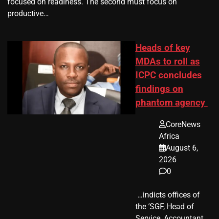
focused on readiness. The second must focus on
productive…
Heads of key
MDAs to roll as
ICPC concludes
findings on
phantom agency
CoreNews
Africa
August 6,
2026
0
​ …indicts offices of
the ‘SGF, Head of
Service, Accountant