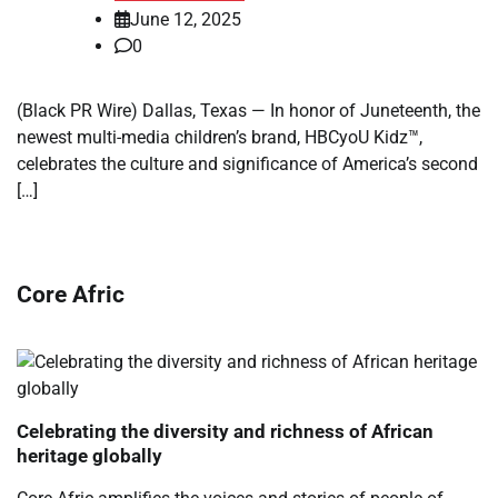
June 12, 2025
0
(Black PR Wire) Dallas, Texas — In honor of Juneteenth, the
newest multi-media children’s brand, HBCyoU Kidz™,
celebrates the culture and significance of America’s second
[…]
Core Afric
Celebrating the diversity and richness of African
heritage globally