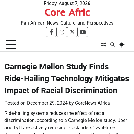
Skip
Friday, August 7, 2026
Core Afric
to
content
Pan-African News, Culture, and Perspectives
facebook
instagram
twitter
youtube
Carnegie Mellon Study Finds
Ride-Hailing Technology Mitigates
Impact of Racial Discrimination
Posted on
December 29, 2024
by
CoreNews Africa
Ride-hailing systems reduces the effect of racial
discrimination, according to a Carnegie Mellon study. Uber
and Lyft are actively reducing Black riders ‘ wait-time