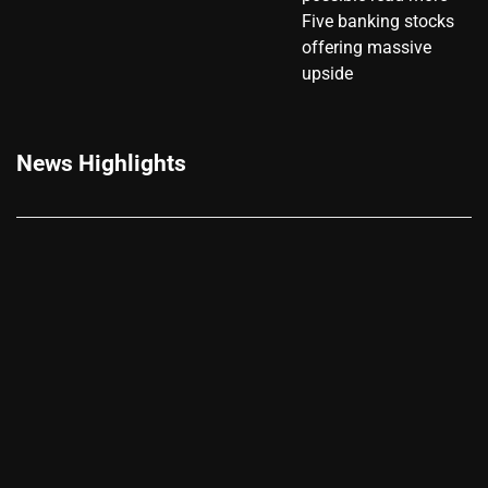
Five banking stocks
offering massive
upside
News Highlights