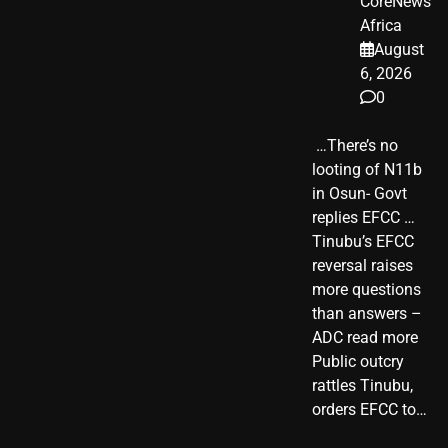
CoreNews
Africa
August
6, 2026
0
​ …There’s no
looting of N11b
in Osun- Govt
replies EFCC …
Tinubu’s EFCC
reversal raises
more questions
than answers –
ADC read more
Public outcry
rattles Tinubu,
orders EFCC to…