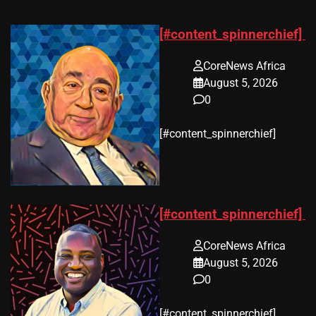
[#content_spinnerchief]
CoreNews Africa
August 5, 2026
0
​[#content_spinnerchief]
[#content_spinnerchief]
CoreNews Africa
August 5, 2026
0
​[#content_spinnerchief]