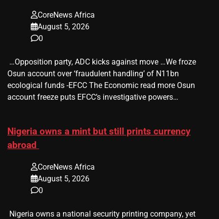
CoreNews Africa
August 5, 2026
0
​ …Opposition party, ADC kicks against move …We froze
Osun account over ‘fraudulent handling’ of N11bn
ecological funds -EFCC The Economic read more Osun
account freeze puts EFCC’s investigative powers…
Nigeria owns a mint but still prints currency
abroad
CoreNews Africa
August 5, 2026
0
​ Nigeria owns a national security printing company, yet