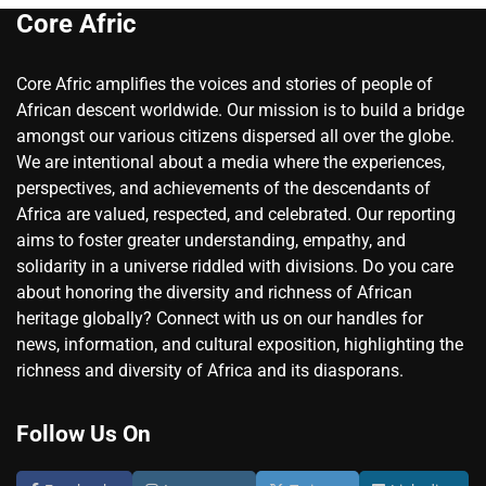
Core Afric
Core Afric amplifies the voices and stories of people of
African descent worldwide. Our mission is to build a bridge
amongst our various citizens dispersed all over the globe.
We are intentional about a media where the experiences,
perspectives, and achievements of the descendants of
Africa are valued, respected, and celebrated. Our reporting
aims to foster greater understanding, empathy, and
solidarity in a universe riddled with divisions. Do you care
about honoring the diversity and richness of African
heritage globally? Connect with us on our handles for
news, information, and cultural exposition, highlighting the
richness and diversity of Africa and its diasporans.
Follow Us On