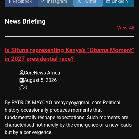
Facebook
Instagram
Twitter
Linkedin
News Briefing
View All
Is Sifuna representing Kenya’s “Obama Moment”
in 2027 presidential race?
CoreNews Africa
August 5, 2026
0
By PATRICK MAYOYO pmayoyo@gmail.com Political
history occasionally produces moments that
fundamentally reshape expectations. Such moments are
characterised not merely by the emergence of a new leader,
but by a convergence…