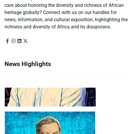
care about honoring the diversity and richness of African
heritage globally? Connect with us on our handles for
news, information, and cultural exposition, highlighting the
richness and diversity of Africa and its diasporans.
News Highlights