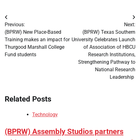
Post
Previous:
Next:
navigation
(BPRW) New Place-Based
(BPRW) Texas Southern
Training makes an impact for
University Celebrates Launch
Thurgood Marshall College
of Association of HBCU
Fund students
Research Institutions,
Strengthening Pathway to
National Research
Leadership
Related Posts
Technology
(BPRW) Assembly Studios partners