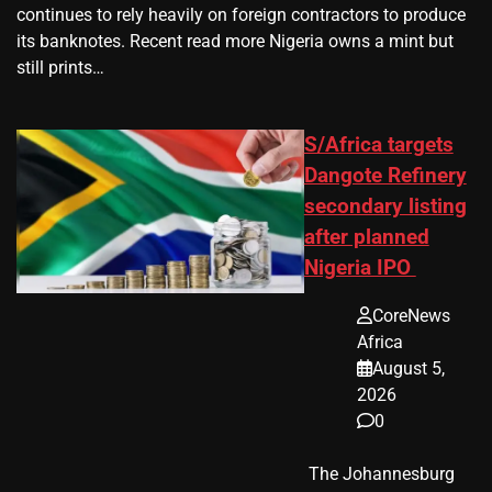
continues to rely heavily on foreign contractors to produce
its banknotes. Recent read more Nigeria owns a mint but
still prints…
S/Africa targets
Dangote Refinery
secondary listing
after planned
Nigeria IPO
CoreNews
Africa
August 5,
2026
0
​ The Johannesburg