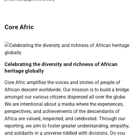
Core Afric
Celebrating the diversity and richness of African
heritage globally
Core Afric amplifies the voices and stories of people of
African descent worldwide. Our mission is to build a bridge
amongst our various citizens dispersed all over the globe.
We are intentional about a media where the experiences,
perspectives, and achievements of the descendants of
Africa are valued, respected, and celebrated. Through our
reporting, we aim to foster greater understanding, empathy,
and solidarity in a universe riddled with divisions. Do you