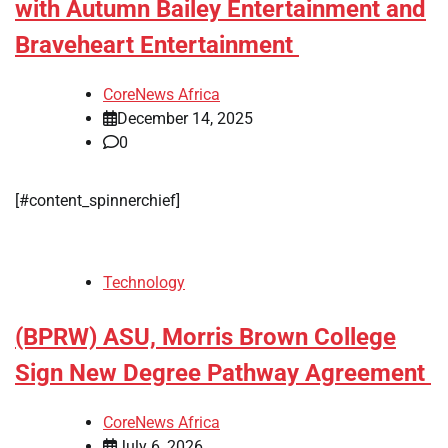
with Autumn Bailey Entertainment and
Braveheart Entertainment
CoreNews Africa
December 14, 2025
0
[#content_spinnerchief]
Technology
(BPRW) ASU, Morris Brown College
Sign New Degree Pathway Agreement
CoreNews Africa
July 6, 2026