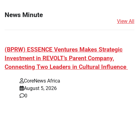
News Minute
View All
(BPRW) ESSENCE Ventures Makes Strategic
Investment in REVOLT’s Parent Company,
Connecting Two Leaders in Cultural Influence
CoreNews Africa
August 5, 2026
0