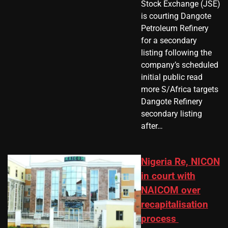
Stock Exchange (JSE)
is courting Dangote
Petroleum Refinery
for a secondary
listing following the
company’s scheduled
initial public read
more S/Africa targets
Dangote Refinery
secondary listing
after…
Nigeria Re, NICON
in court with
NAICOM over
recapitalisation
process