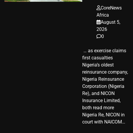
CoreNews
Africa
August 5,
2026
0
​ … as exercise claims
first casualties
Nigeria’s oldest
reinsurance company,
Nigeria Reinsurance
Corporation (Nigeria
Re), and NICON
Insurance Limited,
both read more
Nigeria Re, NICON in
court with NAICOM…