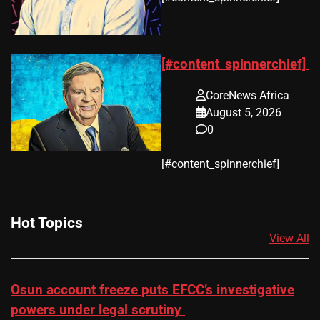
[#content_spinnerchief]
CoreNews Africa
August 5, 2026
0
​[#content_spinnerchief]
Hot Topics
View All
Osun account freeze puts EFCC’s investigative
powers under legal scrutiny