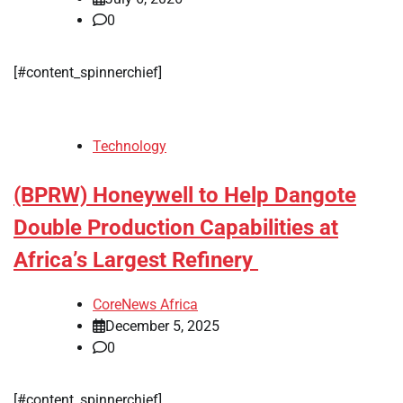
0
[#content_spinnerchief]
Technology
(BPRW) Honeywell to Help Dangote
Double Production Capabilities at
Africa’s Largest Refinery
CoreNews Africa
December 5, 2025
0
[#content_spinnerchief]