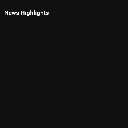
News Highlights