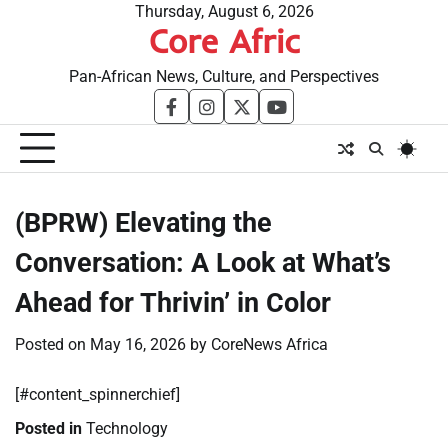
Skip
Thursday, August 6, 2026
Core Afric
to
content
Pan-African News, Culture, and Perspectives
facebook
instagram
twitter
youtube
(BPRW) Elevating the
Conversation: A Look at What’s
Ahead for Thrivin’ in Color
Posted on
May 16, 2026
by
CoreNews Africa
[#content_spinnerchief]
Posted in
Technology