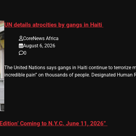
UN details atrocities by gangs in Haiti
CoreNews Africa
August 6, 2026
0
The United Nations says gangs in Haiti continue to terrorize m
incredible pain” on thousands of people. Designated Human Ri
Edition’ Coming to N.Y.C. June 11, 2026”