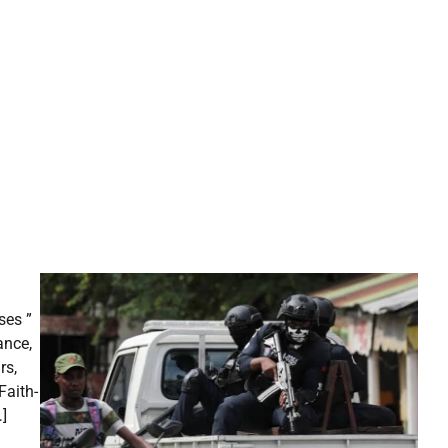
ses ”
ance,
rs,
Faith-
]