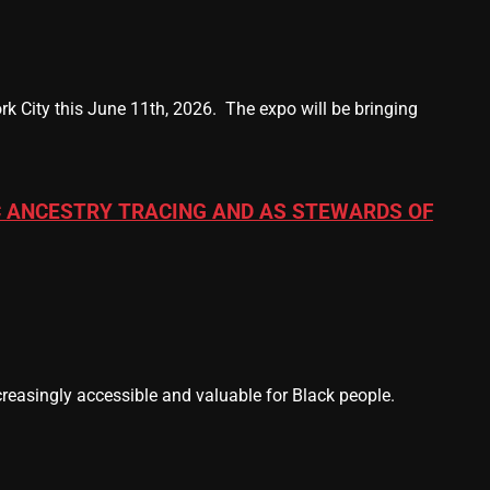
k City this June 11th, 2026. The expo will be bringing
 ANCESTRY TRACING AND AS STEWARDS OF
easingly accessible and valuable for Black people.