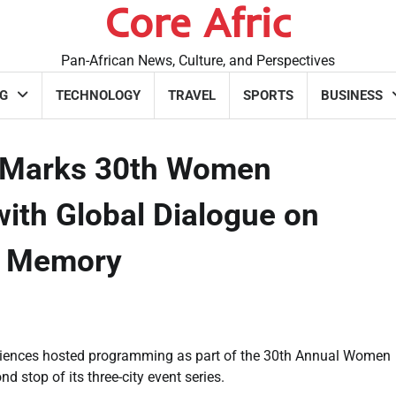
Core Afric
Pan-African News, Culture, and Perspectives
G
TECHNOLOGY
TRAVEL
SPORTS
BUSINESS
y Marks 30th Women
th Global Dialogue on
al Memory
Sciences hosted programming as part of the 30th Annual Women
 stop of its three-city event series.