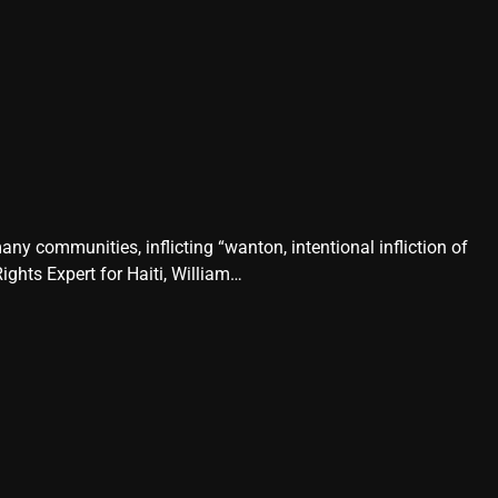
any communities, inflicting “wanton, intentional infliction of
ghts Expert for Haiti, William…