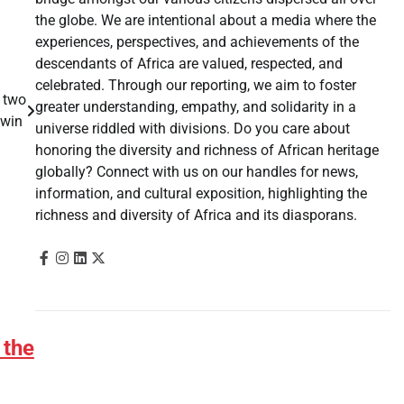
the globe. We are intentional about a media where the
experiences, perspectives, and achievements of the
descendants of Africa are valued, respected, and
celebrated. Through our reporting, we aim to foster
o two
greater understanding, empathy, and solidarity in a
e win
universe riddled with divisions. Do you care about
honoring the diversity and richness of African heritage
globally? Connect with us on our handles for news,
information, and cultural exposition, highlighting the
richness and diversity of Africa and its diasporans.
 the