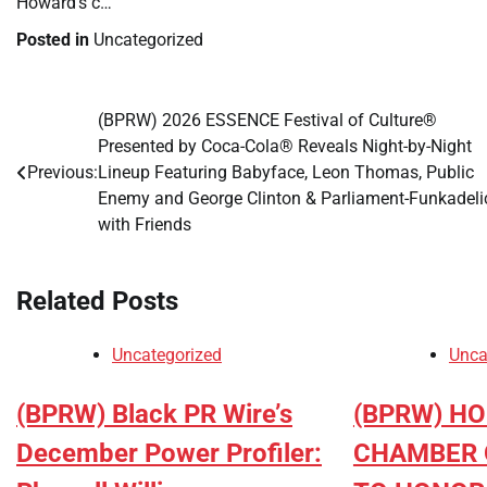
Howard’s c…
Posted in
Uncategorized
(BPRW) 2026 ESSENCE Festival of Culture®
Post
Presented by Coca-Cola® Reveals Night-by-Night
navigation
Previous:
Lineup Featuring Babyface, Leon Thomas, Public
Enemy and George Clinton & Parliament-Funkadeli
with Friends
Related Posts
Uncategorized
Unca
(BPRW) Black PR Wire’s
(BPRW) H
December Power Profiler:
CHAMBER 