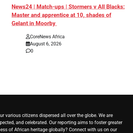
News24 | Match-ups | Stormers v All Blacks:
y
Master and apprentice at 10, shades of
Gelant in Moorby
CoreNews Africa
August 6, 2026
0
ews
st
r various citizens dispersed all over the globe. We are
ected, and celebrated. Our reporting aims to foster greater
ness of African heritage globally? Connect with us on our