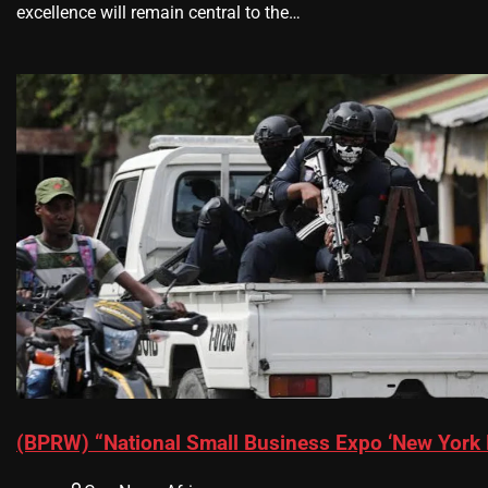
excellence will remain central to the…
(BPRW) “National Small Business Expo ‘New York 