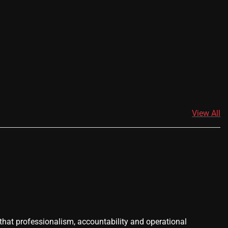
View All
 that professionalism, accountability and operational