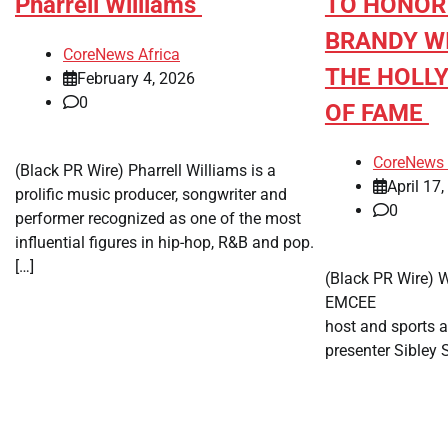
Pharrell Williams
TO HONOR
BRANDY W
CoreNews Africa
THE HOLL
February 4, 2026
0
OF FAME
CoreNews 
(Black PR Wire) Pharrell Williams is a
April 17
prolific music producer, songwriter and
0
performer recognized as one of the most
influential figures in hip-hop, R&B and pop.
[…]
(Black PR Wire)
EMCEE Emmy
host and sports 
presenter Sibley