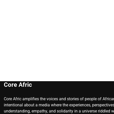
Core Afric
Core Afric amplifies the voices and stories of people of Afric
intentional about a media where the experiences, perspectives
understanding, empathy, and solidarity in a universe riddled w