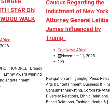
 SINGER
Caucus Regarding the
ITH STAR ON
Indictment of New York
YWOOD WALK
Attorney General Letitia
James Influenced by
Trump
Africa
, 2026
CoreNews Africa
November 11, 2025
0
 WHO | HONOREE Brandy
 Award winning
Navigation är tillgänglig. Press Relea
and entertainment
Arts & Entertainment, Business & Fin
 S…
Consumer Marketing, Corporate Affai
Diversity Relations, Ethnic Relations, 
Based Relations, Fashion, Health & […