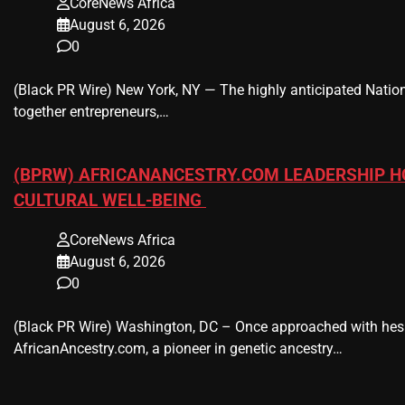
CoreNews Africa
August 6, 2026
0
(Black PR Wire) New York, NY — The highly anticipated Nation
together entrepreneurs,…
(BPRW) AFRICANANCESTRY.COM LEADERSHIP H
CULTURAL WELL-BEING
CoreNews Africa
August 6, 2026
0
(Black PR Wire) Washington, DC – Once approached with hesi
AfricanAncestry.com, a pioneer in genetic ancestry…