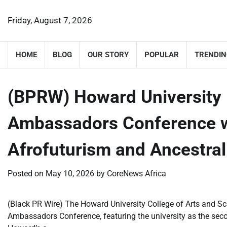
Skip
to
Friday, August 7, 2026
content
HOME
BLOG
OUR STORY
POPULAR
TRENDIN
(BPRW) Howard Universit
Ambassadors Conference wi
Afrofuturism and Ancestr
Posted on
May 10, 2026
by
CoreNews Africa
(Black PR Wire) The Howard University College of Arts and 
Ambassadors Conference, featuring the university as the second