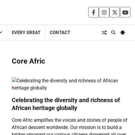
facebook
instagram
twitter
you
EVERY GREAT
CONTACT
Core Afric
Celebrating the diversity and richness of
African heritage globally
Core Afric amplifies the voices and stories of people of
African descent worldwide. Our mission is to build a
bridge amongst our various citizens dispersed all over