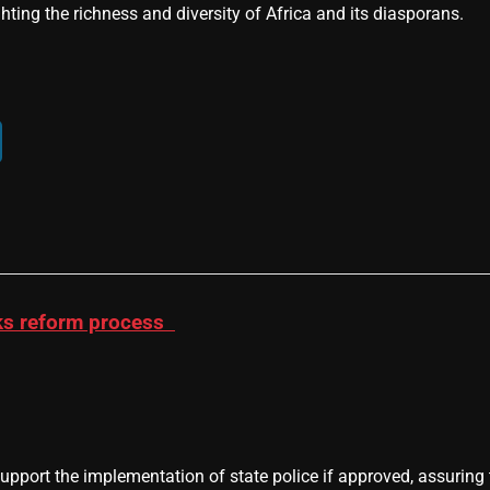
hting the richness and diversity of Africa and its diasporans.
acks reform process
support the implementation of state police if approved, assuring