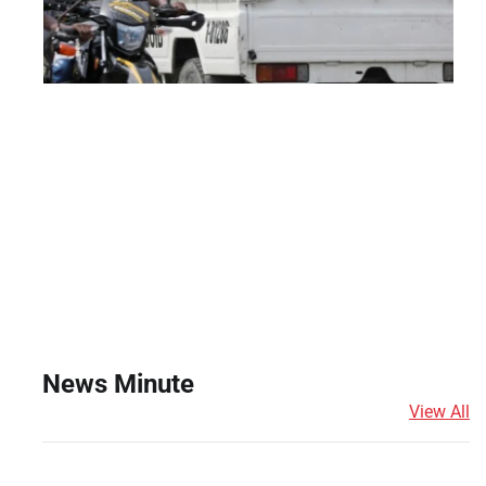
News Minute
View All