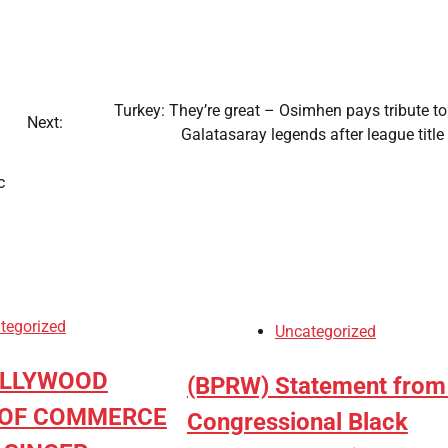
Turkey: They’re great – Osimhen pays tribute t
Next:
Galatasaray legends after league titl
c
tegorized
Uncategorized
OLLYWOOD
(BPRW) Statement from
OF COMMERCE
Congressional Black