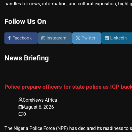
handles for news, information, and cultural exposition, highlig
Follow Us On
Facebook
Instagram
Twitter
Linkedin
News Briefing
Police prepare officers for state police as IGP b
CoreNews Africa
August 6, 2026
0
The Nigeria Police Force (NPF) has declared its readiness to 