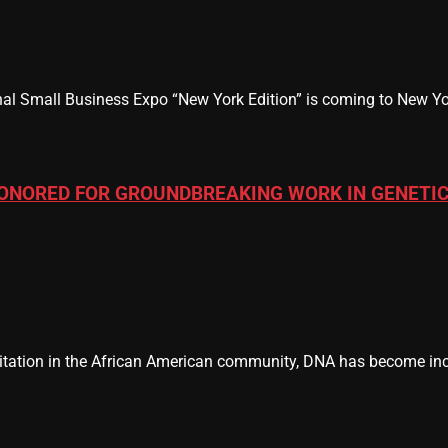
al Small Business Expo “New York Edition” is coming to New Yor
ONORED FOR GROUNDBREAKING WORK IN GENETIC
tation in the African American community, DNA has become incr