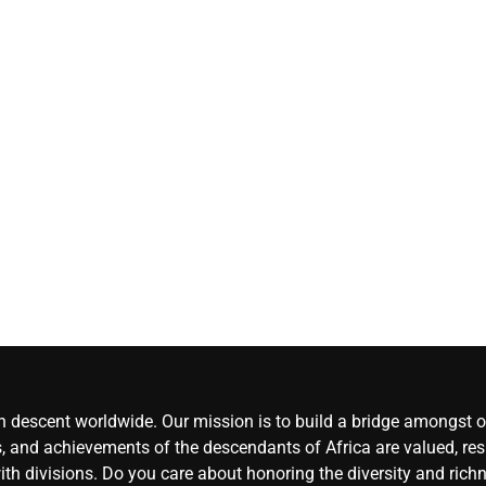
UN details
atrocities b
gangs in
Haiti
CoreN
Africa
Augu
6, 2026
0
an descent worldwide. Our mission is to build a bridge amongst ou
, and achievements of the descendants of Africa are valued, resp
ith divisions. Do you care about honoring the diversity and rich