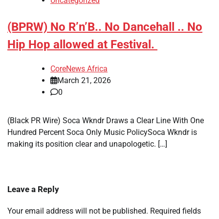
Uncategorized
(BPRW) No R’n’B.. No Dancehall .. No
Hip Hop allowed at Festival.
CoreNews Africa
March 21, 2026
0
(Black PR Wire) Soca Wkndr Draws a Clear Line With One
Hundred Percent Soca Only Music PolicySoca Wkndr is
making its position clear and unapologetic. […]
Leave a Reply
Your email address will not be published.
Required fields