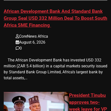
African Development Bank And Standard Bank
Group Seal USD 332 Million Deal To Boost South
Africa SME Financing
CoreNews Africa
August 6, 2026
0
​ ​ The African Development Bank has invested USD 332
million (ZAR 5.4 billion) in a capital markets security issued
by Standard Bank Group Limited, Africa’s largest bank by
total assets,…
President Tinubu
approves two-
week leave for VP