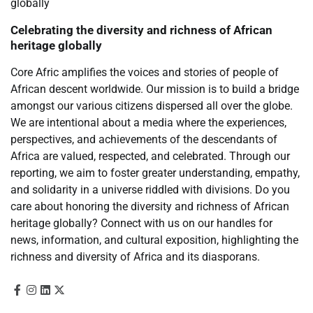
Celebrating the diversity and richness of African
heritage globally
Core Afric amplifies the voices and stories of people of
African descent worldwide. Our mission is to build a bridge
amongst our various citizens dispersed all over the globe.
We are intentional about a media where the experiences,
perspectives, and achievements of the descendants of
Africa are valued, respected, and celebrated. Through our
reporting, we aim to foster greater understanding, empathy,
and solidarity in a universe riddled with divisions. Do you
care about honoring the diversity and richness of African
heritage globally? Connect with us on our handles for
news, information, and cultural exposition, highlighting the
richness and diversity of Africa and its diasporans.