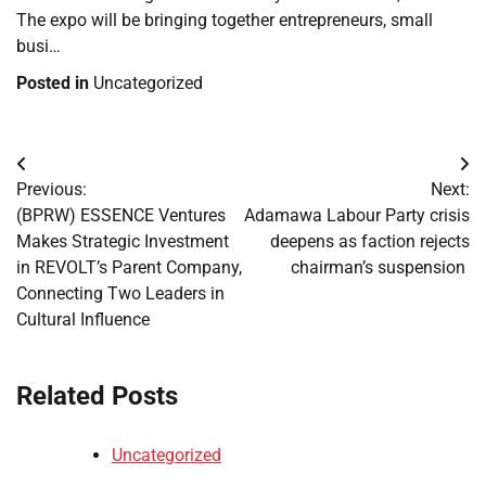
The expo will be bringing together entrepreneurs, small
busi…
Posted in
Uncategorized
Post
Previous:
Next:
navigation
(BPRW) ESSENCE Ventures
Adamawa Labour Party crisis
Makes Strategic Investment
deepens as faction rejects
in REVOLT’s Parent Company,
chairman’s suspension
Connecting Two Leaders in
Cultural Influence
Related Posts
Uncategorized