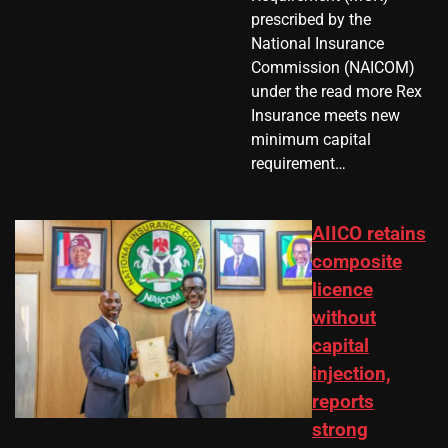
prescribed by the
National Insurance
Commission (NAICOM)
under the read more Rex
Insurance meets new
minimum capital
requirement…
AIICO retains
composite
licence
without
capital
injection,
reports
strong