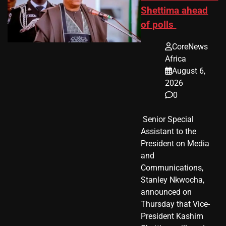
Shettima ahead
of polls
CoreNews
Africa
August 6,
2026
0
​ Senior Special
Assistant to the
President on Media
and
Communications,
Stanley Nkwocha,
announced on
Thursday that Vice-
President Kashim