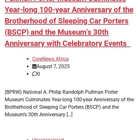
Year-long 100-year Anniversary of the
Brotherhood of Sleeping Car Porters
(BSCP) and the Museum’s 30th
Anniversary with Celebratory Events
CoreNews Africa
August 7, 2025
0
(BPRW) National A. Philip Randolph Pullman Porter
Museum Culminates Year-long 100-year Anniversary of the
Brotherhood of Sleeping Car Porters (BSCP) and the
Museum’s 30th Anniversary […]