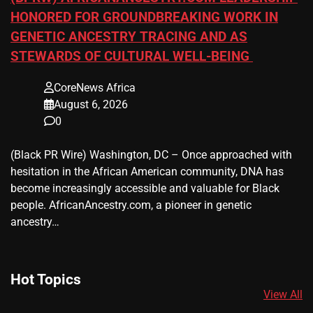
HONORED FOR GROUNDBREAKING WORK IN
GENETIC ANCESTRY TRACING AND AS
STEWARDS OF CULTURAL WELL-BEING
CoreNews Africa
August 6, 2026
0
(Black PR Wire) Washington, DC – Once approached with
hesitation in the African American community, DNA has
become increasingly accessible and valuable for Black
people. AfricanAncestry.com, a pioneer in genetic
ancestry…
Hot Topics
View All