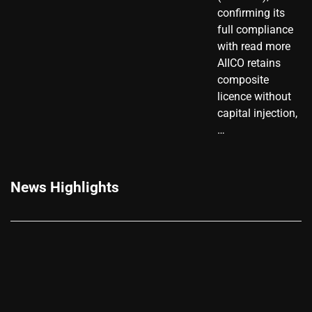
confirming its
full compliance
with read more
AIICO retains
composite
licence without
capital injection,
…
News Highlights