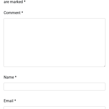
are marked
*
Comment
*
Name
*
Email
*