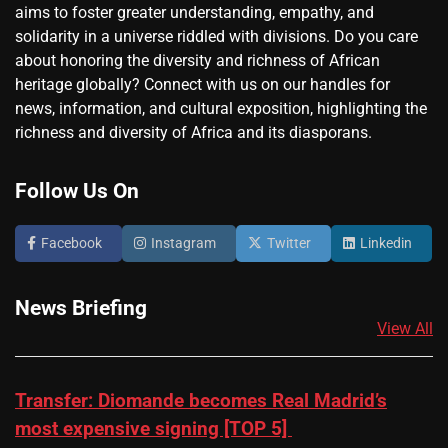
aims to foster greater understanding, empathy, and
solidarity in a universe riddled with divisions. Do you care
about honoring the diversity and richness of African
heritage globally? Connect with us on our handles for
news, information, and cultural exposition, highlighting the
richness and diversity of Africa and its diasporans.
Follow Us On
Facebook
Instagram
Twitter
Linkedin
News Briefing
View All
Transfer: Diomande becomes Real Madrid’s
most expensive signing [TOP 5]