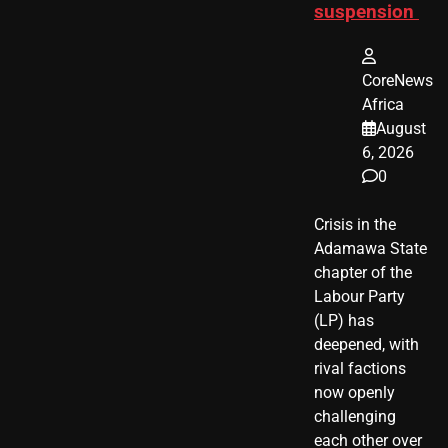
suspension
CoreNews
Africa
August
6, 2026
0
Crisis in the
Adamawa State
chapter of the
Labour Party
(LP) has
deepened, with
rival factions
now openly
challenging
each other over