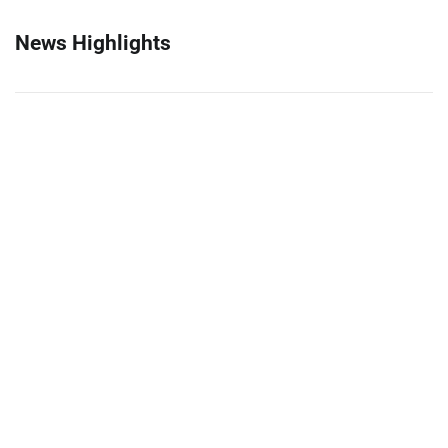
News Highlights