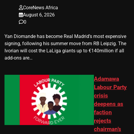
CoreNews Africa
August 6, 2026
0
Yan Diomande has become Real Madrid’s most expensive
signing, following his summer move from RB Leipzig. The
Ivorian will cost the LaLiga giants up to €140million if all
add-ons are…
Adamawa
Labour Party
crisis
deepens as
faction
rejects
chairman’s