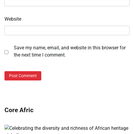
Website
Save my name, email, and website in this browser for
the next time I comment.
Core Afric