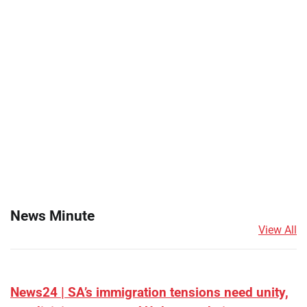
News Minute
View All
News24 | SA’s immigration tensions need unity,