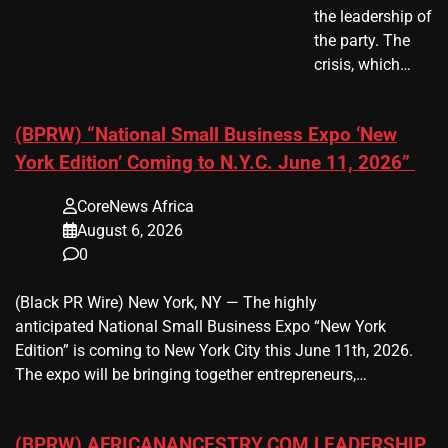
the leadership of
the party. The
crisis, which…
(BPRW) “National Small Business Expo ‘New
York Edition’ Coming to N.Y.C. June 11, 2026”
CoreNews Africa
August 6, 2026
0
(Black PR Wire) New York, NY — The highly
anticipated National Small Business Expo “New York
Edition” is coming to New York City this June 11th, 2026.
The expo will be bringing together entrepreneurs,…
(BPRW) AFRICANANCESTRY.COM LEADERSHIP