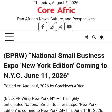
Skip
Thursday, August 6, 2026
Core Afric
to
content
Pan-African News, Culture, and Perspectives
facebook
instagram
twitter
youtube
(BPRW) “National Small Business
Expo ‘New York Edition’ Coming to
N.Y.C. June 11, 2026”
Posted on
August 6, 2026
by
CoreNews Africa
(Black PR Wire) New York, NY — The highly
anticipated National Small Business Expo “New York
Edition” is coming to New York City this June 11th, 2026.