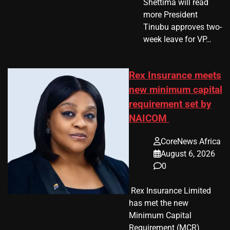
Shettima will read
more President
Tinubu approves two-
week leave for VP…
Rex Insurance meets
new minimum capital
requirement set by
NAICOM
CoreNews Africa
August 6, 2026
0
​ Rex Insurance Limited
has met the new
Minimum Capital
Requirement (MCR)