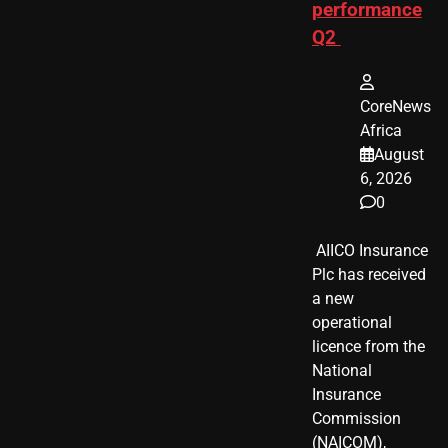
performance
Q2
CoreNews
Africa
August
6, 2026
0
​ AIICO Insurance
Plc has received
a new
operational
licence from the
National
Insurance
Commission
(NAICOM),