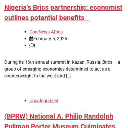
Nigeria’s Brics partnership: economist
outlines potential benefits
CoreNews Africa
February 5, 2025
0
During its 16th annual summit in Kazan, Russia, Brics – a
group of emerging economies determined to act as a
counterweight to the west and […]
Uncategorized
(BPRW) National A. Philip Randolph
Pullman Porter Museum Culminates