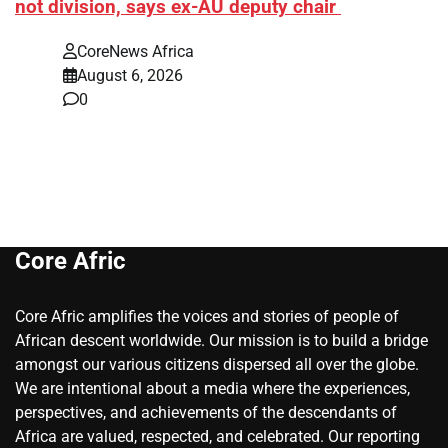
not division, says ex-AU deputy chair
CoreNews Africa
August 6, 2026
0
Core Afric
Core Afric amplifies the voices and stories of people of
African descent worldwide. Our mission is to build a bridge
amongst our various citizens dispersed all over the globe.
We are intentional about a media where the experiences,
perspectives, and achievements of the descendants of
Africa are valued, respected, and celebrated. Our reporting