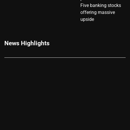
Five banking stocks
offering massive
upside
News Highlights