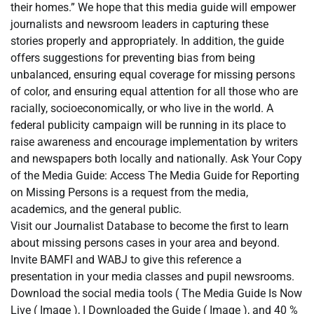
their homes.” We hope that this media guide will empower
journalists and newsroom leaders in capturing these
stories properly and appropriately. In addition, the guide
offers suggestions for preventing bias from being
unbalanced, ensuring equal coverage for missing persons
of color, and ensuring equal attention for all those who are
racially, socioeconomically, or who live in the world. A
federal publicity campaign will be running in its place to
raise awareness and encourage implementation by writers
and newspapers both locally and nationally. Ask Your Copy
of the Media Guide: Access The Media Guide for Reporting
on Missing Persons is a request from the media,
academics, and the general public.
Visit our Journalist Database to become the first to learn
about missing persons cases in your area and beyond.
Invite BAMFI and WABJ to give this reference a
presentation in your media classes and pupil newsrooms.
Download the social media tools ( The Media Guide Is Now
Live ( Image ), I Downloaded the Guide ( Image ), and 40 %