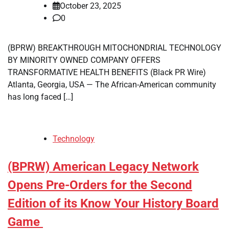
October 23, 2025
0
(BPRW) BREAKTHROUGH MITOCHONDRIAL TECHNOLOGY
BY MINORITY OWNED COMPANY OFFERS
TRANSFORMATIVE HEALTH BENEFITS (Black PR Wire)
Atlanta, Georgia, USA — The African-American community
has long faced […]
Technology
(BPRW) American Legacy Network
Opens Pre-Orders for the Second
Edition of its Know Your History Board
Game