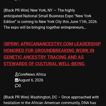
(Black PR Wire) New York, NY — The highly
anticipated National Small Business Expo “New York
Edition” is coming to New York City this June 11th, 2026.
The expo will be bringing together entrepreneurs,…
(BPRW) AFRICANANCESTRY.COM LEADERSHIP
HONORED FOR GROUNDBREAKING WORK IN
GENETIC ANCESTRY TRACING AND AS
STEWARDS OF CULTURAL WELL-BEING
CoreNews Africa
August 6, 2026
0
(Black PR Wire) Washington, DC – Once approached with
hesitation in the African American community, DNA has