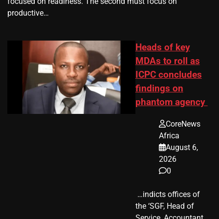
focused on readiness. The second must focus on
productive…
Heads of key
MDAs to roll as
ICPC concludes
findings on
phantom agency
CoreNews
Africa
August 6,
2026
0
​ …indicts offices of
the ‘SGF, Head of
Service, Accountant