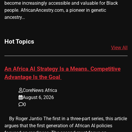
become increasingly accessible and valuable for Black
people. AfricanAncestry.com, a pioneer in genetic
ancestry…
Hot Topics
View All
An Africa AI Strategy Is a Means. Competitive
Advantage Is the Goal
CoreNews Africa
August 6, 2026
0
​ ​ By Roger Jantio The first in a three-part series, this article
argues that the first generation of African AI policies