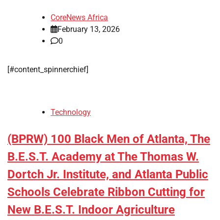
CoreNews Africa
February 13, 2026
0
[#content_spinnerchief]
Technology
(BPRW) 100 Black Men of Atlanta, The
B.E.S.T. Academy at The Thomas W.
Dortch Jr. Institute, and Atlanta Public
Schools Celebrate Ribbon Cutting for
New B.E.S.T. Indoor Agriculture