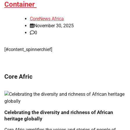
Container
CoreNews Africa
November 30, 2025
0
[#content_spinnerchief]
Core Afric
Celebrating the diversity and richness of African
heritage globally
Core Afric amplifies the voices and stories of people of