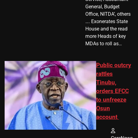
General, Budget
Office, NITDA’, others
…. Exonerates State
House and the read
more Heads of key
MDAs to roll as…
Public outcry
rattles
Tinubu,
orders EFCC
to unfreeze
Osun
account