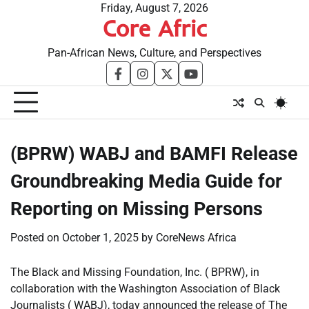
Skip
Friday, August 7, 2026
Core Afric
to
content
Pan-African News, Culture, and Perspectives
facebook
instagram
twitter
youtube
(BPRW) WABJ and BAMFI Release
Groundbreaking Media Guide for
Reporting on Missing Persons
Posted on
October 1, 2025
by
CoreNews Africa
The Black and Missing Foundation, Inc. ( BPRW), in
collaboration with the Washington Association of Black
Journalists ( WABJ), today announced the release of The