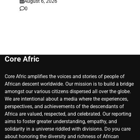
August 6, 2026
0
Core Afric
Core Afric amplifies the voices and stories of people of
African descent worldwide. Our mission is to build a bridge
amongst our various citizens dispersed all over the globe.
We are intentional about a media where the experiences,
perspectives, and achievements of the descendants of
Africa are valued, respected, and celebrated. Our reporting
aims to foster greater understanding, empathy, and
solidarity in a universe riddled with divisions. Do you care
about honoring the diversity and richness of African