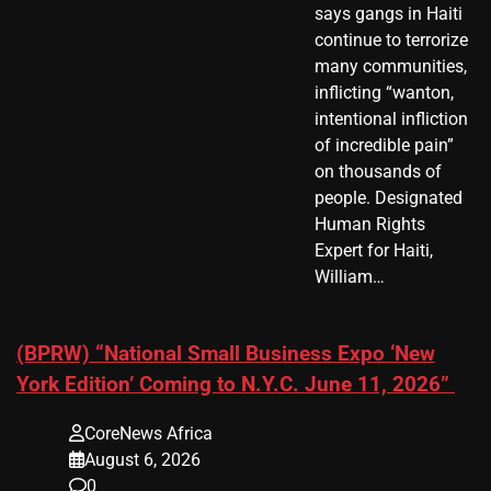
says gangs in Haiti
continue to terrorize
many communities,
inflicting “wanton,
intentional infliction
of incredible pain”
on thousands of
people. Designated
Human Rights
Expert for Haiti,
William…
(BPRW) “National Small Business Expo ‘New
York Edition’ Coming to N.Y.C. June 11, 2026”
CoreNews Africa
August 6, 2026
0