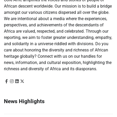
African descent worldwide. Our mission is to build a bridge
amongst our various citizens dispersed all over the globe.
We are intentional about a media where the experiences,
perspectives, and achievements of the descendants of
Africa are valued, respected, and celebrated. Through our
reporting, we aim to foster greater understanding, empathy,
and solidarity in a universe riddled with divisions. Do you
care about honoring the diversity and richness of African
heritage globally? Connect with us on our handles for
news, information, and cultural exposition, highlighting the
richness and diversity of Africa and its diasporans.
News Highlights