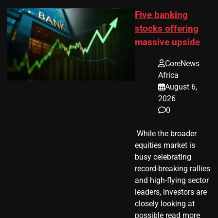
Five banking
stocks offering
massive upside
CoreNews
Africa
August 6,
2026
0
​ While the broader
equities market is
busy celebrating
record-breaking rallies
and high-flying sector
leaders, investors are
closely looking at
possible read more