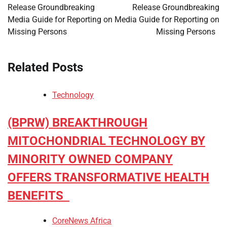
Release Groundbreaking
Release Groundbreaking
Media Guide for Reporting on
Media Guide for Reporting on
Missing Persons
Missing Persons
Related Posts
Technology
(BPRW) BREAKTHROUGH
MITOCHONDRIAL TECHNOLOGY BY
MINORITY OWNED COMPANY
OFFERS TRANSFORMATIVE HEALTH
BENEFITS
CoreNews Africa