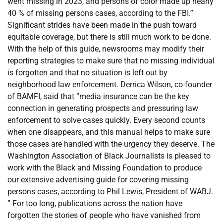
went missing in 2023, and persons of color made up nearly
40 % of missing persons cases, according to the FBI.”
Significant strides have been made in the push toward
equitable coverage, but there is still much work to be done.
With the help of this guide, newsrooms may modify their
reporting strategies to make sure that no missing individual
is forgotten and that no situation is left out by
neighborhood law enforcement. Derrica Wilson, co-founder
of BAMFI, said that “media insurance can be the key
connection in generating prospects and pressuring law
enforcement to solve cases quickly. Every second counts
when one disappears, and this manual helps to make sure
those cases are handled with the urgency they deserve. The
Washington Association of Black Journalists is pleased to
work with the Black and Missing Foundation to produce
our extensive advertising guide for covering missing
persons cases, according to Phil Lewis, President of WABJ.
” For too long, publications across the nation have
forgotten the stories of people who have vanished from