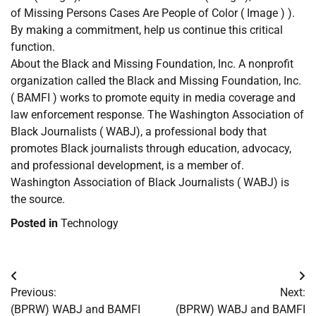
of Missing Persons Cases Are People of Color ( Image ) ).
By making a commitment, help us continue this critical
function.
About the Black and Missing Foundation, Inc. A nonprofit
organization called the Black and Missing Foundation, Inc.
( BAMFI ) works to promote equity in media coverage and
law enforcement response. The Washington Association of
Black Journalists ( WABJ), a professional body that
promotes Black journalists through education, advocacy,
and professional development, is a member of.
Washington Association of Black Journalists ( WABJ) is
the source.
Posted in
Technology
Post
Previous:
Next:
navigation
(BPRW) WABJ and BAMFI
(BPRW) WABJ and BAMFI