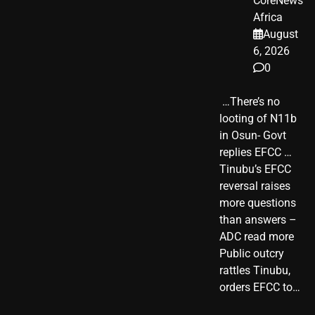
CoreNews
Africa
August
6, 2026
0
​ …There’s no
looting of N11b
in Osun- Govt
replies EFCC …
Tinubu’s EFCC
reversal raises
more questions
than answers –
ADC read more
Public outcry
rattles Tinubu,
orders EFCC to…