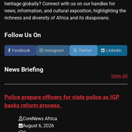
heritage globally? Connect with us on our handles for
news, information, and cultural exposition, highlighting the
richness and diversity of Africa and its diasporans.
Follow Us On
Facebook
Instagram
Twitter
Linkedin
News Briefing
View All
Police prepare officers for state police as IGP
backs reform process
CoreNews Africa
August 6, 2026