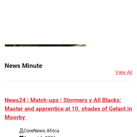
News Minute
View All
News24 | Match-ups | Stormers v All Blacks:
Master and apprentice at 10, shades of Gelant in
Moorby
CoreNews Africa