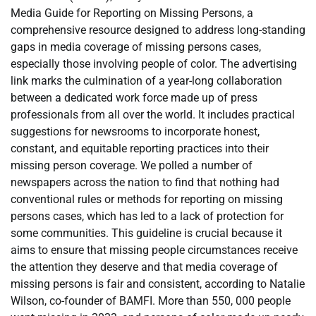
Media Guide for Reporting on Missing Persons, a
comprehensive resource designed to address long-standing
gaps in media coverage of missing persons cases,
especially those involving people of color. The advertising
link marks the culmination of a year-long collaboration
between a dedicated work force made up of press
professionals from all over the world. It includes practical
suggestions for newsrooms to incorporate honest,
constant, and equitable reporting practices into their
missing person coverage. We polled a number of
newspapers across the nation to find that nothing had
conventional rules or methods for reporting on missing
persons cases, which has led to a lack of protection for
some communities. This guideline is crucial because it
aims to ensure that missing people circumstances receive
the attention they deserve and that media coverage of
missing persons is fair and consistent, according to Natalie
Wilson, co-founder of BAMFI. More than 550, 000 people