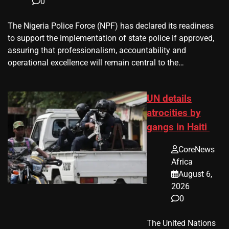
0
The Nigeria Police Force (NPF) has declared its readiness
to support the implementation of state police if approved,
assuring that professionalism, accountability and
operational excellence will remain central to the…
UN details
atrocities by
gangs in Haiti
CoreNews
Africa
August 6,
2026
0
The United Nations