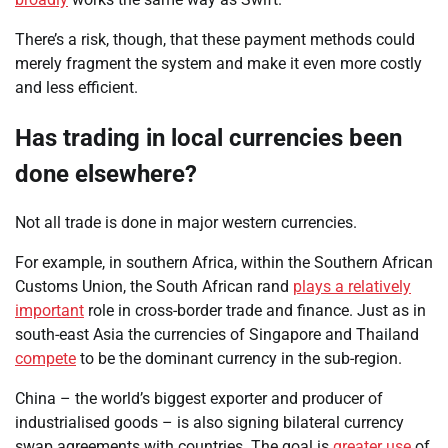
There’s a risk, though, that these payment methods could
merely fragment the system and make it even more costly
and less efficient.
Has trading in local currencies been
done elsewhere?
Not all trade is done in major western currencies.
For example, in southern Africa, within the Southern African
Customs Union, the South African rand
plays a relatively
important
role in cross-border trade and finance. Just as in
south-east Asia the currencies of Singapore and Thailand
compete
to be the dominant currency in the sub-region.
China – the world’s biggest exporter and producer of
industrialised goods – is also signing bilateral currency
swap agreements with countries. The goal is
greater use
of