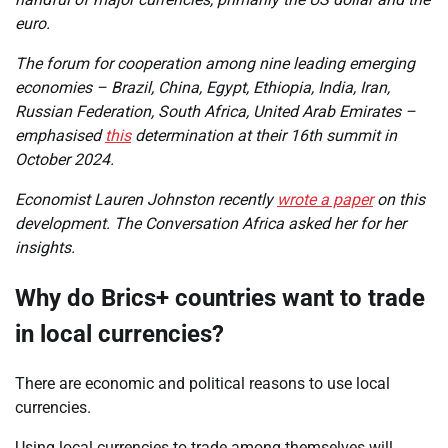
euro.
The forum for cooperation among nine leading emerging
economies – Brazil, China, Egypt, Ethiopia, India, Iran,
Russian Federation, South Africa, United Arab Emirates –
emphasised
this
determination at their 16th summit in
October 2024.
Economist Lauren Johnston recently
wrote a paper
on this
development. The Conversation Africa asked her for her
insights.
Why do Brics+ countries want to trade
in local currencies?
There are economic and political reasons to use local
currencies.
Using local currencies to trade among themselves will