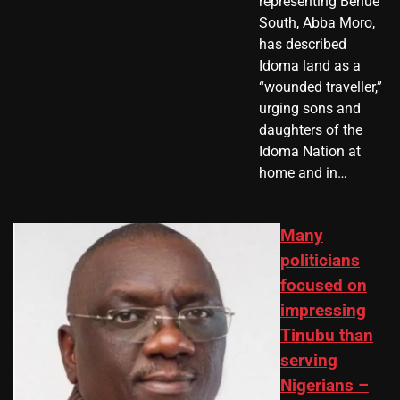
representing Benue
South, Abba Moro,
has described
Idoma land as a
“wounded traveller,”
urging sons and
daughters of the
Idoma Nation at
home and in…
Many
politicians
focused on
impressing
Tinubu than
serving
Nigerians –