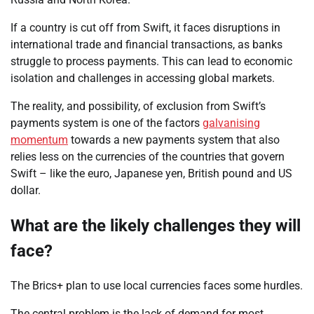
If a country is cut off from Swift, it faces disruptions in
international trade and financial transactions, as banks
struggle to process payments. This can lead to economic
isolation and challenges in accessing global markets.
The reality, and possibility, of exclusion from Swift’s
payments system is one of the factors
galvanising
momentum
towards a new payments system that also
relies less on the currencies of the countries that govern
Swift – like the euro, Japanese yen, British pound and US
dollar.
What are the likely challenges they will
face?
The Brics+ plan to use local currencies faces some hurdles.
The central problem is the lack of demand for most