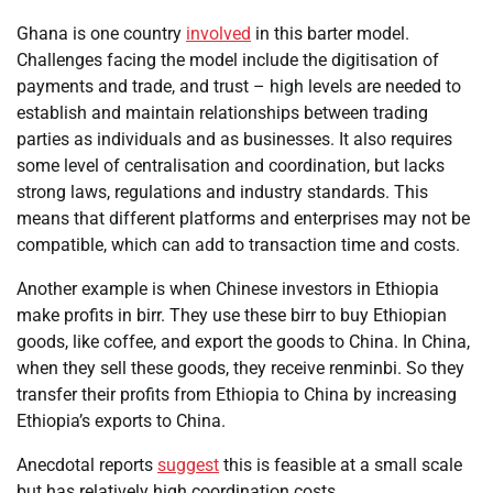
Ghana is one country
involved
in this barter model.
Challenges facing the model include the digitisation of
payments and trade, and trust – high levels are needed to
establish and maintain relationships between trading
parties as individuals and as businesses. It also requires
some level of centralisation and coordination, but lacks
strong laws, regulations and industry standards. This
means that different platforms and enterprises may not be
compatible, which can add to transaction time and costs.
Another example is when Chinese investors in Ethiopia
make profits in birr. They use these birr to buy Ethiopian
goods, like coffee, and export the goods to China. In China,
when they sell these goods, they receive renminbi. So they
transfer their profits from Ethiopia to China by increasing
Ethiopia’s exports to China.
Anecdotal reports
suggest
this is feasible at a small scale
but has relatively high coordination costs.