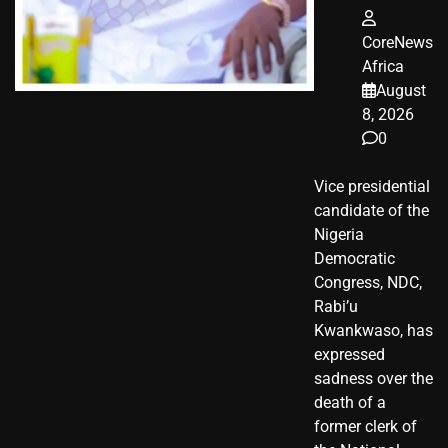
CoreNews
Africa
August
8, 2026
0
Vice presidential
candidate of the
Nigeria
Democratic
Congress, NDC,
Rabi’u
Kwankwaso, has
expressed
sadness over the
death of a
former clerk of