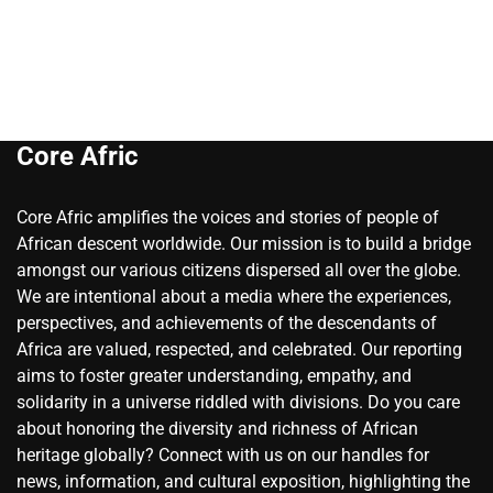
Core Afric
Core Afric amplifies the voices and stories of people of
African descent worldwide. Our mission is to build a bridge
amongst our various citizens dispersed all over the globe.
We are intentional about a media where the experiences,
perspectives, and achievements of the descendants of
Africa are valued, respected, and celebrated. Our reporting
aims to foster greater understanding, empathy, and
solidarity in a universe riddled with divisions. Do you care
about honoring the diversity and richness of African
heritage globally? Connect with us on our handles for
news, information, and cultural exposition, highlighting the