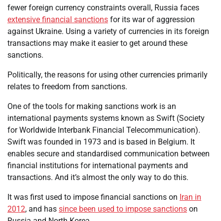
fewer foreign currency constraints overall, Russia faces
extensive financial sanctions
for its war of aggression
against Ukraine. Using a variety of currencies in its foreign
transactions may make it easier to get around these
sanctions.
Politically, the reasons for using other currencies primarily
relates to freedom from sanctions.
One of the tools for making sanctions work is an
international payments systems known as Swift (Society
for Worldwide Interbank Financial Telecommunication).
Swift was founded in 1973 and is based in Belgium. It
enables secure and standardised communication between
financial institutions for international payments and
transactions. And it’s almost the only way to do this.
It was first used to impose financial sanctions on
Iran in
2012
, and has
since been used to impose sanctions
on
Russia and North Korea.