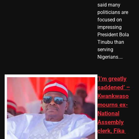
said many
politicians are
focused on
impressing
President Bola
Tinubu than
serving
Nigerians.…
‘I’m greatly
saddened’ –
Kwankwaso
mourns ex-
National
Assembly
clerk, Fika