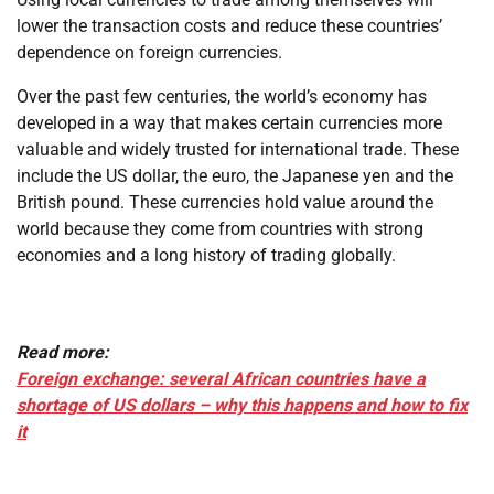
lower the transaction costs and reduce these countries’
dependence on foreign currencies.
Over the past few centuries, the world’s economy has
developed in a way that makes certain currencies more
valuable and widely trusted for international trade. These
include the US dollar, the euro, the Japanese yen and the
British pound. These currencies hold value around the
world because they come from countries with strong
economies and a long history of trading globally.
Read more:
Foreign exchange: several African countries have a
shortage of US dollars – why this happens and how to fix
it