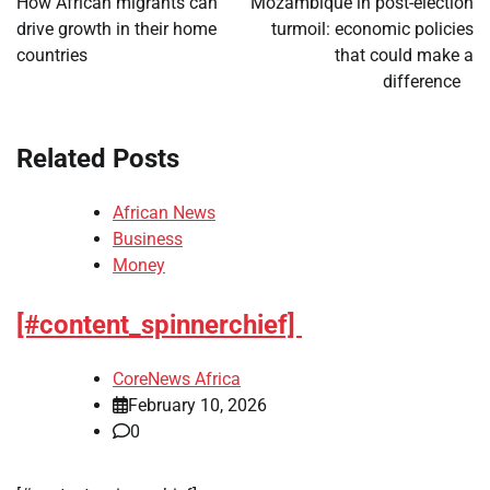
How African migrants can
Mozambique in post-election
drive growth in their home
turmoil: economic policies
countries
that could make a
difference
Related Posts
African News
Business
Money
[#content_spinnerchief]
CoreNews Africa
February 10, 2026
0