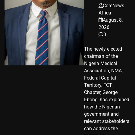
CoreNews
Africa
August 8,
2026
0
The newly elected
chairman of the
Nigeria Medical
Association, NMA,
Federal Capital
Territory, FCT,
Chapter, George
Ebong, has explained
how the Nigerian
government and
relevant stakeholders
can address the