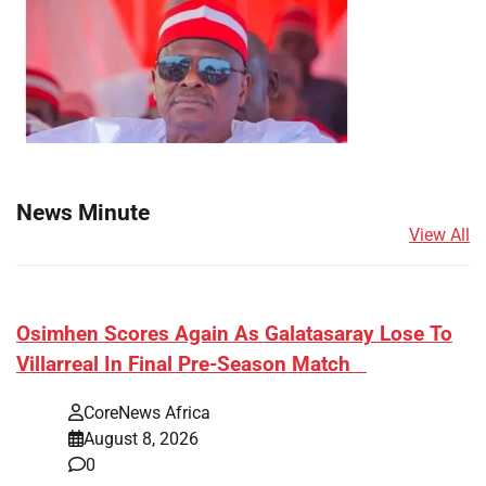
News Minute
View All
​Osimhen Scores Again As Galatasaray Lose To
Villarreal In Final Pre-Season Match
CoreNews Africa
August 8, 2026
0