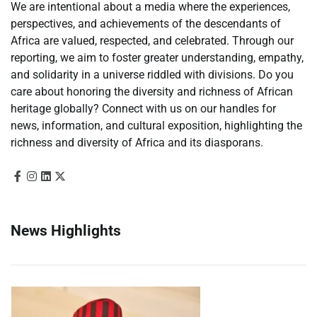
We are intentional about a media where the experiences,
perspectives, and achievements of the descendants of
Africa are valued, respected, and celebrated. Through our
reporting, we aim to foster greater understanding, empathy,
and solidarity in a universe riddled with divisions. Do you
care about honoring the diversity and richness of African
heritage globally? Connect with us on our handles for
news, information, and cultural exposition, highlighting the
richness and diversity of Africa and its diasporans.
News Highlights