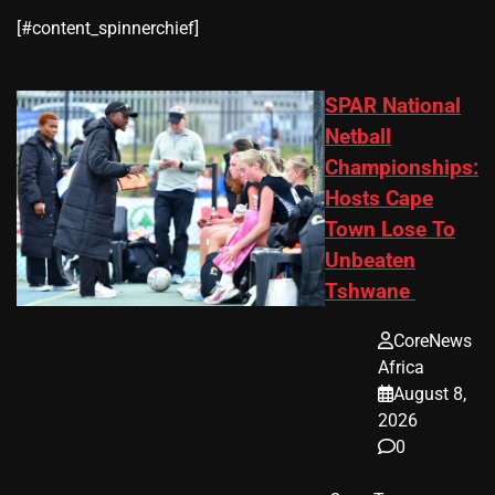
​[#content_spinnerchief]
SPAR National
Netball
Championships:
Hosts Cape
Town Lose To
Unbeaten
Tshwane
CoreNews
Africa
August 8,
2026
0