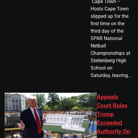
​ Cape Town –
Hosts Cape Town
slipped up for the
first time on the
third day of the
SPAR National
Netball
Championships at
Stellenberg High
School on
Saturday, leaving…
Appeals
Court Rules
Trump
Exceeded
Authority On