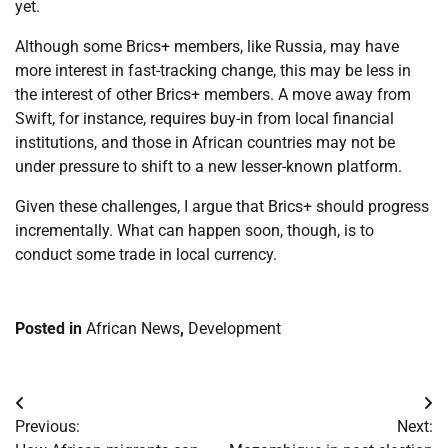
yet.
Although some Brics+ members, like Russia, may have
more interest in fast-tracking change, this may be less in
the interest of other Brics+ members. A move away from
Swift, for instance, requires buy-in from local financial
institutions, and those in African countries may not be
under pressure to shift to a new lesser-known platform.
Given these challenges, I argue that Brics+ should progress
incrementally. What can happen soon, though, is to
conduct some trade in local currency.
Posted in
African News
,
Development
Post
Previous:
Next:
navigation