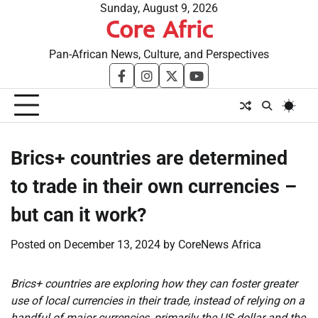
Skip
Sunday, August 9, 2026
Core Afric
to
content
Pan-African News, Culture, and Perspectives
facebook
instagram
twitter
youtube
Brics+ countries are determined
to trade in their own currencies –
but can it work?
Posted on
December 13, 2024
by
CoreNews Africa
Brics+ countries are exploring how they can foster greater
use of local currencies in their trade, instead of relying on a
handful of major currencies, primarily the US dollar and the