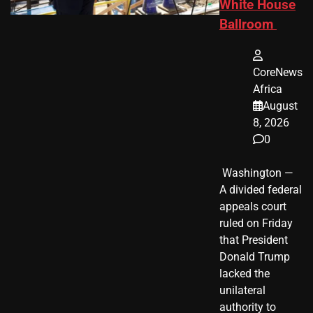
White House
Ballroom
CoreNews
Africa
August
8, 2026
0
​ Washington —
A divided federal
appeals court
ruled on Friday
that President
Donald Trump
lacked the
unilateral
authority to