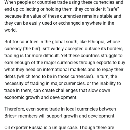
When people or countries trade using these currencies and
end up collecting or holding them, they consider it “safe”
because the value of these currencies remains stable and
they can be easily used or exchanged anywhere in the
world.
But for countries in the global south, like Ethiopia, whose
currency (the birr) isn’t widely accepted outside its borders,
trading is far more difficult. Yet these countries struggle to
earn enough of the major currencies through exports to buy
what they need on international markets and to repay their
debts (which tend to be in those currencies). In turn, the
necessity of trading in major currencies, or the inability to
trade in them, can create challenges that slow down
economic growth and development.
Therefore, even some trade in local currencies between
Brics+ members will support growth and development.
Oil exporter Russia is a unique case. Though there are