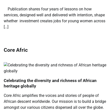
​ ​ Publication shares four years of lessons on how
services, designed well and delivered with intention, shape
whether investment creates jobs for young women across
[…]
Core Afric
Celebrating the diversity and richness of African
heritage globally
Core Afric amplifies the voices and stories of people of
African descent worldwide. Our mission is to build a bridge
amongst our various citizens dispersed all over the globe.