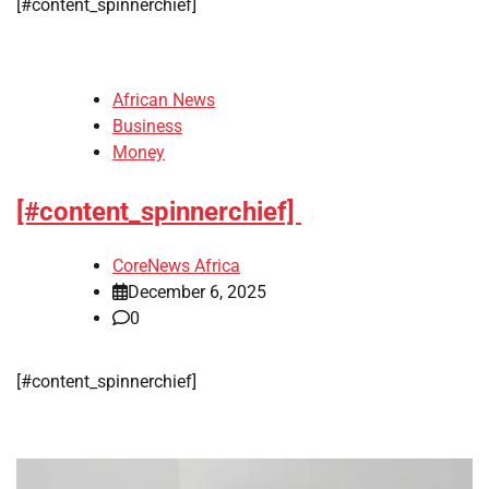
​[#content_spinnerchief]
African News
Business
Money
[#content_spinnerchief]
CoreNews Africa
December 6, 2025
0
​[#content_spinnerchief]