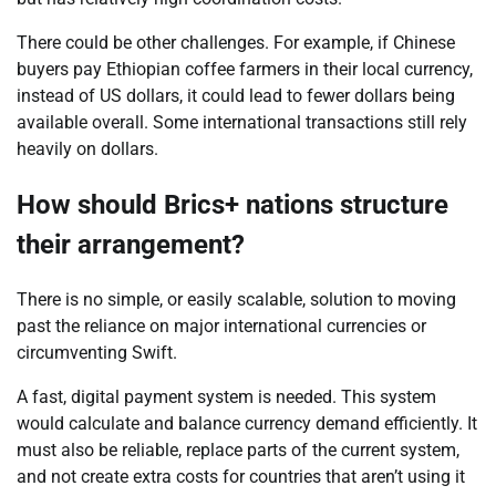
There could be other challenges. For example, if Chinese
buyers pay Ethiopian coffee farmers in their local currency,
instead of US dollars, it could lead to fewer dollars being
available overall. Some international transactions still rely
heavily on dollars.
How should Brics+ nations structure
their arrangement?
There is no simple, or easily scalable, solution to moving
past the reliance on major international currencies or
circumventing Swift.
A fast, digital payment system is needed. This system
would calculate and balance currency demand efficiently. It
must also be reliable, replace parts of the current system,
and not create extra costs for countries that aren’t using it