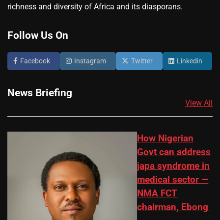
richness and diversity of Africa and its diasporans.
Follow Us On
Facebook
Instagram
Twitter
Linkedin
News Briefing
View All
How Nigerian
Govt can address
japa syndrome in
medical sector —
NMA FCT
chairman, Ebong