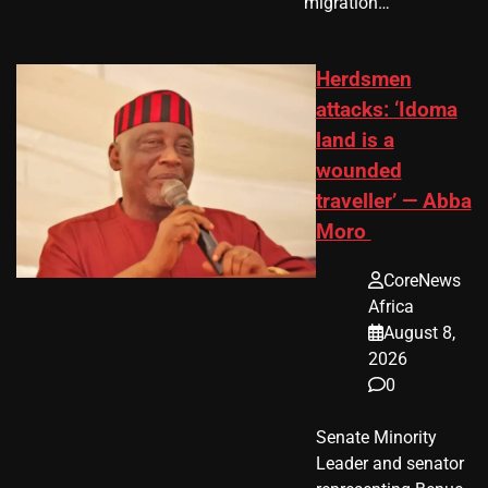
migration…
Herdsmen
attacks: ‘Idoma
land is a
wounded
traveller’ — Abba
Moro
CoreNews
Africa
August 8,
2026
0
Senate Minority
Leader and senator