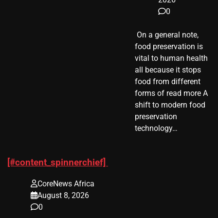
0
​ On a general note,
food preservation is
vital to human health
all because it stops
food from different
forms of read more A
shift to modern food
preservation
technology…
[#content_spinnerchief]
CoreNews Africa
August 8, 2026
0