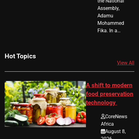
the National
Assembly,
Adamu
Mohammed
Fika. In a…
Hot Topics
View All
A shift to modern
food preservation
technology
CoreNews
Africa
August 8,
2026