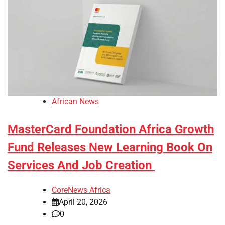
African News
MasterCard Foundation Africa Growth
Fund Releases New Learning Book On
Services And Job Creation
CoreNews Africa
April 20, 2026
0