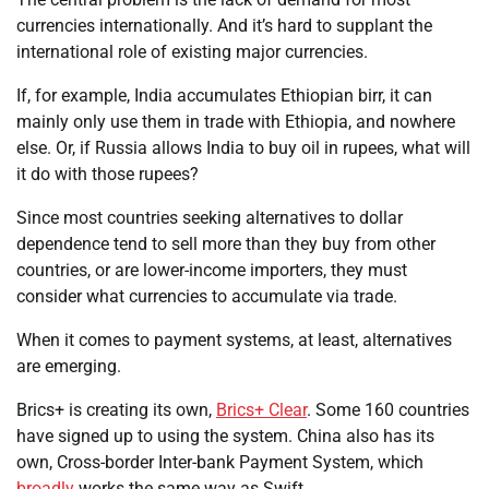
currencies internationally. And it’s hard to supplant the
international role of existing major currencies.
If, for example, India accumulates Ethiopian birr, it can
mainly only use them in trade with Ethiopia, and nowhere
else. Or, if Russia allows India to buy oil in rupees, what will
it do with those rupees?
Since most countries seeking alternatives to dollar
dependence tend to sell more than they buy from other
countries, or are lower-income importers, they must
consider what currencies to accumulate via trade.
When it comes to payment systems, at least, alternatives
are emerging.
Brics+ is creating its own,
Brics+ Clear
. Some 160 countries
have signed up to using the system. China also has its
own, Cross-border Inter-bank Payment System, which
broadly
works the same way as Swift.