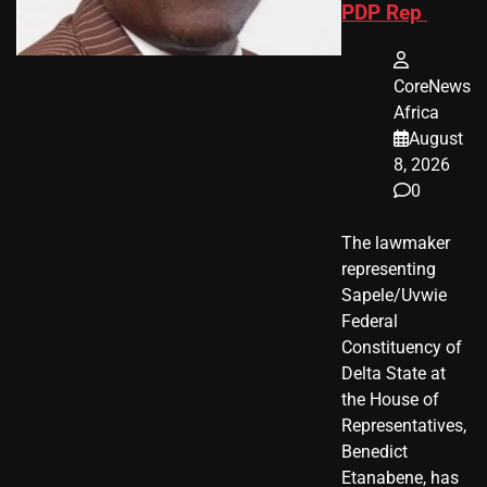
PDP Rep
CoreNews
Africa
August
8, 2026
0
The lawmaker
representing
Sapele/Uvwie
Federal
Constituency of
Delta State at
the House of
Representatives,
Benedict
Etanabene, has