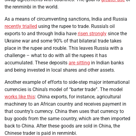
the renminbi in the world.
As a means of circumventing sanctions, India and Russia
recently trialled
using the rupee to trade. Russia’s oil
exports to and through India have
risen strongly
since the
Ukraine war and some 90% of that bilateral trade takes
place in the rupee and rouble. This leaves Russia with a
challenge – what to do with all the rupees it has
accumulated. These deposits
are sitting
in Indian banks
and being invested in local shares and other assets.
Another example of efforts to side-step major international
currencies is China’s model of “barter trade”. The model
works like this
: China exports, for instance, agricultural
machinery to an African country and receives payment in
that country’s currency. China then uses that currency to
buy goods from the same country, which are then imported
back to China. After these goods are sold in China, the
Chinese trader is paid in renminbi.