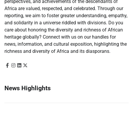
perspectives, and achievements of the descendants of
Africa are valued, respected, and celebrated. Through our
reporting, we aim to foster greater understanding, empathy,
and solidarity in a universe riddled with divisions. Do you
care about honoring the diversity and richness of African
heritage globally? Connect with us on our handles for
news, information, and cultural exposition, highlighting the
richness and diversity of Africa and its diasporans.
News Highlights