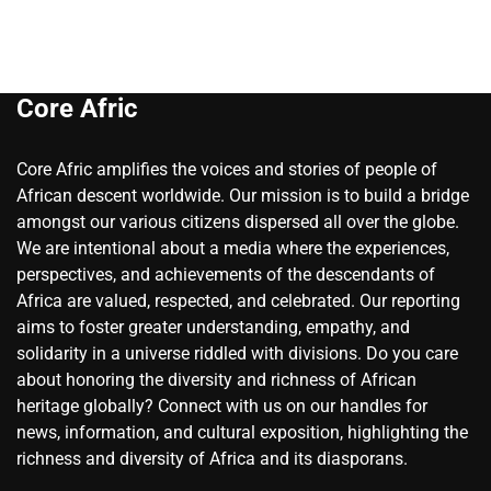
Core Afric
Core Afric amplifies the voices and stories of people of
African descent worldwide. Our mission is to build a bridge
amongst our various citizens dispersed all over the globe.
We are intentional about a media where the experiences,
perspectives, and achievements of the descendants of
Africa are valued, respected, and celebrated. Our reporting
aims to foster greater understanding, empathy, and
solidarity in a universe riddled with divisions. Do you care
about honoring the diversity and richness of African
heritage globally? Connect with us on our handles for
news, information, and cultural exposition, highlighting the
richness and diversity of Africa and its diasporans.