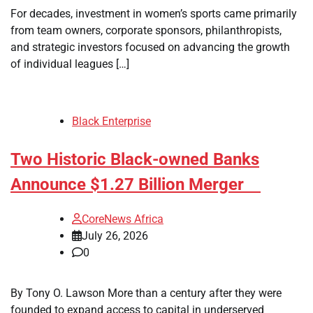
For decades, investment in women’s sports came primarily
from team owners, corporate sponsors, philanthropists,
and strategic investors focused on advancing the growth
of individual leagues […]
Black Enterprise
Two Historic Black-owned Banks
Announce $1.27 Billion Merger
CoreNews Africa
July 26, 2026
0
By Tony O. Lawson More than a century after they were
founded to expand access to capital in underserved