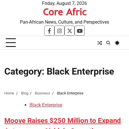
Skip
Friday, August 7, 2026
Core Afric
to
content
Pan-African News, Culture, and Perspectives
facebook
instagram
twitter
youtube
Category:
Black Enterprise
Home
Blog
Business
Black Enterprise
Black Enterprise
Moove Raises $250 Million to Expand