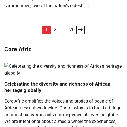
communities, two of the nation’s oldest […]
Posts
1
2
…
20
pagination
Core Afric
Celebrating the diversity and richness of African
heritage globally
Core Afric amplifies the voices and stories of people of
African descent worldwide. Our mission is to build a bridge
amongst our various citizens dispersed all over the globe.
We are intentional about a media where the experiences,