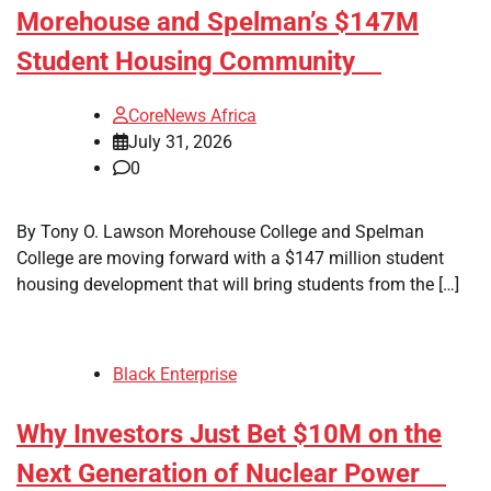
Morehouse and Spelman’s $147M
Student Housing Community
CoreNews Africa
July 31, 2026
0
By Tony O. Lawson Morehouse College and Spelman
College are moving forward with a $147 million student
housing development that will bring students from the […]
Black Enterprise
Why Investors Just Bet $10M on the
Next Generation of Nuclear Power