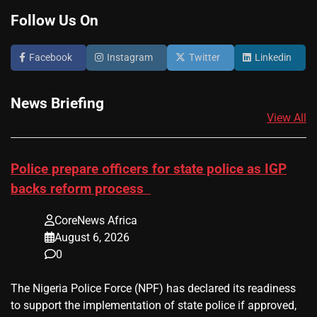
Follow Us On
Facebook
Instagram
Twitter
Linkedin
News Briefing
View All
Police prepare officers for state police as IGP
backs reform process
CoreNews Africa
August 6, 2026
0
The Nigeria Police Force (NPF) has declared its readiness
to support the implementation of state police if approved,