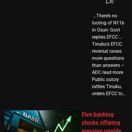
0
​ …There’s no
looting of N11b
in Osun- Govt
replies EFCC …
Tinubu’s EFCC
reversal raises
more questions
than answers –
ADC read more
Public outcry
rattles Tinubu,
orders EFCC to…
Five banking
stocks offering
massive upside