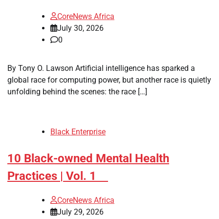
CoreNews Africa
July 30, 2026
0
By Tony O. Lawson Artificial intelligence has sparked a
global race for computing power, but another race is quietly
unfolding behind the scenes: the race […]
Black Enterprise
10 Black-owned Mental Health
Practices | Vol. 1
CoreNews Africa
July 29, 2026