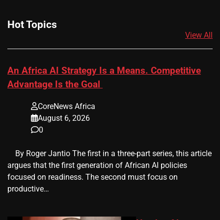
Hot Topics
View All
An Africa AI Strategy Is a Means. Competitive
Advantage Is the Goal
CoreNews Africa
August 6, 2026
0
​ ​ By Roger Jantio The first in a three-part series, this article
argues that the first generation of African AI policies
focused on readiness. The second must focus on
productive…