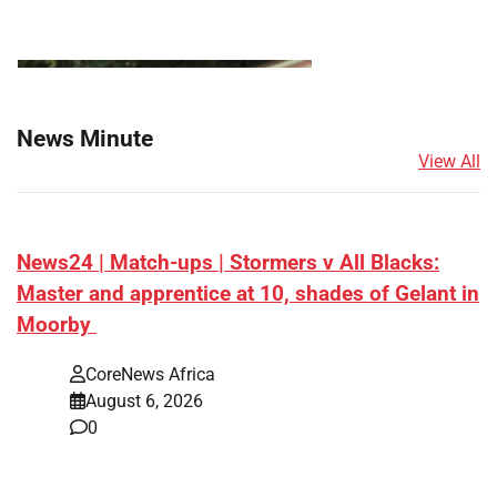
News Minute
View All
News24 | Match-ups | Stormers v All Blacks:
Master and apprentice at 10, shades of Gelant in
Moorby
CoreNews Africa
August 6, 2026
0