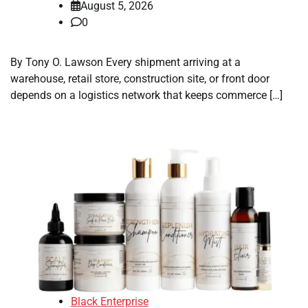
August 5, 2026
0
By Tony O. Lawson Every shipment arriving at a
warehouse, retail store, construction site, or front door
depends on a logistics network that keeps commerce […]
Black Enterprise