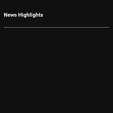
News Highlights