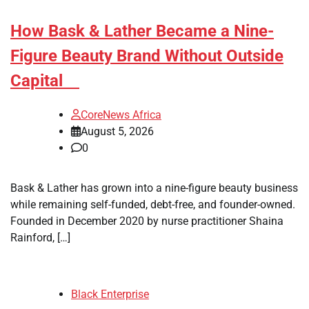
How Bask & Lather Became a Nine-
Figure Beauty Brand Without Outside
Capital
CoreNews Africa
August 5, 2026
0
Bask & Lather has grown into a nine-figure beauty business
while remaining self-funded, debt-free, and founder-owned.
Founded in December 2020 by nurse practitioner Shaina
Rainford, […]
Black Enterprise