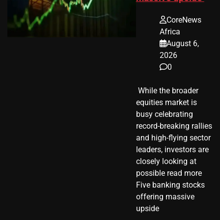
CoreNews
Africa
August 6,
2026
0
​ While the broader
equities market is
busy celebrating
record-breaking rallies
and high-flying sector
leaders, investors are
closely looking at
possible read more
Five banking stocks
offering massive
upside