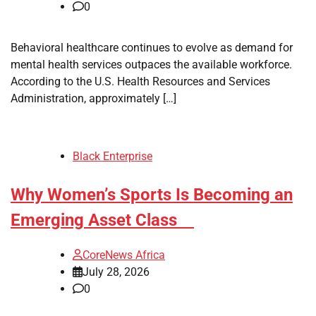
0
Behavioral healthcare continues to evolve as demand for
mental health services outpaces the available workforce.
According to the U.S. Health Resources and Services
Administration, approximately […]
Black Enterprise
Why Women’s Sports Is Becoming an
Emerging Asset Class
CoreNews Africa
July 28, 2026
0