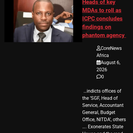
Heads of key
MDAs to roll as
ICPC concludes
findings on
phantom agency
CoreNews
Africa
August 6,
2026
0
​ …indicts offices of
the ‘SGF, Head of
Service, Accountant
General, Budget
Office, NITDA’, others
…. Exonerates State