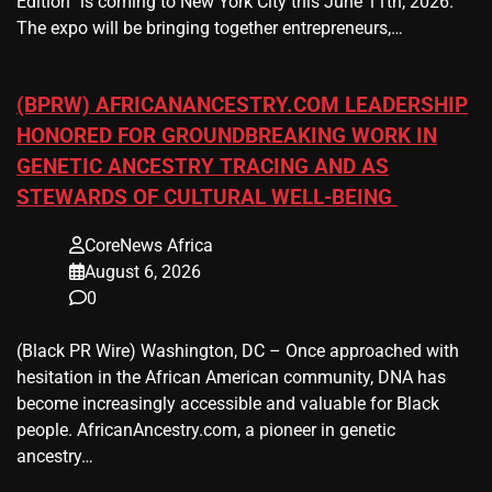
Edition” is coming to New York City this June 11th, 2026.
The expo will be bringing together entrepreneurs,…
(BPRW) AFRICANANCESTRY.COM LEADERSHIP
HONORED FOR GROUNDBREAKING WORK IN
GENETIC ANCESTRY TRACING AND AS
STEWARDS OF CULTURAL WELL-BEING
CoreNews Africa
August 6, 2026
0
(Black PR Wire) Washington, DC – Once approached with
hesitation in the African American community, DNA has
become increasingly accessible and valuable for Black
people. AfricanAncestry.com, a pioneer in genetic
ancestry…