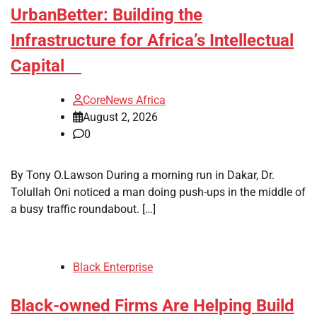
UrbanBetter: Building the
Infrastructure for Africa’s Intellectual
Capital
CoreNews Africa
August 2, 2026
0
By Tony O.Lawson During a morning run in Dakar, Dr.
Tolullah Oni noticed a man doing push-ups in the middle of
a busy traffic roundabout. […]
Black Enterprise
Black-owned Firms Are Helping Build