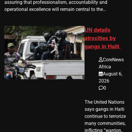
assuring that professionalism, accountability and
operational excellence will remain central to the…
UN details
atrocities by
gangs in Haiti
CoreNews
Africa
August 6,
2026
0
The United Nations
says gangs in Haiti
continue to terrorize
many communities,
inflicting “wanton,