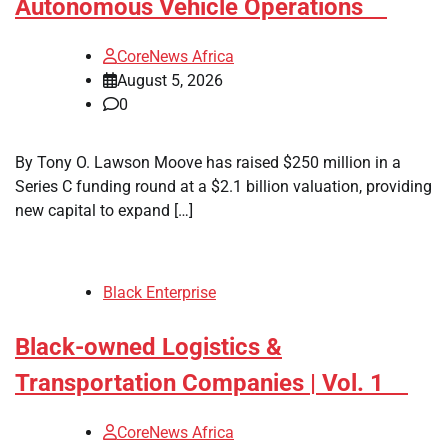
Autonomous Vehicle Operations
CoreNews Africa
August 5, 2026
0
By Tony O. Lawson Moove has raised $250 million in a
Series C funding round at a $2.1 billion valuation, providing
new capital to expand […]
Black Enterprise
Black-owned Logistics &
Transportation Companies | Vol. 1
CoreNews Africa