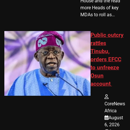
House and the read
more Heads of key
MDAs to roll as…
Public outcry
rattles
Tinubu,
orders EFCC
to unfreeze
Osun
account
CoreNews
Africa
August
6, 2026