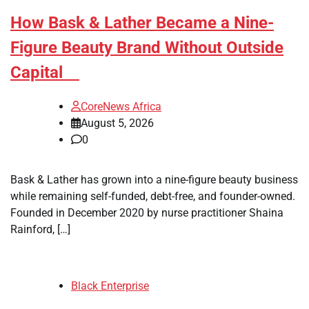
How Bask & Lather Became a Nine-
Figure Beauty Brand Without Outside
Capital
CoreNews Africa
August 5, 2026
0
Bask & Lather has grown into a nine-figure beauty business
while remaining self-funded, debt-free, and founder-owned.
Founded in December 2020 by nurse practitioner Shaina
Rainford, […]
Black Enterprise