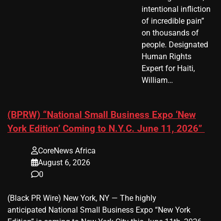
intentional infliction
of incredible pain”
on thousands of
people. Designated
Human Rights
Expert for Haiti,
William…
(BPRW) “National Small Business Expo ‘New
York Edition’ Coming to N.Y.C. June 11, 2026”
CoreNews Africa
August 6, 2026
0
(Black PR Wire) New York, NY — The highly
anticipated National Small Business Expo “New York