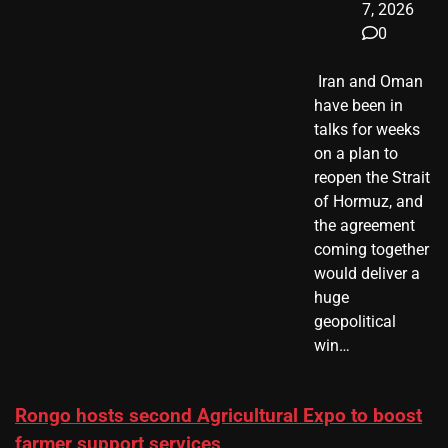
7, 2026
0
​ Iran and Oman
have been in
talks for weeks
on a plan to
reopen the Strait
of Hormuz, and
the agreement
coming together
would deliver a
huge
geopolitical
win…
Rongo hosts second Agricultural Expo to boost
farmer support services