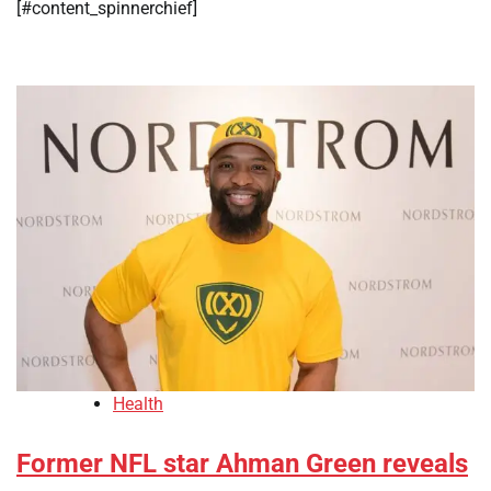
[#content_spinnerchief]
Health
Former NFL star Ahman Green reveals