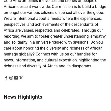
Core Afric amplifies the voices and stories of people of
African descent worldwide. Our mission is to build a bridge
amongst our various citizens dispersed all over the globe.
We are intentional about a media where the experiences,
perspectives, and achievements of the descendants of
Africa are valued, respected, and celebrated. Through our
reporting, we aim to foster greater understanding, empathy,
and solidarity in a universe riddled with divisions. Do you
care about honoring the diversity and richness of African
heritage globally? Connect with us on our handles for
news, information, and cultural exposition, highlighting the
richness and diversity of Africa and its diasporans.
News Highlights