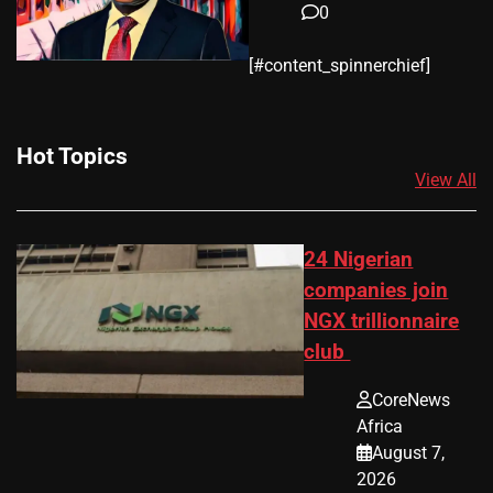
0
​[#content_spinnerchief]
Hot Topics
View All
24 Nigerian
companies join
NGX trillionnaire
club
CoreNews
Africa
August 7,
2026