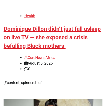
Health
Dominique Dillon didn’t just fall asleep
on live TV — she exposed a crisis
befalling Black mothers
CoreNews Africa
August 5, 2026
0
[#content_spinnerchief]