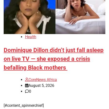
Health
Dominique Dillon didn’t just fall asleep
on live TV — she exposed a crisis
befalling Black mothers
CoreNews Africa
August 5, 2026
0
[#content_spinnerchief]