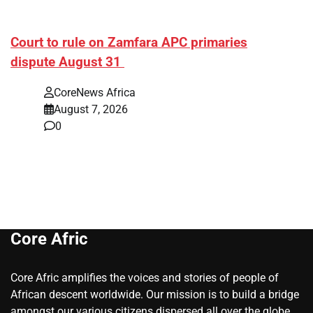
Court to rule on Zamfara APC primaries
dispute August 31
CoreNews Africa
August 7, 2026
0
Core Afric
Core Afric amplifies the voices and stories of people of
African descent worldwide. Our mission is to build a bridge
amongst our various citizens dispersed all over the globe.