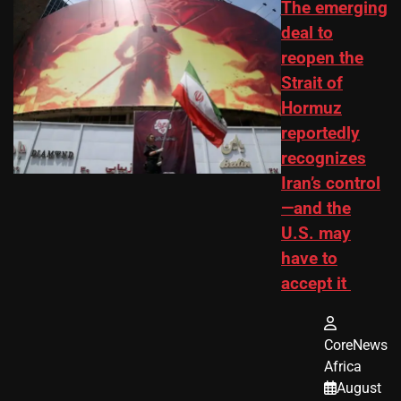
The emerging
deal to
reopen the
Strait of
Hormuz
reportedly
recognizes
Iran’s control
—and the
U.S. may
have to
accept it
CoreNews
Africa
August