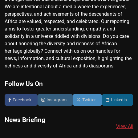
We are intentional about a media where the experiences,
perspectives, and achievements of the descendants of
Africa are valued, respected, and celebrated. Our reporting
aims to foster greater understanding, empathy, and
solidarity in a universe riddled with divisions. Do you care
about honoring the diversity and richness of African
heritage globally? Connect with us on our handles for
news, information, and cultural exposition, highlighting the
richness and diversity of Africa and its diasporans.
Follow Us On
Facebook
Instagram
Twitter
Linkedin
News Briefing
View All