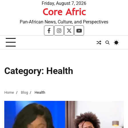
Skip
Friday, August 7, 2026
Core Afric
to
content
Pan-African News, Culture, and Perspectives
facebook
instagram
twitter
youtube
Category:
Health
Home
Blog
Health