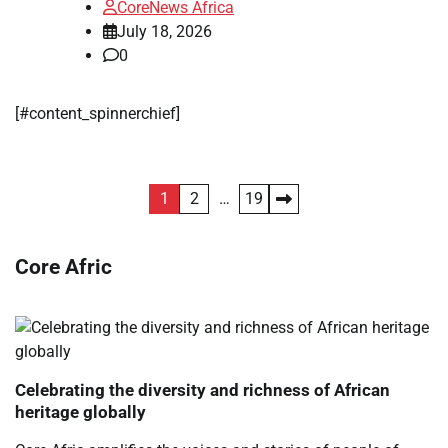
CoreNews Africa
July 18, 2026
0
[#content_spinnerchief]
Posts
1
2
…
19
pagination
Core Afric
Celebrating the diversity and richness of African
heritage globally