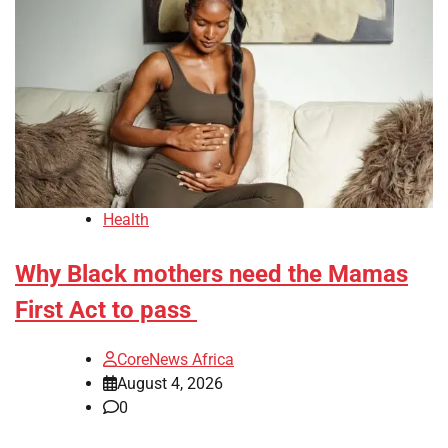
Health
Why Black mothers need the Mamas
First Act to pass
CoreNews Africa
August 4, 2026
0