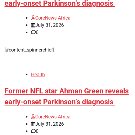
early-onset Parkinson’s diagnosis
CoreNews Africa
July 31, 2026
0
[#content_spinnerchief]
Health
Former NFL star Ahman Green reveals
early-onset Parkinson’s diagnosis
CoreNews Africa
July 31, 2026
0