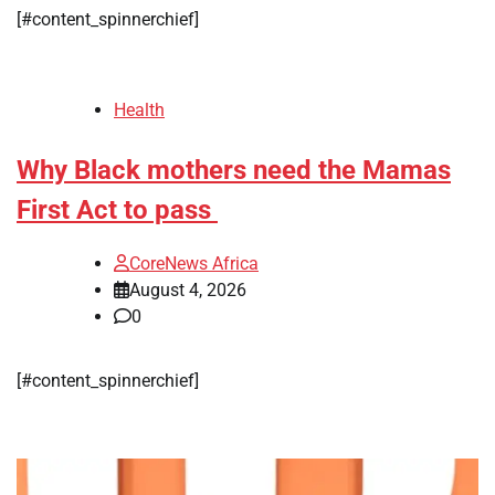
[#content_spinnerchief]
Health
Why Black mothers need the Mamas
First Act to pass
CoreNews Africa
August 4, 2026
0
[#content_spinnerchief]