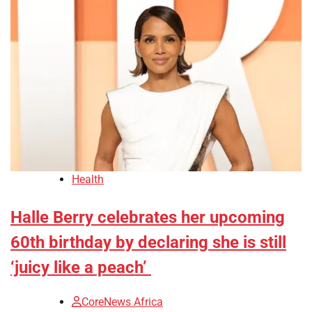
Health
Halle Berry celebrates her upcoming
60th birthday by declaring she is still
‘juicy like a peach’
CoreNews Africa