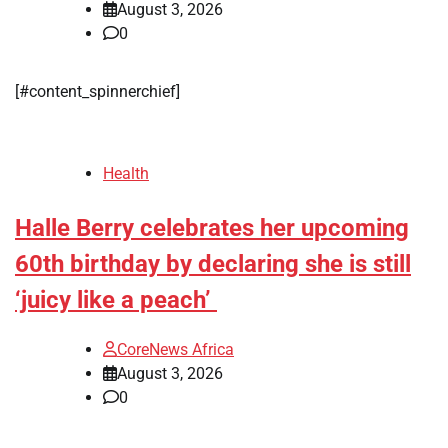
August 3, 2026
0
[#content_spinnerchief]
Health
Halle Berry celebrates her upcoming
60th birthday by declaring she is still
‘juicy like a peach’
CoreNews Africa
August 3, 2026
0