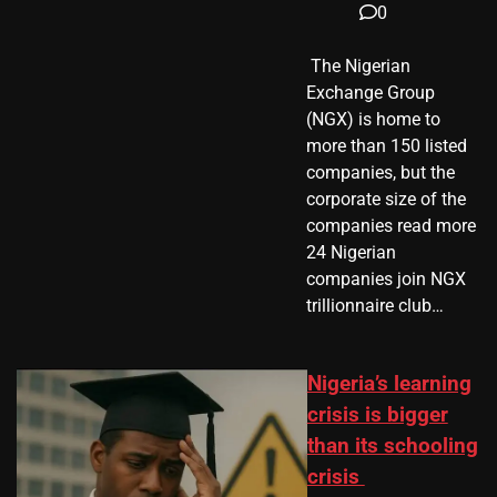
0
​ The Nigerian
Exchange Group
(NGX) is home to
more than 150 listed
companies, but the
corporate size of the
companies read more
24 Nigerian
companies join NGX
trillionnaire club…
Nigeria’s learning
crisis is bigger
than its schooling
crisis