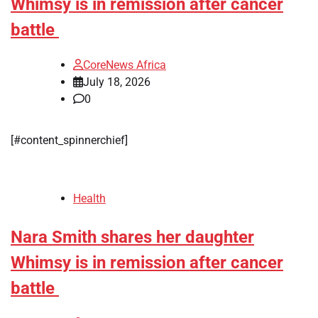
Whimsy is in remission after cancer
battle
CoreNews Africa
July 18, 2026
0
[#content_spinnerchief]
Health
Nara Smith shares her daughter
Whimsy is in remission after cancer
battle