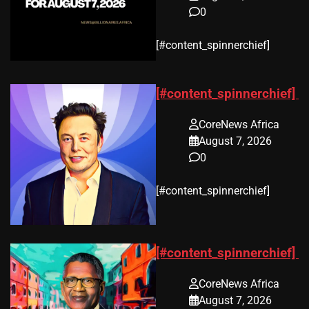
0
​[#content_spinnerchief]
[#content_spinnerchief]
CoreNews Africa
August 7, 2026
0
​[#content_spinnerchief]
[#content_spinnerchief]
CoreNews Africa
August 7, 2026