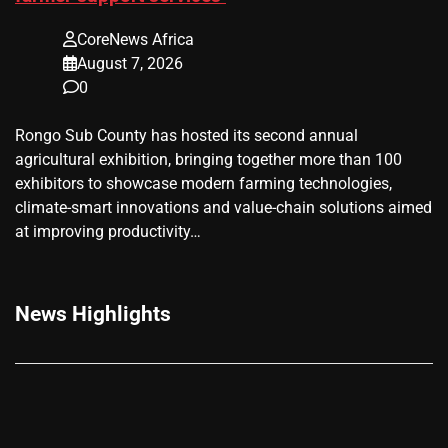
CoreNews Africa
August 7, 2026
0
Rongo Sub County has hosted its second annual
agricultural exhibition, bringing together more than 100
exhibitors to showcase modern farming technologies,
climate-smart innovations and value-chain solutions aimed
at improving productivity…
News Highlights