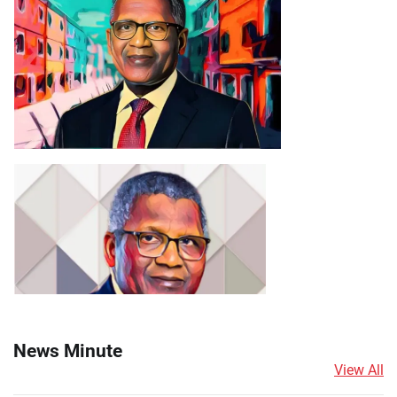
News Minute
View All