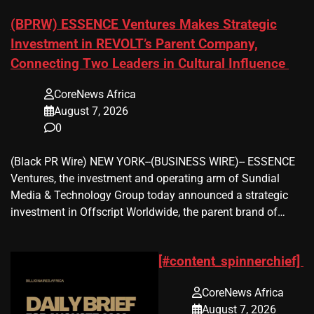
(BPRW) ESSENCE Ventures Makes Strategic
Investment in REVOLT’s Parent Company,
Connecting Two Leaders in Cultural Influence
CoreNews Africa
August 7, 2026
0
(Black PR Wire) NEW YORK--(BUSINESS WIRE)-- ESSENCE
Ventures, the investment and operating arm of Sundial
Media & Technology Group today announced a strategic
investment in Offscript Worldwide, the parent brand of…
[#content_spinnerchief]
CoreNews Africa
August 7, 2026