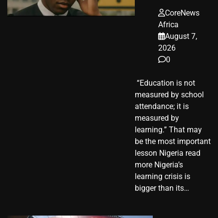
CoreNews
Africa
August 7,
2026
0
​ “Education is not
measured by school
attendance; it is
measured by
learning.” That may
be the most important
lesson Nigeria read
more Nigeria’s
learning crisis is
bigger than its…