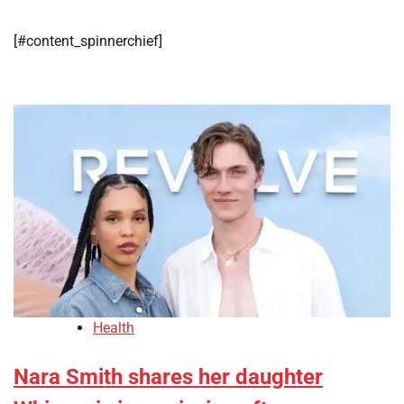
[#content_spinnerchief]
Health
Nara Smith shares her daughter