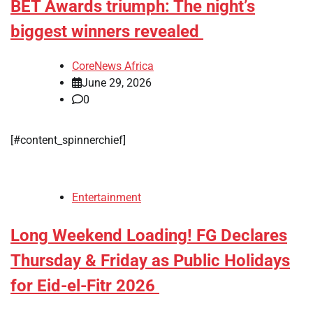
BET Awards triumph: The night’s
biggest winners revealed
CoreNews Africa
June 29, 2026
0
[#content_spinnerchief]
Entertainment
Long Weekend Loading! FG Declares
Thursday & Friday as Public Holidays
for Eid-el-Fitr 2026