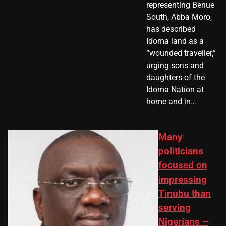
representing Benue
South, Abba Moro,
has described
Idoma land as a
“wounded traveller,”
urging sons and
daughters of the
Idoma Nation at
home and in…
Many
politicians
focused on
impressing
Tinubu than
serving
Nigerians –