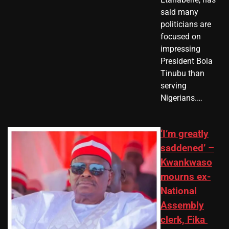
said many
politicians are
focused on
impressing
President Bola
Tinubu than
serving
Nigerians.…
‘I’m greatly
saddened’ –
Kwankwaso
mourns ex-
National
Assembly
clerk, Fika