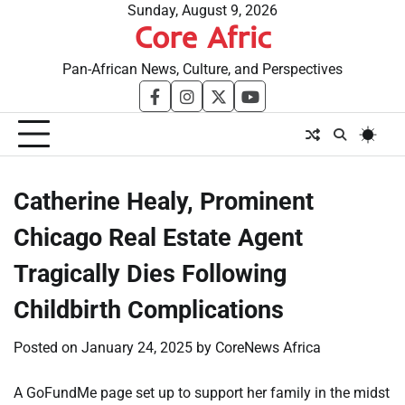
Skip
Sunday, August 9, 2026
Core Afric
to
content
Pan-African News, Culture, and Perspectives
facebook
instagram
twitter
youtube
Catherine Healy, Prominent
Chicago Real Estate Agent
Tragically Dies Following
Childbirth Complications
Posted on
January 24, 2025
by
CoreNews Africa
A GoFundMe page set up to support her family in the midst