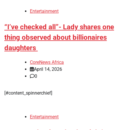
Entertainment
“I’ve checked all”- Lady shares one
thing observed about billionaires
daughters
CoreNews Africa
April 14, 2026
0
[#content_spinnerchief]
Entertainment