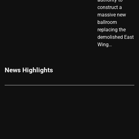
construct a
massive new
ballroom
replacing the
demolished East
Wing…
News Highlights