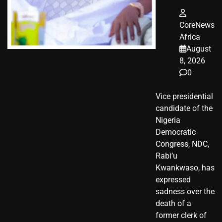
CoreNews
Africa
August
8, 2026
0
Vice presidential
candidate of the
Nigeria
Democratic
Congress, NDC,
Rabi’u
Kwankwaso, has
expressed
sadness over the
death of a
former clerk of