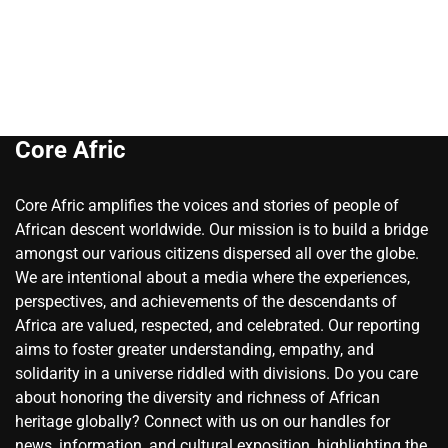
Core Afric
Core Afric amplifies the voices and stories of people of
African descent worldwide. Our mission is to build a bridge
amongst our various citizens dispersed all over the globe.
We are intentional about a media where the experiences,
perspectives, and achievements of the descendants of
Africa are valued, respected, and celebrated. Our reporting
aims to foster greater understanding, empathy, and
solidarity in a universe riddled with divisions. Do you care
about honoring the diversity and richness of African
heritage globally? Connect with us on our handles for
news, information, and cultural exposition, highlighting the