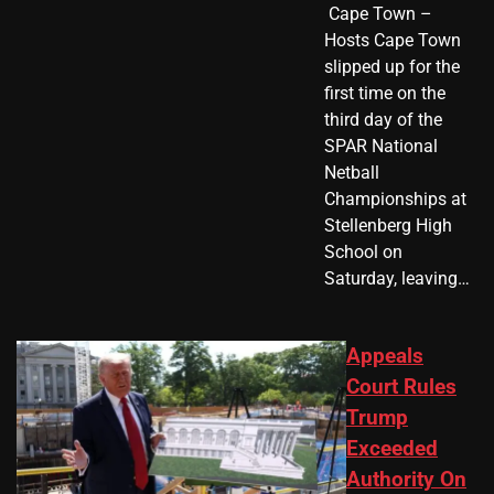
​ Cape Town –
Hosts Cape Town
slipped up for the
first time on the
third day of the
SPAR National
Netball
Championships at
Stellenberg High
School on
Saturday, leaving…
Appeals
Court Rules
Trump
Exceeded
Authority On