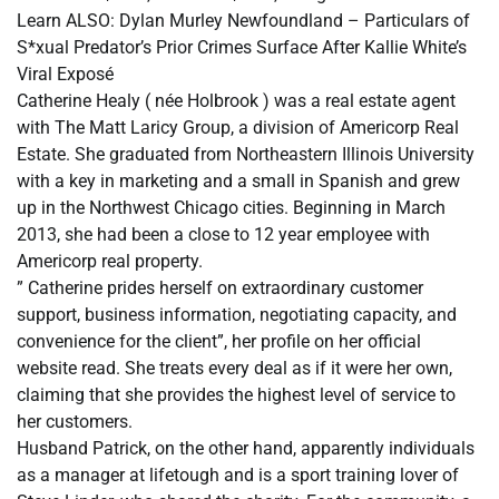
Learn ALSO: Dylan Murley Newfoundland – Particulars of
S*xual Predator’s Prior Crimes Surface After Kallie White’s
Viral Exposé
Catherine Healy ( née Holbrook ) was a real estate agent
with The Matt Laricy Group, a division of Americorp Real
Estate. She graduated from Northeastern Illinois University
with a key in marketing and a small in Spanish and grew
up in the Northwest Chicago cities. Beginning in March
2013, she had been a close to 12 year employee with
Americorp real property.
” Catherine prides herself on extraordinary customer
support, business information, negotiating capacity, and
convenience for the client”, her profile on her official
website read. She treats every deal as if it were her own,
claiming that she provides the highest level of service to
her customers.
Husband Patrick, on the other hand, apparently individuals
as a manager at lifetough and is a sport training lover of