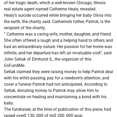
of her tragic death, which a well-known Chicago, Illinois
real estate agent named Catherine Healy, revealed.
Healy’s suicide occurred while bringing her baby Olivia into
the earth, the charity said. Catherine’s father, Patrick, is the
recipient of the charity.
” Catherine was a caring wife, mother, daughter, and friend.
She often offered a laugh and a helping hand to others and
had an extraordinary nature. Her passion for her home was
infinite, and her departure has left an invaluable void”, said
John Setlak of Elmhurst IL, the organizer of this
GoFundMe.
Setlak claimed they were raising money to help Patrick deal
with his wife’s passing, pay for a newborn’s attention, and
cover a funeral Patrick had not anticipated. According to
Setlak, donating money to Patrick may allow him to
concentrate on healing and maintaining a bond with his
baby.
The fundraiser, at the time of publication of this piece, had
raised over$ 130, 000 of its$ 200, 000 goal.