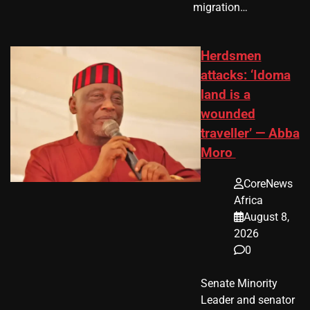
migration…
Herdsmen
attacks: ‘Idoma
land is a
wounded
traveller’ — Abba
Moro
CoreNews
Africa
August 8,
2026
0
Senate Minority
Leader and senator