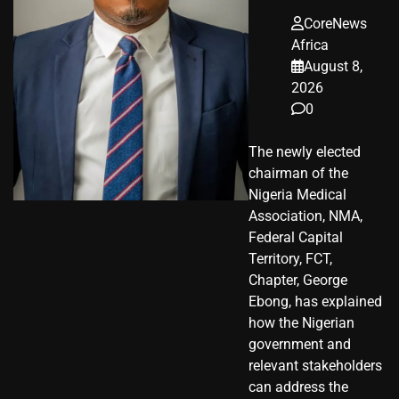
CoreNews
Africa
August 8,
2026
0
The newly elected
chairman of the
Nigeria Medical
Association, NMA,
Federal Capital
Territory, FCT,
Chapter, George
Ebong, has explained
how the Nigerian
government and
relevant stakeholders
can address the