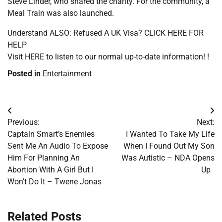
Steve Linder, who shared the charity. For the community, a
Meal Train was also launched.
Understand ALSO: Refused A UK Visa? CLICK HERE FOR
HELP
Visit HERE to listen to our normal up-to-date information! !
Posted in
Entertainment
Post
Previous:
Next:
navigation
Captain Smart’s Enemies
I Wanted To Take My Life
Sent Me An Audio To Expose
When I Found Out My Son
Him For Planning An
Was Autistic – NDA Opens
Abortion With A Girl But I
Up
Won’t Do It – Twene Jonas
Related Posts