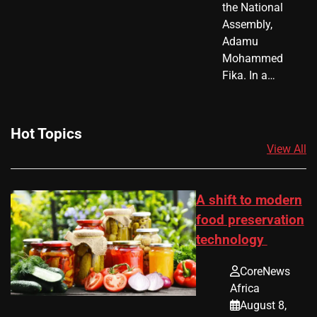
the National
Assembly,
Adamu
Mohammed
Fika. In a…
Hot Topics
View All
A shift to modern
food preservation
technology
CoreNews
Africa
August 8,