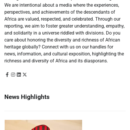
We are intentional about a media where the experiences,
perspectives, and achievements of the descendants of
Africa are valued, respected, and celebrated. Through our
reporting, we aim to foster greater understanding, empathy,
and solidarity in a universe riddled with divisions. Do you
care about honoring the diversity and richness of African
heritage globally? Connect with us on our handles for
news, information, and cultural exposition, highlighting the
richness and diversity of Africa and its diasporans.
News Highlights