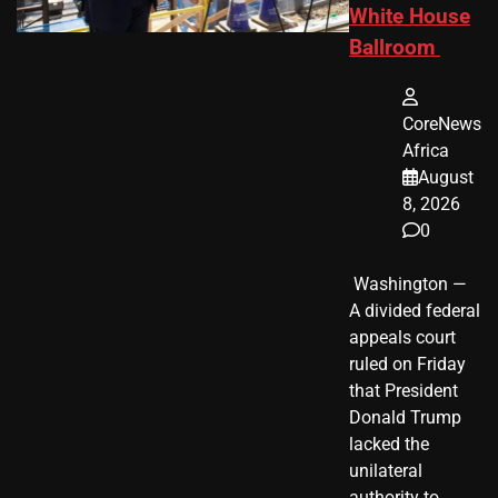
White House
Ballroom
CoreNews
Africa
August
8, 2026
0
​ Washington —
A divided federal
appeals court
ruled on Friday
that President
Donald Trump
lacked the
unilateral
authority to