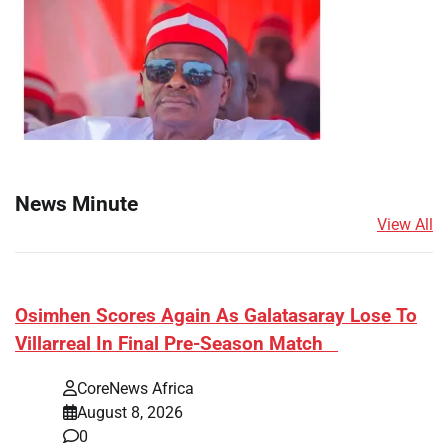
News Minute
View All
​Osimhen Scores Again As Galatasaray Lose To
Villarreal In Final Pre-Season Match
CoreNews Africa
August 8, 2026
0