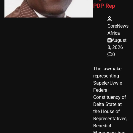
PDP Rep
CoreNews
Africa
August
8, 2026
0
The lawmaker
representing
Sapele/Uvwie
Federal
Constituency of
Delta State at
the House of
Representatives,
Benedict
Etanabene, has