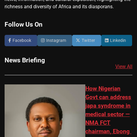
richness and diversity of Africa and its diasporans.
Follow Us On
Facebook
Instagram
Twitter
Linkedin
News Briefing
View All
How Nigerian
Govt can address
japa syndrome in
medical sector —
NMA FCT
chairman, Ebong