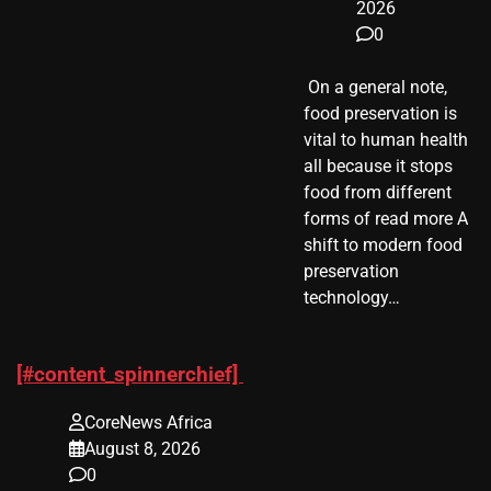
2026
0
​ On a general note,
food preservation is
vital to human health
all because it stops
food from different
forms of read more A
shift to modern food
preservation
technology…
[#content_spinnerchief]
CoreNews Africa
August 8, 2026
0