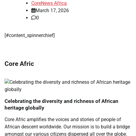
CoreNews Africa
March 17, 2026
0
[#content_spinnerchief]
Core Afric
Celebrating the diversity and richness of African
heritage globally
Core Afric amplifies the voices and stories of people of
African descent worldwide. Our mission is to build a bridge
amongst our various citizens dispersed all over the globe.