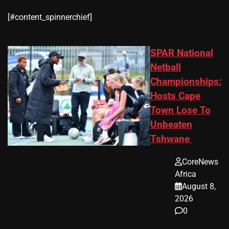
​[#content_spinnerchief]
SPAR National
Netball
Championships:
Hosts Cape
Town Lose To
Unbeaten
Tshwane
CoreNews
Africa
August 8,
2026
0