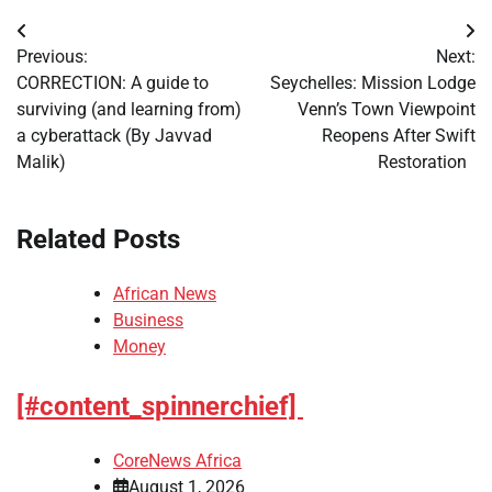
Post
Previous:
Next:
navigation
CORRECTION: A guide to
Seychelles: Mission Lodge
surviving (and learning from)
Venn’s Town Viewpoint
a cyberattack (By Javvad
Reopens After Swift
Malik)
Restoration
Related Posts
African News
Business
Money
[#content_spinnerchief]
CoreNews Africa
August 1, 2026