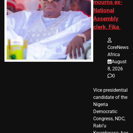
mourns ex-
National
Assembly
clerk, Fika
CoreNews
Africa
August
8, 2026
0
Vice presidential
candidate of the
Nigeria
Democratic
Congress, NDC,
Rabi’u
Kwankwaso, has