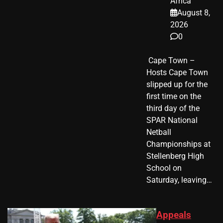
Africa
August 8,
2026
0
​ Cape Town –
Hosts Cape Town
slipped up for the
first time on the
third day of the
SPAR National
Netball
Championships at
Stellenberg High
School on
Saturday, leaving…
Appeals