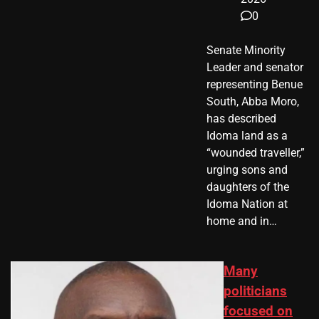
0
Senate Minority
Leader and senator
representing Benue
South, Abba Moro,
has described
Idoma land as a
“wounded traveller,”
urging sons and
daughters of the
Idoma Nation at
home and in…
Many
politicians
focused on