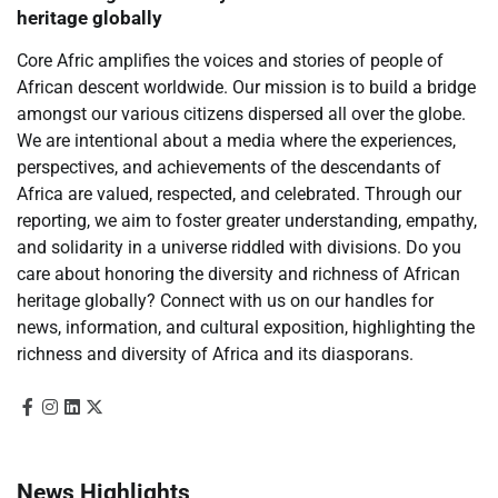
heritage globally
Core Afric amplifies the voices and stories of people of
African descent worldwide. Our mission is to build a bridge
amongst our various citizens dispersed all over the globe.
We are intentional about a media where the experiences,
perspectives, and achievements of the descendants of
Africa are valued, respected, and celebrated. Through our
reporting, we aim to foster greater understanding, empathy,
and solidarity in a universe riddled with divisions. Do you
care about honoring the diversity and richness of African
heritage globally? Connect with us on our handles for
news, information, and cultural exposition, highlighting the
richness and diversity of Africa and its diasporans.
News Highlights