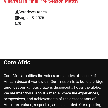
Villarreal In Final Pre-Season Match
CoreNews Africa
August 8, 2026
0
Core Afric
Core Afric amplifies the voices and stories of people of
African descent worldwide. Our mission is to build a bridge
amongst our various citizens dispersed all over the globe.
We are intentional about a media where the experiences,
perspectives, and achievements of the descendants of
Africa are valued, respected, and celebrated. Our reporting