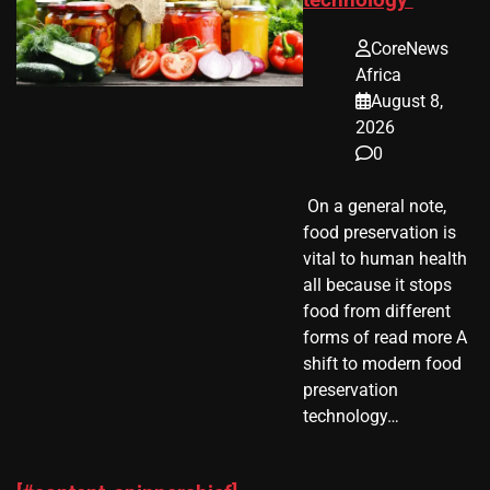
CoreNews
Africa
August 8,
2026
0
​ On a general note,
food preservation is
vital to human health
all because it stops
food from different
forms of read more A
shift to modern food
preservation
technology…