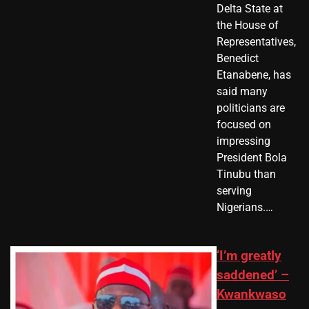
Delta State at
the House of
Representatives,
Benedict
Etanabene, has
said many
politicians are
focused on
impressing
President Bola
Tinubu than
serving
Nigerians.…
‘I’m greatly
saddened’ –
Kwankwaso