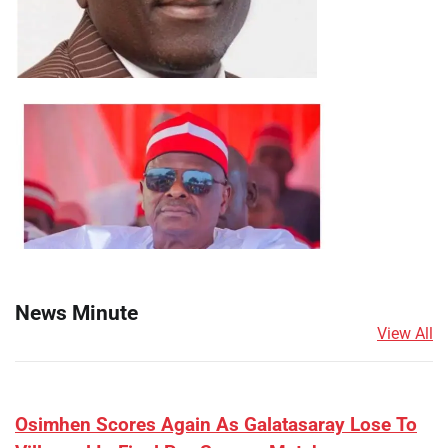
News Minute
View All
​Osimhen Scores Again As Galatasaray Lose To