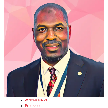
African News
Business