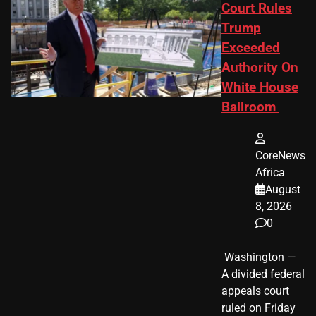
Court Rules
Trump
Exceeded
Authority On
White House
Ballroom
CoreNews
Africa
August
8, 2026
0
​ Washington —
A divided federal
appeals court
ruled on Friday