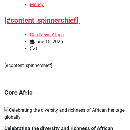
Money
[#content_spinnerchief]
CoreNews Africa
June 15, 2026
0
​[#content_spinnerchief]
Core Afric
Celebrating the diversity and richness of African