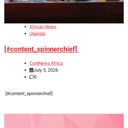
African News
Uganda
[#content_spinnerchief]
CoreNews Africa
July 5, 2026
0
​[#content_spinnerchief]