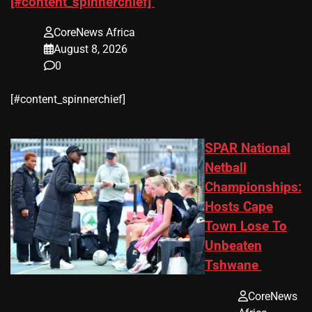
[#content_spinnerchief]
CoreNews Africa
August 8, 2026
0
​[#content_spinnerchief]
SPAR National
Netball
Championships:
Hosts Cape
Town Lose To
Unbeaten
Tshwane
CoreNews