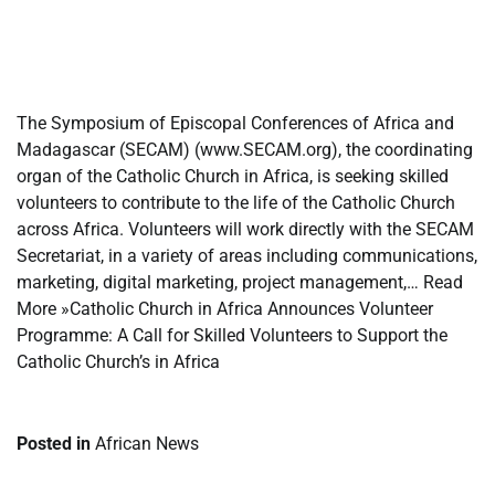
​
​
The Symposium of Episcopal Conferences of Africa and
Madagascar (SECAM) (www.SECAM.org), the coordinating
organ of the Catholic Church in Africa, is seeking skilled
volunteers to contribute to the life of the Catholic Church
across Africa. Volunteers will work directly with the SECAM
Secretariat, in a variety of areas including communications,
marketing, digital marketing, project management,… Read
More »Catholic Church in Africa Announces Volunteer
Programme: A Call for Skilled Volunteers to Support the
Catholic Church’s in Africa
Posted in
African News