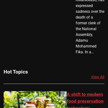
expressed
sadness over the
death of a
former clerk of
the National
Assembly,
Adamu
Mohammed
Fika. In a…
Hot Topics
View All
A shift to modern
food preservation
technology