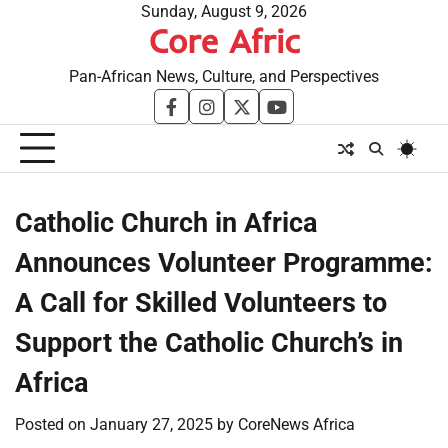
Skip
Sunday, August 9, 2026
Core Afric
to
content
Pan-African News, Culture, and Perspectives
facebook
instagram
twitter
youtube
Catholic Church in Africa
Announces Volunteer Programme:
A Call for Skilled Volunteers to
Support the Catholic Church’s in
Africa
Posted on
January 27, 2025
by
CoreNews Africa