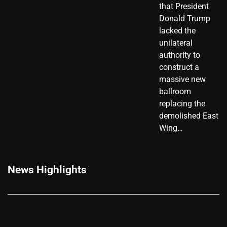
that President
Donald Trump
lacked the
unilateral
authority to
construct a
massive new
ballroom
replacing the
demolished East
Wing…
News Highlights