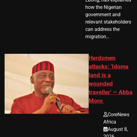
how the Nigerian
government and
relevant stakeholders
can address the
migration…
Herdsmen
attacks: ‘Idoma
land is a
wounded
traveller’ — Abba
Moro
CoreNews
Africa
August 8,
2026