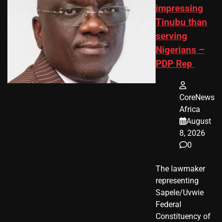
impressing
Tinubu than
serving
Nigerians –
PDP Rep
CoreNews
Africa
August
8, 2026
0
The lawmaker
representing
Sapele/Uvwie
Federal
Constituency of