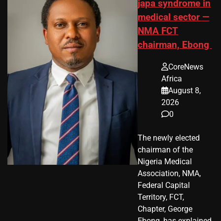
japa syndrome in
medical sector —
NMA FCT
chairman, Ebong
CoreNews
Africa
August 8,
2026
0
The newly elected
chairman of the
Nigeria Medical
Association, NMA,
Federal Capital
Territory, FCT,
Chapter, George
Ebong, has explained