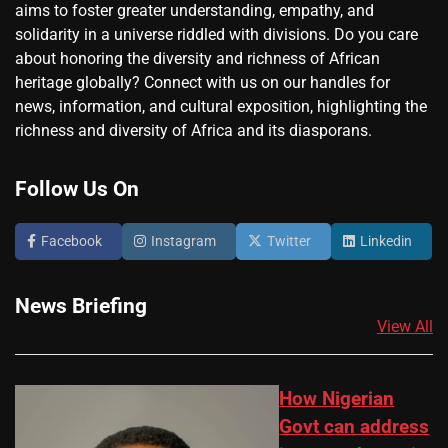
aims to foster greater understanding, empathy, and
solidarity in a universe riddled with divisions. Do you care
about honoring the diversity and richness of African
heritage globally? Connect with us on our handles for
news, information, and cultural exposition, highlighting the
richness and diversity of Africa and its diasporans.
Follow Us On
Facebook
Instagram
Twitter
Linkedin
News Briefing
View All
How Nigerian
Govt can address