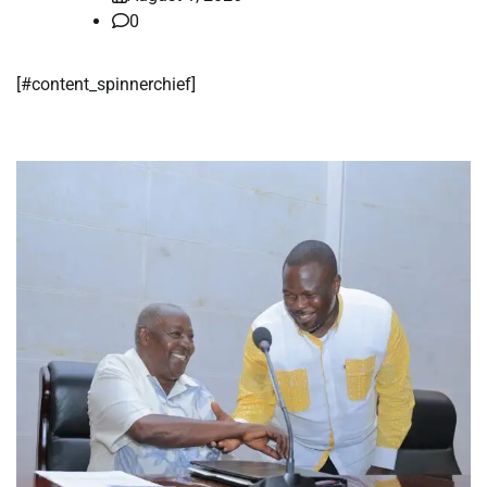
0
​[#content_spinnerchief]