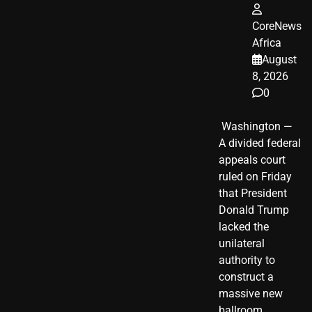
CoreNews
Africa
August
8, 2026
0
​ Washington —
A divided federal
appeals court
ruled on Friday
that President
Donald Trump
lacked the
unilateral
authority to
construct a
massive new
ballroom