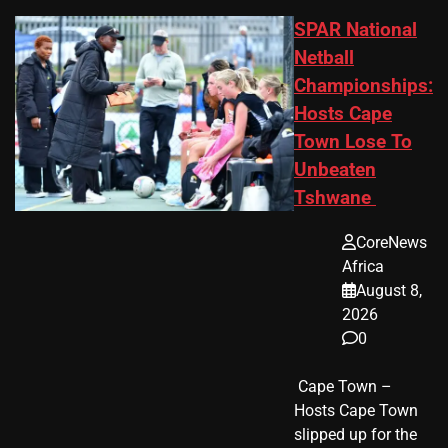
SPAR National
Netball
Championships:
Hosts Cape
Town Lose To
Unbeaten
Tshwane
CoreNews
Africa
August 8,
2026
0
​ Cape Town –
Hosts Cape Town
slipped up for the