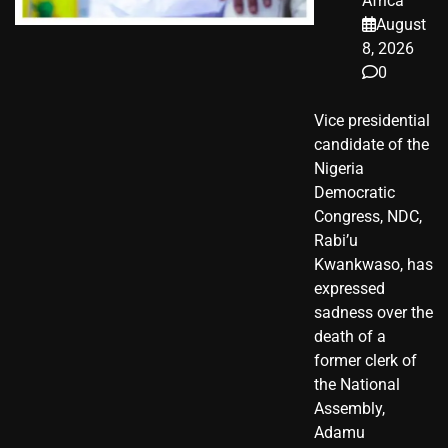
Africa
August
8, 2026
0
Vice presidential
candidate of the
Nigeria
Democratic
Congress, NDC,
Rabi’u
Kwankwaso, has
expressed
sadness over the
death of a
former clerk of
the National
Assembly,
Adamu