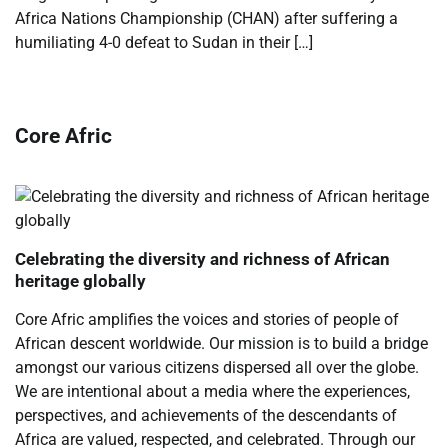
Africa Nations Championship (CHAN) after suffering a
humiliating 4-0 defeat to Sudan in their […]
Core Afric
Celebrating the diversity and richness of African
heritage globally
Core Afric amplifies the voices and stories of people of
African descent worldwide. Our mission is to build a bridge
amongst our various citizens dispersed all over the globe.
We are intentional about a media where the experiences,
perspectives, and achievements of the descendants of
Africa are valued, respected, and celebrated. Through our