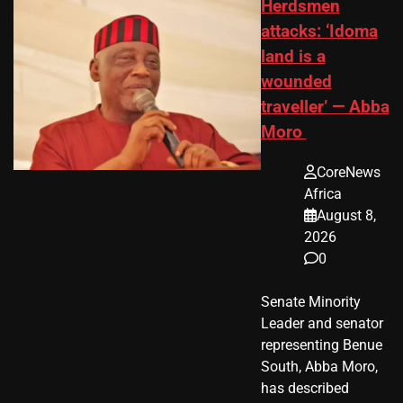
Herdsmen
attacks: ‘Idoma
land is a
wounded
traveller’ — Abba
Moro
CoreNews
Africa
August 8,
2026
0
Senate Minority
Leader and senator
representing Benue
South, Abba Moro,
has described