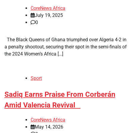
CoreNews Africa
July 19, 2025
0
The Black Queens of Ghana triumphed over Algeria 4-2 in
a penalty shootout, securing their spot in the semi-finals of
the 2024 Women’s Africa […]
Sport
​Sadiq Earns Praise From Corberán
Amid Valencia Revival
CoreNews Africa
May 14, 2026