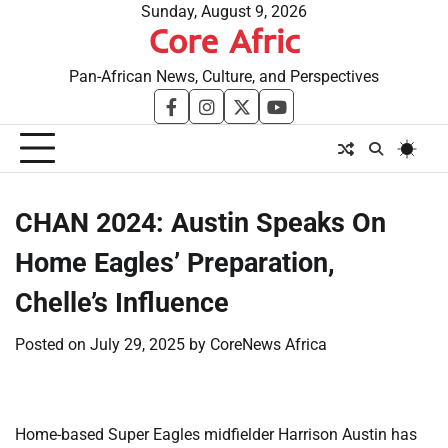
Skip
Sunday, August 9, 2026
Core Afric
to
content
Pan-African News, Culture, and Perspectives
facebook
instagram
twitter
youtube
​CHAN 2024: Austin Speaks On
Home Eagles’ Preparation,
Chelle’s Influence
Posted on
July 29, 2025
by
CoreNews Africa
Home-based Super Eagles midfielder Harrison Austin has