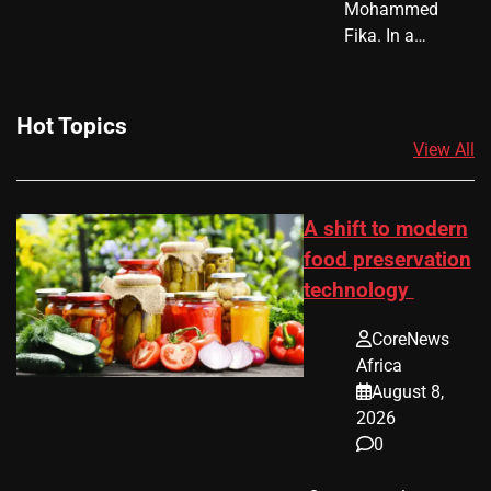
Mohammed
Fika. In a…
Hot Topics
View All
A shift to modern
food preservation
technology
CoreNews
Africa
August 8,
2026
0