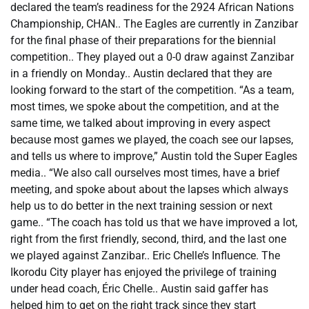
declared the team’s readiness for the 2924 African Nations
Championship, CHAN.. The Eagles are currently in Zanzibar
for the final phase of their preparations for the biennial
competition.. They played out a 0-0 draw against Zanzibar
in a friendly on Monday.. Austin declared that they are
looking forward to the start of the competition. “As a team,
most times, we spoke about the competition, and at the
same time, we talked about improving in every aspect
because most games we played, the coach see our lapses,
and tells us where to improve,” Austin told the Super Eagles
media.. “We also call ourselves most times, have a brief
meeting, and spoke about about the lapses which always
help us to do better in the next training session or next
game.. “The coach has told us that we have improved a lot,
right from the first friendly, second, third, and the last one
we played against Zanzibar.. Eric Chelle’s Influence. The
Ikorodu City player has enjoyed the privilege of training
under head coach, Éric Chelle.. Austin said gaffer has
helped him to get on the right track since they start