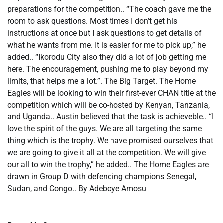
preparations for the competition.. “The coach gave me the
room to ask questions. Most times I don’t get his
instructions at once but I ask questions to get details of
what he wants from me. It is easier for me to pick up,” he
added.. “Ikorodu City also they did a lot of job getting me
here. The encouragement, pushing me to play beyond my
limits, that helps me a lot.”. The Big Target. The Home
Eagles will be looking to win their first-ever CHAN title at the
competition which will be co-hosted by Kenyan, Tanzania,
and Uganda.. Austin believed that the task is achieveble.. “I
love the spirit of the guys. We are all targeting the same
thing which is the trophy. We have promised ourselves that
we are going to give it all at the competition. We will give
our all to win the trophy,” he added.. The Home Eagles are
drawn in Group D with defending champions Senegal,
Sudan, and Congo.. By Adeboye Amosu