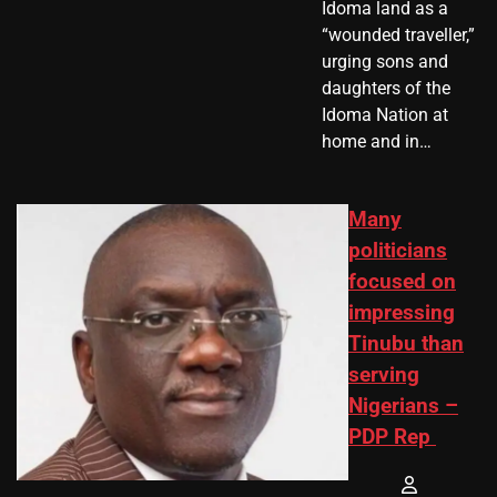
Idoma land as a
“wounded traveller,”
urging sons and
daughters of the
Idoma Nation at
home and in…
Many
politicians
focused on
impressing
Tinubu than
serving
Nigerians –
PDP Rep