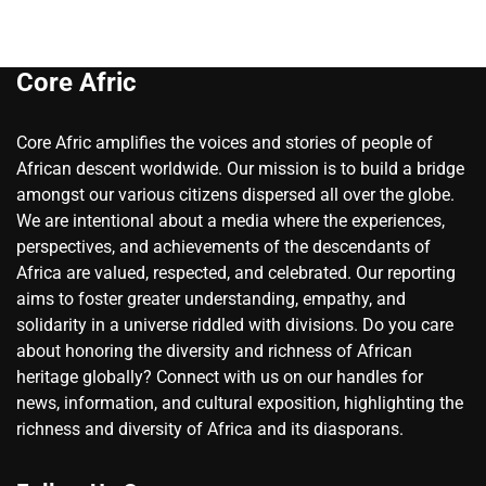
Core Afric
Core Afric amplifies the voices and stories of people of
African descent worldwide. Our mission is to build a bridge
amongst our various citizens dispersed all over the globe.
We are intentional about a media where the experiences,
perspectives, and achievements of the descendants of
Africa are valued, respected, and celebrated. Our reporting
aims to foster greater understanding, empathy, and
solidarity in a universe riddled with divisions. Do you care
about honoring the diversity and richness of African
heritage globally? Connect with us on our handles for
news, information, and cultural exposition, highlighting the
richness and diversity of Africa and its diasporans.