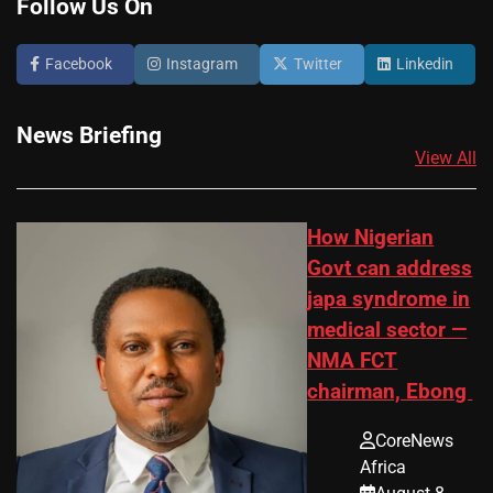
Follow Us On
Facebook
Instagram
Twitter
Linkedin
News Briefing
View All
How Nigerian
Govt can address
japa syndrome in
medical sector —
NMA FCT
chairman, Ebong
CoreNews
Africa