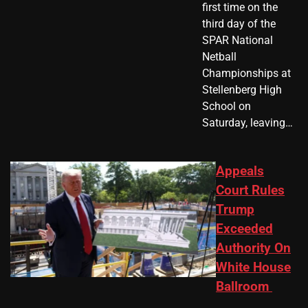
first time on the
third day of the
SPAR National
Netball
Championships at
Stellenberg High
School on
Saturday, leaving…
Appeals
Court Rules
Trump
Exceeded
Authority On
White House
Ballroom