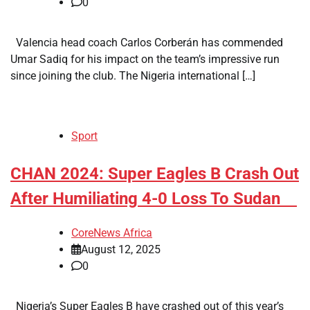
0
Valencia head coach Carlos Corberán has commended
Umar Sadiq for his impact on the team’s impressive run
since joining the club. The Nigeria international […]
Sport
​CHAN 2024: Super Eagles B Crash Out
After Humiliating 4-0 Loss To Sudan
CoreNews Africa
August 12, 2025
0
Nigeria’s Super Eagles B have crashed out of this year’s