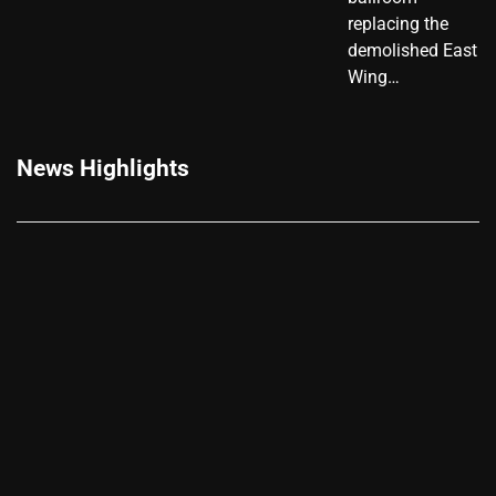
replacing the
demolished East
Wing…
News Highlights