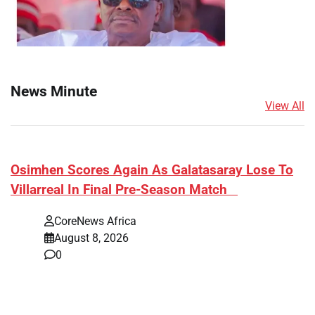
News Minute
View All
​Osimhen Scores Again As Galatasaray Lose To
Villarreal In Final Pre-Season Match
CoreNews Africa
August 8, 2026
0