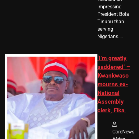
impressing
President Bola
Tinubu than
serving
Nigerians.…
‘I’m greatly
saddened’ –
Kwankwaso
mourns ex-
National
Assembly
clerk, Fika
CoreNews