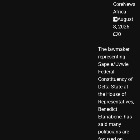
CoreNews
Africa
August
8, 2026
0
The lawmaker
representing
Sapele/Uvwie
Federal
Constituency of
Delta State at
the House of
Representatives,
Benedict
Etanabene, has
said many
politicians are
focused on