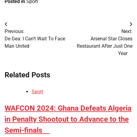
Posted in
Sport
Post
Previous:
Next:
navigation
​De Gea: I Can’t Wait To Face
​Arsenal Star Closes
Man United
Restaurant After Just One
Year
Related Posts
Sport
​WAFCON 2024: Ghana Defeats Algeria
in Penalty Shootout to Advance to the
Semi-finals