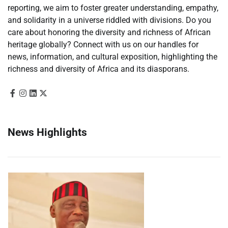
reporting, we aim to foster greater understanding, empathy,
and solidarity in a universe riddled with divisions. Do you
care about honoring the diversity and richness of African
heritage globally? Connect with us on our handles for
news, information, and cultural exposition, highlighting the
richness and diversity of Africa and its diasporans.
News Highlights