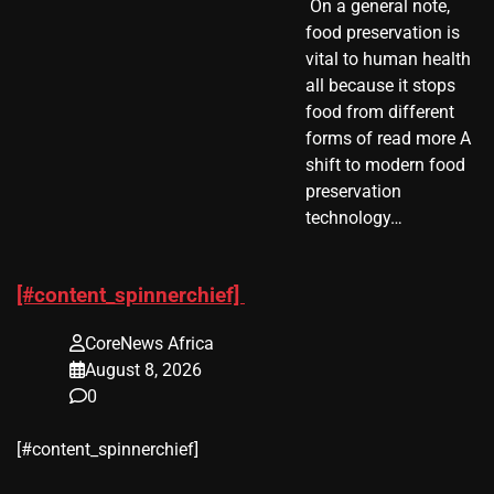
​ On a general note,
food preservation is
vital to human health
all because it stops
food from different
forms of read more A
shift to modern food
preservation
technology…
[#content_spinnerchief]
CoreNews Africa
August 8, 2026
0
​[#content_spinnerchief]