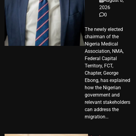
August 8,
2026
0
The newly elected
chairman of the
Nigeria Medical
Association, NMA,
Federal Capital
Territory, FCT,
Chapter, George
Ebong, has explained
how the Nigerian
government and
relevant stakeholders
can address the
migration…