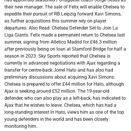
their new manager. The sale of Felix will enable Chelsea to
expedite their pursuit of RB Leipzig forward Xavi Simons,
as further acquisitions this summer rely on player
departures. Also Read: Chelsea Defender Set to Join La
Liga Giants. Felix made a permanent return to Chelsea last
summer, signing from Atletico Madrid for £46.3 million
after previously being on loan at Stamford Bridge for half a
season in 2023. Sky Sports reported that Chelsea is
currently in advanced negotiations with Ajax regarding a
transfer for centre-back Jorrel Hato and has also had
preliminary discussions about acquiring Xavi Simons.
Chelsea is prepared to offer £44 million for Hato, although
Ajax is seeking around £52 million. The 19-year-old
defender, who can also play as a left-back, has indicated to
Ajax that he wishes to leave. Chelsea, which has had a
long-standing interest in Hato, views him as one of the top
young defenders in the world and has been closely
monitoring him.