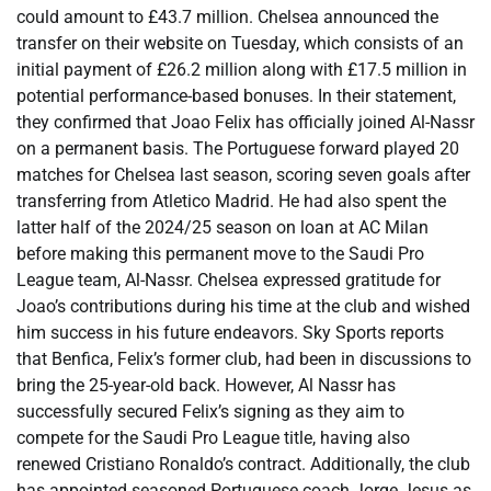
could amount to £43.7 million. Chelsea announced the
transfer on their website on Tuesday, which consists of an
initial payment of £26.2 million along with £17.5 million in
potential performance-based bonuses. In their statement,
they confirmed that Joao Felix has officially joined Al-Nassr
on a permanent basis. The Portuguese forward played 20
matches for Chelsea last season, scoring seven goals after
transferring from Atletico Madrid. He had also spent the
latter half of the 2024/25 season on loan at AC Milan
before making this permanent move to the Saudi Pro
League team, Al-Nassr. Chelsea expressed gratitude for
Joao’s contributions during his time at the club and wished
him success in his future endeavors. Sky Sports reports
that Benfica, Felix’s former club, had been in discussions to
bring the 25-year-old back. However, Al Nassr has
successfully secured Felix’s signing as they aim to
compete for the Saudi Pro League title, having also
renewed Cristiano Ronaldo’s contract. Additionally, the club
has appointed seasoned Portuguese coach Jorge Jesus as