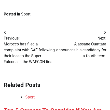
Posted in
Sport
Post
Previous:
Next:
navigation
​Morocco has filed a
​Alassane Ouattara
complaint with CAF following
announces his candidacy for
their loss to the Super
a fourth term
Falcons in the WAFCON final.
Related Posts
Sport