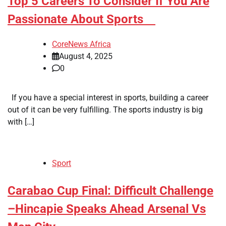
​Top 5 Careers To Consider If You Are
Passionate About Sports
CoreNews Africa
August 4, 2025
0
If you have a special interest in sports, building a career
out of it can be very fulfilling. The sports industry is big
with […]
Sport
​Carabao Cup Final: Difficult Challenge
–Hincapie Speaks Ahead Arsenal Vs