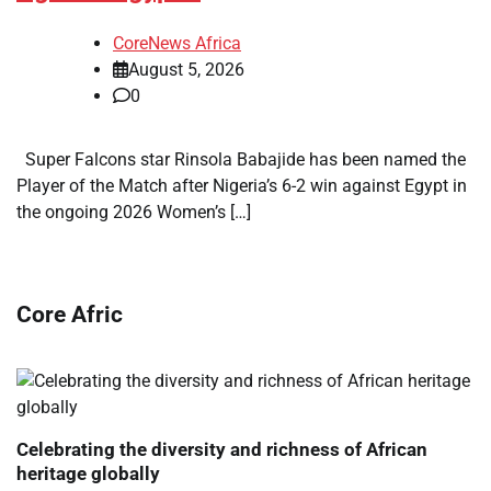
CoreNews Africa
August 5, 2026
0
Super Falcons star Rinsola Babajide has been named the
Player of the Match after Nigeria’s 6-2 win against Egypt in
the ongoing 2026 Women’s […]
Core Afric
Celebrating the diversity and richness of African
heritage globally