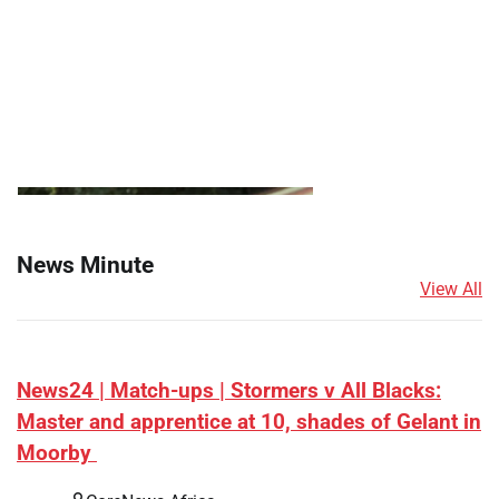
News Minute
View All
News24 | Match-ups | Stormers v All Blacks:
Master and apprentice at 10, shades of Gelant in
Moorby