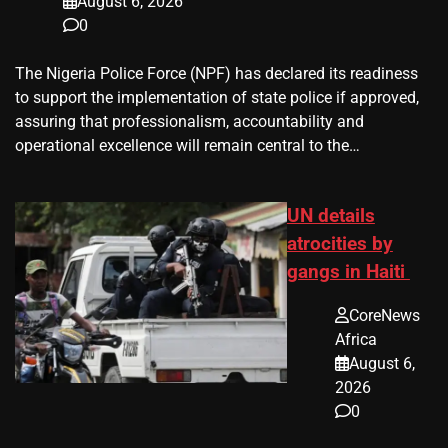
August 6, 2026
0
The Nigeria Police Force (NPF) has declared its readiness
to support the implementation of state police if approved,
assuring that professionalism, accountability and
operational excellence will remain central to the…
UN details
atrocities by
gangs in Haiti
CoreNews
Africa
August 6,
2026
0