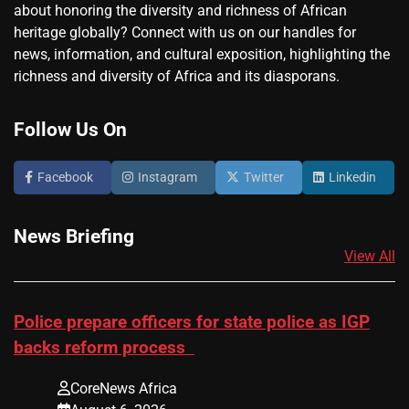
about honoring the diversity and richness of African
heritage globally? Connect with us on our handles for
news, information, and cultural exposition, highlighting the
richness and diversity of Africa and its diasporans.
Follow Us On
Facebook
Instagram
Twitter
Linkedin
News Briefing
View All
Police prepare officers for state police as IGP
backs reform process
CoreNews Africa