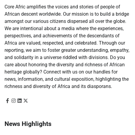
Core Afric amplifies the voices and stories of people of
African descent worldwide. Our mission is to build a bridge
amongst our various citizens dispersed all over the globe.
We are intentional about a media where the experiences,
perspectives, and achievements of the descendants of
Africa are valued, respected, and celebrated. Through our
reporting, we aim to foster greater understanding, empathy,
and solidarity in a universe riddled with divisions. Do you
care about honoring the diversity and richness of African
heritage globally? Connect with us on our handles for
news, information, and cultural exposition, highlighting the
richness and diversity of Africa and its diasporans.
News Highlights