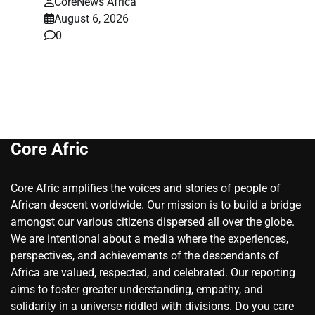
CoreNews Africa
August 6, 2026
0
Core Afric
Core Afric amplifies the voices and stories of people of
African descent worldwide. Our mission is to build a bridge
amongst our various citizens dispersed all over the globe.
We are intentional about a media where the experiences,
perspectives, and achievements of the descendants of
Africa are valued, respected, and celebrated. Our reporting
aims to foster greater understanding, empathy, and
solidarity in a universe riddled with divisions. Do you care