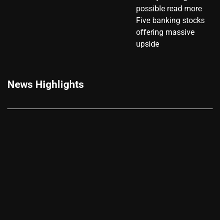
possible read more
Five banking stocks
offering massive
upside
News Highlights