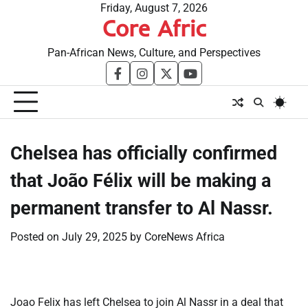
Skip
Friday, August 7, 2026
Core Afric
to
content
Pan-African News, Culture, and Perspectives
facebook
instagram
twitter
youtube
​Chelsea has officially confirmed
that João Félix will be making a
permanent transfer to Al Nassr.
Posted on
July 29, 2025
by
CoreNews Africa
Joao Felix has left Chelsea to join Al Nassr in a deal that