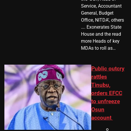
Service, Accountant
General, Budget
Office, NITDA’, others
…. Exonerates State
House and the read
more Heads of key
MDAs to roll as…
Public outcry
rattles
Tinubu,
orders EFCC
to unfreeze
Osun
account