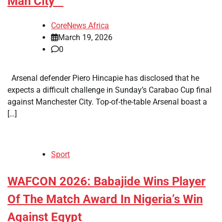
Man City
CoreNews Africa
March 19, 2026
0
Arsenal defender Piero Hincapie has disclosed that he
expects a difficult challenge in Sunday’s Carabao Cup final
against Manchester City. Top-of-the-table Arsenal boast a
[…]
Sport
​WAFCON 2026: Babajide Wins Player
Of The Match Award In Nigeria’s Win
Against Egypt