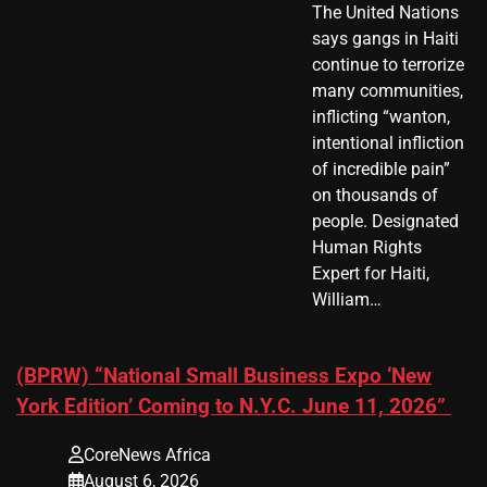
The United Nations
says gangs in Haiti
continue to terrorize
many communities,
inflicting “wanton,
intentional infliction
of incredible pain”
on thousands of
people. Designated
Human Rights
Expert for Haiti,
William…
(BPRW) “National Small Business Expo ‘New
York Edition’ Coming to N.Y.C. June 11, 2026”
CoreNews Africa
August 6, 2026