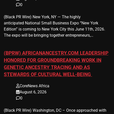
0
(Black PR Wire) New York, NY — The highly
anticipated National Small Business Expo “New York
Edition” is coming to New York City this June 11th, 2026.
The expo will be bringing together entrepreneurs,…
(BPRW) AFRICANANCESTRY.COM LEADERSHIP
HONORED FOR GROUNDBREAKING WORK IN
GENETIC ANCESTRY TRACING AND AS
STEWARDS OF CULTURAL WELL-BEING
CoreNews Africa
August 6, 2026
0
(Black PR Wire) Washington, DC – Once approached with