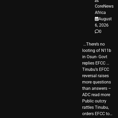
CoreNews
Africa
August
6, 2026
0
​ …There’s no
looting of N11b
in Osun- Govt
replies EFCC …
Tinubu’s EFCC
reversal raises
more questions
than answers –
ADC read more
Public outcry
rattles Tinubu,
orders EFCC to…