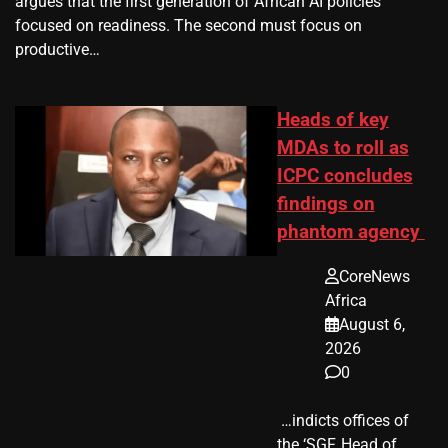
argues that the first generation of African AI policies
focused on readiness. The second must focus on
productive…
Heads of key
MDAs to roll as
ICPC concludes
findings on
phantom agency
CoreNews
Africa
August 6,
2026
0
​ …indicts offices of
the ‘SGF, Head of