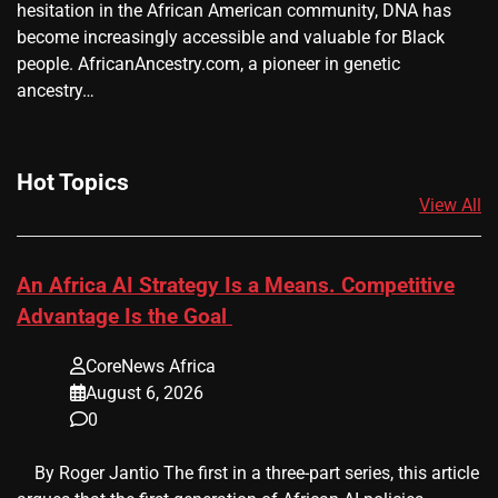
hesitation in the African American community, DNA has
become increasingly accessible and valuable for Black
people. AfricanAncestry.com, a pioneer in genetic
ancestry…
Hot Topics
View All
An Africa AI Strategy Is a Means. Competitive
Advantage Is the Goal
CoreNews Africa
August 6, 2026
0
​ ​ By Roger Jantio The first in a three-part series, this article