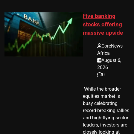
Five banking
stocks offering
massive upside
CoreNews
Africa
August 6,
2026
0
​ While the broader
equities market is
busy celebrating
record-breaking rallies
and high-flying sector
leaders, investors are
closely looking at