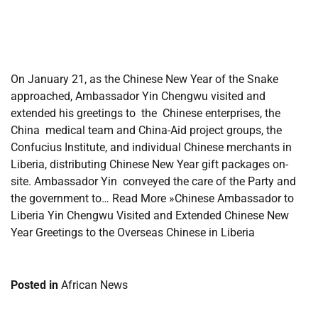
​
​
On January 21, as the Chinese New Year of the Snake
approached, Ambassador Yin Chengwu visited and
extended his greetings to the Chinese enterprises, the
China medical team and China-Aid project groups, the
Confucius Institute, and individual Chinese merchants in
Liberia, distributing Chinese New Year gift packages on-
site. Ambassador Yin conveyed the care of the Party and
the government to… Read More »Chinese Ambassador to
Liberia Yin Chengwu Visited and Extended Chinese New
Year Greetings to the Overseas Chinese in Liberia
Posted in
African News