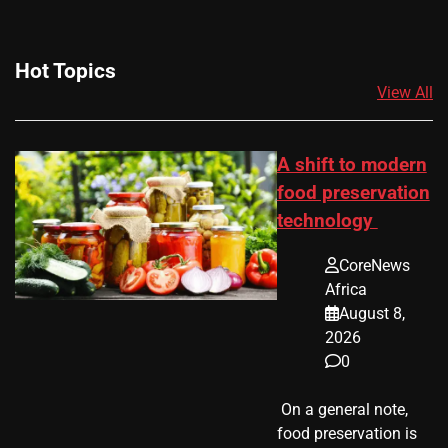
Hot Topics
View All
A shift to modern
food preservation
technology
CoreNews
Africa
August 8,
2026
0
​ On a general note,
food preservation is