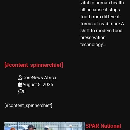
vital to human health
all because it stops
food from different
forms of read more A
shift to modern food
preservation
technology…
[#content_spinnerchief]
CoreNews Africa
August 8, 2026
0
​[#content_spinnerchief]
SPAR National