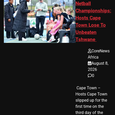
Netball
Championships:
Hosts Cape
Town Lose To
Unbeaten
Tshwane
CoreNews
Africa
August 8,
2026
0
​ Cape Town –
Hosts Cape Town
slipped up for the
first time on the
third day of the