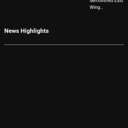
demolished East
Wing…
News Highlights