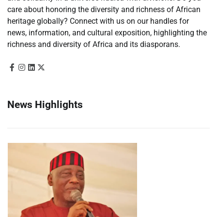
care about honoring the diversity and richness of African
heritage globally? Connect with us on our handles for
news, information, and cultural exposition, highlighting the
richness and diversity of Africa and its diasporans.
News Highlights