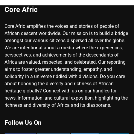
Core Afric
Core Afric amplifies the voices and stories of people of
African descent worldwide. Our mission is to build a bridge
amongst our various citizens dispersed all over the globe.
We are intentional about a media where the experiences,
perspectives, and achievements of the descendants of
Africa are valued, respected, and celebrated. Our reporting
aims to foster greater understanding, empathy, and
solidarity in a universe riddled with divisions. Do you care
about honoring the diversity and richness of African
heritage globally? Connect with us on our handles for
news, information, and cultural exposition, highlighting the
richness and diversity of Africa and its diasporans.
Follow Us On