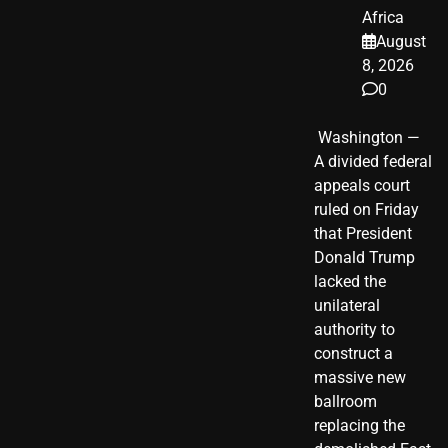
Africa
August
8, 2026
0
​ Washington —
A divided federal
appeals court
ruled on Friday
that President
Donald Trump
lacked the
unilateral
authority to
construct a
massive new
ballroom
replacing the