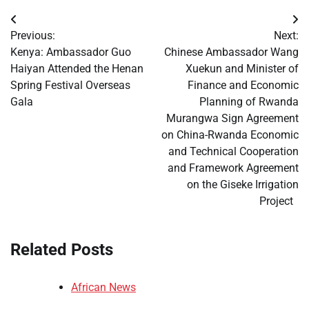
Post
Previous:
Next:
navigation
Kenya: Ambassador Guo
Chinese Ambassador Wang
Haiyan Attended the Henan
Xuekun and Minister of
Spring Festival Overseas
Finance and Economic
Gala
Planning of Rwanda
Murangwa Sign Agreement
on China-Rwanda Economic
and Technical Cooperation
and Framework Agreement
on the Giseke Irrigation
Project
Related Posts
African News