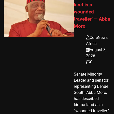
land is a
wounded
traveller’ — Abba
Moro
CoreNews
Africa
August 8,
2026
0
Senate Minority
Leader and senator
representing Benue
South, Abba Moro,
has described
Idoma land as a
“wounded traveller,”