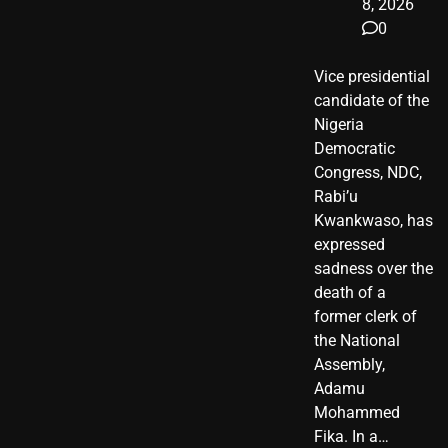
8, 2026
0
Vice presidential
candidate of the
Nigeria
Democratic
Congress, NDC,
Rabi’u
Kwankwaso, has
expressed
sadness over the
death of a
former clerk of
the National
Assembly,
Adamu
Mohammed
Fika. In a…