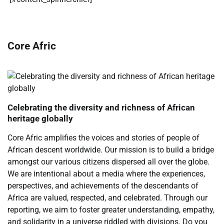
Core Afric
Celebrating the diversity and richness of African
heritage globally
Core Afric amplifies the voices and stories of people of
African descent worldwide. Our mission is to build a bridge
amongst our various citizens dispersed all over the globe.
We are intentional about a media where the experiences,
perspectives, and achievements of the descendants of
Africa are valued, respected, and celebrated. Through our
reporting, we aim to foster greater understanding, empathy,
and solidarity in a universe riddled with divisions. Do you