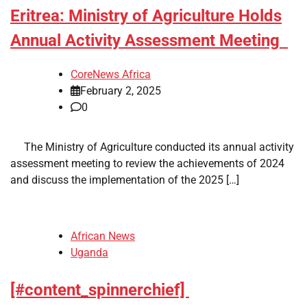
Eritrea: Ministry of Agriculture Holds
Annual Activity Assessment Meeting
CoreNews Africa
February 2, 2025
0
​ ​ The Ministry of Agriculture conducted its annual activity
assessment meeting to review the achievements of 2024
and discuss the implementation of the 2025 […]
African News
Uganda
[#content_spinnerchief]