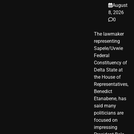
August
8, 2026
0
The lawmaker
representing
Sapele/Uvwie
Federal
Constituency of
Delta State at
the House of
Representatives,
Benedict
Etanabene, has
said many
politicians are
focused on
impressing