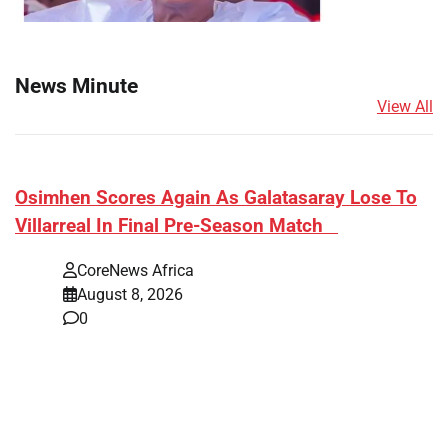
News Minute
View All
​Osimhen Scores Again As Galatasaray Lose To
Villarreal In Final Pre-Season Match
CoreNews Africa
August 8, 2026
0