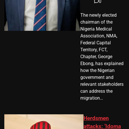
0
The newly elected
chairman of the
Nigeria Medical
Association, NMA,
Federal Capital
Territory, FCT,
Chapter, George
Ebong, has explained
how the Nigerian
government and
relevant stakeholders
can address the
migration…
Herdsmen
attacks: ‘Idoma