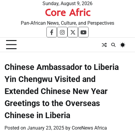
Skip
Sunday, August 9, 2026
Core Afric
to
content
Pan-African News, Culture, and Perspectives
facebook
instagram
twitter
youtube
Chinese Ambassador to Liberia
Yin Chengwu Visited and
Extended Chinese New Year
Greetings to the Overseas
Chinese in Liberia
Posted on
January 23, 2025
by
CoreNews Africa