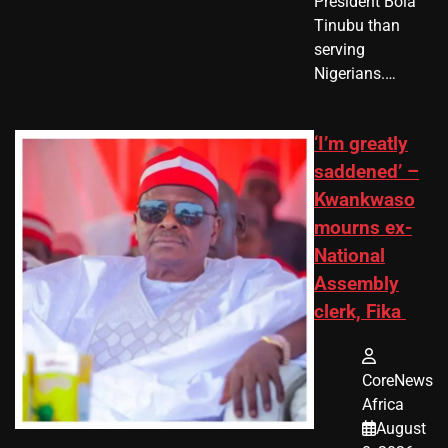
President Bola
Tinubu than
serving
Nigerians.…
‘I’m greatly
saddened’ –
Kwankwaso
mourns ex-
National
Assembly
clerk, Fika
CoreNews
Africa
August