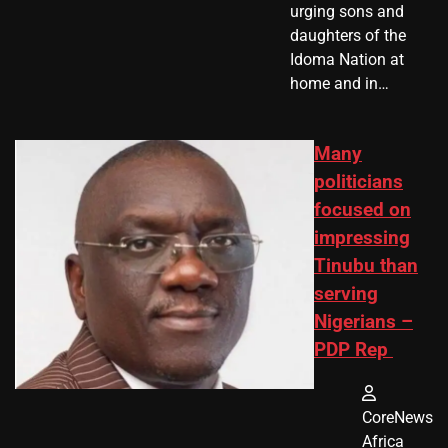
urging sons and
daughters of the
Idoma Nation at
home and in…
Many
politicians
focused on
impressing
Tinubu than
serving
Nigerians –
PDP Rep
CoreNews
Africa