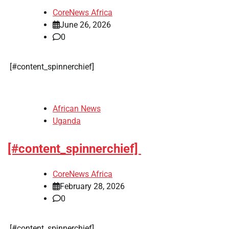
CoreNews Africa
June 26, 2026
0
​[#content_spinnerchief]
African News
Uganda
[#content_spinnerchief]
CoreNews Africa
February 28, 2026
0
​[#content_spinnerchief]