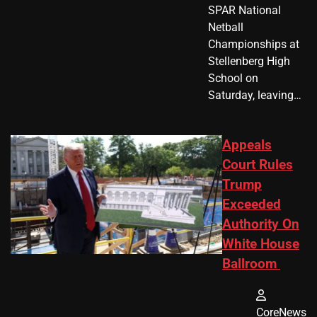
SPAR National
Netball
Championships at
Stellenberg High
School on
Saturday, leaving…
Appeals
Court Rules
Trump
Exceeded
Authority On
White House
Ballroom
CoreNews