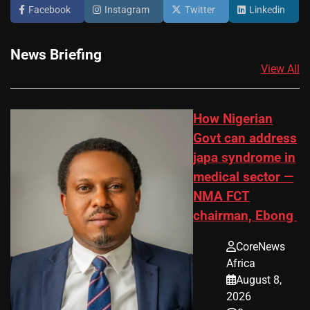
Facebook
Instagram
Twitter
Linkedin
News Briefing
View All
How Nigerian
Govt can address
japa syndrome in
medical sector —
NMA FCT
chairman, Ebong
CoreNews
Africa
August 8,
2026