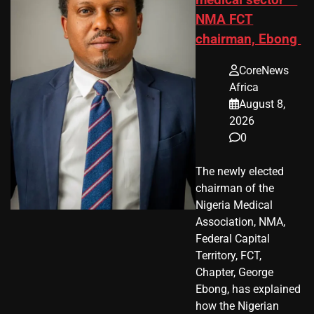
medical sector —
NMA FCT
chairman, Ebong
CoreNews
Africa
August 8,
2026
0
The newly elected
chairman of the
Nigeria Medical
Association, NMA,
Federal Capital
Territory, FCT,
Chapter, George
Ebong, has explained
how the Nigerian