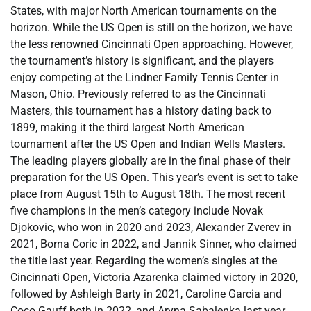
States, with major North American tournaments on the
horizon. While the US Open is still on the horizon, we have
the less renowned Cincinnati Open approaching. However,
the tournament’s history is significant, and the players
enjoy competing at the Lindner Family Tennis Center in
Mason, Ohio. Previously referred to as the Cincinnati
Masters, this tournament has a history dating back to
1899, making it the third largest North American
tournament after the US Open and Indian Wells Masters.
The leading players globally are in the final phase of their
preparation for the US Open. This year’s event is set to take
place from August 15th to August 18th. The most recent
five champions in the men’s category include Novak
Djokovic, who won in 2020 and 2023, Alexander Zverev in
2021, Borna Coric in 2022, and Jannik Sinner, who claimed
the title last year. Regarding the women’s singles at the
Cincinnati Open, Victoria Azarenka claimed victory in 2020,
followed by Ashleigh Barty in 2021, Caroline Garcia and
Coco Gauff both in 2022, and Aryna Sabalenka last year.