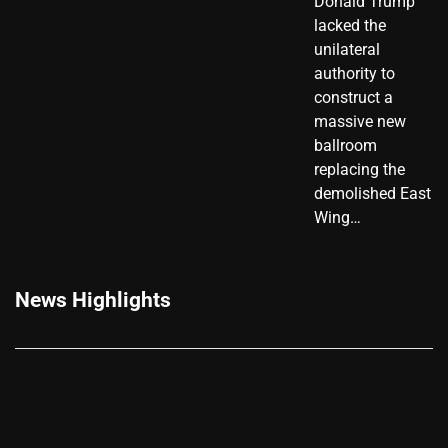
Donald Trump
lacked the
unilateral
authority to
construct a
massive new
ballroom
replacing the
demolished East
Wing…
News Highlights