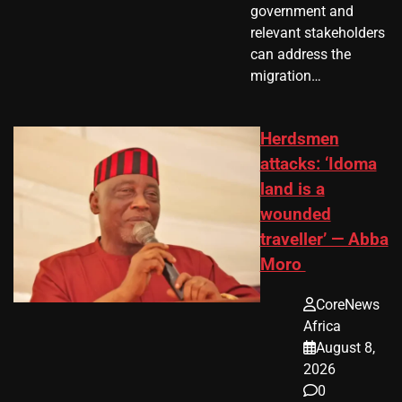
government and
relevant stakeholders
can address the
migration…
Herdsmen
attacks: ‘Idoma
land is a
wounded
traveller’ — Abba
Moro
CoreNews
Africa
August 8,
2026
0