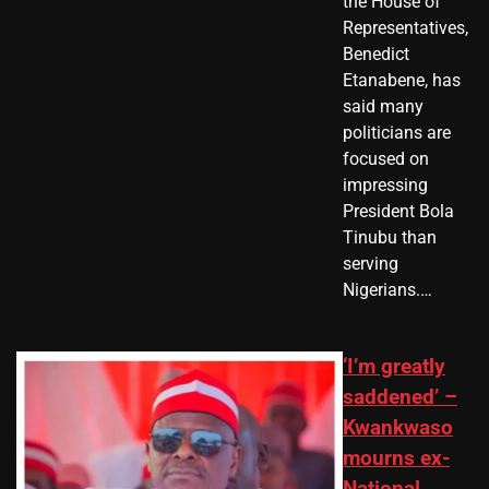
the House of
Representatives,
Benedict
Etanabene, has
said many
politicians are
focused on
impressing
President Bola
Tinubu than
serving
Nigerians.…
‘I’m greatly
saddened’ –
Kwankwaso
mourns ex-