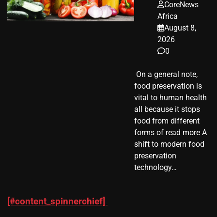
CoreNews
Africa
August 8,
2026
0
​ On a general note,
food preservation is
vital to human health
all because it stops
food from different
forms of read more A
shift to modern food
preservation
technology…
[#content_spinnerchief]