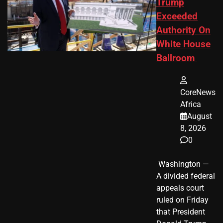
Trump
Exceeded
Authority On
White House
Ballroom
CoreNews
Africa
August
8, 2026
0
​ Washington —
A divided federal
appeals court
ruled on Friday
that President