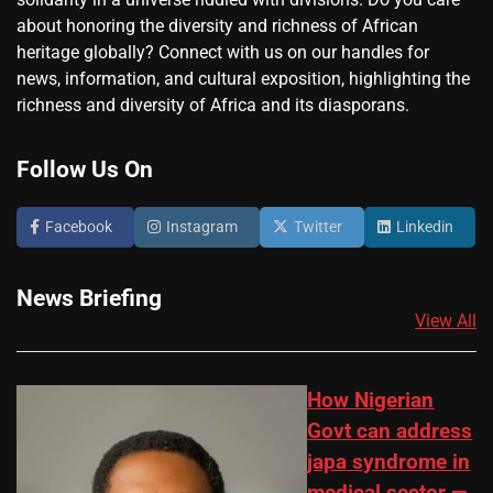
about honoring the diversity and richness of African
heritage globally? Connect with us on our handles for
news, information, and cultural exposition, highlighting the
richness and diversity of Africa and its diasporans.
Follow Us On
Facebook
Instagram
Twitter
Linkedin
News Briefing
View All
How Nigerian
Govt can address
japa syndrome in