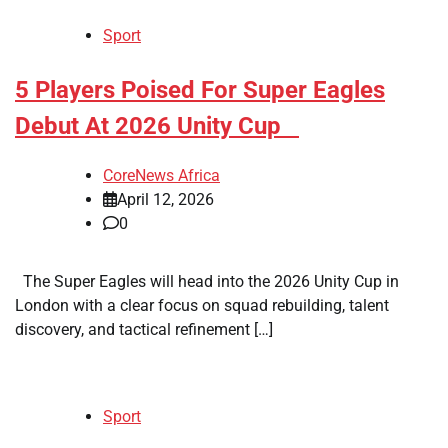
Sport
​5 Players Poised For Super Eagles
Debut At 2026 Unity Cup
CoreNews Africa
April 12, 2026
0
The Super Eagles will head into the 2026 Unity Cup in
London with a clear focus on squad rebuilding, talent
discovery, and tactical refinement […]
Sport