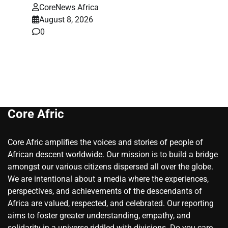
CoreNews Africa
August 8, 2026
0
Core Afric
Core Afric amplifies the voices and stories of people of
African descent worldwide. Our mission is to build a bridge
amongst our various citizens dispersed all over the globe.
We are intentional about a media where the experiences,
perspectives, and achievements of the descendants of
Africa are valued, respected, and celebrated. Our reporting
aims to foster greater understanding, empathy, and
solidarity in a universe riddled with divisions. Do you care