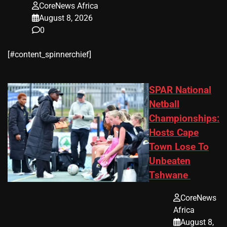
CoreNews Africa
August 8, 2026
0
​[#content_spinnerchief]
SPAR National
Netball
Championships:
Hosts Cape
Town Lose To
Unbeaten
Tshwane
CoreNews
Africa
August 8,