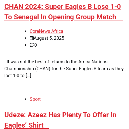
​CHAN 2024: Super Eagles B Lose 1-0
To Senegal In Opening Group Match
CoreNews Africa
August 5, 2025
0
It was not the best of returns to the Africa Nations
Championship (CHAN) for the Super Eagles B team as they
lost 1-0 to […]
Sport
​Udeze: Azeez Has Plenty To Offer In
Eagles’ Shirt