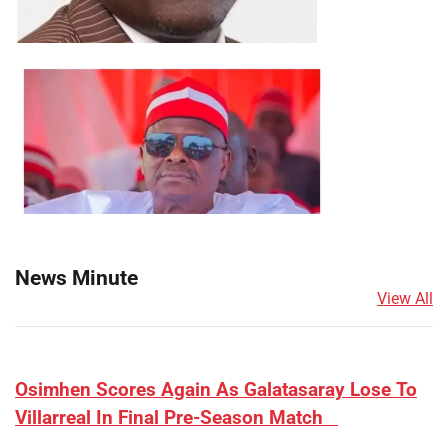
News Minute
View All
​Osimhen Scores Again As Galatasaray Lose To
Villarreal In Final Pre-Season Match