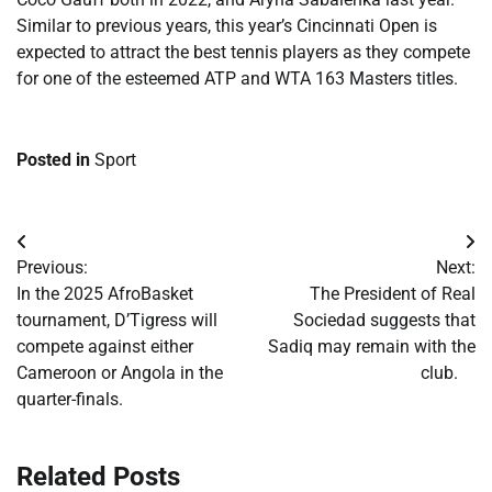
Similar to previous years, this year’s Cincinnati Open is
expected to attract the best tennis players as they compete
for one of the esteemed ATP and WTA 163 Masters titles.
Posted in
Sport
Post
Previous:
Next:
navigation
​In the 2025 AfroBasket
​The President of Real
tournament, D’Tigress will
Sociedad suggests that
compete against either
Sadiq may remain with the
Cameroon or Angola in the
club.
quarter-finals.
Related Posts