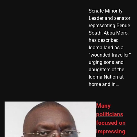
Senate Minority
Leader and senator
representing Benue
South, Abba Moro,
has described
Idoma land as a
“wounded traveller,”
urging sons and
daughters of the
Idoma Nation at
home and in…
Many
politicians
focused on
impressing