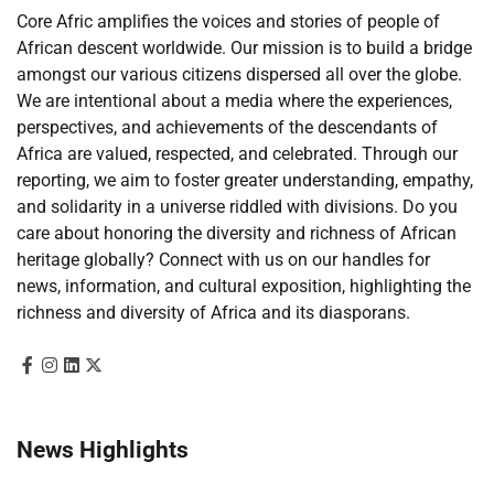
Core Afric amplifies the voices and stories of people of
African descent worldwide. Our mission is to build a bridge
amongst our various citizens dispersed all over the globe.
We are intentional about a media where the experiences,
perspectives, and achievements of the descendants of
Africa are valued, respected, and celebrated. Through our
reporting, we aim to foster greater understanding, empathy,
and solidarity in a universe riddled with divisions. Do you
care about honoring the diversity and richness of African
heritage globally? Connect with us on our handles for
news, information, and cultural exposition, highlighting the
richness and diversity of Africa and its diasporans.
News Highlights