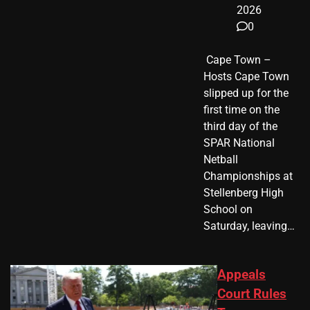
2026
0
​ Cape Town –
Hosts Cape Town
slipped up for the
first time on the
third day of the
SPAR National
Netball
Championships at
Stellenberg High
School on
Saturday, leaving…
Appeals
Court Rules