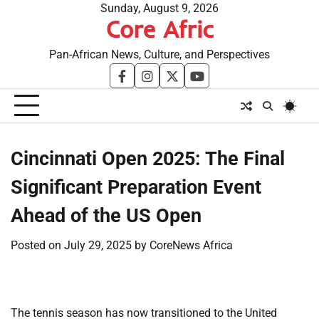
Skip
Sunday, August 9, 2026
Core Afric
to
content
Pan-African News, Culture, and Perspectives
facebook
instagram
twitter
youtube
​Cincinnati Open 2025: The Final
Significant Preparation Event
Ahead of the US Open
Posted on
July 29, 2025
by
CoreNews Africa
The tennis season has now transitioned to the United