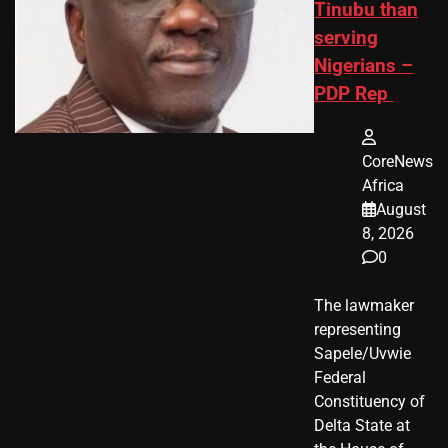
Tinubu than
serving
Nigerians –
PDP Rep
CoreNews
Africa
August
8, 2026
0
The lawmaker
representing
Sapele/Uvwie
Federal
Constituency of
Delta State at