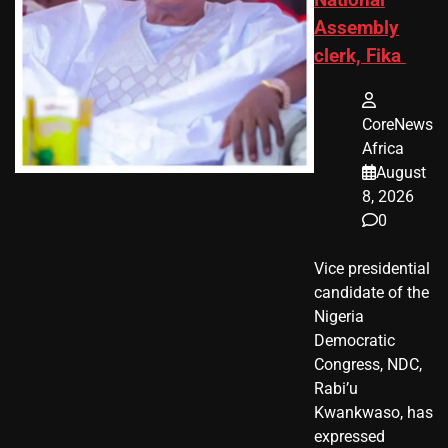
National
Assembly
clerk, Fika
CoreNews
Africa
August
8, 2026
0
Vice presidential
candidate of the
Nigeria
Democratic
Congress, NDC,
Rabi’u
Kwankwaso, has
expressed