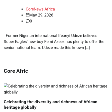
CoreNews Africa
May 29, 2026
0
Former Nigerian international Ifeanyi Udeze believes
Super Eagles’ new boy Femi Azeez has plenty to offer the
senior national team. Udeze made this known […]
Core Afric
Celebrating the diversity and richness of African
heritage globally