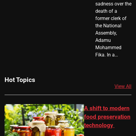
sadness over the
death of a
former clerk of
the National
Assembly,
Adamu
Mohammed
Fika. In a…
Hot Topics
View All
A shift to modern
food preservation
technology