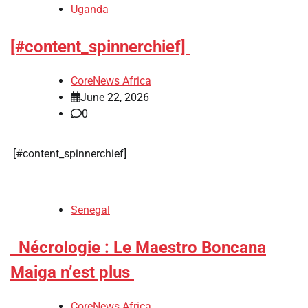
Uganda
[#content_spinnerchief]
CoreNews Africa
June 22, 2026
0
​[#content_spinnerchief]
Senegal
​Nécrologie : Le Maestro Boncana
Maiga n’est plus
CoreNews Africa