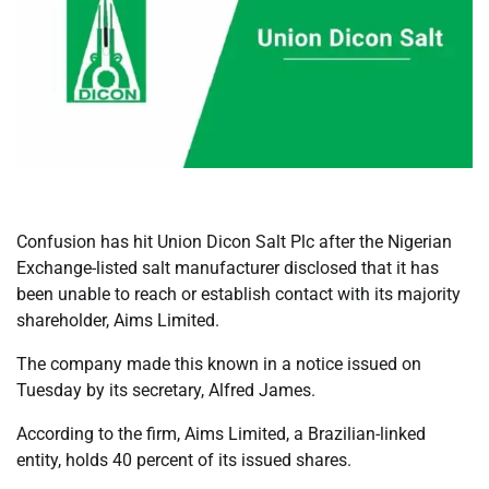
Confusion has hit Union Dicon Salt Plc after the Nigerian
Exchange-listed salt manufacturer disclosed that it has
been unable to reach or establish contact with its majority
shareholder, Aims Limited.
The company made this known in a notice issued on
Tuesday by its secretary, Alfred James.
According to the firm, Aims Limited, a Brazilian-linked
entity, holds 40 percent of its issued shares.