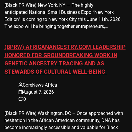
(Black PR Wire) New York, NY — The highly
anticipated National Small Business Expo “New York
Edition” is coming to New York City this June 11th, 2026.
The expo will be bringing together entrepreneurs,…
(BPRW) AFRICANANCESTRY.COM LEADERSHIP
HONORED FOR GROUNDBREAKING WORK IN
GENETIC ANCESTRY TRACING AND AS
STEWARDS OF CULTURAL WELL-BEING
CoreNews Africa
August 7, 2026
0
(Black PR Wire) Washington, DC – Once approached with
hesitation in the African American community, DNA has
become increasingly accessible and valuable for Black