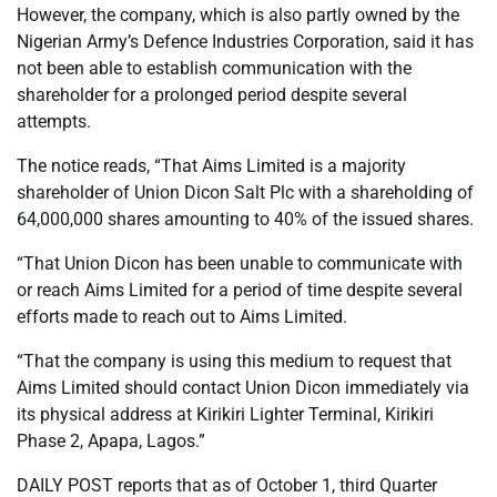
However, the company, which is also partly owned by the
Nigerian Army’s Defence Industries Corporation, said it has
not been able to establish communication with the
shareholder for a prolonged period despite several
attempts.
The notice reads, “That Aims Limited is a majority
shareholder of Union Dicon Salt Plc with a shareholding of
64,000,000 shares amounting to 40% of the issued shares.
“That Union Dicon has been unable to communicate with
or reach Aims Limited for a period of time despite several
efforts made to reach out to Aims Limited.
“That the company is using this medium to request that
Aims Limited should contact Union Dicon immediately via
its physical address at Kirikiri Lighter Terminal, Kirikiri
Phase 2, Apapa, Lagos.”
DAILY POST reports that as of October 1, third Quarter