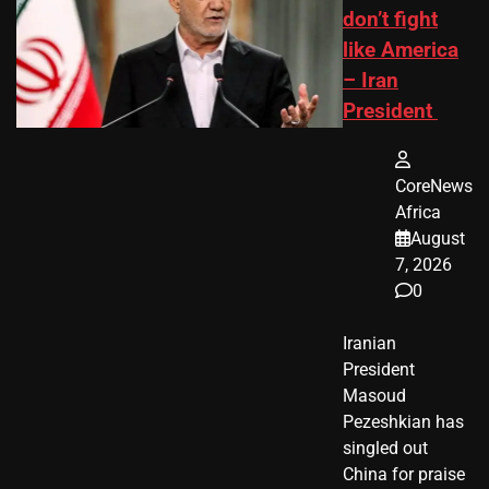
don’t fight
like America
– Iran
President
CoreNews
Africa
August
7, 2026
0
Iranian
President ​
Masoud ​
Pezeshkian​ has
singled out
China for praise