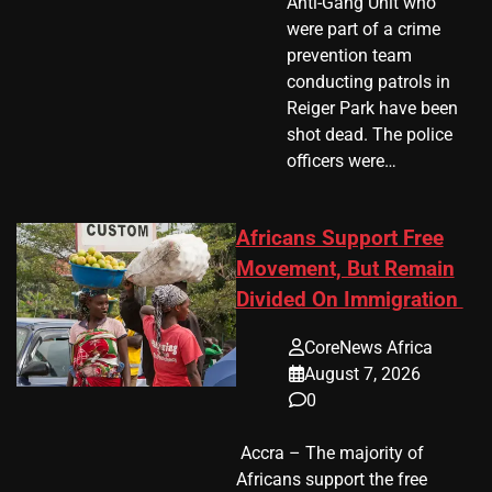
Anti-Gang Unit who
were part of a crime
prevention team
conducting patrols in
Reiger Park have been
shot dead. The police
officers were…
Africans Support Free
Movement, But Remain
Divided On Immigration
CoreNews Africa
August 7, 2026
0
​ Accra – The majority of
Africans support the free