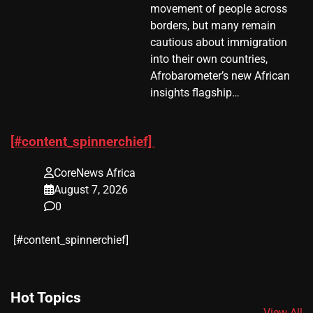
movement of people across
borders, but many remain
cautious about immigration
into their own countries,
Afrobarometer’s new African
insights flagship…
[#content_spinnerchief]
CoreNews Africa
August 7, 2026
0
​[#content_spinnerchief]
Hot Topics
View All