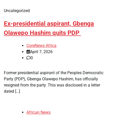
Uncategorized
Ex-presidential aspirant, Gbenga
Olawepo Hashim quits PDP
CoreNews Africa
April 7, 2026
0
Former presidential aspirant of the Peoples Democratic
Party (PDP), Gbenga Olawepo Hashim, has officially
resigned from the party. This was disclosed in a letter
dated […]
African News