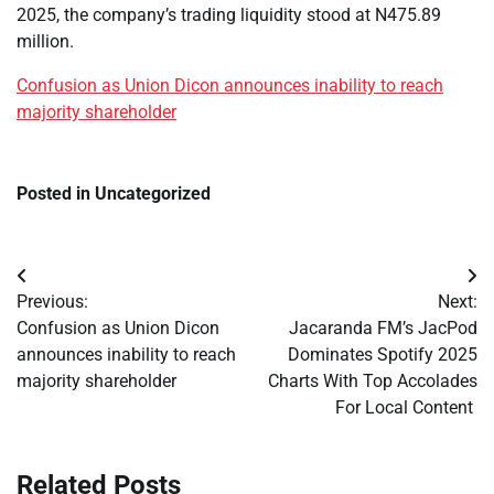
2025, the company’s trading liquidity stood at N475.89
million.
Confusion as Union Dicon announces inability to reach
majority shareholder
Posted in Uncategorized
Post
Previous:
Next:
navigation
Confusion as Union Dicon
Jacaranda FM’s JacPod
announces inability to reach
Dominates Spotify 2025
majority shareholder
Charts With Top Accolades
For Local Content
Related Posts