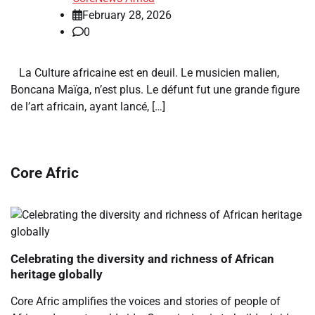
February 28, 2026
0
La Culture africaine est en deuil. Le musicien malien,
Boncana Maïga, n’est plus. Le défunt fut une grande figure
de l’art africain, ayant lancé, […]
Core Afric
Celebrating the diversity and richness of African
heritage globally
Core Afric amplifies the voices and stories of people of