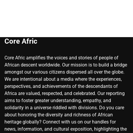
Core Afric
Core Afric amplifies the voices and stories of people of
African descent worldwide. Our mission is to build a bridge
amongst our various citizens dispersed all over the globe.
We are intentional about a media where the experiences,
perspectives, and achievements of the descendants of
Africa are valued, respected, and celebrated. Our reporting
aims to foster greater understanding, empathy, and
solidarity in a universe riddled with divisions. Do you care
about honoring the diversity and richness of African
heritage globally? Connect with us on our handles for
news, information, and cultural exposition, highlighting the