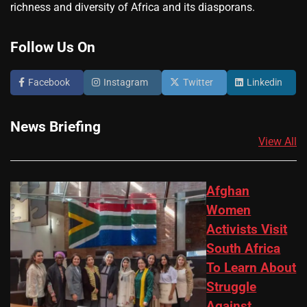
richness and diversity of Africa and its diasporans.
Follow Us On
Facebook
Instagram
Twitter
Linkedin
News Briefing
View All
Afghan
Women
Activists Visit
South Africa
To Learn About
Struggle
Against