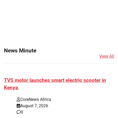
News Minute
View All
TVS motor launches smart electric scooter in
Kenya
CoreNews Africa
August 7, 2026
0