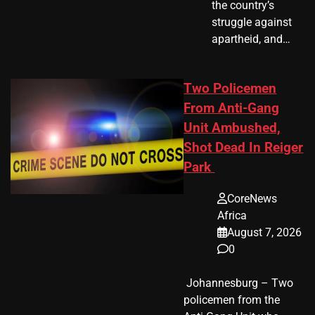
the country’s
struggle against
apartheid, and…
Two Policemen
From Anti-Gang
Unit Ambushed,
Shot Dead In Reiger
Park
CoreNews
Africa
August 7, 2026
0
​ Johannesburg – Two
policemen from the