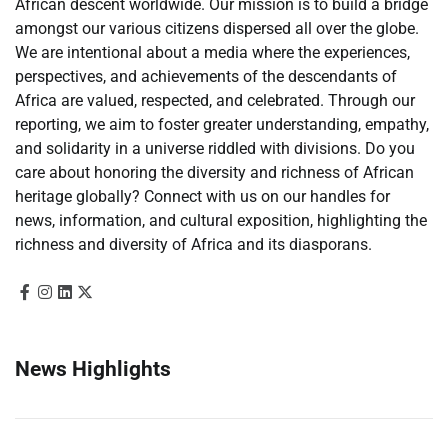
African descent worldwide. Our mission is to build a bridge
amongst our various citizens dispersed all over the globe.
We are intentional about a media where the experiences,
perspectives, and achievements of the descendants of
Africa are valued, respected, and celebrated. Through our
reporting, we aim to foster greater understanding, empathy,
and solidarity in a universe riddled with divisions. Do you
care about honoring the diversity and richness of African
heritage globally? Connect with us on our handles for
news, information, and cultural exposition, highlighting the
richness and diversity of Africa and its diasporans.
News Highlights