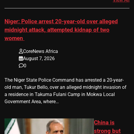
Niger: Police arrest 20-year-old over alleged
midnight attack, attempted kidnap of two
women
CoreNews Africa
August 7, 2026
0
The Niger State Police Command has arrested a 20-year-
old man, Tukur Bello, over an alleged midnight invasion of
a residence in Takuma Fulani Camp in Mokwa Local
Government Area, where…
China is
strong but