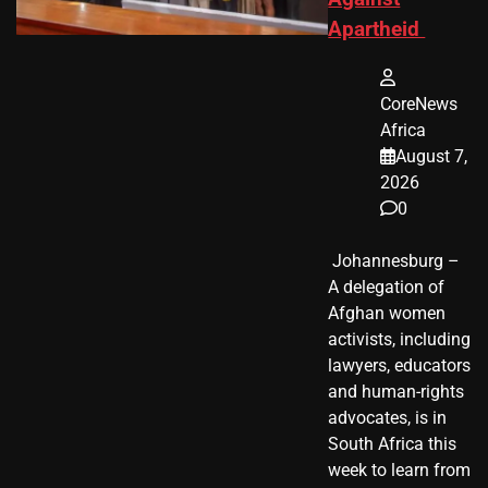
Apartheid
CoreNews
Africa
August 7,
2026
0
​ Johannesburg –
A delegation of
Afghan women
activists, including
lawyers, educators
and human-rights
advocates, is in
South Africa this
week to learn from