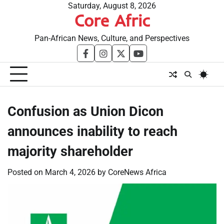
Skip
Saturday, August 8, 2026
Core Afric
to
content
Pan-African News, Culture, and Perspectives
facebook
instagram
twitter
youtube
Confusion as Union Dicon
announces inability to reach
majority shareholder
Posted on
March 4, 2026
by
CoreNews Africa