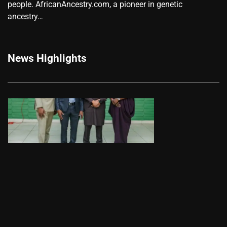
people. AfricanAncestry.com, a pioneer in genetic
ancestry…
News Highlights