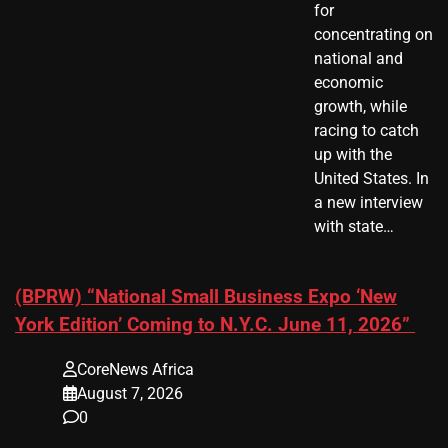
for
concentrating on
national and
economic
growth, while
racing to catch
up with the
United States. In
a new interview
with state…
(BPRW) “National Small Business Expo ‘New
York Edition’ Coming to N.Y.C. June 11, 2026”
CoreNews Africa
August 7, 2026
0