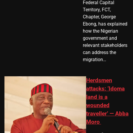
Federal Capital
Territory, FCT,
Chapter, George
Ebong, has explained
how the Nigerian
government and
relevant stakeholders
can address the
migration…
Herdsmen
attacks: ‘Idoma
land is a
wounded
traveller’ — Abba
Moro