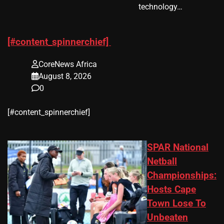
technology…
[#content_spinnerchief]
CoreNews Africa
August 8, 2026
0
​[#content_spinnerchief]
SPAR National
Netball
Championships:
Hosts Cape
Town Lose To
Unbeaten