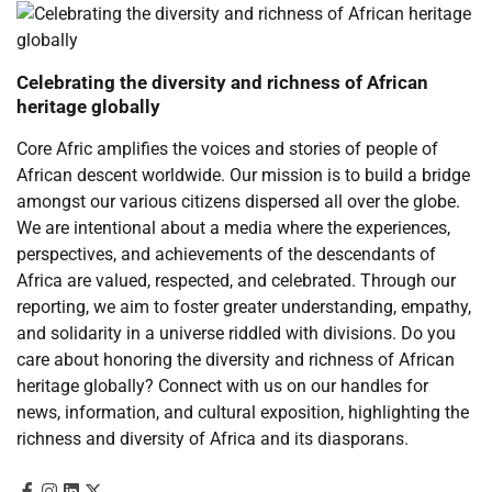
Celebrating the diversity and richness of African
heritage globally
Core Afric amplifies the voices and stories of people of
African descent worldwide. Our mission is to build a bridge
amongst our various citizens dispersed all over the globe.
We are intentional about a media where the experiences,
perspectives, and achievements of the descendants of
Africa are valued, respected, and celebrated. Through our
reporting, we aim to foster greater understanding, empathy,
and solidarity in a universe riddled with divisions. Do you
care about honoring the diversity and richness of African
heritage globally? Connect with us on our handles for
news, information, and cultural exposition, highlighting the
richness and diversity of Africa and its diasporans.