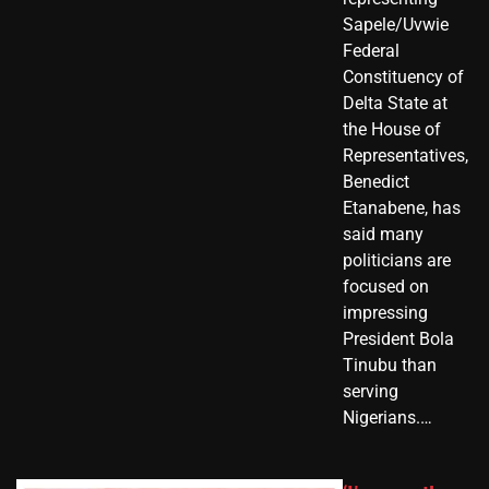
Sapele/Uvwie
Federal
Constituency of
Delta State at
the House of
Representatives,
Benedict
Etanabene, has
said many
politicians are
focused on
impressing
President Bola
Tinubu than
serving
Nigerians.…