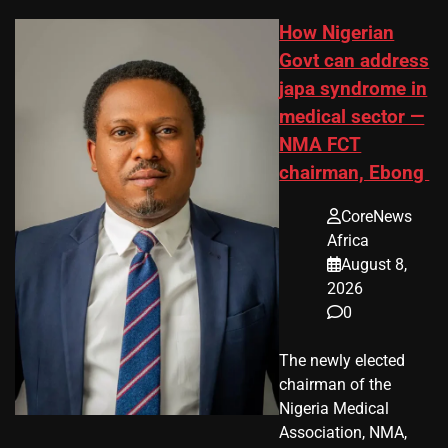
How Nigerian
Govt can address
japa syndrome in
medical sector —
NMA FCT
chairman, Ebong
CoreNews
Africa
August 8,
2026
0
The newly elected
chairman of the
Nigeria Medical
Association, NMA,