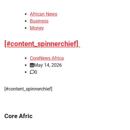
African News
Business
Money
[#content_spinnerchief]
CoreNews Africa
May 14, 2026
0
​[#content_spinnerchief]
Core Afric