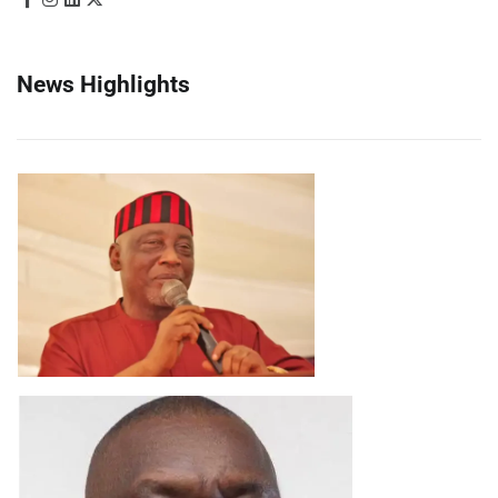
News Highlights