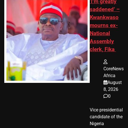
‘I’m greatly
saddened’ –
Kwankwaso
mourns ex-
National
Assembly
clerk, Fika
CoreNews
Africa
August
8, 2026
0
Vice presidential
candidate of the
Nigeria