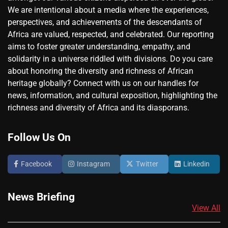
We are intentional about a media where the experiences,
perspectives, and achievements of the descendants of
Africa are valued, respected, and celebrated. Our reporting
aims to foster greater understanding, empathy, and
solidarity in a universe riddled with divisions. Do you care
about honoring the diversity and richness of African
heritage globally? Connect with us on our handles for
news, information, and cultural exposition, highlighting the
richness and diversity of Africa and its diasporans.
Follow Us On
Facebook
Instagram
Twitter
Linkedin
News Briefing
View All