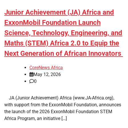
Junior Achievement (JA) Africa and
ExxonMobil Foundation Launch
Science, Technology, Engineering, and
Maths (STEM) Africa 2.0 to Equip the
Next Generation of African Innovators
CoreNews Africa
May 12, 2026
0
​ ​ JA (Junior Achievement) Africa (www.JA-Africa.org),
with support from the ExxonMobil Foundation, announces
the launch of the 2026 ExxonMobil Foundation STEM
Africa Program, an initiative […]