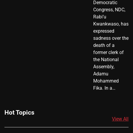
Democratic
Congress, NDC,
Rabi’u
Kwankwaso, has
expressed
sadness over the
death of a
former clerk of
the National
Assembly,
Adamu
Mohammed
Fika. In a…
Hot Topics
View All