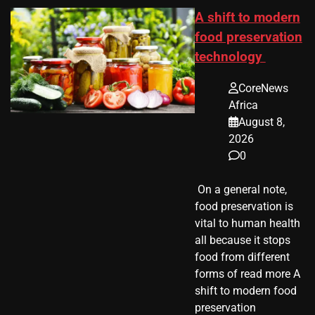
A shift to modern
food preservation
technology
CoreNews
Africa
August 8,
2026
0
​ On a general note,
food preservation is
vital to human health
all because it stops
food from different
forms of read more A
shift to modern food
preservation