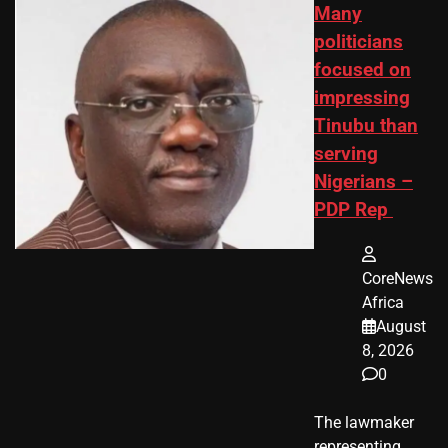
Many
politicians
focused on
impressing
Tinubu than
serving
Nigerians –
PDP Rep
CoreNews
Africa
August
8, 2026
0
The lawmaker
representing