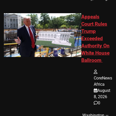
Appeals
Court Rules
Trump
Exceeded
Authority On
White House
Ballroom
CoreNews
Africa
August
8, 2026
0
​ Washington —