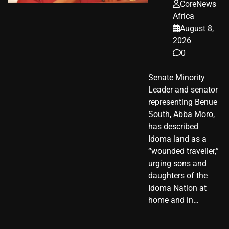
CoreNews
Africa
August 8,
2026
0
Senate Minority
Leader and senator
representing Benue
South, Abba Moro,
has described
Idoma land as a
“wounded traveller,”
urging sons and
daughters of the
Idoma Nation at
home and in…