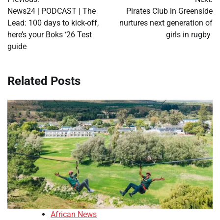
navigation
News24 | PODCAST | The
Pirates Club in Greenside
Lead: 100 days to kick-off,
nurtures next generation of
here’s your Boks ‘26 Test
girls in rugby
guide
Related Posts
African News