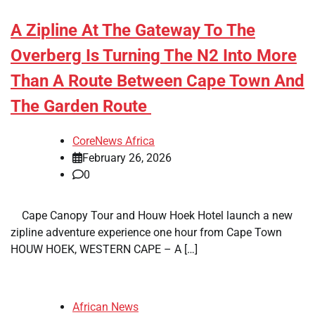
A Zipline At The Gateway To The
Overberg Is Turning The N2 Into More
Than A Route Between Cape Town And
The Garden Route
CoreNews Africa
February 26, 2026
0
​ ​ Cape Canopy Tour and Houw Hoek Hotel launch a new
zipline adventure experience one hour from Cape Town
HOUW HOEK, WESTERN CAPE – A […]
African News