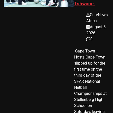
Tshwane
CoreNews
Africa
August 8,
2026
0
​ Cape Town –
Hosts Cape Town
slipped up for the
first time on the
third day of the
SPAR National
Netball
Championships at
Stellenberg High
School on
Saturday, leaving…