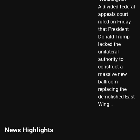
A divided federal
appeals court
ruled on Friday
that President
Donald Trump
lacked the
unilateral
authority to
construct a
massive new
ballroom
replacing the
demolished East
Wing…
News Highlights