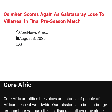
​Osimhen Scores Again As Galatasaray Lose To
Villarreal In Final Pre-Season Match
CoreNews Africa
August 8, 2026
0
Core Afric
Core Afric amplifies the voices and stories of people of
African descent worldwide. Our mission is to build a bridge
amongst our various citizens dispersed all over the globe.