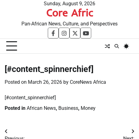
Skip
Sunday, August 9, 2026
Core Afric
to
content
Pan-African News, Culture, and Perspectives
facebook
instagram
twitter
youtube
[#content_spinnerchief]
Posted on
March 26, 2026
by
CoreNews Africa
​[#content_spinnerchief]
Posted in
African News
,
Business
,
Money
Post
Previous:
Next: