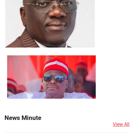
News Minute
View All