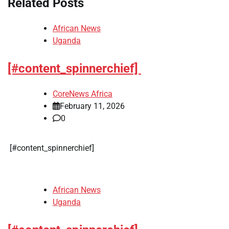
Related Posts
African News
Uganda
[#content_spinnerchief]
CoreNews Africa
February 11, 2026
0
​[#content_spinnerchief]
African News
Uganda