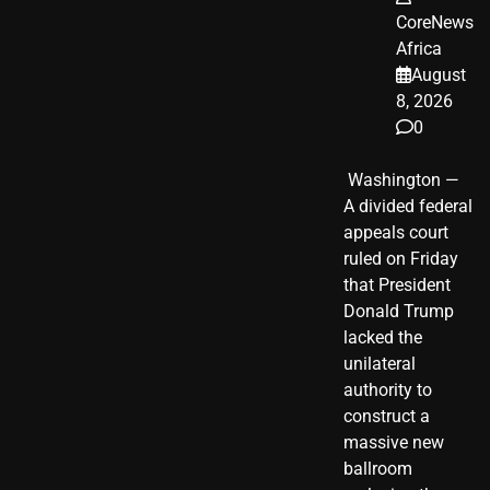
CoreNews
Africa
August
8, 2026
0
​ Washington —
A divided federal
appeals court
ruled on Friday
that President
Donald Trump
lacked the
unilateral
authority to
construct a
massive new
ballroom