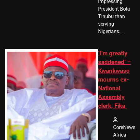
impressing
President Bola
Tinubu than
serving
Nigerians.…
‘I’m greatly
saddened’ –
Kwankwaso
mourns ex-
National
Assembly
clerk, Fika
CoreNews
Africa