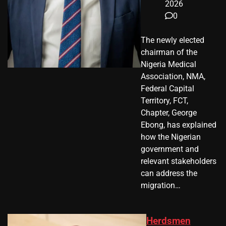
2026
0
The newly elected
chairman of the
Nigeria Medical
Association, NMA,
Federal Capital
Territory, FCT,
Chapter, George
Ebong, has explained
how the Nigerian
government and
relevant stakeholders
can address the
migration…
Herdsmen