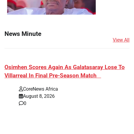
News Minute
View All
​Osimhen Scores Again As Galatasaray Lose To
Villarreal In Final Pre-Season Match
CoreNews Africa
August 8, 2026
0