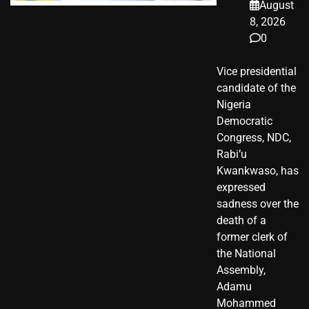
August
8, 2026
0
Vice presidential
candidate of the
Nigeria
Democratic
Congress, NDC,
Rabi’u
Kwankwaso, has
expressed
sadness over the
death of a
former clerk of
the National
Assembly,
Adamu
Mohammed