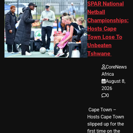
SPAR National
Netball
Championships:
Hosts Cape
Town Lose To
Unbeaten
Tshwane
CoreNews
Africa
August 8,
2026
0
​ Cape Town –
Hosts Cape Town
slipped up for the
first time on the