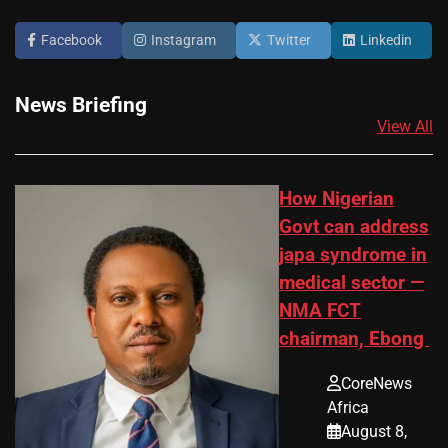
Facebook
Instagram
Twitter
Linkedin
News Briefing
View All
How Nigerian
Govt can address
japa syndrome in
medical sector —
NMA FCT
chairman, Ebong
CoreNews
Africa
August 8,