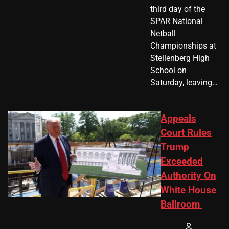
third day of the
SPAR National
Netball
Championships at
Stellenberg High
School on
Saturday, leaving…
Appeals
Court Rules
Trump
Exceeded
Authority On
White House
Ballroom