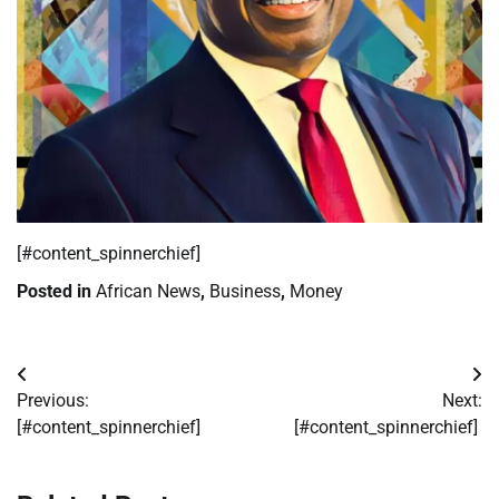
​[#content_spinnerchief]
Posted in
African News
,
Business
,
Money
Post
Previous:
Next:
navigation
[#content_spinnerchief]
[#content_spinnerchief]