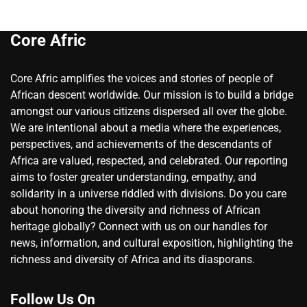
Core Afric
Core Afric amplifies the voices and stories of people of
African descent worldwide. Our mission is to build a bridge
amongst our various citizens dispersed all over the globe.
We are intentional about a media where the experiences,
perspectives, and achievements of the descendants of
Africa are valued, respected, and celebrated. Our reporting
aims to foster greater understanding, empathy, and
solidarity in a universe riddled with divisions. Do you care
about honoring the diversity and richness of African
heritage globally? Connect with us on our handles for
news, information, and cultural exposition, highlighting the
richness and diversity of Africa and its diasporans.
Follow Us On