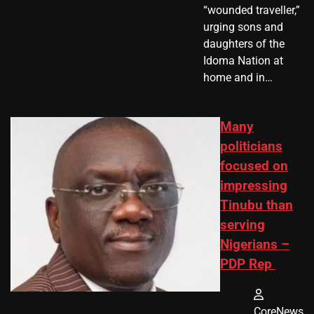
“wounded traveller,”
urging sons and
daughters of the
Idoma Nation at
home and in…
Many
politicians
focused on
impressing
Tinubu than
serving
Nigerians –
PDP Rep
CoreNews