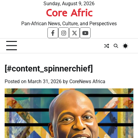
Skip
Sunday, August 9, 2026
Core Afric
to
content
Pan-African News, Culture, and Perspectives
facebook
instagram
twitter
youtube
[#content_spinnerchief]
Posted on
March 31, 2026
by
CoreNews Africa