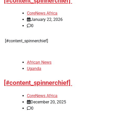
[#content_spinnerchief]
CoreNews Africa
January 22, 2026
0
​[#content_spinnerchief]
African News
Uganda
[#content_spinnerchief]
CoreNews Africa
December 20, 2025
0