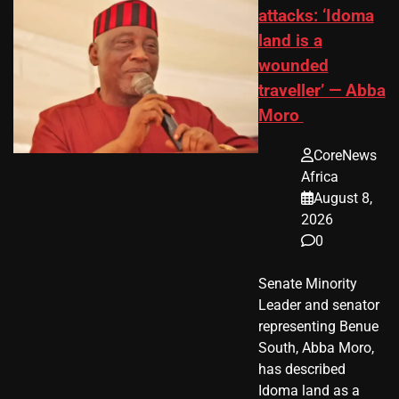
attacks: ‘Idoma
land is a
wounded
traveller’ — Abba
Moro
CoreNews
Africa
August 8,
2026
0
Senate Minority
Leader and senator
representing Benue
South, Abba Moro,
has described
Idoma land as a