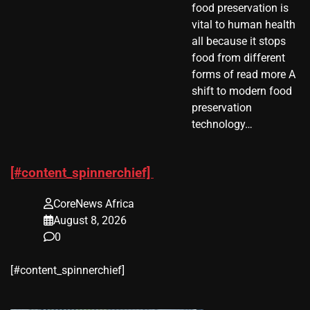
food preservation is
vital to human health
all because it stops
food from different
forms of read more A
shift to modern food
preservation
technology…
[#content_spinnerchief]
CoreNews Africa
August 8, 2026
0
​[#content_spinnerchief]