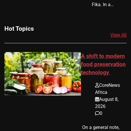
Fika. In a…
Hot Topics
View All
A shift to modern
food preservation
technology
CoreNews
Africa
August 8,
2026
0
​ On a general note,