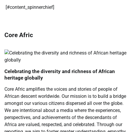
​[#content_spinnerchief]
Core Afric
Celebrating the diversity and richness of African
heritage globally
Core Afric amplifies the voices and stories of people of
African descent worldwide. Our mission is to build a bridge
amongst our various citizens dispersed all over the globe.
We are intentional about a media where the experiences,
perspectives, and achievements of the descendants of
Africa are valued, respected, and celebrated. Through our
reporting, we aim to foster greater understanding, empathy,