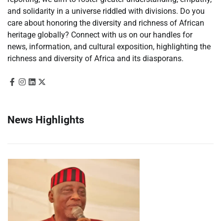
and solidarity in a universe riddled with divisions. Do you
care about honoring the diversity and richness of African
heritage globally? Connect with us on our handles for
news, information, and cultural exposition, highlighting the
richness and diversity of Africa and its diasporans.
News Highlights