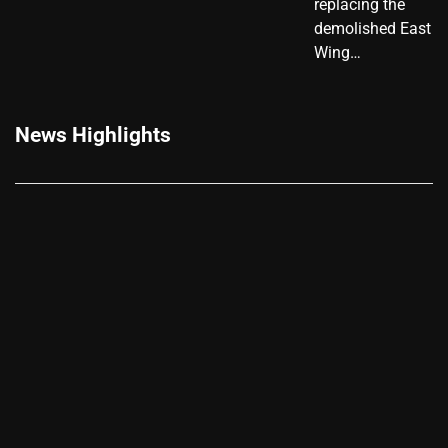
replacing the
demolished East
Wing…
News Highlights