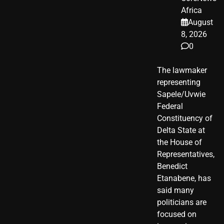
Africa
August
8, 2026
0
The lawmaker
representing
Sapele/Uvwie
Federal
Constituency of
Delta State at
the House of
Representatives,
Benedict
Etanabene, has
said many
politicians are
focused on