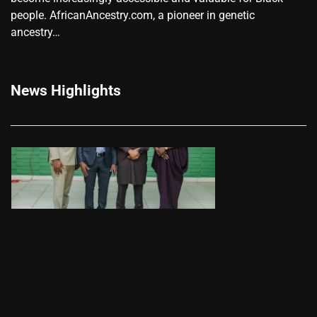
people. AfricanAncestry.com, a pioneer in genetic
ancestry…
News Highlights