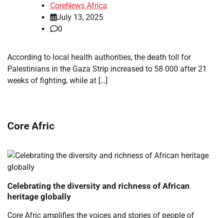
CoreNews Africa
July 13, 2025
0
According to local health authorities, the death toll for
Palestinians in the Gaza Strip increased to 58 000 after 21
weeks of fighting, while at […]
Core Afric
Celebrating the diversity and richness of African
heritage globally
Core Afric amplifies the voices and stories of people of