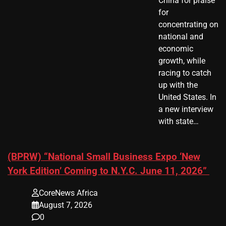
China for praise
for
concentrating on
national and
economic
growth, while
racing to catch
up with the
United States. In
a new interview
with state…
(BPRW) “National Small Business Expo ‘New
York Edition’ Coming to N.Y.C. June 11, 2026”
CoreNews Africa
August 7, 2026
0