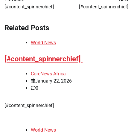
navigation
[#content_spinnerchief]
[#content_spinnerchief]
Related Posts
World News
[#content_spinnerchief]
CoreNews Africa
January 22, 2026
0
[#content_spinnerchief]
World News