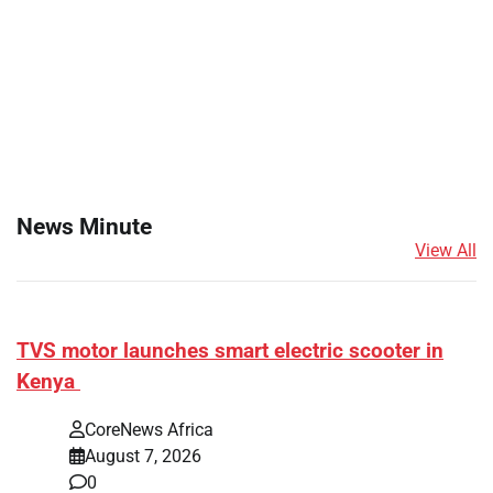
News Minute
View All
TVS motor launches smart electric scooter in
Kenya
CoreNews Africa
August 7, 2026
0