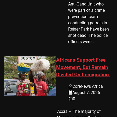
Anti-Gang Unit who
were part of a crime
prevention team
conducting patrols in
Reiger Park have been
shot dead. The police
officers were…
Africans Support Free
Movement, But Remain
Divided On Immigration
CoreNews Africa
August 7, 2026
0
​ Accra – The majority of