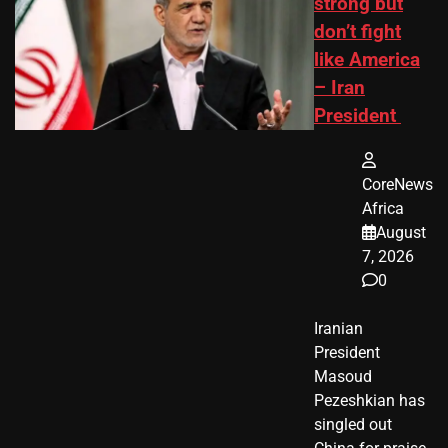
strong but
don’t fight
like America
– Iran
President
CoreNews
Africa
August
7, 2026
0
Iranian
President ​
Masoud ​
Pezeshkian​ has
singled out