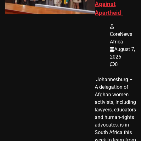
Against
Apartheid
CoreNews
Africa
August 7,
2026
0
​ Johannesburg –
A delegation of
Afghan women
activists, including
lawyers, educators
and human-rights
advocates, is in
South Africa this
week to learn from