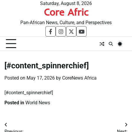
Skip
Saturday, August 8, 2026
Core Afric
to
content
Pan-African News, Culture, and Perspectives
facebook
instagram
twitter
youtube
[#content_spinnerchief]
Posted on
May 17, 2026
by
CoreNews Africa
[#content_spinnerchief]
Posted in
World News
Post
Previous:
Next: