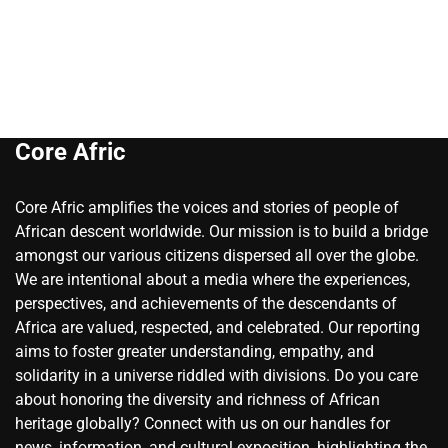
Core Afric
Core Afric amplifies the voices and stories of people of
African descent worldwide. Our mission is to build a bridge
amongst our various citizens dispersed all over the globe.
We are intentional about a media where the experiences,
perspectives, and achievements of the descendants of
Africa are valued, respected, and celebrated. Our reporting
aims to foster greater understanding, empathy, and
solidarity in a universe riddled with divisions. Do you care
about honoring the diversity and richness of African
heritage globally? Connect with us on our handles for
news, information, and cultural exposition, highlighting the