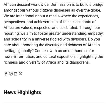
African descent worldwide. Our mission is to build a bridge
amongst our various citizens dispersed all over the globe.
We are intentional about a media where the experiences,
perspectives, and achievements of the descendants of
Africa are valued, respected, and celebrated. Through our
reporting, we aim to foster greater understanding, empathy,
and solidarity in a universe riddled with divisions. Do you
care about honoring the diversity and richness of African
heritage globally? Connect with us on our handles for
news, information, and cultural exposition, highlighting the
richness and diversity of Africa and its diasporans.
News Highlights