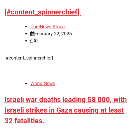
[#content_spinnerchief]
CoreNews Africa
February 22, 2026
0
[#content_spinnerchief]
World News
Israeli war deaths leading 58 000, with
Israeli strikes in Gaza causing at least
32 fatalities.