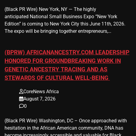
(Black PR Wire) New York, NY — The highly
anticipated National Small Business Expo “New York
Edition” is coming to New York City this June 11th, 2026.
The expo will be bringing together entrepreneurs,…
(BPRW) AFRICANANCESTRY.COM LEADERSHIP
HONORED FOR GROUNDBREAKING WORK IN
GENETIC ANCESTRY TRACING AND AS
STEWARDS OF CULTURAL WELL-BEING
CoreNews Africa
August 7, 2026
0
(Black PR Wire) Washington, DC – Once approached with
hesitation in the African American community, DNA has
become increasingly accessible and valuable for Black