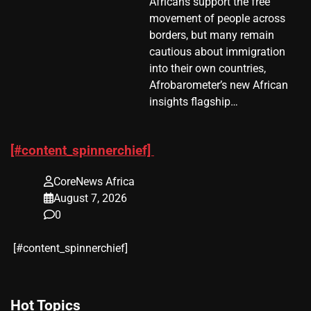
Africans support the free
movement of people across
borders, but many remain
cautious about immigration
into their own countries,
Afrobarometer’s new African
insights flagship…
[#content_spinnerchief]
CoreNews Africa
August 7, 2026
0
​[#content_spinnerchief]
Hot Topics