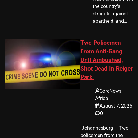
the country’s
struggle against
apartheid, and…
Two Policemen
From Anti-Gang
Unit Ambushed,
Shot Dead In Reiger
Park
CoreNews
Africa
August 7, 2026
0
​ Johannesburg – Two
policemen from the