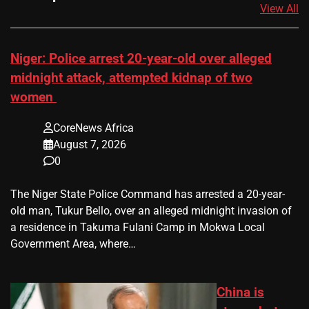
View All
Niger: Police arrest 20-year-old over alleged
midnight attack, attempted kidnap of two
women
CoreNews Africa
August 7, 2026
0
The Niger State Police Command has arrested a 20-year-
old man, Tukur Bello, over an alleged midnight invasion of
a residence in Takuma Fulani Camp in Mokwa Local
Government Area, where…
China is