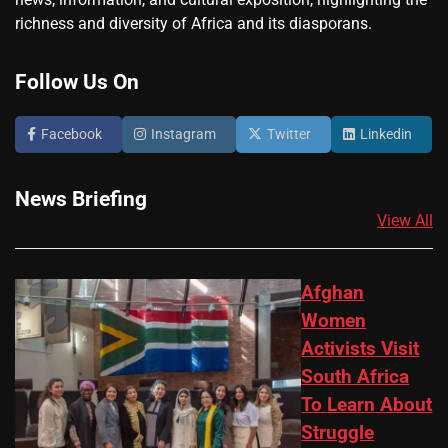
richness and diversity of Africa and its diasporans.
Follow Us On
Facebook
Instagram
Twitter
Linkedin
News Briefing
View All
Afghan
Women
Activists Visit
South Africa
To Learn About
Struggle