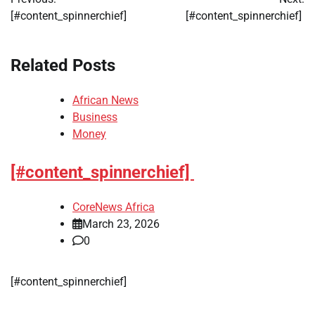
navigation
[#content_spinnerchief]
[#content_spinnerchief]
Related Posts
African News
Business
Money
[#content_spinnerchief]
CoreNews Africa
March 23, 2026
0
​[#content_spinnerchief]