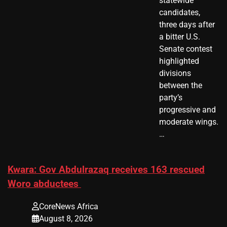
statewide
candidates,
three days after
a bitter U.S.
Senate contest
highlighted
divisions
between the
party’s
progressive and
moderate wings.
…
Kwara: Gov Abdulrazaq receives 163 rescued
Woro abductees
CoreNews Africa
August 8, 2026