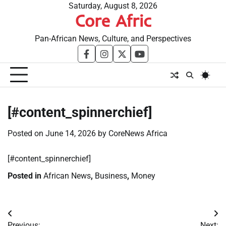
Skip
Saturday, August 8, 2026
Core Afric
to
content
Pan-African News, Culture, and Perspectives
facebook
instagram
twitter
youtube
[#content_spinnerchief]
Posted on
June 14, 2026
by
CoreNews Africa
​[#content_spinnerchief]
Posted in
African News
,
Business
,
Money
Post
Previous:
Next: