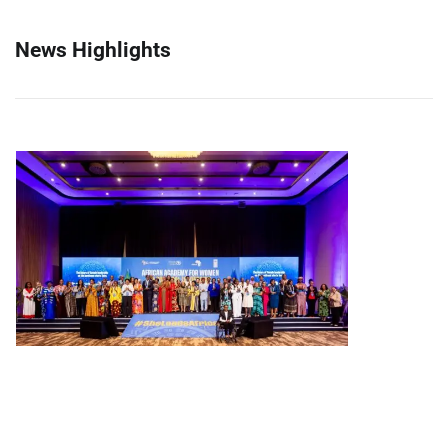
News Highlights