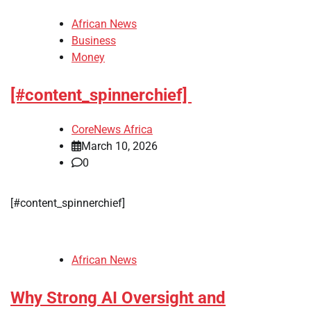
African News
Business
Money
[#content_spinnerchief]
CoreNews Africa
March 10, 2026
0
​[#content_spinnerchief]
African News
Why Strong AI Oversight and