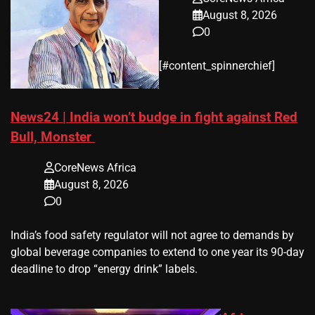
August 8, 2026
0
​[#content_spinnerchief]
News24 | India won’t budge in fight against Red
Bull, Monster
CoreNews Africa
August 8, 2026
0
​India’s ‌food safety regulator will not agree to demands by
global beverage companies ⁠to extend to one year its 90-day
deadline to drop “energy drink” labels.