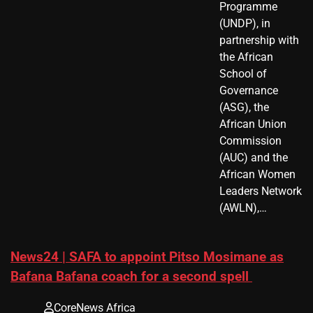
Programme
(UNDP), in
partnership with
the African
School of
Governance
(ASG), the
African Union
Commission
(AUC) and the
African Women
Leaders Network
(AWLN),…
News24 | SAFA to appoint Pitso Mosimane as
Bafana Bafana coach for a second spell
CoreNews Africa