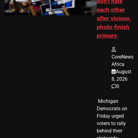
don’t hate
each other
after vicious,
photo-finish
primary
CoreNews
Africa
August
8, 2026
0
​ Michigan
Democrats on
Friday urged
voters to rally
behind their