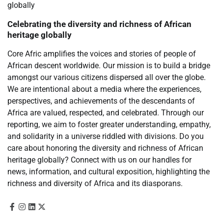
Celebrating the diversity and richness of African
heritage globally
Core Afric amplifies the voices and stories of people of
African descent worldwide. Our mission is to build a bridge
amongst our various citizens dispersed all over the globe.
We are intentional about a media where the experiences,
perspectives, and achievements of the descendants of
Africa are valued, respected, and celebrated. Through our
reporting, we aim to foster greater understanding, empathy,
and solidarity in a universe riddled with divisions. Do you
care about honoring the diversity and richness of African
heritage globally? Connect with us on our handles for
news, information, and cultural exposition, highlighting the
richness and diversity of Africa and its diasporans.