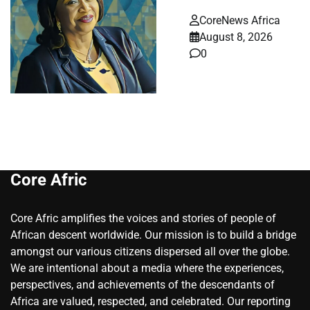
CoreNews Africa
August 8, 2026
0
Core Afric
Core Afric amplifies the voices and stories of people of
African descent worldwide. Our mission is to build a bridge
amongst our various citizens dispersed all over the globe.
We are intentional about a media where the experiences,
perspectives, and achievements of the descendants of
Africa are valued, respected, and celebrated. Our reporting