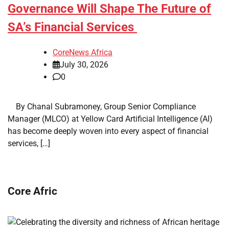
Governance Will Shape The Future of
SA’s Financial Services
CoreNews Africa
July 30, 2026
0
​ ​ By Chanal Subramoney, Group Senior Compliance
Manager (MLCO) at Yellow Card Artificial Intelligence (AI)
has become deeply woven into every aspect of financial
services, […]
Core Afric