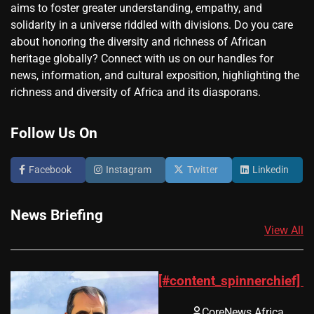
aims to foster greater understanding, empathy, and
solidarity in a universe riddled with divisions. Do you care
about honoring the diversity and richness of African
heritage globally? Connect with us on our handles for
news, information, and cultural exposition, highlighting the
richness and diversity of Africa and its diasporans.
Follow Us On
Facebook
Instagram
Twitter
Linkedin
News Briefing
View All
[#content_spinnerchief]
CoreNews Africa