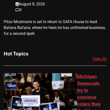
August 8, 2026
0
​Pitso Mosimane is set to return to SAFA House to lead
Bafana Bafana, where he feels he has unfinished business,
for a second spell.
Hot Topics
View All
Michigan
Democrats
try to
convince
voters they