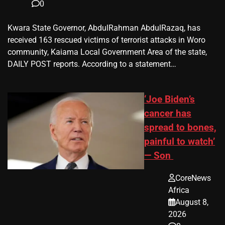
0
Kwara State Governor, AbdulRahman AbdulRazaq, has
received 163 rescued victims of terrorist attacks in Woro
community, Kaiama Local Government Area of the state,
DAILY POST reports. According to a statement…
‘Joe Biden’s
cancer has
spread to bones,
painful to watch’
— Son
CoreNews
Africa
August 8,
2026