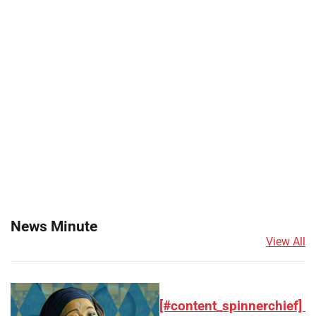
News Minute
View All
[#content_spinnerchief]