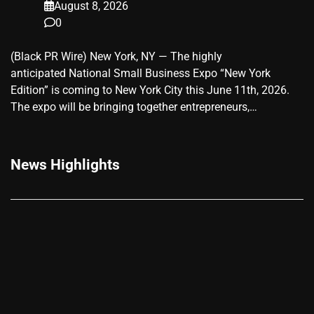
August 8, 2026
0
(Black PR Wire) New York, NY — The highly
anticipated National Small Business Expo “New York
Edition” is coming to New York City this June 11th, 2026.
The expo will be bringing together entrepreneurs,…
News Highlights