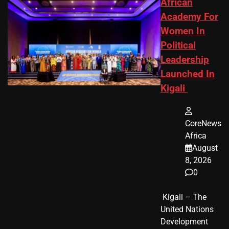
African
Academy For
Women In
Political
Leadership
Launched In
Kigali
CoreNews
Africa
August
8, 2026
0
​ Kigali – The
United Nations
Development