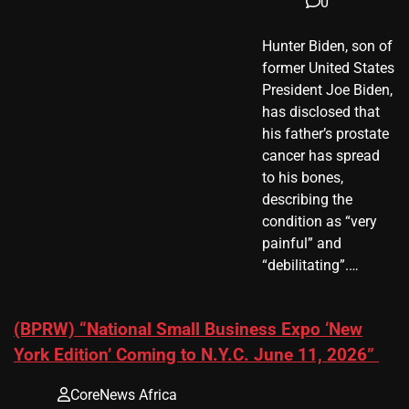
0
Hunter Biden, son of
former United States
President Joe Biden,
has disclosed that
his father’s prostate
cancer has spread
to his bones,
describing the
condition as “very
painful” and
“debilitating”.…
(BPRW) “National Small Business Expo ‘New
York Edition’ Coming to N.Y.C. June 11, 2026”
CoreNews Africa