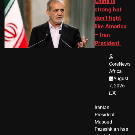
China is
strong but
don’t fight
like America
– Iran
President
CoreNews
Africa
August
7, 2026
0
Iranian
President ​
Masoud ​
Pezeshkian​ has