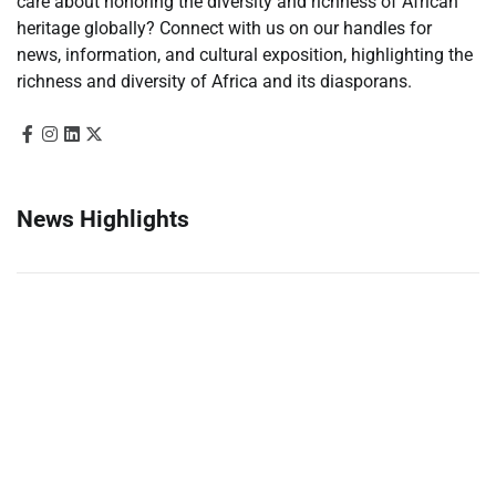
care about honoring the diversity and richness of African
heritage globally? Connect with us on our handles for
news, information, and cultural exposition, highlighting the
richness and diversity of Africa and its diasporans.
News Highlights