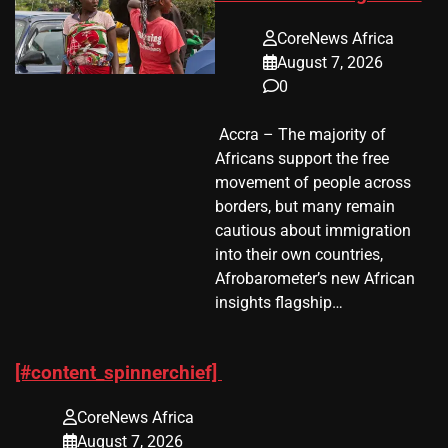
CoreNews Africa
August 7, 2026
0
​ Accra – The majority of
Africans support the free
movement of people across
borders, but many remain
cautious about immigration
into their own countries,
Afrobarometer’s new African
insights flagship…
[#content_spinnerchief]
CoreNews Africa
August 7, 2026