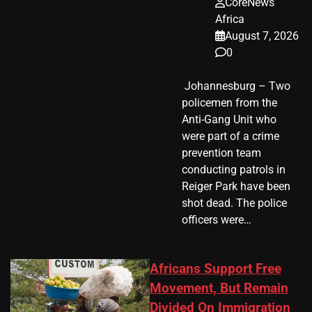
CoreNews
Africa
August 7, 2026
0
​ Johannesburg – Two
policemen from the
Anti-Gang Unit who
were part of a crime
prevention team
conducting patrols in
Reiger Park have been
shot dead. The police
officers were…
Africans Support Free
Movement, But Remain
Divided On Immigration