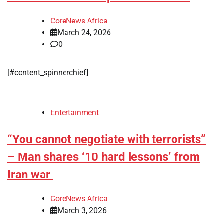
CoreNews Africa
March 24, 2026
0
[#content_spinnerchief]
Entertainment
“You cannot negotiate with terrorists”
– Man shares ‘10 hard lessons’ from
Iran war
CoreNews Africa
March 3, 2026