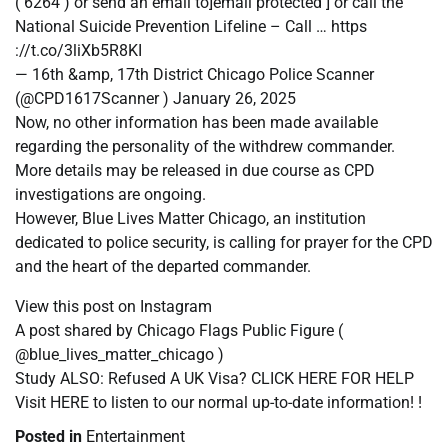
( 6264 ) or send an email to]email protected ] or call the
National Suicide Prevention Lifeline – Call … https
://t.co/3liXb5R8KI
— 16th &amp, 17th District Chicago Police Scanner
(@CPD1617Scanner ) January 26, 2025
Now, no other information has been made available
regarding the personality of the withdrew commander.
More details may be released in due course as CPD
investigations are ongoing.
However, Blue Lives Matter Chicago, an institution
dedicated to police security, is calling for prayer for the CPD
and the heart of the departed commander.
View this post on Instagram
A post shared by Chicago Flags Public Figure (
@blue_lives_matter_chicago )
Study ALSO: Refused A UK Visa? CLICK HERE FOR HELP
Visit HERE to listen to our normal up-to-date information! !
Posted in
Entertainment