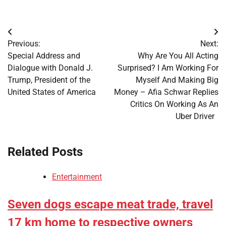
Post
Previous:
Next:
navigation
Special Address and
Why Are You All Acting
Dialogue with Donald J.
Surprised? I Am Working For
Trump, President of the
Myself And Making Big
United States of America
Money – Afia Schwar Replies
Critics On Working As An
Uber Driver
Related Posts
Entertainment
Seven dogs escape meat trade, travel
17 km home to respective owners