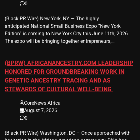
0
(Black PR Wire) New York, NY — The highly
anticipated National Small Business Expo “New York
Edition” is coming to New York City this June 11th, 2026.
The expo will be bringing together entrepreneurs,…
(BPRW) AFRICANANCESTRY.COM LEADERSHIP
HONORED FOR GROUNDBREAKING WORK IN
GENETIC ANCESTRY TRACING AND AS
STEWARDS OF CULTURAL WELL-BEING
CoreNews Africa
August 7, 2026
0
(Black PR Wire) Washington, DC – Once approached with