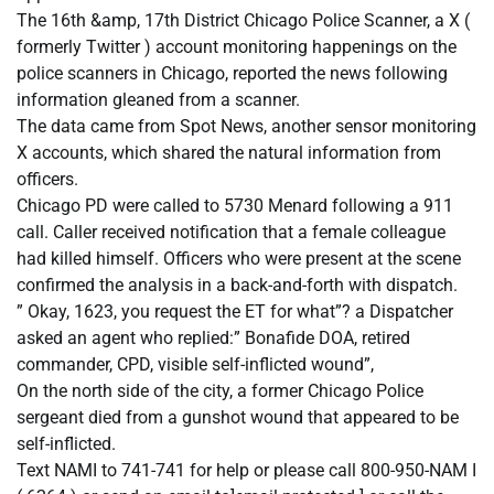
The 16th &amp, 17th District Chicago Police Scanner, a X (
formerly Twitter ) account monitoring happenings on the
police scanners in Chicago, reported the news following
information gleaned from a scanner.
The data came from Spot News, another sensor monitoring
X accounts, which shared the natural information from
officers.
Chicago PD were called to 5730 Menard following a 911
call. Caller received notification that a female colleague
had killed himself. Officers who were present at the scene
confirmed the analysis in a back-and-forth with dispatch.
” Okay, 1623, you request the ET for what”? a Dispatcher
asked an agent who replied:” Bonafide DOA, retired
commander, CPD, visible self-inflicted wound”,
On the north side of the city, a former Chicago Police
sergeant died from a gunshot wound that appeared to be
self-inflicted.
Text NAMI to 741-741 for help or please call 800-950-NAM I