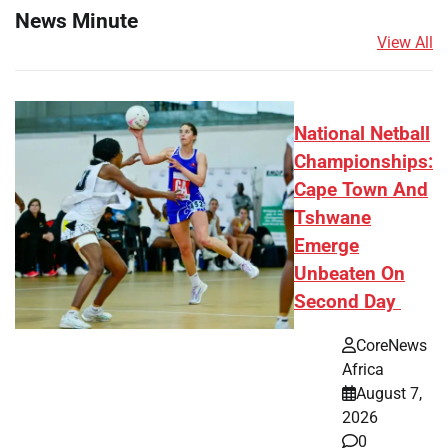
News Minute
View All
National Netball
Championships:
Cape Town And
Tshwane
Emerge
Unbeaten On
Second Day
CoreNews
Africa
August 7,
2026
0