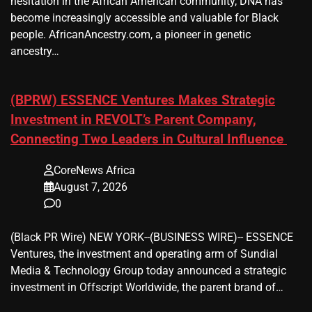
hesitation in the African American community, DNA has
become increasingly accessible and valuable for Black
people. AfricanAncestry.com, a pioneer in genetic
ancestry…
(BPRW) ESSENCE Ventures Makes Strategic
Investment in REVOLT’s Parent Company,
Connecting Two Leaders in Cultural Influence
CoreNews Africa
August 7, 2026
0
(Black PR Wire) NEW YORK--(BUSINESS WIRE)-- ESSENCE
Ventures, the investment and operating arm of Sundial
Media & Technology Group today announced a strategic
investment in Offscript Worldwide, the parent brand of…