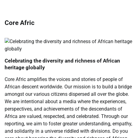
Core Afric
Celebrating the diversity and richness of African
heritage globally
Core Afric amplifies the voices and stories of people of
African descent worldwide. Our mission is to build a bridge
amongst our various citizens dispersed all over the globe.
We are intentional about a media where the experiences,
perspectives, and achievements of the descendants of
Africa are valued, respected, and celebrated. Through our
reporting, we aim to foster greater understanding, empathy,
and solidarity in a universe riddled with divisions. Do you