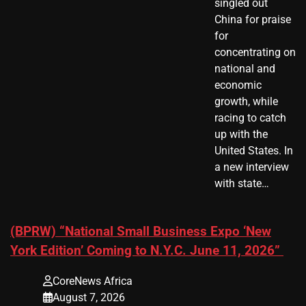
singled out
China for praise
for
concentrating on
national and
economic
growth, while
racing to catch
up with the
United States. In
a new interview
with state…
(BPRW) “National Small Business Expo ‘New
York Edition’ Coming to N.Y.C. June 11, 2026”
CoreNews Africa
August 7, 2026