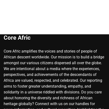
Core Afric
Core Afric amplifies the voices and stories of people of
African descent worldwide. Our mission is to build a bridge
amongst our various citizens dispersed all over the globe.
We are intentional about a media where the experiences,
perspectives, and achievements of the descendants of
Africa are valued, respected, and celebrated. Our reporting
aims to foster greater understanding, empathy, and
solidarity in a universe riddled with divisions. Do you care
about honoring the diversity and richness of African
heritage globally? Connect with us on our handles for