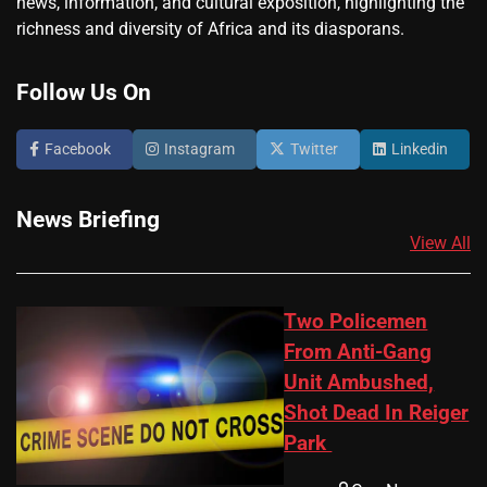
news, information, and cultural exposition, highlighting the
richness and diversity of Africa and its diasporans.
Follow Us On
Facebook
Instagram
Twitter
Linkedin
News Briefing
View All
Two Policemen
From Anti-Gang
Unit Ambushed,
Shot Dead In Reiger
Park