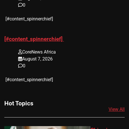
0
​[#content_spinnerchief]
[#content_spinnerchief]
CoreNews Africa
August 7, 2026
0
​[#content_spinnerchief]
Hot Topics
View All