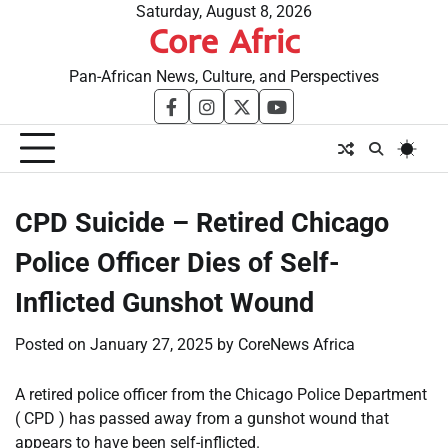
Skip
Saturday, August 8, 2026
Core Afric
to
content
Pan-African News, Culture, and Perspectives
facebook
instagram
twitter
youtube
CPD Suicide – Retired Chicago
Police Officer Dies of Self-
Inflicted Gunshot Wound
Posted on
January 27, 2025
by
CoreNews Africa
A retired police officer from the Chicago Police Department
( CPD ) has passed away from a gunshot wound that
appears to have been self-inflicted.