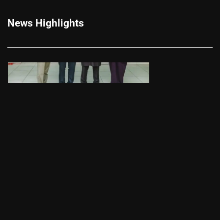
News Highlights