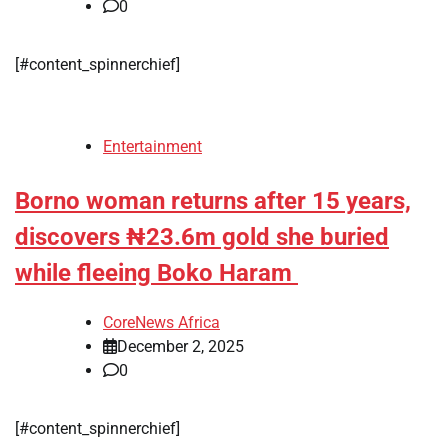
0
[#content_spinnerchief]
Entertainment
Borno woman returns after 15 years,
discovers ₦23.6m gold she buried
while fleeing Boko Haram
CoreNews Africa
December 2, 2025
0
[#content_spinnerchief]