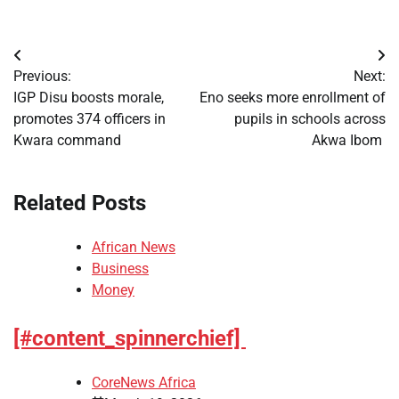
Post
Previous:
Next:
navigation
IGP Disu boosts morale,
Eno seeks more enrollment of
promotes 374 officers in
pupils in schools across
Kwara command
Akwa Ibom
Related Posts
African News
Business
Money
[#content_spinnerchief]
CoreNews Africa