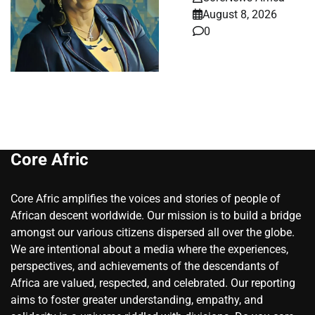
August 8, 2026
0
Core Afric
Core Afric amplifies the voices and stories of people of
African descent worldwide. Our mission is to build a bridge
amongst our various citizens dispersed all over the globe.
We are intentional about a media where the experiences,
perspectives, and achievements of the descendants of
Africa are valued, respected, and celebrated. Our reporting
aims to foster greater understanding, empathy, and