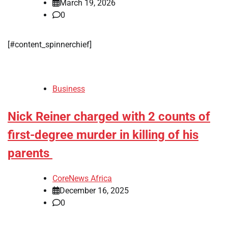
March 19, 2026
0
​[#content_spinnerchief]
Business
Nick Reiner charged with 2 counts of
first-degree murder in killing of his
parents
CoreNews Africa
December 16, 2025
0