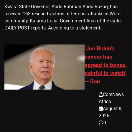
Kwara State Governor, AbdulRahman AbdulRazaq, has
received 163 rescued victims of terrorist attacks in Woro
community, Kaiama Local Government Area of the state,
DAILY POST reports. According to a statement…
‘Joe Biden’s
cancer has
spread to bones,
painful to watch’
— Son
CoreNews
Africa
August 8,
2026
0