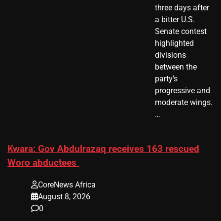
three days after
a bitter U.S.
Senate contest
highlighted
divisions
between the
party’s
progressive and
moderate wings.
…
Kwara: Gov Abdulrazaq receives 163 rescued
Woro abductees
CoreNews Africa
August 8, 2026
0