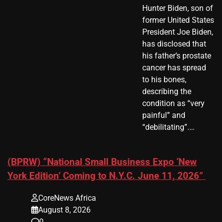
Hunter Biden, son of
former United States
President Joe Biden,
has disclosed that
his father’s prostate
cancer has spread
to his bones,
describing the
condition as “very
painful” and
“debilitating”.…
(BPRW) “National Small Business Expo ‘New
York Edition’ Coming to N.Y.C. June 11, 2026”
CoreNews Africa
August 8, 2026
0