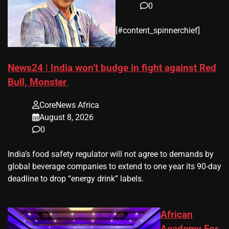
0
​[#content_spinnerchief]
News24 | India won’t budge in fight against Red
Bull, Monster
CoreNews Africa
August 8, 2026
0
​India’s ‌food safety regulator will not agree to demands by
global beverage companies ⁠to extend to one year its 90-day
deadline to drop “energy drink” labels.
African