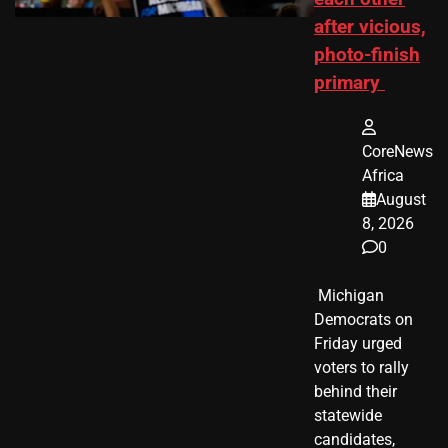
after vicious,
photo-finish
primary
CoreNews
Africa
August
8, 2026
0
​ Michigan
Democrats on
Friday urged
voters to rally
behind their
statewide
candidates,