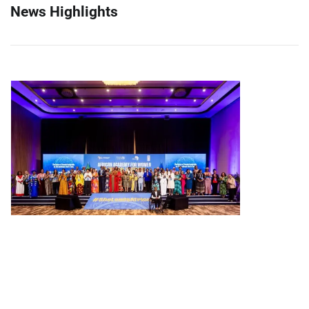
News Highlights