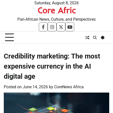
Skip
Saturday, August 8, 2026
Core Afric
to
content
Pan-African News, Culture, and Perspectives
facebook
instagram
twitter
youtube
Credibility marketing: The most
expensive currency in the AI
digital age
Posted on
June 14, 2026
by
CoreNews Africa