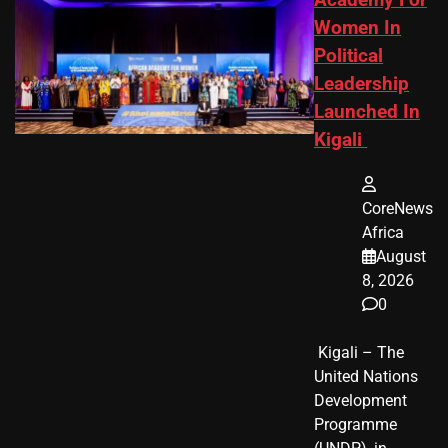
Academy For
Women In
Political
Leadership
Launched In
Kigali
CoreNews
Africa
August
8, 2026
0
​ Kigali – The
United Nations
Development
Programme