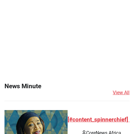
News Minute
View All
[#content_spinnerchief]
CoreNews Africa