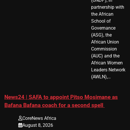
(UNDP), in
partnership with
the African
School of
Governance
(ASG), the
African Union
Commission
(AUC) and the
African Women
Leaders Network
(AWLN),…
News24 | SAFA to appoint Pitso Mosimane as
Bafana Bafana coach for a second spell
CoreNews Africa
August 8, 2026