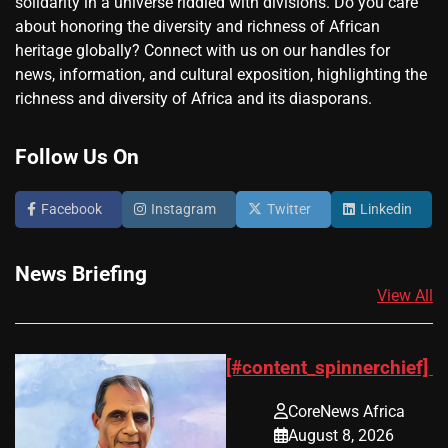
solidarity in a universe riddled with divisions. Do you care
about honoring the diversity and richness of African
heritage globally? Connect with us on our handles for
news, information, and cultural exposition, highlighting the
richness and diversity of Africa and its diasporans.
Follow Us On
Facebook
Instagram
Twitter
Linkedin
News Briefing
View All
[#content_spinnerchief]
CoreNews Africa
August 8, 2026