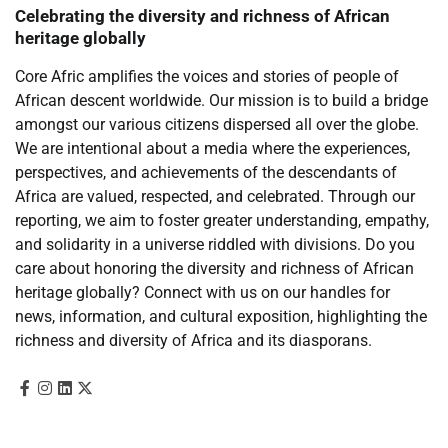
Celebrating the diversity and richness of African
heritage globally
Core Afric amplifies the voices and stories of people of
African descent worldwide. Our mission is to build a bridge
amongst our various citizens dispersed all over the globe.
We are intentional about a media where the experiences,
perspectives, and achievements of the descendants of
Africa are valued, respected, and celebrated. Through our
reporting, we aim to foster greater understanding, empathy,
and solidarity in a universe riddled with divisions. Do you
care about honoring the diversity and richness of African
heritage globally? Connect with us on our handles for
news, information, and cultural exposition, highlighting the
richness and diversity of Africa and its diasporans.