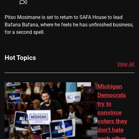
0
​Pitso Mosimane is set to return to SAFA House to lead
Bafana Bafana, where he feels he has unfinished business,
for a second spell.
Hot Topics
View All
Michigan
Democrats
try to
convince
voters they
don’t hate
each other