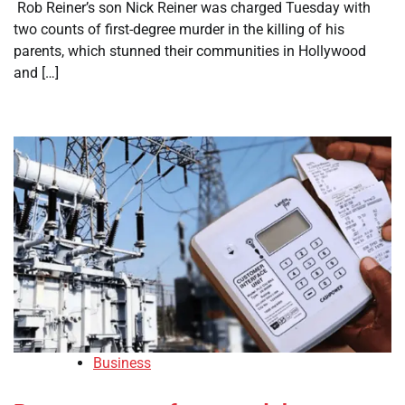
​ Rob Reiner’s son Nick Reiner was charged Tuesday with
two counts of first-degree murder in the killing of his
parents, which stunned their communities in Hollywood
and […]
Business