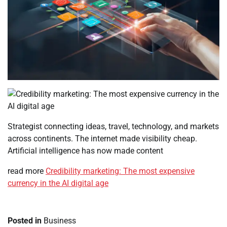
Strategist connecting ideas, travel, technology, and markets
across continents. The internet made visibility cheap.
Artificial intelligence has now made content
read more
Credibility marketing: The most expensive
currency in the AI digital age
Posted in
Business