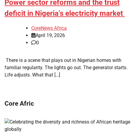
Power sector reforms and the trust
deficit in Nigeria’s electricity market
CoreNews Africa
April 19, 2026
0
​ There is a scene that plays out in Nigerian homes with
familiar regularity. The lights go out. The generator starts.
Life adjusts. What that […]
Core Afric