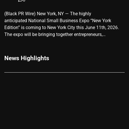
(Black PR Wire) New York, NY — The highly
anticipated National Small Business Expo “New York
Edition” is coming to New York City this June 11th, 2026.
The expo will be bringing together entrepreneurs,…
News Highlights