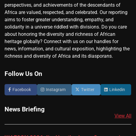
perspectives, and achievements of the descendants of
Africa are valued, respected, and celebrated. Our reporting
aims to foster greater understanding, empathy, and
solidarity in a universe riddled with divisions. Do you care
about honoring the diversity and richness of African
heritage globally? Connect with us on our handles for
news, information, and cultural exposition, highlighting the
richness and diversity of Africa and its diasporans.
Follow Us On
Facebook
Instagram
Twitter
Linkedin
News Briefing
View All