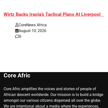
​Wirtz Backs Iraola’s Tactical Plans At Liverpool
CoreNews Africa
August 10, 2026
0
Core Afric
Core Afric amplifies the voices and stories of people of
African descent worldwide. Our mission is to build a bridge
amongst our various citizens dispersed all over the globe.
We are intentional about a media where the experiences,