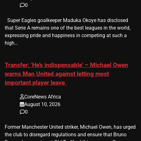
0
Super Eagles goalkeeper Maduka Okoye has disclosed
that Serie A remains one of the best leagues in the world,
expressing pride and happiness in competing at such a
high…
Transfer: ‘He’s indispensable’ – Michael Owen
warns Man United against letting most
important player leave
CoreNews Africa
August 10, 2026
0
Former Manchester United striker, Michael Owen, has urged
the club to disregard regulations and ensure that Bruno