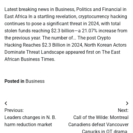
Latest breaking news in Business, Politics and Financial in
East Africa In a startling revelation, cryptocurrency hacking
continues to pose a significant threat in 2024, with total
stolen funds reaching $2.3 billion—a 21.07% increase from
the previous year. The number of… The post Crypto
Hacking Reaches $2.3 Billion in 2024, North Korean Actors
Dominate Threat Landscape appeared first on The East
African Business Times.
Posted in
Business
Post
Previous:
Next:
navigation
Leaders changes in N. B.
Call of the Wilde: Montreal
harm reduction market
Canadiens defeat Vancouver
Canucks in OT drama