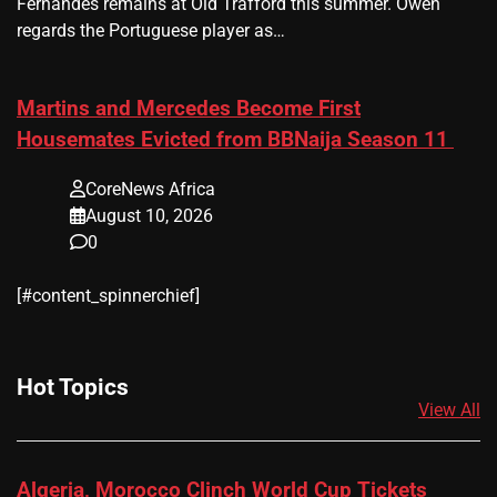
Fernandes remains at Old Trafford this summer. Owen
regards the Portuguese player as…
Martins and Mercedes Become First
Housemates Evicted from BBNaija Season 11
CoreNews Africa
August 10, 2026
0
[#content_spinnerchief]
Hot Topics
View All
Algeria, Morocco Clinch World Cup Tickets