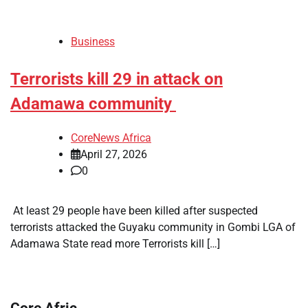
Business
Terrorists kill 29 in attack on
Adamawa community
CoreNews Africa
April 27, 2026
0
​ At least 29 people have been killed after suspected
terrorists attacked the Guyaku community in Gombi LGA of
Adamawa State read more Terrorists kill […]
Core Afric