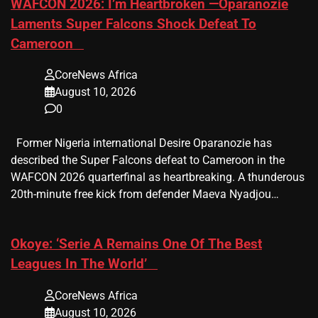
​WAFCON 2026: I’m Heartbroken —Oparanozie
Laments Super Falcons Shock Defeat To
Cameroon
CoreNews Africa
August 10, 2026
0
Former Nigeria international Desire Oparanozie has
described the Super Falcons defeat to Cameroon in the
WAFCON 2026 quarterfinal as heartbreaking. A thunderous
20th-minute free kick from defender Maeva Nyadjou…
​Okoye: ‘Serie A Remains One Of The Best
Leagues In The World’
CoreNews Africa
August 10, 2026