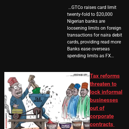
​ …GTCo raises card limit
twenty-fold to $20,000
Nigerian banks are
loosening limits on foreign
transactions for naira debit
cards, providing read more
Banks ease overseas
spending limits as FX…
Tax reforms
threaten to
lock informal
businesses
out of
corporate
contracts