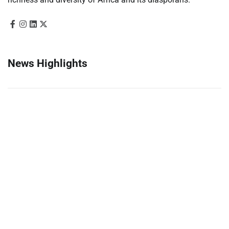
News Highlights