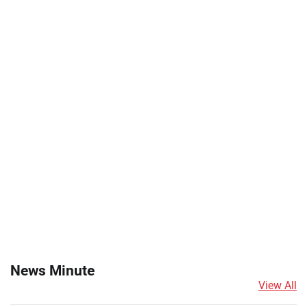
News Minute
View All