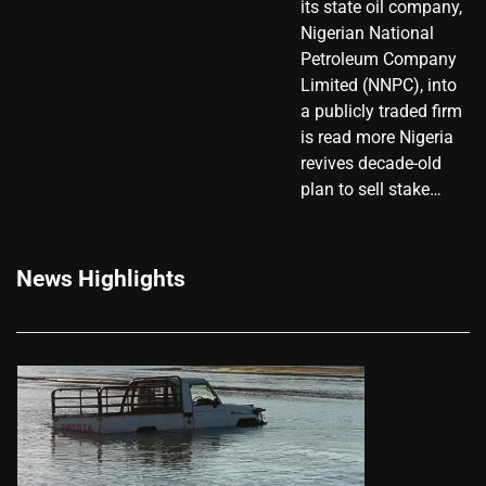
its state oil company,
Nigerian National
Petroleum Company
Limited (NNPC), into
a publicly traded firm
is read more Nigeria
revives decade-old
plan to sell stake…
News Highlights