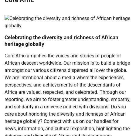
Celebrating the diversity and richness of African
heritage globally
Core Afric amplifies the voices and stories of people of
African descent worldwide. Our mission is to build a bridge
amongst our various citizens dispersed all over the globe.
We are intentional about a media where the experiences,
perspectives, and achievements of the descendants of
Africa are valued, respected, and celebrated. Through our
reporting, we aim to foster greater understanding, empathy,
and solidarity in a universe riddled with divisions. Do you
care about honoring the diversity and richness of African
heritage globally? Connect with us on our handles for
news, information, and cultural exposition, highlighting the
richness and diversity of Africa and its diasporans.