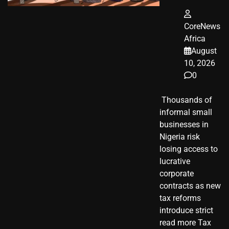
CoreNews
Africa
August
10, 2026
0
​ Thousands of
informal small
businesses in
Nigeria risk
losing access to
lucrative
corporate
contracts as new
tax reforms
introduce strict
read more Tax