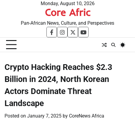
Skip
Monday, August 10, 2026
Core Afric
to
content
Pan-African News, Culture, and Perspectives
facebook
instagram
twitter
youtube
Crypto Hacking Reaches $2.3
Billion in 2024, North Korean
Actors Dominate Threat
Landscape
Posted on
January 7, 2025
by
CoreNews Africa