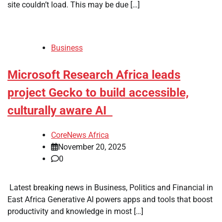
site couldn’t load. This may be due […]
Business
Microsoft Research Africa leads
project Gecko to build accessible,
culturally aware AI
CoreNews Africa
November 20, 2025
0
​ Latest breaking news in Business, Politics and Financial in
East Africa Generative AI powers apps and tools that boost
productivity and knowledge in most […]