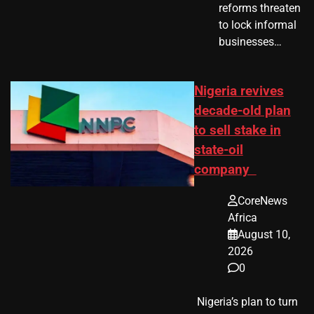
reforms threaten
to lock informal
businesses…
Nigeria revives
decade-old plan
to sell stake in
state-oil
company
CoreNews
Africa
August 10,
2026
0
​ Nigeria’s plan to turn