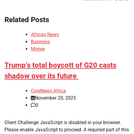
Related Posts
African News
Business
Money
Trump’s total boycott of G20 casts
shadow over its future
CoreNews Africa
November 20, 2025
0
​Client Challenge JavaScript is disabled in your browser.
Please enable JavaScript to proceed. A required part of this