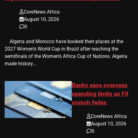
CoreNews Africa
August 10, 2026
0
​ ​ Algeria and Morocco have booked their places at the
2027 Women’s World Cup in Brazil after reaching the
semifinals of the Women’s Africa Cup of Nations. Algeria
made history…
Banks ease overseas
spending limits as FX
crunch fades
CoreNews Africa
August 10, 2026
0