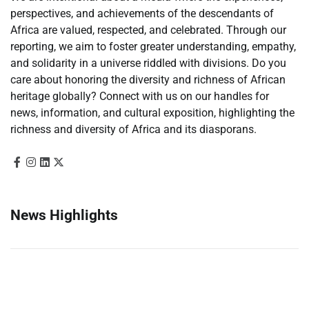
perspectives, and achievements of the descendants of
Africa are valued, respected, and celebrated. Through our
reporting, we aim to foster greater understanding, empathy,
and solidarity in a universe riddled with divisions. Do you
care about honoring the diversity and richness of African
heritage globally? Connect with us on our handles for
news, information, and cultural exposition, highlighting the
richness and diversity of Africa and its diasporans.
News Highlights