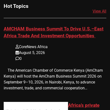
Hot Topics
View All
AMCHAM Business Summit To Drive U.S.–East
Africa Trade And Investment Opportunities
CoreNews Africa
August 5, 2026
0
​ ​ The American Chamber of Commerce Kenya (AmCham
Kenya) will host the AmCham Business Summit 2026 on
September 9–10, 2026, in Nairobi, Kenya, to advance
investment, trade, and commercial cooperation…
Africa’s private