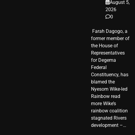
August 5,
2026
0
​ Farah Dagogo, a
former member of
the House of
Representatives
for Degema
Federal
Constituency, has
blamed the
Nyesom Wike-led
Rainbow read
more Wike’s
rainbow coalition
stagnated Rivers
development –…