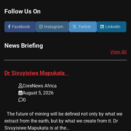
Follow Us On
Facebook
Instagram
Twitter
Linkedin
News Briefing
View All
​Dr Sivuyisiwe Mapukata
CoreNews Africa
August 5, 2026
0
The future of mining will be defined not only by what we
extract from the earth, but by what we create from it. Dr
Sivuyisiwe Mapukata is at the…