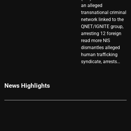
an alleged
transnational criminal
network linked to the
QNET/IGNITE group,
arresting 12 foreign
read more NIS
dismantles alleged
human trafficking
syndicate, arrests…
News Highlights