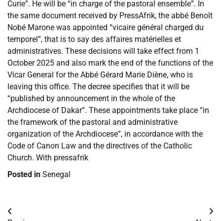
Curie”. He will be “in charge of the pastoral ensemble”. In
the same document received by PressAfrik, the abbé Benoît
Nobé Marone was appointed “vicaire général charged du
temporel”, that is to say des affaires matérielles et
administratives. These decisions will take effect from 1
October 2025 and also mark the end of the functions of the
Vicar General for the Abbé Gérard Marie Diène, who is
leaving this office. The decree specifies that it will be
“published by announcement in the whole of the
Archdiocese of Dakar”. These appointments take place “in
the framework of the pastoral and administrative
organization of the Archdiocese”, in accordance with the
Code of Canon Law and the directives of the Catholic
Church. With pressafrik
Posted in
Senegal
Post