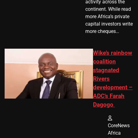
activity across the
continent. While read
more Africa’s private
capital investors write
more cheques…
Wike’s rainbow
coalition
stagnated
Rivers
development –
ADC’s Farah
Dagogo
CoreNews
Africa