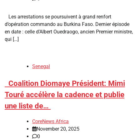
Les arrestations se poursuivent à grand renfort
d’opération commando au Burkina Faso. Dernier épisode
en date : celle d’Albert Ouedraogo, ancien Premier ministre,
qui […]
Senegal
​Coalition Diomaye Président: Mimi
Touré accélère la cadence et publie
une liste de…
CoreNews Africa
November 20, 2025
0