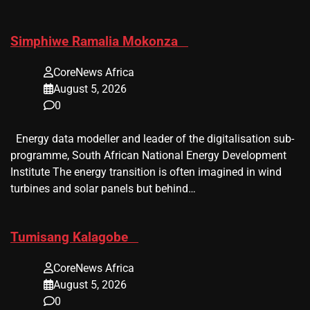
​Simphiwe Ramalia Mokonza
CoreNews Africa
August 5, 2026
0
Energy data modeller and leader of the digitalisation sub-
programme, South African National Energy Development
Institute The energy transition is often imagined in wind
turbines and solar panels but behind…
​Tumisang Kalagobe
CoreNews Africa
August 5, 2026
0