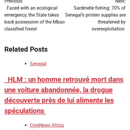
Previous:
Next:
navigation
​Faced with an ecological
​Sardinelle fishing: 70% of
emergency, the State takes
Senegal’s protein supplies are
back possession of the Mbao
threatened by
classified forest
overexploitation
Related Posts
Senegal
​HLM : un homme retrouvé mort dans
une voiture abandonnée, la drogue
découverte près de lui alimente les
spéculations
CoreNews Africa