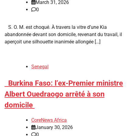
March 31, 2026
0
S. O. M. est choqué. À travers la vitre d’une Kia
abandonnée devant son domicile, revenant du travail, il
aperçoit une silhouette inanimée allongée […]
Senegal
​Burkina Faso: l’ex-Premier ministre
Albert Ouedraogo arrêté à son
domicile
CoreNews Africa
January 30, 2026
0