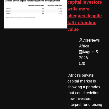
capital investors
write more
cheques despite
fall in funding
value
CoreNews
Africa
August 5,
2026
0
​ Africa’s private
capital market is
showing a paradox
that could redefine
how investors
interpret fundraising