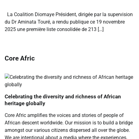
La Coalition Diomaye Président, dirigée par la supervision
du Dr Aminata Touré, a rendu publique ce 19 novembre
2025 une première liste consolidée de 213 […]
Core Afric
Celebrating the diversity and richness of African
heritage globally
Core Afric amplifies the voices and stories of people of
African descent worldwide. Our mission is to build a bridge
amongst our various citizens dispersed all over the globe.
We are intentional about a media where the experiences,