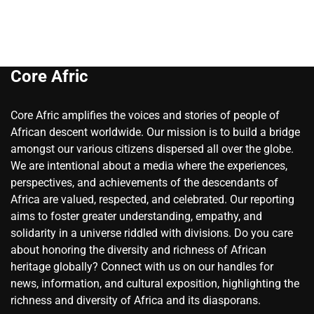
Core Afric
Core Afric amplifies the voices and stories of people of
African descent worldwide. Our mission is to build a bridge
amongst our various citizens dispersed all over the globe.
We are intentional about a media where the experiences,
perspectives, and achievements of the descendants of
Africa are valued, respected, and celebrated. Our reporting
aims to foster greater understanding, empathy, and
solidarity in a universe riddled with divisions. Do you care
about honoring the diversity and richness of African
heritage globally? Connect with us on our handles for
news, information, and cultural exposition, highlighting the
richness and diversity of Africa and its diasporans.