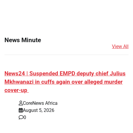
News Minute
View All
News24 | Suspended EMPD deputy chief Julius
Mkhwanazi in cuffs again over alleged murder
cover-up
CoreNews Africa
August 5, 2026
0