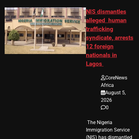
NIS dismantles
alleged human
trafficking
syndicate, arrests
12 foreign
nationals in
Lagos
CoreNews
Africa
August 5,
2026
0
​ The Nigeria
Immigration Service
(NIS) has dismantled