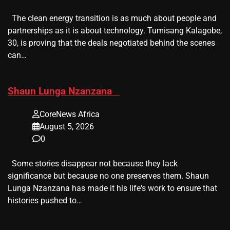
The clean energy transition is as much about people and
partnerships as it is about technology. Tumisang Kalagobe,
30, is proving that the deals negotiated behind the scenes
can…
​Shaun Lunga Nzanzana
CoreNews Africa
August 5, 2026
0
Some stories disappear not because they lack
significance but because no one preserves them. Shaun
Lunga Nzanzana has made it his life's work to ensure that
histories pushed to…