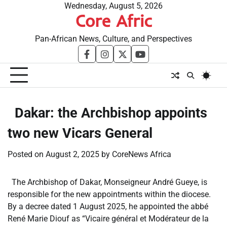
Skip
Wednesday, August 5, 2026
Core Afric
to
content
Pan-African News, Culture, and Perspectives
facebook
instagram
twitter
youtube
​Dakar: the Archbishop appoints
two new Vicars General
Posted on
August 2, 2025
by
CoreNews Africa
The Archbishop of Dakar, Monseigneur André Gueye, is
responsible for the new appointments within the diocese.
By a decree dated 1 August 2025, he appointed the abbé
René Marie Diouf as “Vicaire général et Modérateur de la