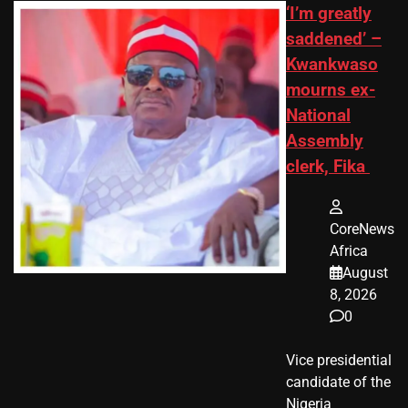
‘I’m greatly
saddened’ –
Kwankwaso
mourns ex-
National
Assembly
clerk, Fika
CoreNews
Africa
August
8, 2026
0
Vice presidential
candidate of the
Nigeria