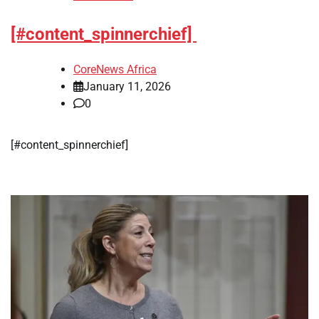
[#content_spinnerchief]
CoreNews Africa
January 11, 2026
0
[#content_spinnerchief]