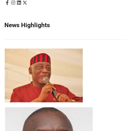
News Highlights