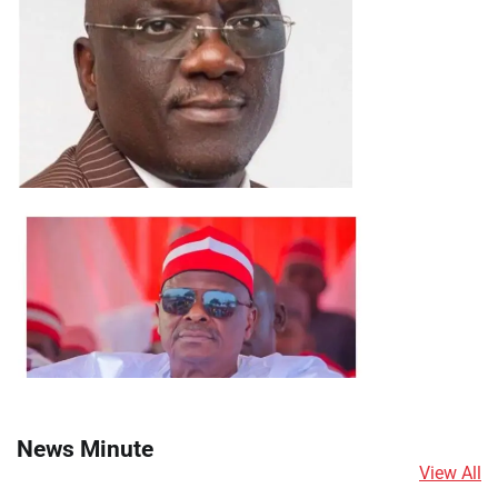
News Minute
View All