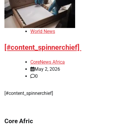
World News
[#content_spinnerchief]
CoreNews Africa
May 2, 2026
0
[#content_spinnerchief]
Core Afric