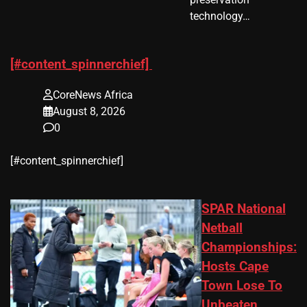
technology…
[#content_spinnerchief]
CoreNews Africa
August 8, 2026
0
​[#content_spinnerchief]
SPAR National
Netball
Championships:
Hosts Cape
Town Lose To
Unbeaten