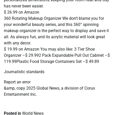
has never been easier.
$ 26.99 on Amazon
360 Rotating Makeup Organizer We don’t blame you for
your wonderful beauty series, and this 360° spinning
makeup organizer is the perfect way to display and save it
all. As always fun, and its acrylic material will look great
with any decor.
$ 19.99 on Amazon You may also like: 3 Tier Shoe
Organizer –$ 29.992 Pack Expandable Pull Out Cabinet –$
119.99Plastic Food Storage Containers Set –$ 49.89
Journalistic standards
Report an error
&amp, copy 2025 Global News, a division of Corus
Entertainment Inc.
Posted in
World News