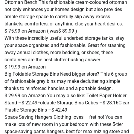
Ottoman Bench This fashionable cream-coloured ottoman
not only enhances your home’s design but also provides
ample storage space to carefully slip away excess
blankets, comforters, or anything else your heart desires.
$ 75.99 on Amazon ( was$ 89.99 )
With these incredibly useful underbed storage tanks, stay
your space organized and fashionable. Great for stashing
away annual clothes, more bedding, or shoes, these
containers are the best clutter-busting answer.
$ 19.99 on Amazon
Big Foldable Storage Bins Need bigger store? This 6 group
of fashionable grey bins may make decluttering simple
thanks to reinforced handles and a portable design.
$ 29.99 on Amazon You may also like: Toilet Paper Holder
Stand –$ 22.49Foldable Storage Bins Cubes –$ 28.16Clear
Plastic Storage Bins –$ 42.49
Space Saving Hangers Clothing loves – fret no! You can
make lots of new room in your bedroom with these 5-tier
space-saving pants hangers, best for maximizing store and