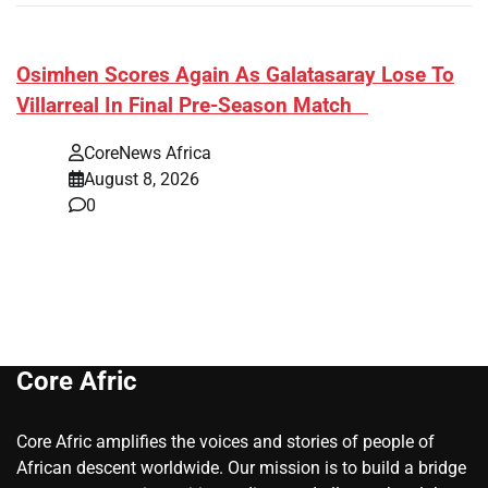
​Osimhen Scores Again As Galatasaray Lose To
Villarreal In Final Pre-Season Match
CoreNews Africa
August 8, 2026
0
Core Afric
Core Afric amplifies the voices and stories of people of
African descent worldwide. Our mission is to build a bridge