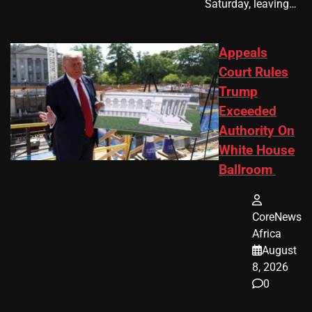
Saturday, leaving…
Appeals
Court Rules
Trump
Exceeded
Authority On
White House
Ballroom
CoreNews
Africa
August
8, 2026
0