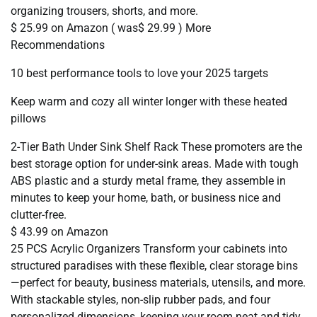
organizing trousers, shorts, and more.
$ 25.99 on Amazon ( was$ 29.99 ) More
Recommendations
10 best performance tools to love your 2025 targets
Keep warm and cozy all winter longer with these heated
pillows
2-Tier Bath Under Sink Shelf Rack These promoters are the
best storage option for under-sink areas. Made with tough
ABS plastic and a sturdy metal frame, they assemble in
minutes to keep your home, bath, or business nice and
clutter-free.
$ 43.99 on Amazon
25 PCS Acrylic Organizers Transform your cabinets into
structured paradises with these flexible, clear storage bins
—perfect for beauty, business materials, utensils, and more.
With stackable styles, non-slip rubber pads, and four
personalized dimensions, keeping your room neat and tidy