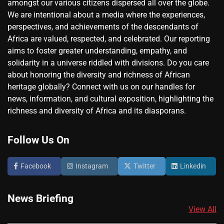
amongst our various citizens dispersed all over the globe.
We are intentional about a media where the experiences,
perspectives, and achievements of the descendants of
Africa are valued, respected, and celebrated. Our reporting
aims to foster greater understanding, empathy, and
solidarity in a universe riddled with divisions. Do you care
about honoring the diversity and richness of African
heritage globally? Connect with us on our handles for
news, information, and cultural exposition, highlighting the
richness and diversity of Africa and its diasporans.
Follow Us On
Facebook
Instagram
Twitter
Linkedin
News Briefing
View All