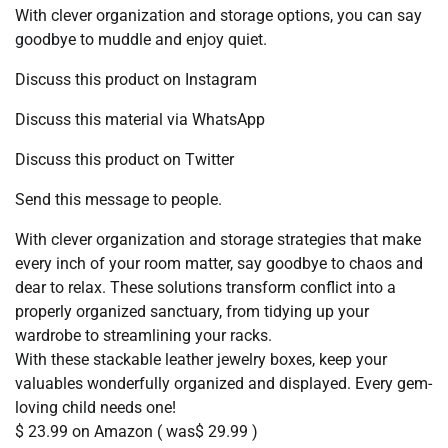
With clever organization and storage options, you can say
goodbye to muddle and enjoy quiet.
Discuss this product on Instagram
Discuss this material via WhatsApp
Discuss this product on Twitter
Send this message to people.
With clever organization and storage strategies that make
every inch of your room matter, say goodbye to chaos and
dear to relax. These solutions transform conflict into a
properly organized sanctuary, from tidying up your
wardrobe to streamlining your racks.
With these stackable leather jewelry boxes, keep your
valuables wonderfully organized and displayed. Every gem-
loving child needs one!
$ 23.99 on Amazon ( was$ 29.99 )