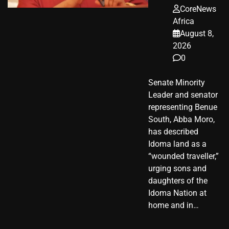
CoreNews
Africa
August 8,
2026
0
Senate Minority
Leader and senator
representing Benue
South, Abba Moro,
has described
Idoma land as a
“wounded traveller,”
urging sons and
daughters of the
Idoma Nation at
home and in…