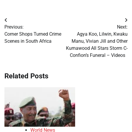
Post
Previous:
Next:
navigation
Corner Shops Turned Crime
Agya Koo, Lilwin, Kwaku
Scenes in South Africa
Manu, Vivian Jill and Other
Kumawood All Stars Storm C-
Confion’s Funeral – Videos
Related Posts
World News