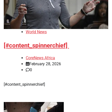
World News
[#content_spinnerchief]
CoreNews Africa
February 28, 2026
0
[#content_spinnerchief]