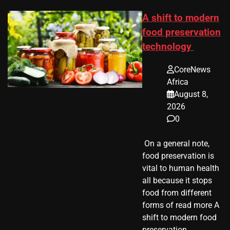
A shift to modern
food preservation
technology
CoreNews
Africa
August 8,
2026
0
​ On a general note,
food preservation is
vital to human health
all because it stops
food from different
forms of read more A
shift to modern food
preservation