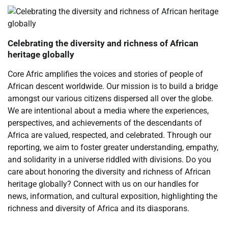
Celebrating the diversity and richness of African
heritage globally
Core Afric amplifies the voices and stories of people of
African descent worldwide. Our mission is to build a bridge
amongst our various citizens dispersed all over the globe.
We are intentional about a media where the experiences,
perspectives, and achievements of the descendants of
Africa are valued, respected, and celebrated. Through our
reporting, we aim to foster greater understanding, empathy,
and solidarity in a universe riddled with divisions. Do you
care about honoring the diversity and richness of African
heritage globally? Connect with us on our handles for
news, information, and cultural exposition, highlighting the
richness and diversity of Africa and its diasporans.