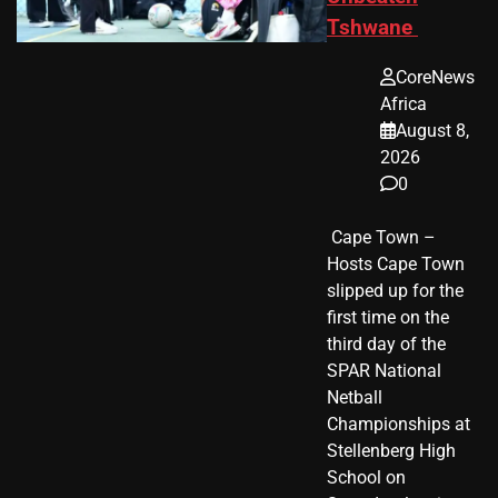
Tshwane
CoreNews
Africa
August 8,
2026
0
​ Cape Town –
Hosts Cape Town
slipped up for the
first time on the
third day of the
SPAR National
Netball
Championships at
Stellenberg High
School on