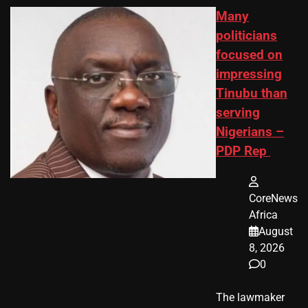
Many
politicians
focused on
impressing
Tinubu than
serving
Nigerians –
PDP Rep
CoreNews
Africa
August
8, 2026
0
The lawmaker