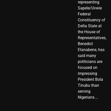
representing
Sapele/Uvwie
Federal
Constituency of
Delta State at
the House of
Representatives,
Benedict
Etanabene, has
said many
politicians are
focused on
impressing
President Bola
Tinubu than
serving
Nigerians.…