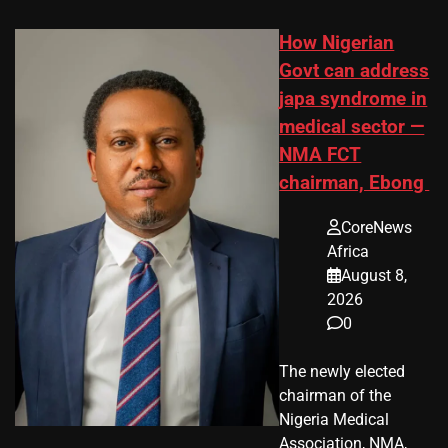
How Nigerian
Govt can address
japa syndrome in
medical sector —
NMA FCT
chairman, Ebong
CoreNews
Africa
August 8,
2026
0
The newly elected
chairman of the
Nigeria Medical
Association, NMA,