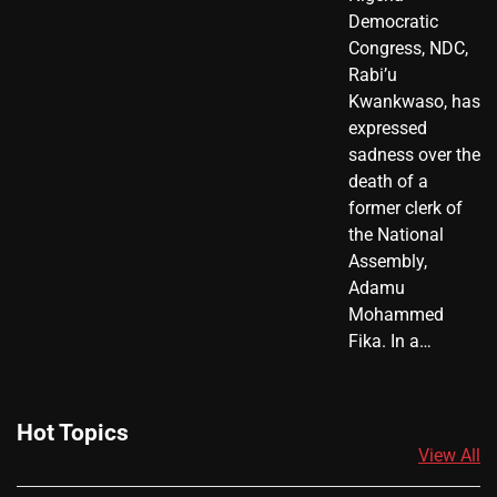
Democratic
Congress, NDC,
Rabi’u
Kwankwaso, has
expressed
sadness over the
death of a
former clerk of
the National
Assembly,
Adamu
Mohammed
Fika. In a…
Hot Topics
View All