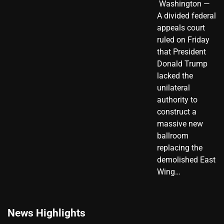
​ Washington —
A divided federal
appeals court
ruled on Friday
that President
Donald Trump
lacked the
unilateral
authority to
construct a
massive new
ballroom
replacing the
demolished East
Wing…
News Highlights