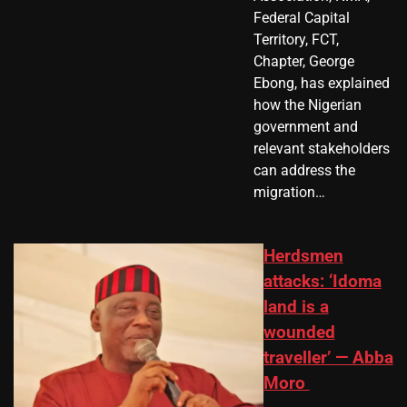
Federal Capital
Territory, FCT,
Chapter, George
Ebong, has explained
how the Nigerian
government and
relevant stakeholders
can address the
migration…
Herdsmen
attacks: ‘Idoma
land is a
wounded
traveller’ — Abba
Moro