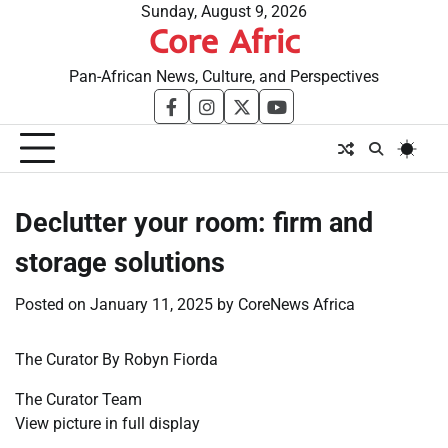
Skip
Sunday, August 9, 2026
Core Afric
to
content
Pan-African News, Culture, and Perspectives
facebook
instagram
twitter
youtube
Declutter your room: firm and
storage solutions
Posted on
January 11, 2025
by
CoreNews Africa
The Curator By Robyn Fiorda
The Curator Team
View picture in full display