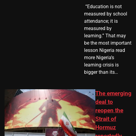
​ “Education is not
measured by school
attendance; it is
measured by
learning.” That may
be the most important
lesson Nigeria read
more Nigeria’s
learning crisis is
bigger than its…
The emerging
deal to
reopen the
Strait of
Hormuz