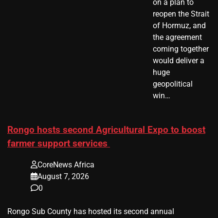
on a plan to
reopen the Strait
of Hormuz, and
the agreement
coming together
would deliver a
huge
geopolitical
win…
Rongo hosts second Agricultural Expo to boost
farmer support services
CoreNews Africa
August 7, 2026
0
Rongo Sub County has hosted its second annual