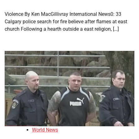
Violence By Ken MacGillivray International News0: 33
Calgary police search for fire believe after flames at east
church Following a hearth outside a east religion, […]
World News