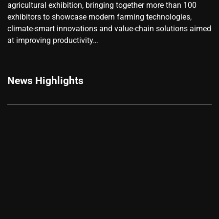
agricultural exhibition, bringing together more than 100
exhibitors to showcase modern farming technologies,
climate-smart innovations and value-chain solutions aimed
at improving productivity…
News Highlights