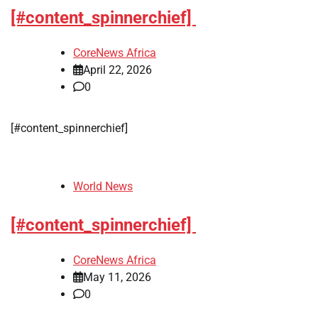
[#content_spinnerchief]
CoreNews Africa
April 22, 2026
0
[#content_spinnerchief]
World News
[#content_spinnerchief]
CoreNews Africa
May 11, 2026
0