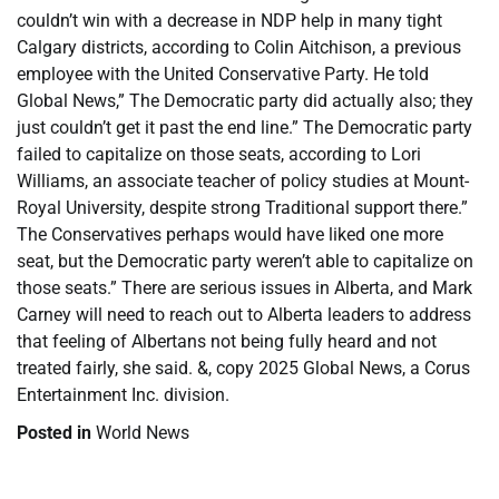
couldn’t win with a decrease in NDP help in many tight
Calgary districts, according to Colin Aitchison, a previous
employee with the United Conservative Party. He told
Global News,” The Democratic party did actually also; they
just couldn’t get it past the end line.” The Democratic party
failed to capitalize on those seats, according to Lori
Williams, an associate teacher of policy studies at Mount-
Royal University, despite strong Traditional support there.”
The Conservatives perhaps would have liked one more
seat, but the Democratic party weren’t able to capitalize on
those seats.” There are serious issues in Alberta, and Mark
Carney will need to reach out to Alberta leaders to address
that feeling of Albertans not being fully heard and not
treated fairly, she said. &, copy 2025 Global News, a Corus
Entertainment Inc. division.
Posted in
World News