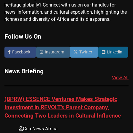
heritage globally? Connect with us on our handles for
news, information, and cultural exposition, highlighting the
richness and diversity of Africa and its diasporans.
Follow Us On
Facebook
Instagram
Twitter
Linkedin
News Briefing
View All
(BPRW) ESSENCE Ventures Makes Strategic
Investment in REVOLT’s Parent Company,
Connecting Two Leaders in Cultural Influence
CoreNews Africa