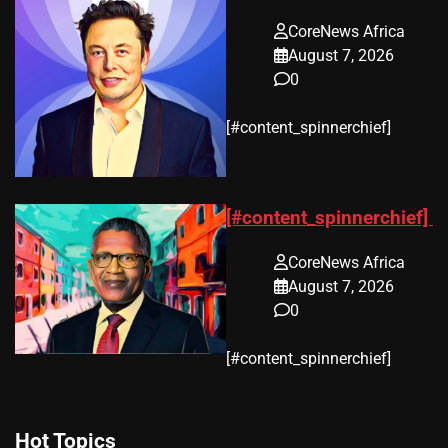
CoreNews Africa
August 7, 2026
0
​[#content_spinnerchief]
[#content_spinnerchief]
CoreNews Africa
August 7, 2026
0
​[#content_spinnerchief]
Hot Topics