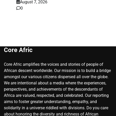
August 7, 2026
0
Core Afric
Core Afric amplifies the voices and stories of people of
African descent worldwide. Our mission is to build a bridge
amongst our various citizens dispersed all over the globe.
We are intentional about a media where the experiences,
perspectives, and achievements of the descendants of
Africa are valued, respected, and celebrated. Our reporting
aims to foster greater understanding, empathy, and
solidarity in a universe riddled with divisions. Do you care
about honoring the diversity and richness of African