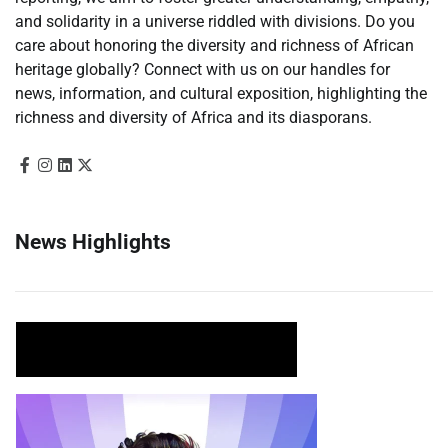
and solidarity in a universe riddled with divisions. Do you
care about honoring the diversity and richness of African
heritage globally? Connect with us on our handles for
news, information, and cultural exposition, highlighting the
richness and diversity of Africa and its diasporans.
News Highlights