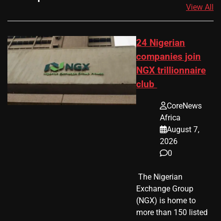
View All
24 Nigerian
companies join
NGX trillionnaire
club
CoreNews
Africa
August 7,
2026
0
​ The Nigerian
Exchange Group
(NGX) is home to
more than 150 listed