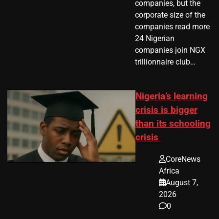
companies, but the
corporate size of the
companies read more
24 Nigerian
companies join NGX
trillionnaire club…
Nigeria’s learning
crisis is bigger
than its schooling
crisis
CoreNews
Africa
August 7,
2026
0