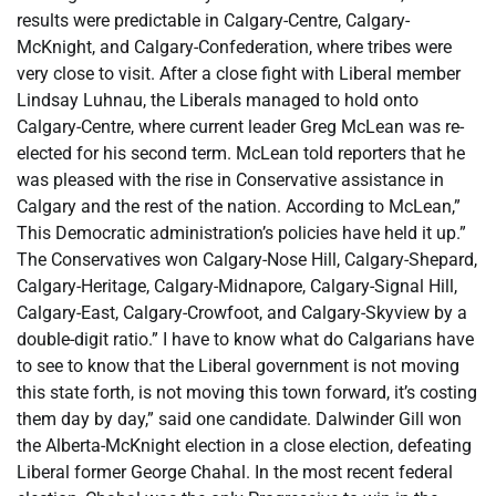
results were predictable in Calgary-Centre, Calgary-
McKnight, and Calgary-Confederation, where tribes were
very close to visit. After a close fight with Liberal member
Lindsay Luhnau, the Liberals managed to hold onto
Calgary-Centre, where current leader Greg McLean was re-
elected for his second term. McLean told reporters that he
was pleased with the rise in Conservative assistance in
Calgary and the rest of the nation. According to McLean,”
This Democratic administration’s policies have held it up.”
The Conservatives won Calgary-Nose Hill, Calgary-Shepard,
Calgary-Heritage, Calgary-Midnapore, Calgary-Signal Hill,
Calgary-East, Calgary-Crowfoot, and Calgary-Skyview by a
double-digit ratio.” I have to know what do Calgarians have
to see to know that the Liberal government is not moving
this state forth, is not moving this town forward, it’s costing
them day by day,” said one candidate. Dalwinder Gill won
the Alberta-McKnight election in a close election, defeating
Liberal former George Chahal. In the most recent federal