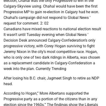
election, Chahal was the only Progressive to win in the
Calgary-Skyview using. Chahal would have been the first
Progressive MP to gain re-election in Calgary had he won.
Chahal’s campaign did not respond to Global News ‘
request for comment. 2: 02
Canadians have mixed reactions to national election result
It wasn’t until Tuesday evening when Global News ‘
Decision Desk announced Calgary-Confederation’s only
progressive victory, with Corey Hogan surviving to fight
Jeremy Nixon in the city’s most competitive race. Hogan,
who is only one of two dark ridings in Alberta, was chosen
as a replacement candidate in Calgary-Confederation a
week into the plan. Currently Trending
After losing his B.C. chair, Jagmeet Singh to retire as NDP
head.
According to Hogan,” More Albertans supported the
Progressive party as a portion of the citizens than in any
election since the 1960s.” The findings show the Liberals