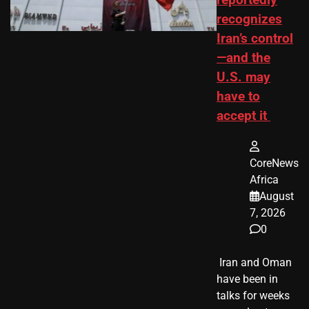
reportedly
recognizes
Iran’s control
—and the
U.S. may
have to
accept it
CoreNews
Africa
August
7, 2026
0
​ Iran and Oman
have been in
talks for weeks