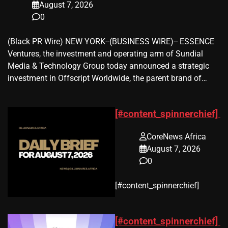
August 7, 2026
0
(Black PR Wire) NEW YORK--(BUSINESS WIRE)-- ESSENCE
Ventures, the investment and operating arm of Sundial
Media & Technology Group today announced a strategic
investment in Offscript Worldwide, the parent brand of…
[#content_spinnerchief]
CoreNews Africa
August 7, 2026
0
​[#content_spinnerchief]
[#content_spinnerchief]