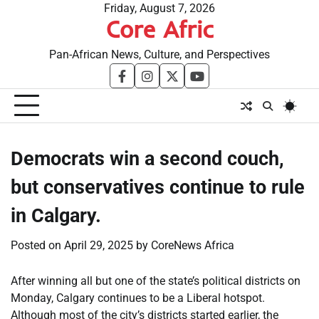
Skip
Friday, August 7, 2026
Core Afric
to
content
Pan-African News, Culture, and Perspectives
facebook
instagram
twitter
youtube
Democrats win a second couch,
but conservatives continue to rule
in Calgary.
Posted on
April 29, 2025
by
CoreNews Africa
After winning all but one of the state’s political districts on
Monday, Calgary continues to be a Liberal hotspot.
Although most of the city’s districts started earlier, the