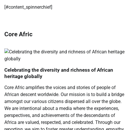
[#content_spinnerchief]
Core Afric
Celebrating the diversity and richness of African
heritage globally
Core Afric amplifies the voices and stories of people of
African descent worldwide. Our mission is to build a bridge
amongst our various citizens dispersed all over the globe.
We are intentional about a media where the experiences,
perspectives, and achievements of the descendants of
Africa are valued, respected, and celebrated. Through our
reporting, we aim to foster greater understanding, empathy,