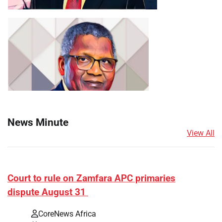
News Minute
View All
Court to rule on Zamfara APC primaries
dispute August 31
CoreNews Africa