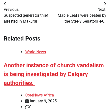
Post
Previous:
Next:
navigation
Suspected generator thief
Maple Leafs were beaten by
arrested in Makurdi
the Steely Senators 4-0.
Related Posts
World News
Another instance of church vandalism
is being investigated by Calgary
authorities.
CoreNews Africa
January 9, 2025
0