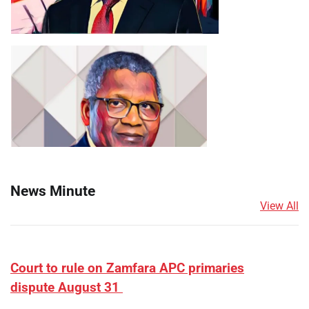
News Minute
View All
Court to rule on Zamfara APC primaries
dispute August 31