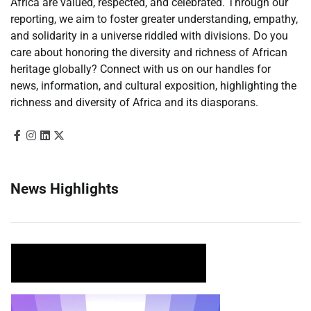
Africa are valued, respected, and celebrated. Through our
reporting, we aim to foster greater understanding, empathy,
and solidarity in a universe riddled with divisions. Do you
care about honoring the diversity and richness of African
heritage globally? Connect with us on our handles for
news, information, and cultural exposition, highlighting the
richness and diversity of Africa and its diasporans.
News Highlights