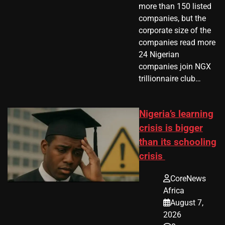
more than 150 listed
companies, but the
corporate size of the
companies read more
24 Nigerian
companies join NGX
trillionnaire club…
Nigeria’s learning
crisis is bigger
than its schooling
crisis
CoreNews
Africa
August 7,
2026