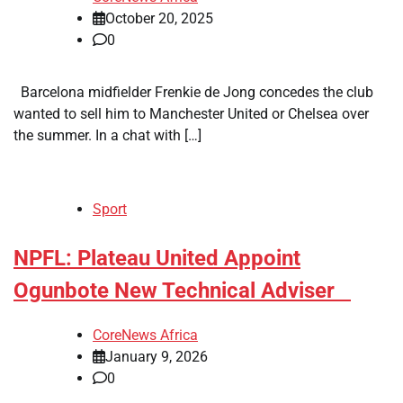
October 20, 2025
0
Barcelona midfielder Frenkie de Jong concedes the club
wanted to sell him to Manchester United or Chelsea over
the summer. In a chat with […]
Sport
​NPFL: Plateau United Appoint
Ogunbote New Technical Adviser
CoreNews Africa
January 9, 2026
0