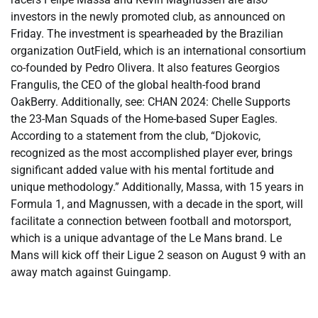
investors in the newly promoted club, as announced on
Friday. The investment is spearheaded by the Brazilian
organization OutField, which is an international consortium
co-founded by Pedro Olivera. It also features Georgios
Frangulis, the CEO of the global health-food brand
OakBerry. Additionally, see: CHAN 2024: Chelle Supports
the 23-Man Squads of the Home-based Super Eagles.
According to a statement from the club, “Djokovic,
recognized as the most accomplished player ever, brings
significant added value with his mental fortitude and
unique methodology.” Additionally, Massa, with 15 years in
Formula 1, and Magnussen, with a decade in the sport, will
facilitate a connection between football and motorsport,
which is a unique advantage of the Le Mans brand. Le
Mans will kick off their Ligue 2 season on August 9 with an
away match against Guingamp.