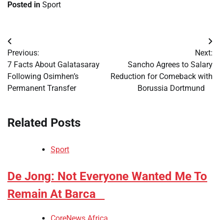
Posted in
Sport
Post
Previous:
Next:
navigation
​7 Facts About Galatasaray
​Sancho Agrees to Salary
Following Osimhen’s
Reduction for Comeback with
Permanent Transfer
Borussia Dortmund
Related Posts
Sport
​De Jong: Not Everyone Wanted Me To
Remain At Barca
CoreNews Africa