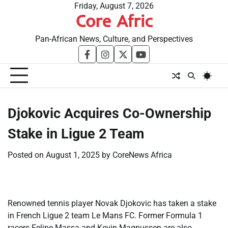
Skip
Friday, August 7, 2026
Core Afric
to
content
Pan-African News, Culture, and Perspectives
facebook
instagram
twitter
youtube
​Djokovic Acquires Co-Ownership
Stake in Ligue 2 Team
Posted on
August 1, 2025
by
CoreNews Africa
Renowned tennis player Novak Djokovic has taken a stake
in French Ligue 2 team Le Mans FC. Former Formula 1
racers Felipe Massa and Kevin Magnussen are also