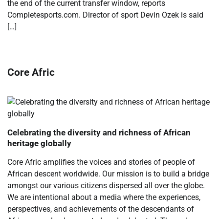
the end of the current transfer window, reports
Completesports.com. Director of sport Devin Ozek is said
[…]
Core Afric
Celebrating the diversity and richness of African
heritage globally
Core Afric amplifies the voices and stories of people of
African descent worldwide. Our mission is to build a bridge
amongst our various citizens dispersed all over the globe.
We are intentional about a media where the experiences,
perspectives, and achievements of the descendants of