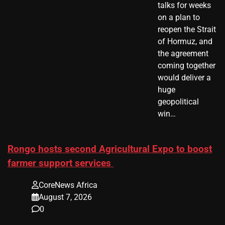
talks for weeks
on a plan to
reopen the Strait
of Hormuz, and
the agreement
coming together
would deliver a
huge
geopolitical
win…
Rongo hosts second Agricultural Expo to boost
farmer support services
CoreNews Africa
August 7, 2026
0