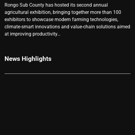
Rongo Sub County has hosted its second annual
agricultural exhibition, bringing together more than 100
exhibitors to showcase modern farming technologies,
climate-smart innovations and value-chain solutions aimed
at improving productivity…
News Highlights