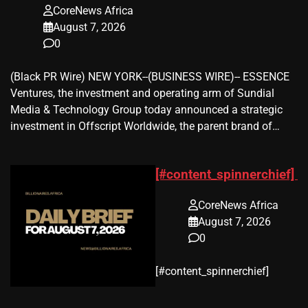
CoreNews Africa
August 7, 2026
0
(Black PR Wire) NEW YORK--(BUSINESS WIRE)-- ESSENCE
Ventures, the investment and operating arm of Sundial
Media & Technology Group today announced a strategic
investment in Offscript Worldwide, the parent brand of…
[#content_spinnerchief]
CoreNews Africa
August 7, 2026
0
​[#content_spinnerchief]