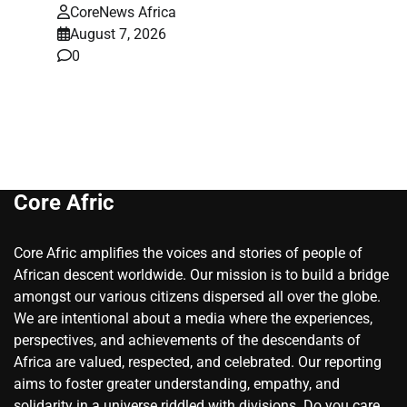
CoreNews Africa
August 7, 2026
0
Core Afric
Core Afric amplifies the voices and stories of people of
African descent worldwide. Our mission is to build a bridge
amongst our various citizens dispersed all over the globe.
We are intentional about a media where the experiences,
perspectives, and achievements of the descendants of
Africa are valued, respected, and celebrated. Our reporting
aims to foster greater understanding, empathy, and
solidarity in a universe riddled with divisions. Do you care