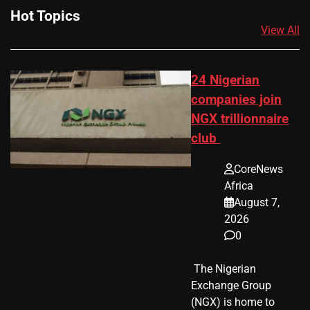
Hot Topics
View All
24 Nigerian
companies join
NGX trillionnaire
club
CoreNews
Africa
August 7,
2026
0
​ The Nigerian
Exchange Group
(NGX) is home to