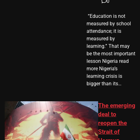
0
​ “Education is not
measured by school
attendance; it is
measured by
learning.” That may
be the most important
lesson Nigeria read
more Nigeria’s
learning crisis is
bigger than its…
The emerging
deal to
reopen the
Strait of