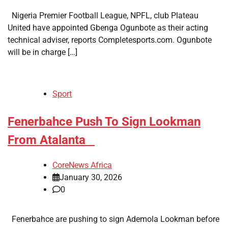
Nigeria Premier Football League, NPFL, club Plateau
United have appointed Gbenga Ogunbote as their acting
technical adviser, reports Completesports.com. Ogunbote
will be in charge […]
Sport
​Fenerbahce Push To Sign Lookman
From Atalanta
CoreNews Africa
January 30, 2026
0
Fenerbahce are pushing to sign Ademola Lookman before