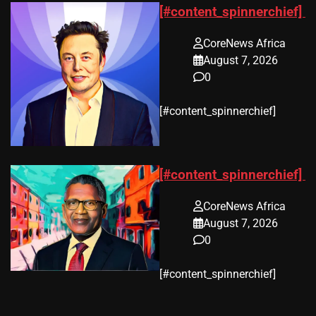
[#content_spinnerchief]
CoreNews Africa
August 7, 2026
0
​[#content_spinnerchief]
[#content_spinnerchief]
CoreNews Africa
August 7, 2026
0
​[#content_spinnerchief]