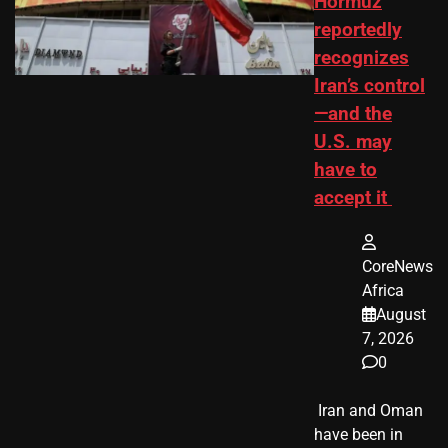
Hormuz
reportedly
recognizes
Iran’s control
—and the
U.S. may
have to
accept it
CoreNews
Africa
August
7, 2026
0
​ Iran and Oman
have been in