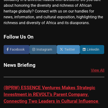
about honoring the diversity and richness of African
heritage globally? Connect with us on our handles for
news, information, and cultural exposition, highlighting the
richness and diversity of Africa and its diasporans.
Follow Us On
Facebook
Instagram
Twitter
Linkedin
News Briefing
View All
(BPRW) ESSENCE Ventures Makes Strategic
Investment in REVOLT’s Parent Company,
Connecting Two Leaders in Cultural Influence