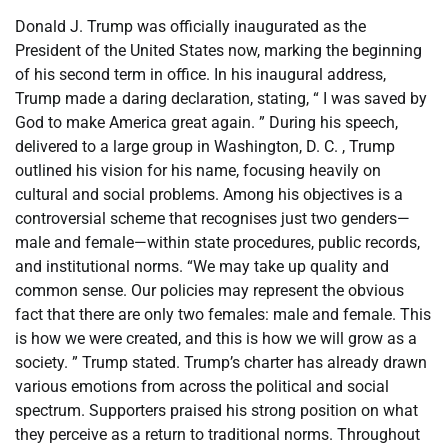
Donald J. Trump was officially inaugurated as the
President of the United States now, marking the beginning
of his second term in office. In his inaugural address,
Trump made a daring declaration, stating, “ I was saved by
God to make America great again. ” During his speech,
delivered to a large group in Washington, D. C. , Trump
outlined his vision for his name, focusing heavily on
cultural and social problems. Among his objectives is a
controversial scheme that recognises just two genders—
male and female—within state procedures, public records,
and institutional norms. “We may take up quality and
common sense. Our policies may represent the obvious
fact that there are only two females: male and female. This
is how we were created, and this is how we will grow as a
society. ” Trump stated. Trump’s charter has already drawn
various emotions from across the political and social
spectrum. Supporters praised his strong position on what
they perceive as a return to traditional norms. Throughout