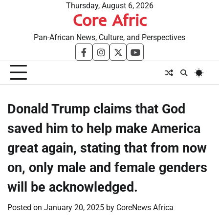
Skip
Thursday, August 6, 2026
Core Afric
to
content
Pan-African News, Culture, and Perspectives
facebook
instagram
twitter
youtube
Donald Trump claims that God
saved him to help make America
great again, stating that from now
on, only male and female genders
will be acknowledged.
Posted on
January 20, 2025
by
CoreNews Africa