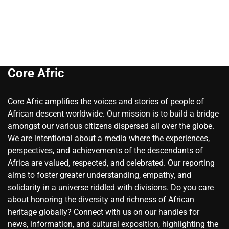
Core Afric
Core Afric amplifies the voices and stories of people of
African descent worldwide. Our mission is to build a bridge
amongst our various citizens dispersed all over the globe.
We are intentional about a media where the experiences,
perspectives, and achievements of the descendants of
Africa are valued, respected, and celebrated. Our reporting
aims to foster greater understanding, empathy, and
solidarity in a universe riddled with divisions. Do you care
about honoring the diversity and richness of African
heritage globally? Connect with us on our handles for
news, information, and cultural exposition, highlighting the