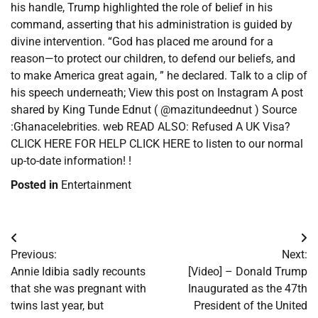
his handle, Trump highlighted the role of belief in his
command, asserting that his administration is guided by
divine intervention. “God has placed me around for a
reason—to protect our children, to defend our beliefs, and
to make America great again, ” he declared. Talk to a clip of
his speech underneath; View this post on Instagram A post
shared by King Tunde Ednut ( @mazitundeednut ) Source
:Ghanacelebrities. web READ ALSO: Refused A UK Visa?
CLICK HERE FOR HELP CLICK HERE to listen to our normal
up-to-date information! !
Posted in
Entertainment
Post
Previous:
Next:
navigation
Annie Idibia sadly recounts
[Video] – Donald Trump
that she was pregnant with
Inaugurated as the 47th
twins last year, but
President of the United