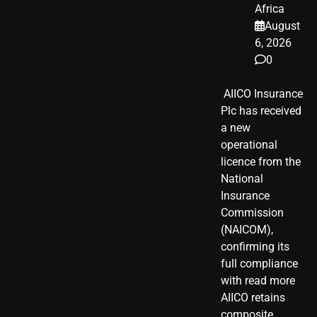
Africa
August
6, 2026
0
​ AIICO Insurance
Plc has received
a new
operational
licence from the
National
Insurance
Commission
(NAICOM),
confirming its
full compliance
with read more
AIICO retains
composite