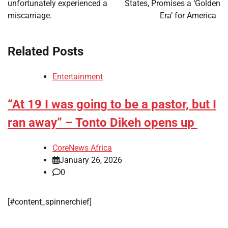
unfortunately experienced a
States, Promises a ‘Golden
miscarriage.
Era’ for America
Related Posts
Entertainment
“At 19 I was going to be a pastor, but I
ran away” – Tonto Dikeh opens up
CoreNews Africa
January 26, 2026
0
[#content_spinnerchief]