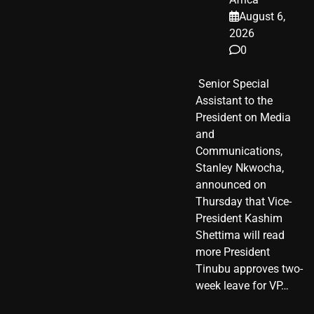
August 6,
2026
0
​ Senior Special
Assistant to the
President on Media
and
Communications,
Stanley Nkwocha,
announced on
Thursday that Vice-
President Kashim
Shettima will read
more President
Tinubu approves two-
week leave for VP…