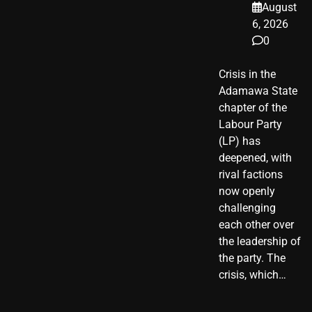
August
6, 2026
0
Crisis in the
Adamawa State
chapter of the
Labour Party
(LP) has
deepened, with
rival factions
now openly
challenging
each other over
the leadership of
the party. The
crisis, which…