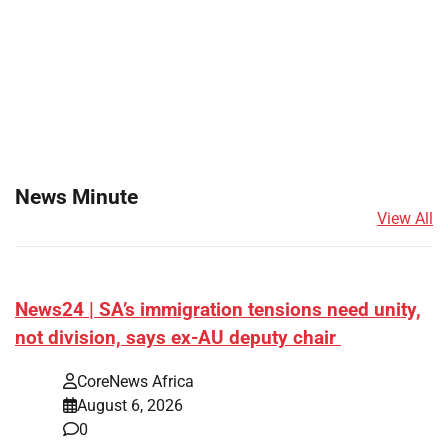
News Minute
View All
News24 | SA’s immigration tensions need unity,
not division, says ex-AU deputy chair
CoreNews Africa
August 6, 2026
0