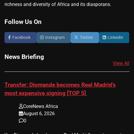
richness and diversity of Africa and its diasporans.
Follow Us On
Facebook
Instagram
Twitter
Linkedin
News Briefing
View All
Transfer: Diomande becomes Real Madrid’s
most expensive signing [TOP 5]
CoreNews Africa
August 6, 2026
0