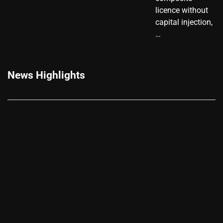
licence without
capital injection,
…
News Highlights