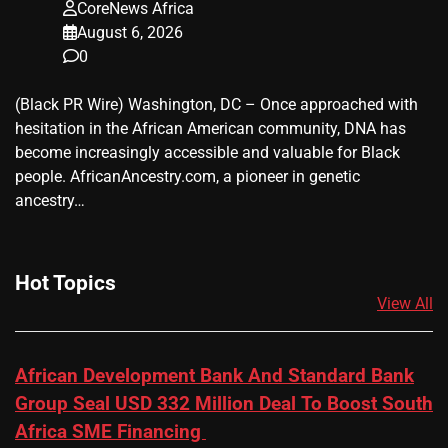
CoreNews Africa
August 6, 2026
0
(Black PR Wire) Washington, DC – Once approached with
hesitation in the African American community, DNA has
become increasingly accessible and valuable for Black
people. AfricanAncestry.com, a pioneer in genetic
ancestry…
Hot Topics
View All
African Development Bank And Standard Bank
Group Seal USD 332 Million Deal To Boost South
Africa SME Financing