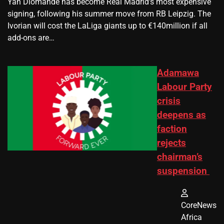
Yan Diomande has become Real Madrid’s most expensive
signing, following his summer move from RB Leipzig. The
Ivorian will cost the LaLiga giants up to €140million if all
add-ons are…
Adamawa
Labour Party
crisis
deepens as
faction
rejects
chairman’s
suspension
CoreNews
Africa