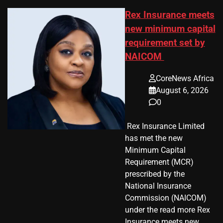
Rex Insurance meets
new minimum capital
requirement set by
NAICOM
CoreNews Africa
August 6, 2026
0
​ Rex Insurance Limited
has met the new
Minimum Capital
Requirement (MCR)
prescribed by the
National Insurance
Commission (NAICOM)
under the read more Rex
Insurance meets new