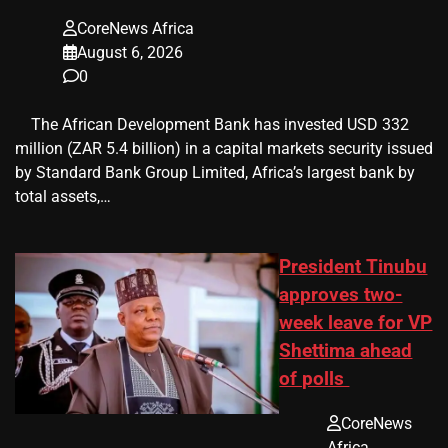
CoreNews Africa
August 6, 2026
0
​ ​ The African Development Bank has invested USD 332
million (ZAR 5.4 billion) in a capital markets security issued
by Standard Bank Group Limited, Africa’s largest bank by
total assets,…
President Tinubu
approves two-
week leave for VP
Shettima ahead
of polls
CoreNews
Africa