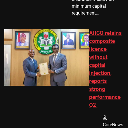
minimum capital
requirement…
AIICO retains
composite
licence
without
capital
injection,
reports
strong
performance
Q2
CoreNews