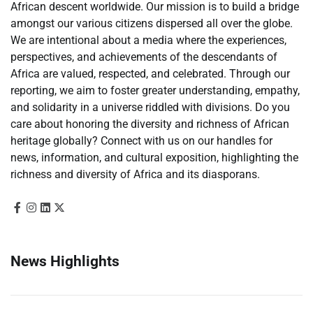
African descent worldwide. Our mission is to build a bridge
amongst our various citizens dispersed all over the globe.
We are intentional about a media where the experiences,
perspectives, and achievements of the descendants of
Africa are valued, respected, and celebrated. Through our
reporting, we aim to foster greater understanding, empathy,
and solidarity in a universe riddled with divisions. Do you
care about honoring the diversity and richness of African
heritage globally? Connect with us on our handles for
news, information, and cultural exposition, highlighting the
richness and diversity of Africa and its diasporans.
News Highlights