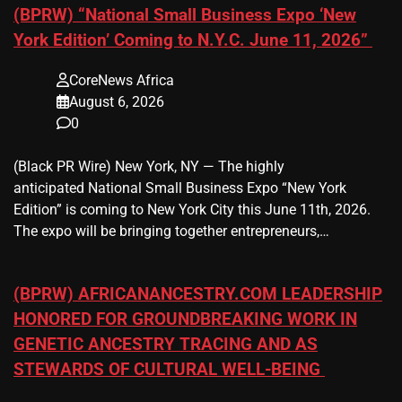
(BPRW) “National Small Business Expo ‘New
York Edition’ Coming to N.Y.C. June 11, 2026”
CoreNews Africa
August 6, 2026
0
(Black PR Wire) New York, NY — The highly
anticipated National Small Business Expo “New York
Edition” is coming to New York City this June 11th, 2026.
The expo will be bringing together entrepreneurs,…
(BPRW) AFRICANANCESTRY.COM LEADERSHIP
HONORED FOR GROUNDBREAKING WORK IN
GENETIC ANCESTRY TRACING AND AS
STEWARDS OF CULTURAL WELL-BEING