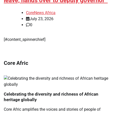
leave, hands over to deputy governor
CoreNews Africa
July 23, 2026
0
[#content_spinnerchief]
Core Afric
Celebrating the diversity and richness of African
heritage globally
Core Afric amplifies the voices and stories of people of