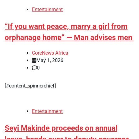
Entertainment
“If you want peace, marry a girl from
orphanage home” — Man advises men
CoreNews Africa
May 1, 2026
0
[#content_spinnerchief]
Entertainment
Seyi Makinde proceeds on annual