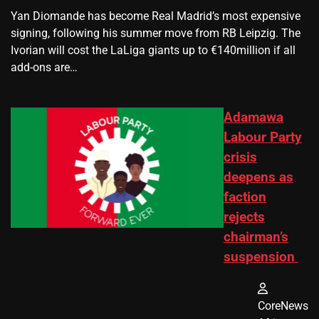
Yan Diomande has become Real Madrid’s most expensive
signing, following his summer move from RB Leipzig. The
Ivorian will cost the LaLiga giants up to €140million if all
add-ons are…
Adamawa
Labour Party
crisis
deepens as
faction
rejects
chairman’s
suspension
CoreNews