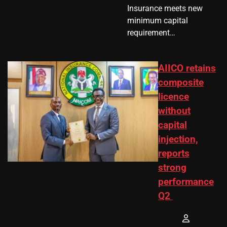
Insurance meets new
minimum capital
requirement…
AIICO retains
composite
licence
without
capital
injection,
reports
strong
performance
Q2