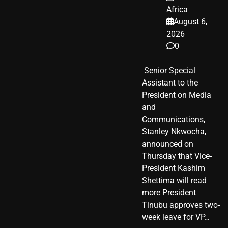
Africa
August 6,
2026
0
​ Senior Special
Assistant to the
President on Media
and
Communications,
Stanley Nkwocha,
announced on
Thursday that Vice-
President Kashim
Shettima will read
more President
Tinubu approves two-
week leave for VP…