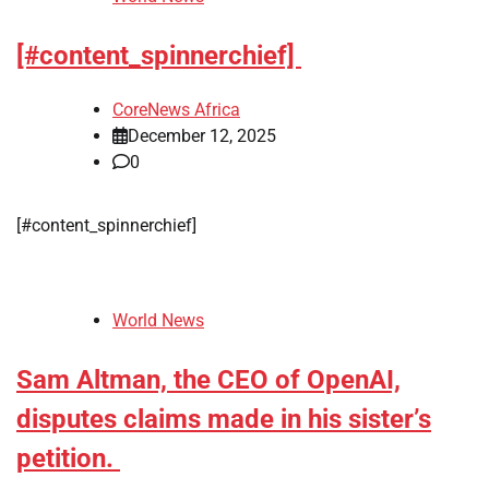
[#content_spinnerchief]
CoreNews Africa
December 12, 2025
0
[#content_spinnerchief]
World News
Sam Altman, the CEO of OpenAI,
disputes claims made in his sister’s
petition.