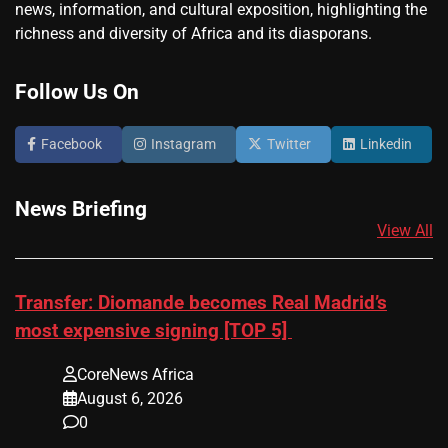
news, information, and cultural exposition, highlighting the
richness and diversity of Africa and its diasporans.
Follow Us On
Facebook
Instagram
Twitter
Linkedin
News Briefing
View All
Transfer: Diomande becomes Real Madrid’s
most expensive signing [TOP 5]
CoreNews Africa
August 6, 2026
0