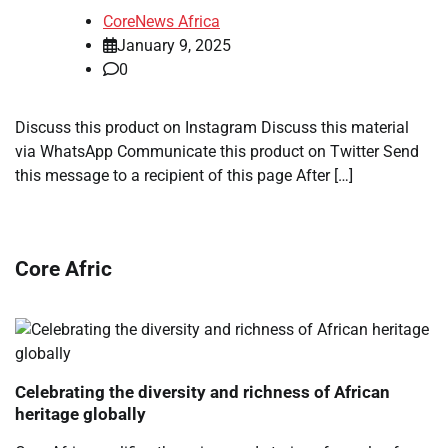
CoreNews Africa
January 9, 2025
0
Discuss this product on Instagram Discuss this material
via WhatsApp Communicate this product on Twitter Send
this message to a recipient of this page After […]
Core Afric
Celebrating the diversity and richness of African
heritage globally