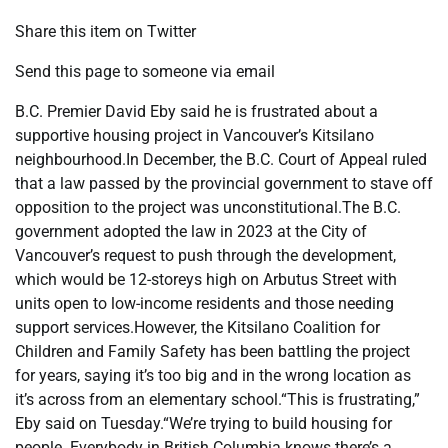
Share this item on Twitter
Send this page to someone via email
B.C. Premier David Eby said he is frustrated about a
supportive housing project in Vancouver’s Kitsilano
neighbourhood.In December, the B.C. Court of Appeal ruled
that a law passed by the provincial government to stave off
opposition to the project was unconstitutional.The B.C.
government adopted the law in 2023 at the City of
Vancouver’s request to push through the development,
which would be 12-storeys high on Arbutus Street with
units open to low-income residents and those needing
support services.However, the Kitsilano Coalition for
Children and Family Safety has been battling the project
for years, saying it’s too big and in the wrong location as
it’s across from an elementary school.“This is frustrating,”
Eby said on Tuesday.“We’re trying to build housing for
people. Everybody in British Columbia knows there’s a