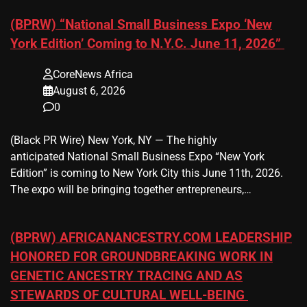
(BPRW) “National Small Business Expo ‘New
York Edition’ Coming to N.Y.C. June 11, 2026”
CoreNews Africa
August 6, 2026
0
(Black PR Wire) New York, NY — The highly
anticipated National Small Business Expo “New York
Edition” is coming to New York City this June 11th, 2026.
The expo will be bringing together entrepreneurs,…
(BPRW) AFRICANANCESTRY.COM LEADERSHIP
HONORED FOR GROUNDBREAKING WORK IN
GENETIC ANCESTRY TRACING AND AS
STEWARDS OF CULTURAL WELL-BEING