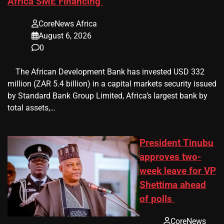
Africa SME Financing
CoreNews Africa
August 6, 2026
0
​ ​ The African Development Bank has invested USD 332
million (ZAR 5.4 billion) in a capital markets security issued
by Standard Bank Group Limited, Africa’s largest bank by
total assets,…
President Tinubu
approves two-
week leave for VP
Shettima ahead
of polls
CoreNews