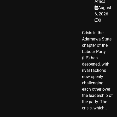
Africa
August
6, 2026
0
Crisis in the
Adamawa State
chapter of the
Labour Party
(LP) has
deepened, with
rival factions
now openly
challenging
each other over
the leadership of
the party. The
crisis, which…