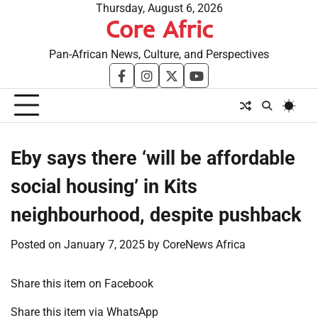
Skip
Thursday, August 6, 2026
Core Afric
to
content
Pan-African News, Culture, and Perspectives
facebook
instagram
twitter
youtube
Eby says there ‘will be affordable
social housing’ in Kits
neighbourhood, despite pushback
Posted on
January 7, 2025
by
CoreNews Africa
Share this item on Facebook
Share this item via WhatsApp