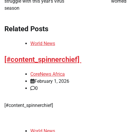
struggle with this year’s virus
worried
season
Related Posts
World News
[#content_spinnerchief]
CoreNews Africa
February 1, 2026
0
[#content_spinnerchief]
World News