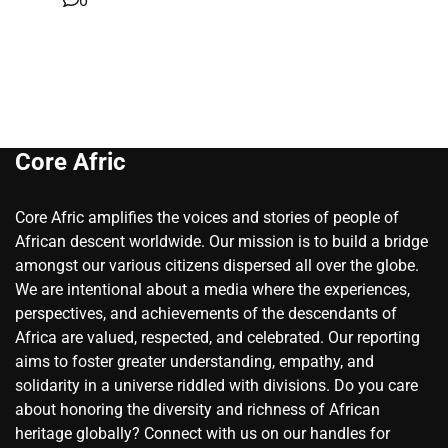
0
Core Afric
Core Afric amplifies the voices and stories of people of
African descent worldwide. Our mission is to build a bridge
amongst our various citizens dispersed all over the globe.
We are intentional about a media where the experiences,
perspectives, and achievements of the descendants of
Africa are valued, respected, and celebrated. Our reporting
aims to foster greater understanding, empathy, and
solidarity in a universe riddled with divisions. Do you care
about honoring the diversity and richness of African
heritage globally? Connect with us on our handles for