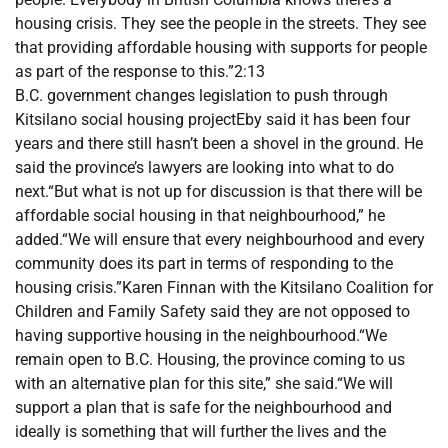
housing crisis. They see the people in the streets. They see
that providing affordable housing with supports for people
as part of the response to this.”2:13
B.C. government changes legislation to push through
Kitsilano social housing projectEby said it has been four
years and there still hasn’t been a shovel in the ground. He
said the province’s lawyers are looking into what to do
next.“But what is not up for discussion is that there will be
affordable social housing in that neighbourhood,” he
added.“We will ensure that every neighbourhood and every
community does its part in terms of responding to the
housing crisis.”Karen Finnan with the Kitsilano Coalition for
Children and Family Safety said they are not opposed to
having supportive housing in the neighbourhood.“We
remain open to B.C. Housing, the province coming to us
with an alternative plan for this site,” she said.“We will
support a plan that is safe for the neighbourhood and
ideally is something that will further the lives and the