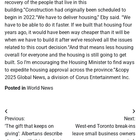
recovery of the people that live in this
building.”Construction had originally been scheduled to
begin in 2022.“We have to deliver housing,” Eby said. “We
have to be able to do it faster. If we built that housing four
years ago, it would have been way cheaper than it will be
when we have to build it after we’ve resolved all the issues
related to this court decision.“And that means less housing
overall for everyone and the housing is still going to get
built. So I’m encouraging the Housing Minister to find ways
to expedite housing approval across the province.”&copy
2025 Global News, a division of Corus Entertainment Inc.
Posted in
World News
Post
Previous:
Next:
navigation
‘The gift that keeps on
West-end Toronto break-ins
giving’: Albertans describe
leave small business owners