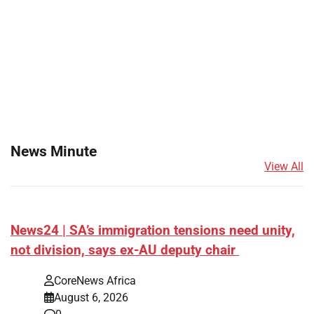
News Minute
View All
News24 | SA’s immigration tensions need unity,
not division, says ex-AU deputy chair
CoreNews Africa
August 6, 2026