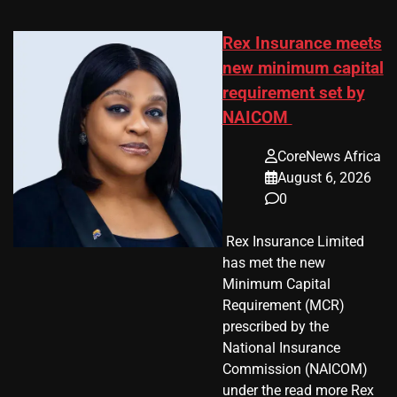
Rex Insurance meets
new minimum capital
requirement set by
NAICOM
CoreNews Africa
August 6, 2026
0
​ Rex Insurance Limited
has met the new
Minimum Capital
Requirement (MCR)
prescribed by the
National Insurance
Commission (NAICOM)
under the read more Rex