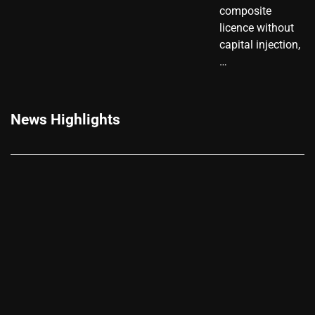
composite
licence without
capital injection,
…
News Highlights