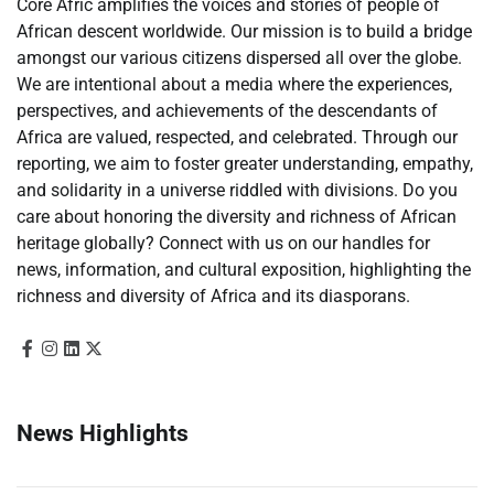
Core Afric amplifies the voices and stories of people of
African descent worldwide. Our mission is to build a bridge
amongst our various citizens dispersed all over the globe.
We are intentional about a media where the experiences,
perspectives, and achievements of the descendants of
Africa are valued, respected, and celebrated. Through our
reporting, we aim to foster greater understanding, empathy,
and solidarity in a universe riddled with divisions. Do you
care about honoring the diversity and richness of African
heritage globally? Connect with us on our handles for
news, information, and cultural exposition, highlighting the
richness and diversity of Africa and its diasporans.
News Highlights