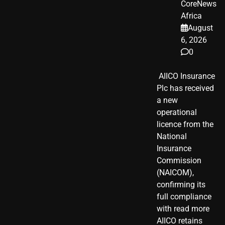
CoreNews
Africa
August
6, 2026
0
​ AIICO Insurance
Plc has received
a new
operational
licence from the
National
Insurance
Commission
(NAICOM),
confirming its
full compliance
with read more
AIICO retains