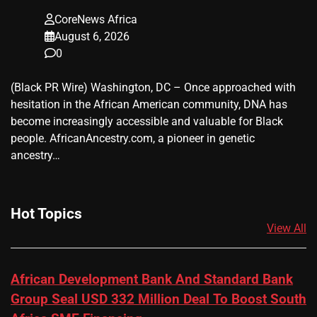
CoreNews Africa
August 6, 2026
0
(Black PR Wire) Washington, DC – Once approached with
hesitation in the African American community, DNA has
become increasingly accessible and valuable for Black
people. AfricanAncestry.com, a pioneer in genetic
ancestry…
Hot Topics
View All
African Development Bank And Standard Bank
Group Seal USD 332 Million Deal To Boost South