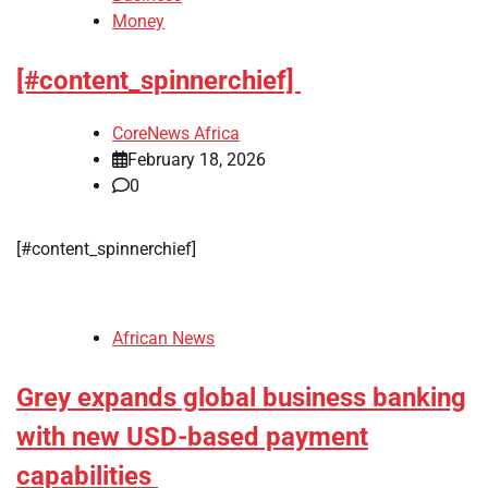
Money
[#content_spinnerchief]
CoreNews Africa
February 18, 2026
0
​[#content_spinnerchief]
African News
Grey expands global business banking
with new USD-based payment
capabilities