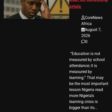
crisis
CoreNews
Africa
August 7,
2026
0
​ “Education is not
measured by school
attendance; it is
measured by
learning.” That may
be the most important
lesson Nigeria read
more Nigeria’s
learning crisis is
bigger than its…