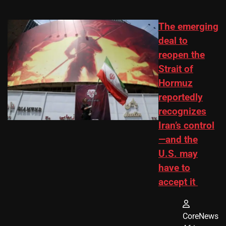
The emerging
deal to
reopen the
Strait of
Hormuz
reportedly
recognizes
Iran’s control
—and the
U.S. may
have to
accept it
CoreNews