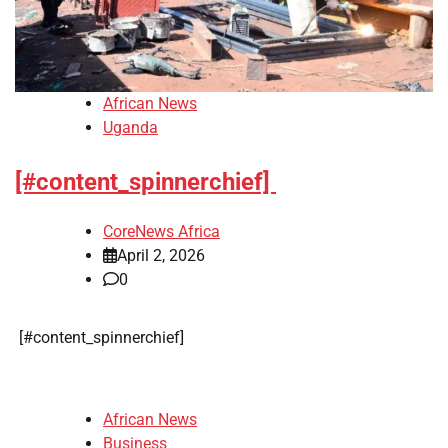
African News
Uganda
[#content_spinnerchief]
CoreNews Africa
April 2, 2026
0
​[#content_spinnerchief]
African News
Business