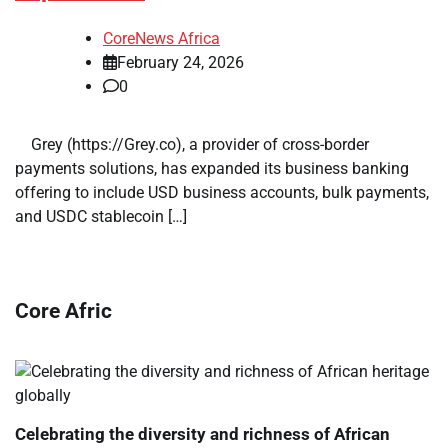
CoreNews Africa
February 24, 2026
0
​ ​ Grey (https://Grey.co), a provider of cross-border
payments solutions, has expanded its business banking
offering to include USD business accounts, bulk payments,
and USDC stablecoin […]
Core Afric
Celebrating the diversity and richness of African