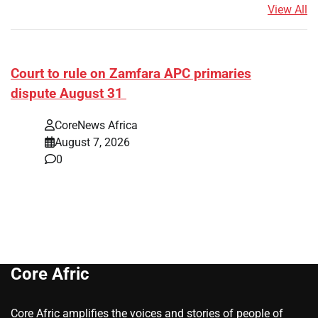
View All
Court to rule on Zamfara APC primaries
dispute August 31
CoreNews Africa
August 7, 2026
0
Core Afric
Core Afric amplifies the voices and stories of people of