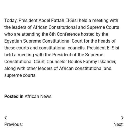
​
Today, President Abdel Fattah El-Sisi held a meeting with
the leaders of African Constitutional and Supreme Courts
who are attending the 8th Conference hosted by the
Egyptian Supreme Constitutional Court for the heads of
these courts and constitutional councils. President El-Sisi
held a meeting with the President of the Supreme
Constitutional Court, Counselor Boulos Fahmy Iskander,
along with other leaders of African constitutional and
supreme courts.
Posted in
African News
Post
Previous:
Next: