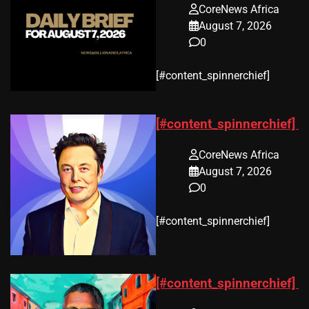
CoreNews Africa
August 7, 2026
0
​[#content_spinnerchief]
[#content_spinnerchief]
CoreNews Africa
August 7, 2026
0
​[#content_spinnerchief]
[#content_spinnerchief]