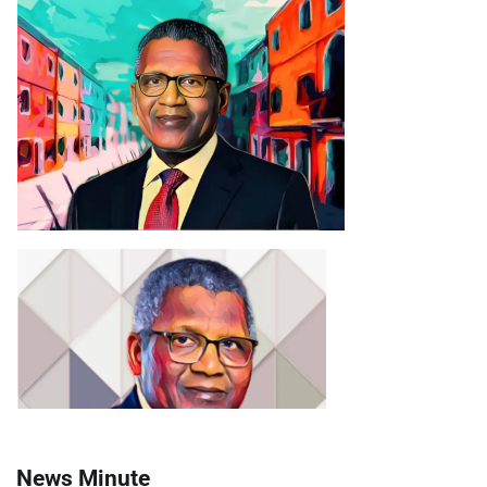
News Minute