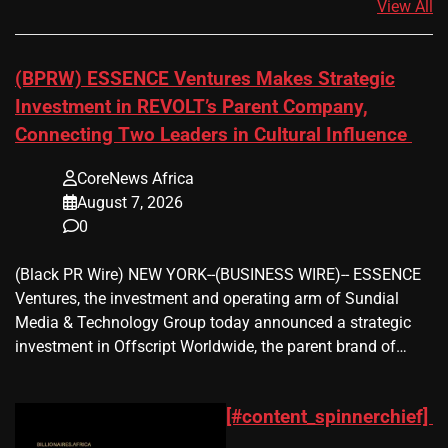
View All
(BPRW) ESSENCE Ventures Makes Strategic
Investment in REVOLT’s Parent Company,
Connecting Two Leaders in Cultural Influence
CoreNews Africa
August 7, 2026
0
(Black PR Wire) NEW YORK--(BUSINESS WIRE)-- ESSENCE
Ventures, the investment and operating arm of Sundial
Media & Technology Group today announced a strategic
investment in Offscript Worldwide, the parent brand of…
[#content_spinnerchief]