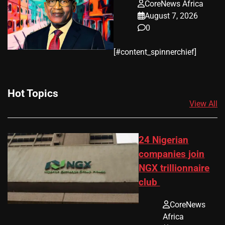
CoreNews Africa
August 7, 2026
0
​[#content_spinnerchief]
Hot Topics
View All
24 Nigerian
companies join
NGX trillionnaire
club
CoreNews
Africa