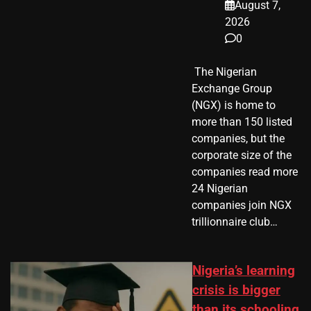
August 7,
2026
0
​ The Nigerian
Exchange Group
(NGX) is home to
more than 150 listed
companies, but the
corporate size of the
companies read more
24 Nigerian
companies join NGX
trillionnaire club…
Nigeria’s learning
crisis is bigger
than its schooling