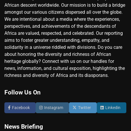
African descent worldwide. Our mission is to build a bridge
amongst our various citizens dispersed all over the globe.
We are intentional about a media where the experiences,
perspectives, and achievements of the descendants of
Africa are valued, respected, and celebrated. Our reporting
aims to foster greater understanding, empathy, and
solidarity in a universe riddled with divisions. Do you care
about honoring the diversity and richness of African
heritage globally? Connect with us on our handles for
news, information, and cultural exposition, highlighting the
richness and diversity of Africa and its diasporans.
Follow Us On
Facebook
Instagram
Twitter
Linkedin
News Briefing