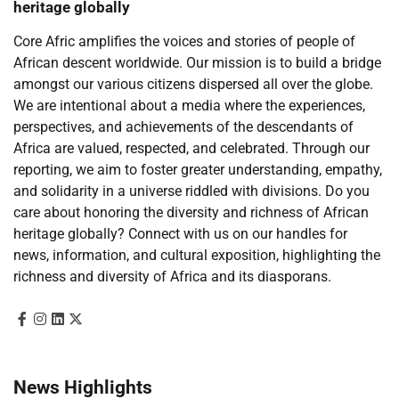
heritage globally
Core Afric amplifies the voices and stories of people of
African descent worldwide. Our mission is to build a bridge
amongst our various citizens dispersed all over the globe.
We are intentional about a media where the experiences,
perspectives, and achievements of the descendants of
Africa are valued, respected, and celebrated. Through our
reporting, we aim to foster greater understanding, empathy,
and solidarity in a universe riddled with divisions. Do you
care about honoring the diversity and richness of African
heritage globally? Connect with us on our handles for
news, information, and cultural exposition, highlighting the
richness and diversity of Africa and its diasporans.
News Highlights