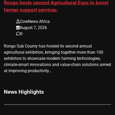
Rongo hosts second Agricultural Expo to boost
farmer support services
CoreNews Africa
August 7, 2026
0
Rongo Sub County has hosted its second annual
agricultural exhibition, bringing together more than 100
exhibitors to showcase modern farming technologies,
climate-smart innovations and value-chain solutions aimed
at improving productivity…
News Highlights