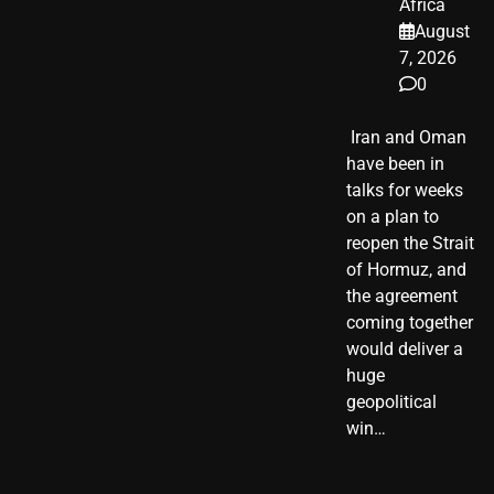
Africa
August
7, 2026
0
​ Iran and Oman
have been in
talks for weeks
on a plan to
reopen the Strait
of Hormuz, and
the agreement
coming together
would deliver a
huge
geopolitical
win…