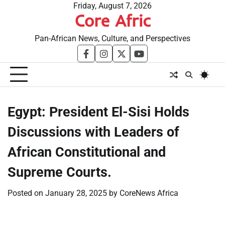
Skip
Friday, August 7, 2026
Core Afric
to
content
Pan-African News, Culture, and Perspectives
facebook
instagram
twitter
youtube
Egypt: President El-Sisi Holds
Discussions with Leaders of
African Constitutional and
Supreme Courts.
Posted on
January 28, 2025
by
CoreNews Africa
​