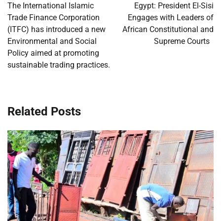
navigation
The International Islamic
Egypt: President El-Sisi
Trade Finance Corporation
Engages with Leaders of
(ITFC) has introduced a new
African Constitutional and
Environmental and Social
Supreme Courts
Policy aimed at promoting
sustainable trading practices.
Related Posts