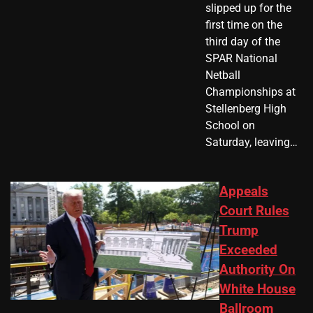
slipped up for the
first time on the
third day of the
SPAR National
Netball
Championships at
Stellenberg High
School on
Saturday, leaving…
Appeals
Court Rules
Trump
Exceeded
Authority On
White House
Ballroom