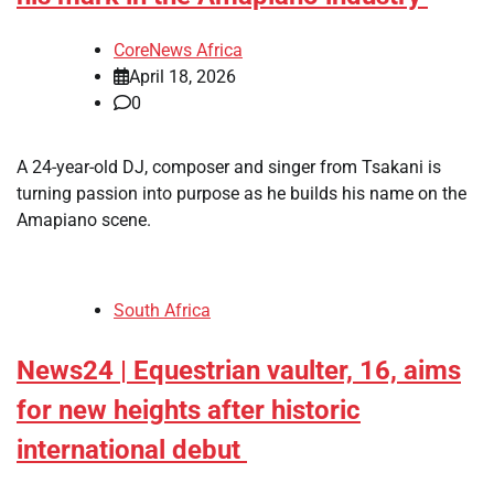
CoreNews Africa
April 18, 2026
0
​A 24-year-old DJ, composer and singer from Tsakani is
turning passion into purpose as he builds his name on the
Amapiano scene.
South Africa
News24 | Equestrian vaulter, 16, aims
for new heights after historic
international debut