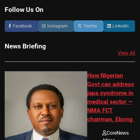
Follow Us On
Facebook
Instagram
Twitter
Linkedin
News Briefing
View All
How Nigerian
Govt can address
japa syndrome in
medical sector —
NMA FCT
chairman, Ebong
CoreNews