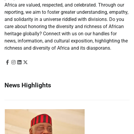
Africa are valued, respected, and celebrated. Through our
reporting, we aim to foster greater understanding, empathy,
and solidarity in a universe riddled with divisions. Do you
care about honoring the diversity and richness of African
heritage globally? Connect with us on our handles for
news, information, and cultural exposition, highlighting the
richness and diversity of Africa and its diasporans.
News Highlights