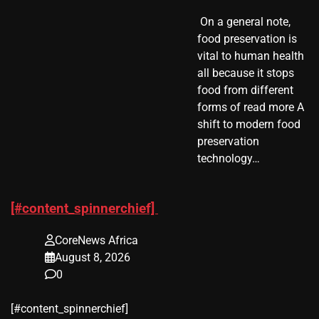
​ On a general note,
food preservation is
vital to human health
all because it stops
food from different
forms of read more A
shift to modern food
preservation
technology…
[#content_spinnerchief]
CoreNews Africa
August 8, 2026
0
​[#content_spinnerchief]