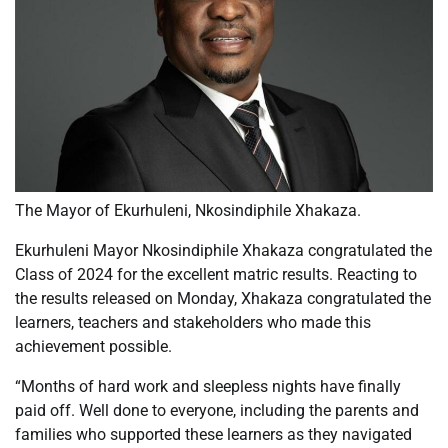
The Mayor of Ekurhuleni, Nkosindiphile Xhakaza.
Ekurhuleni Mayor Nkosindiphile Xhakaza congratulated the
Class of 2024 for the excellent matric results. Reacting to
the results released on Monday, Xhakaza congratulated the
learners, teachers and stakeholders who made this
achievement possible.
“Months of hard work and sleepless nights have finally
paid off. Well done to everyone, including the parents and
families who supported these learners as they navigated