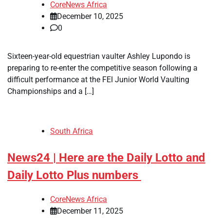
CoreNews Africa
December 10, 2025
0
​Sixteen-year-old equestrian vaulter Ashley Lupondo is
preparing to re-enter the competitive season following a
difficult performance at the FEI Junior World Vaulting
Championships and a […]
South Africa
News24 | Here are the Daily Lotto and
Daily Lotto Plus numbers
CoreNews Africa
December 11, 2025