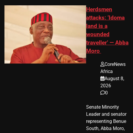
Herdsmen
attacks: ‘Idoma
land is a
wounded
traveller’ — Abba
Moro
CoreNews
Africa
August 8,
2026
0
Senate Minority
Leader and senator
representing Benue
South, Abba Moro,