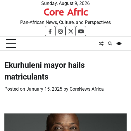
Skip
Sunday, August 9, 2026
Core Afric
to
content
Pan-African News, Culture, and Perspectives
facebook
instagram
twitter
youtube
Ekurhuleni mayor hails
matriculants
Posted on
January 15, 2025
by
CoreNews Africa