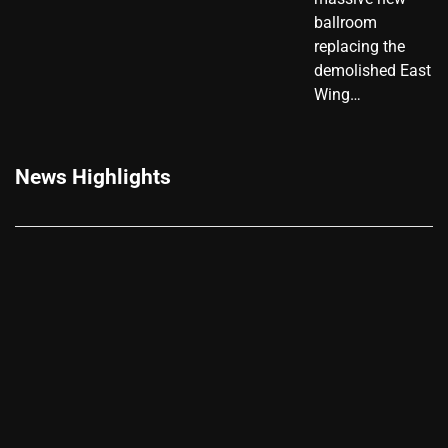
ballroom
replacing the
demolished East
Wing…
News Highlights