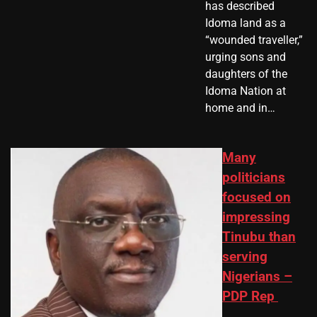
has described
Idoma land as a
“wounded traveller,”
urging sons and
daughters of the
Idoma Nation at
home and in…
Many
politicians
focused on
impressing
Tinubu than
serving
Nigerians –
PDP Rep