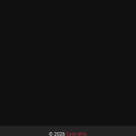
© 2026
Core Afric