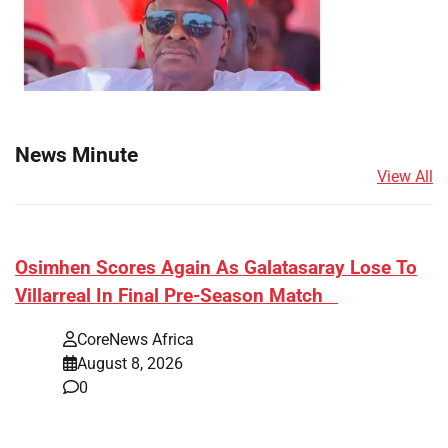
News Minute
View All
​Osimhen Scores Again As Galatasaray Lose To
Villarreal In Final Pre-Season Match
CoreNews Africa
August 8, 2026
0