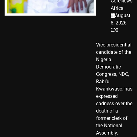
CoreNews
Africa
August
8, 2026
0
Vice presidential
candidate of the
Nigeria
Democratic
Congress, NDC,
Rabi’u
Kwankwaso, has
expressed
sadness over the
death of a
former clerk of
the National
Assembly,