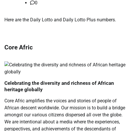
0
​Here are the Daily Lotto and Daily Lotto Plus numbers.
Core Afric
Celebrating the diversity and richness of African
heritage globally
Core Afric amplifies the voices and stories of people of
African descent worldwide. Our mission is to build a bridge
amongst our various citizens dispersed all over the globe.
We are intentional about a media where the experiences,
perspectives, and achievements of the descendants of