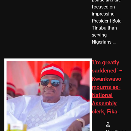
focused on
impressing
President Bola
Tinubu than
serving
Nigerians.…
‘I’m greatly
saddened’ –
Kwankwaso
mourns ex-
National
Assembly
clerk, Fika