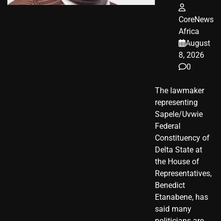
CoreNews
Africa
August
8, 2026
0
The lawmaker
representing
Sapele/Uvwie
Federal
Constituency of
Delta State at
the House of
Representatives,
Benedict
Etanabene, has
said many
politicians are