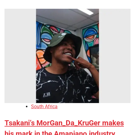
South Africa
Tsakani’s MorGan_Da_KruGer makes
his mark in the Amapiano industry