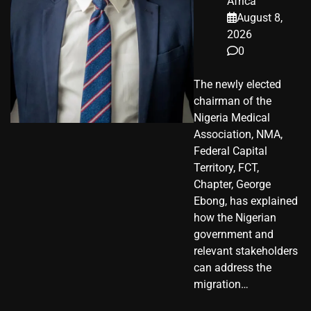
Africa
August 8,
2026
0
The newly elected
chairman of the
Nigeria Medical
Association, NMA,
Federal Capital
Territory, FCT,
Chapter, George
Ebong, has explained
how the Nigerian
government and
relevant stakeholders
can address the
migration…