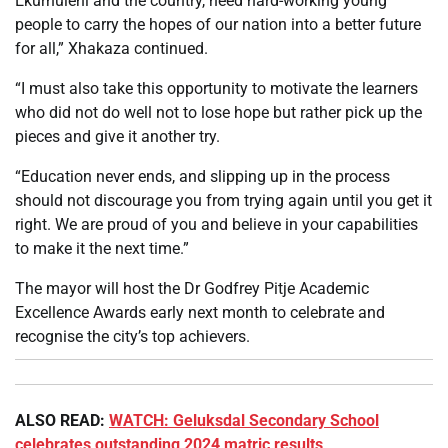
Ekurhuleni and the country, need hard-working young
people to carry the hopes of our nation into a better future
for all,” Xhakaza continued.
“I must also take this opportunity to motivate the learners
who did not do well not to lose hope but rather pick up the
pieces and give it another try.
“Education never ends, and slipping up in the process
should not discourage you from trying again until you get it
right. We are proud of you and believe in your capabilities
to make it the next time.”
The mayor will host the Dr Godfrey Pitje Academic
Excellence Awards early next month to celebrate and
recognise the city’s top achievers.
ALSO READ:
WATCH: Geluksdal Secondary School
celebrates outstanding 2024 matric results