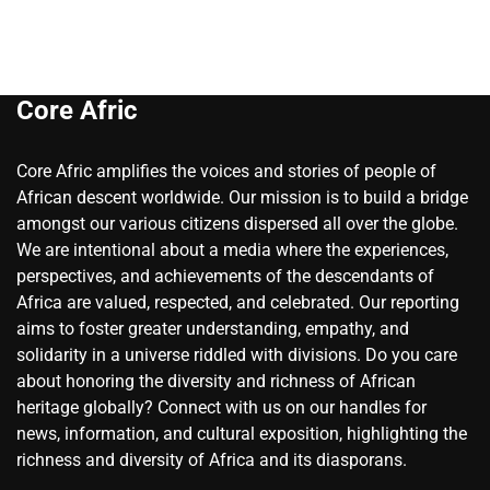
Core Afric
Core Afric amplifies the voices and stories of people of
African descent worldwide. Our mission is to build a bridge
amongst our various citizens dispersed all over the globe.
We are intentional about a media where the experiences,
perspectives, and achievements of the descendants of
Africa are valued, respected, and celebrated. Our reporting
aims to foster greater understanding, empathy, and
solidarity in a universe riddled with divisions. Do you care
about honoring the diversity and richness of African
heritage globally? Connect with us on our handles for
news, information, and cultural exposition, highlighting the
richness and diversity of Africa and its diasporans.