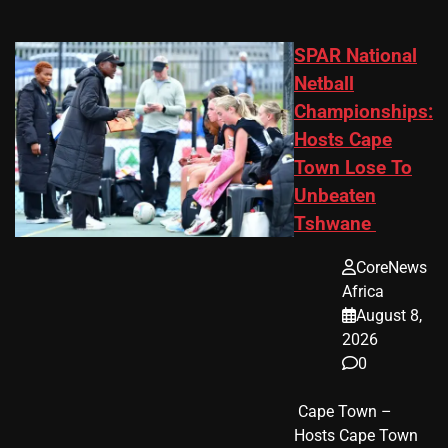
SPAR National
Netball
Championships:
Hosts Cape
Town Lose To
Unbeaten
Tshwane
CoreNews
Africa
August 8,
2026
0
​ Cape Town –
Hosts Cape Town