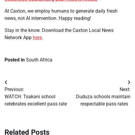
At Caxton, we employ humans to generate daily fresh
news, not AI intervention. Happy reading!
Stay in the know. Download the Caxton Local News
Network App
here
.
Posted in
South Africa
Post
Previous:
Next:
navigation
WATCH: Tsakani school
Duduza schools maintain
celebrates excellent pass rate
respectable pass rates
Related Posts