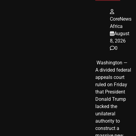
CoreNews
Africa
August
8, 2026
0
​ Washington —
A divided federal
appeals court
ruled on Friday
that President
Donald Trump
lacked the
unilateral
authority to
construct a
massive new