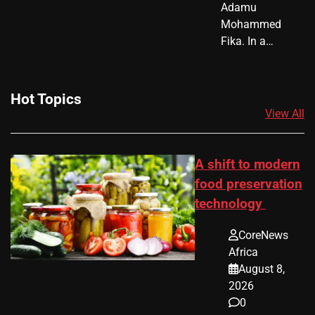
Adamu
Mohammed
Fika. In a…
Hot Topics
View All
A shift to modern
food preservation
technology
CoreNews
Africa
August 8,
2026
0