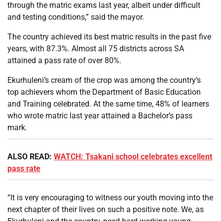
through the matric exams last year, albeit under difficult
and testing conditions,” said the mayor.
The country achieved its best matric results in the past five
years, with 87.3%. Almost all 75 districts across SA
attained a pass rate of over 80%.
Ekurhuleni’s cream of the crop was among the country’s
top achievers whom the Department of Basic Education
and Training celebrated. At the same time, 48% of learners
who wrote matric last year attained a Bachelor’s pass
mark.
ALSO READ:
WATCH: Tsakani school celebrates excellent
pass rate
“It is very encouraging to witness our youth moving into the
next chapter of their lives on such a positive note. We, as