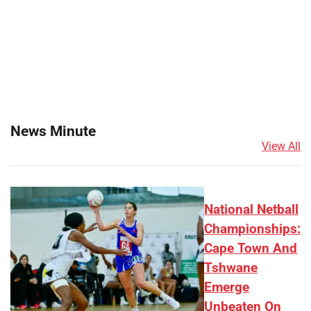
News Minute
View All
National Netball
Championships:
Cape Town And
Tshwane
Emerge
Unbeaten On