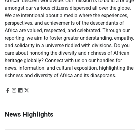
African descent worldwide. Our mission is to build a bridge
amongst our various citizens dispersed all over the globe.
We are intentional about a media where the experiences,
perspectives, and achievements of the descendants of
Africa are valued, respected, and celebrated. Through our
reporting, we aim to foster greater understanding, empathy,
and solidarity in a universe riddled with divisions. Do you
care about honoring the diversity and richness of African
heritage globally? Connect with us on our handles for
news, information, and cultural exposition, highlighting the
richness and diversity of Africa and its diasporans.
News Highlights