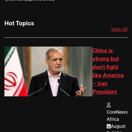
Hot Topics
View All
China is
strong but
don’t fight
like America
– Iran
President
CoreNews
Africa
August