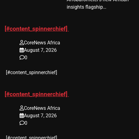
insights flagship…
[#content_spinnerchief]
CoreNews Africa
August 7, 2026
0
​[#content_spinnerchief]
[#content_spinnerchief]
CoreNews Africa
August 7, 2026
0
​[#content_spinnerchief]