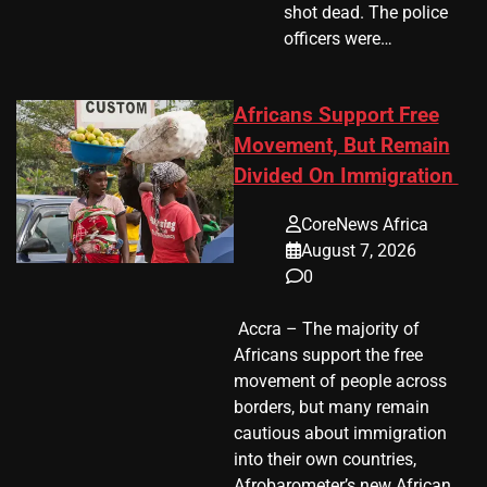
shot dead. The police
officers were…
Africans Support Free
Movement, But Remain
Divided On Immigration
CoreNews Africa
August 7, 2026
0
​ Accra – The majority of
Africans support the free
movement of people across
borders, but many remain
cautious about immigration
into their own countries,
Afrobarometer’s new African