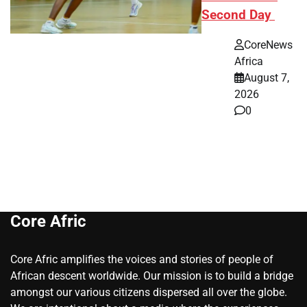
Second Day
CoreNews
Africa
August 7,
2026
0
Core Afric
Core Afric amplifies the voices and stories of people of
African descent worldwide. Our mission is to build a bridge
amongst our various citizens dispersed all over the globe.