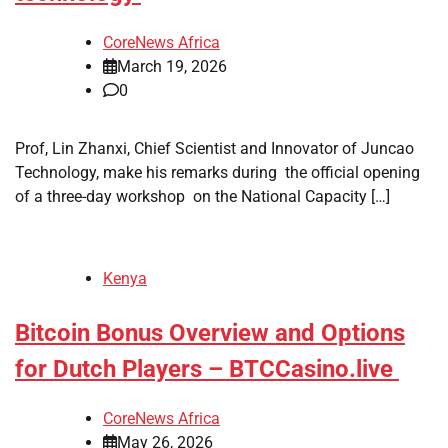
CoreNews Africa
March 19, 2026
0
Prof, Lin Zhanxi, Chief Scientist and Innovator of Juncao
Technology, make his remarks during the official opening
of a three-day workshop on the National Capacity […]
Kenya
Bitcoin Bonus Overview and Options
for Dutch Players – BTCCasino.live
CoreNews Africa
May 26, 2026