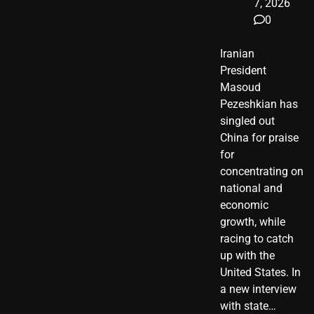
7, 2026
0
Iranian
President ​
Masoud ​
Pezeshkian​ has
singled out
China for praise
for
concentrating on
national and
economic
growth, while
racing to catch
up with the
United States. In
a new interview
with state…