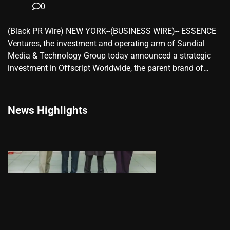
0
(Black PR Wire) NEW YORK--(BUSINESS WIRE)-- ESSENCE
Ventures, the investment and operating arm of Sundial
Media & Technology Group today announced a strategic
investment in Offscript Worldwide, the parent brand of…
News Highlights