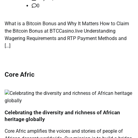
0
What is a Bitcoin Bonus and Why It Matters How to Claim
the Bitcoin Bonus at BTCCasino.live Understanding
Wagering Requirements and RTP Payment Methods and
[…]
Core Afric
Celebrating the diversity and richness of African
heritage globally
Core Afric amplifies the voices and stories of people of