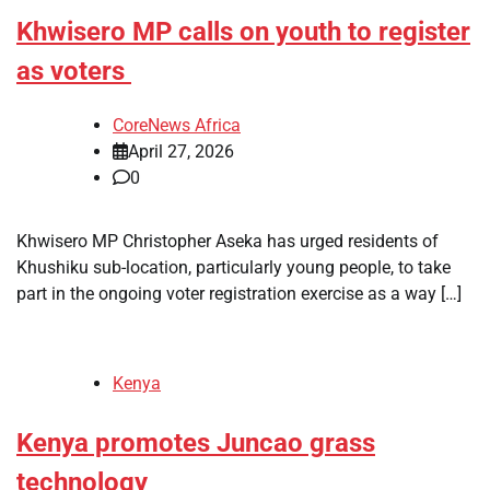
Khwisero MP calls on youth to register
as voters
CoreNews Africa
April 27, 2026
0
Khwisero MP Christopher Aseka has urged residents of
Khushiku sub-location, particularly young people, to take
part in the ongoing voter registration exercise as a way […]
Kenya
Kenya promotes Juncao grass
technology