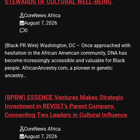
STEWARDS OF CULTURAL WELL-BEING
CoreNews Africa
August 7, 2026
0
(Black PR Wire) Washington, DC – Once approached with
hesitation in the African American community, DNA has
become increasingly accessible and valuable for Black
people. AfricanAncestry.com, a pioneer in genetic
ancestry…
(BPRW) ESSENCE Ventures Makes Strategic
Investment in REVOLT’s Parent Company,
Connecting Two Leaders in Cultural Influence
CoreNews Africa
August 7, 2026