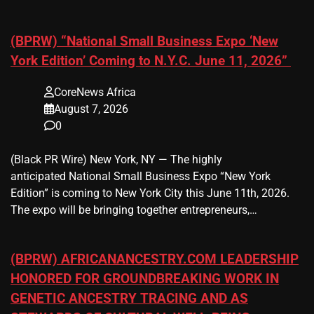
(BPRW) “National Small Business Expo ‘New
York Edition’ Coming to N.Y.C. June 11, 2026”
CoreNews Africa
August 7, 2026
0
(Black PR Wire) New York, NY — The highly
anticipated National Small Business Expo “New York
Edition” is coming to New York City this June 11th, 2026.
The expo will be bringing together entrepreneurs,…
(BPRW) AFRICANANCESTRY.COM LEADERSHIP
HONORED FOR GROUNDBREAKING WORK IN
GENETIC ANCESTRY TRACING AND AS