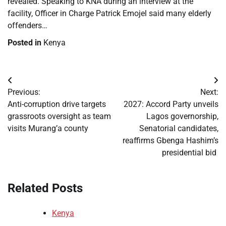
revealed. Speaking to KNA during an interview at the
facility, Officer in Charge Patrick Emojel said many elderly
offenders…
Posted in
Kenya
Post
Previous:
Next:
navigation
Anti-corruption drive targets
2027: Accord Party unveils
grassroots oversight as team
Lagos governorship,
visits Murang’a county
Senatorial candidates,
reaffirms Gbenga Hashim’s
presidential bid
Related Posts
Kenya