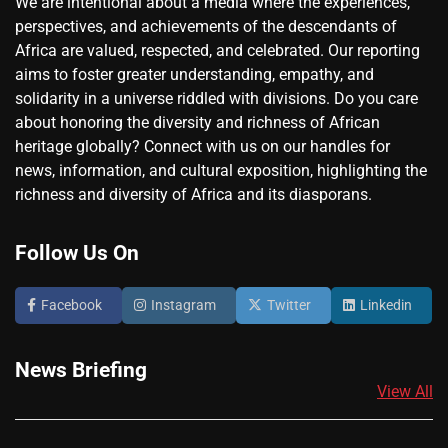
We are intentional about a media where the experiences,
perspectives, and achievements of the descendants of
Africa are valued, respected, and celebrated. Our reporting
aims to foster greater understanding, empathy, and
solidarity in a universe riddled with divisions. Do you care
about honoring the diversity and richness of African
heritage globally? Connect with us on our handles for
news, information, and cultural exposition, highlighting the
richness and diversity of Africa and its diasporans.
Follow Us On
Facebook
Instagram
Twitter
Linkedin
News Briefing
View All