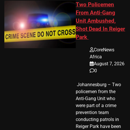
Two Policemen
From Anti-Gang
Unit Ambushed,
Shot Dead In Reiger
Park
CoreNews
Africa
August 7, 2026
0
​ Johannesburg – Two
policemen from the
Anti-Gang Unit who
were part of a crime
prevention team
conducting patrols in
Reiger Park have been