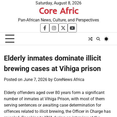
Skip
Saturday, August 8, 2026
Core Afric
to
content
Pan-African News, Culture, and Perspectives
facebook
instagram
twitter
youtube
Elderly inmates dominate illicit
brewing cases at Vihiga prison
Posted on
June 7, 2026
by
CoreNews Africa
Elderly offenders aged over 80 years form a significant
number of inmates at Vihiga Prison, with most of them
serving sentences or awaiting case determination for
offences related to illicit brewing, the Officer in Charge has