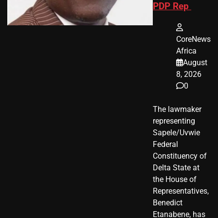
PDP Rep
CoreNews
Africa
August
8, 2026
0
The lawmaker
representing
Sapele/Uvwie
Federal
Constituency of
Delta State at
the House of
Representatives,
Benedict
Etanabene, has