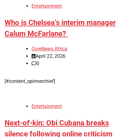
Entertainment
Who is Chelsea’s interim manager
Calum McFarlane?
CoreNews Africa
April 22, 2026
0
[#content_spinnerchief]
Entertainment
Next-of-kin: Obi Cubana breaks
silence following online criticism