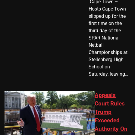
​ Cape Town –
Hosts Cape Town
slipped up for the
first time on the
third day of the
SPAR National
Netball
Championships at
Stellenberg High
School on
Saturday, leaving…
Appeals
Court Rules
Trump
Exceeded
Authority On