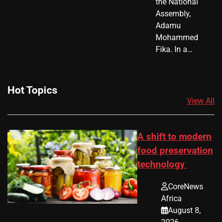
the National
Assembly,
Adamu
Mohammed
Fika. In a…
Hot Topics
View All
A shift to modern
food preservation
technology
CoreNews
Africa
August 8,