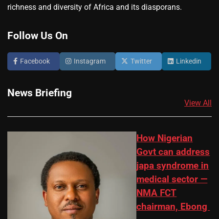
richness and diversity of Africa and its diasporans.
Follow Us On
Facebook
Instagram
Twitter
Linkedin
News Briefing
View All
How Nigerian
Govt can address
japa syndrome in
medical sector —
NMA FCT
chairman, Ebong