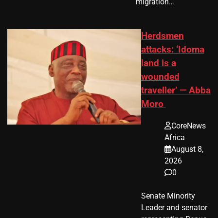
migration…
Herdsmen
attacks: ‘Idoma
land is a
wounded
traveller’ — Abba
Moro
CoreNews
Africa
August 8,
2026
0
Senate Minority
Leader and senator