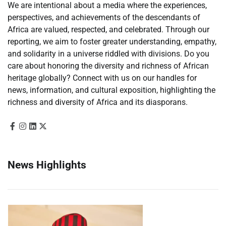
We are intentional about a media where the experiences,
perspectives, and achievements of the descendants of
Africa are valued, respected, and celebrated. Through our
reporting, we aim to foster greater understanding, empathy,
and solidarity in a universe riddled with divisions. Do you
care about honoring the diversity and richness of African
heritage globally? Connect with us on our handles for
news, information, and cultural exposition, highlighting the
richness and diversity of Africa and its diasporans.
News Highlights