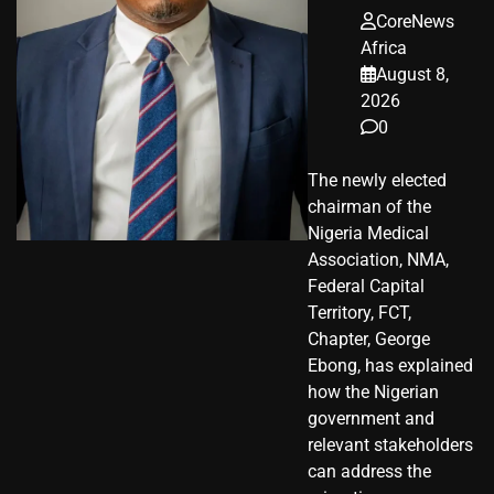
CoreNews
Africa
August 8,
2026
0
The newly elected
chairman of the
Nigeria Medical
Association, NMA,
Federal Capital
Territory, FCT,
Chapter, George
Ebong, has explained
how the Nigerian
government and
relevant stakeholders
can address the