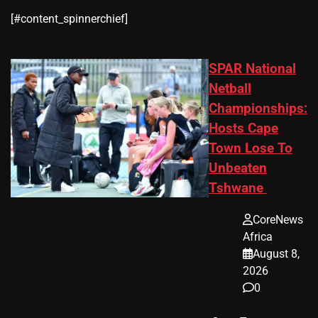
​[#content_spinnerchief]
SPAR National
Netball
Championships:
Hosts Cape
Town Lose To
Unbeaten
Tshwane
CoreNews
Africa
August 8,
2026
0