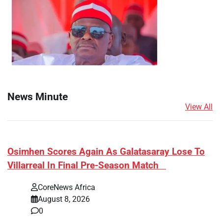
News Minute
View All
​Osimhen Scores Again As Galatasaray Lose To
Villarreal In Final Pre-Season Match
CoreNews Africa
August 8, 2026
0