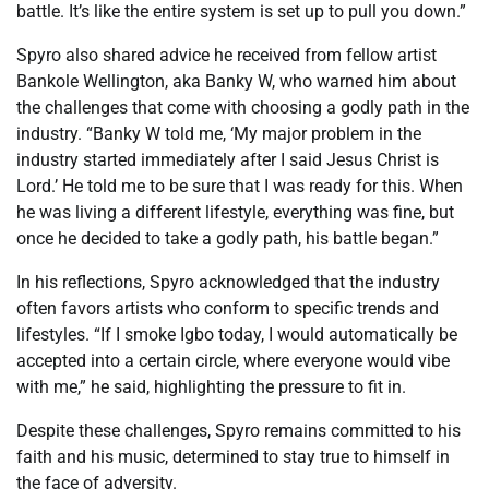
battle. It’s like the entire system is set up to pull you down.”
Spyro also shared advice he received from fellow artist
Bankole Wellington, aka Banky W, who warned him about
the challenges that come with choosing a godly path in the
industry. “Banky W told me, ‘My major problem in the
industry started immediately after I said Jesus Christ is
Lord.’ He told me to be sure that I was ready for this. When
he was living a different lifestyle, everything was fine, but
once he decided to take a godly path, his battle began.”
In his reflections, Spyro acknowledged that the industry
often favors artists who conform to specific trends and
lifestyles. “If I smoke Igbo today, I would automatically be
accepted into a certain circle, where everyone would vibe
with me,” he said, highlighting the pressure to fit in.
Despite these challenges, Spyro remains committed to his
faith and his music, determined to stay true to himself in
the face of adversity.