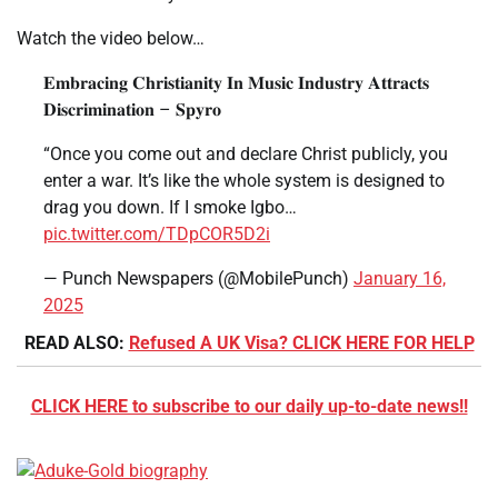
Watch the video below…
𝐄𝐦𝐛𝐫𝐚𝐜𝐢𝐧𝐠 𝐂𝐡𝐫𝐢𝐬𝐭𝐢𝐚𝐧𝐢𝐭𝐲 𝐈𝐧 𝐌𝐮𝐬𝐢𝐜 𝐈𝐧𝐝𝐮𝐬𝐭𝐫𝐲 𝐀𝐭𝐭𝐫𝐚𝐜𝐭𝐬
𝐃𝐢𝐬𝐜𝐫𝐢𝐦𝐢𝐧𝐚𝐭𝐢𝐨𝐧 – 𝐒𝐩𝐲𝐫𝐨
“Once you come out and declare Christ publicly, you
enter a war. It’s like the whole system is designed to
drag you down. If I smoke Igbo…
pic.twitter.com/TDpCOR5D2i
— Punch Newspapers (@MobilePunch)
January 16,
2025
READ ALSO:
Refused A UK Visa? CLICK HERE FOR HELP
CLICK HERE to subscribe to our daily up-to-date news!!