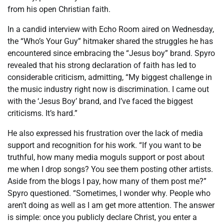
from his open Christian faith.
In a candid interview with Echo Room aired on Wednesday,
the “Who’s Your Guy” hitmaker shared the struggles he has
encountered since embracing the “Jesus boy” brand. Spyro
revealed that his strong declaration of faith has led to
considerable criticism, admitting, “My biggest challenge in
the music industry right now is discrimination. I came out
with the ‘Jesus Boy’ brand, and I’ve faced the biggest
criticisms. It’s hard.”
He also expressed his frustration over the lack of media
support and recognition for his work. “If you want to be
truthful, how many media moguls support or post about
me when I drop songs? You see them posting other artists.
Aside from the blogs I pay, how many of them post me?”
Spyro questioned. “Sometimes, I wonder why. People who
aren’t doing as well as I am get more attention. The answer
is simple: once you publicly declare Christ, you enter a