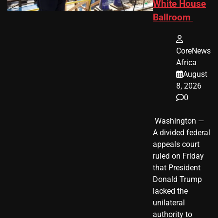
White House
Ballroom
CoreNews
Africa
August
8, 2026
0
​ Washington —
A divided federal
appeals court
ruled on Friday
that President
Donald Trump
lacked the
unilateral
authority to