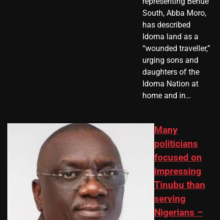
representing Benue
South, Abba Moro,
has described
Idoma land as a
“wounded traveller,”
urging sons and
daughters of the
Idoma Nation at
home and in…
Many
politicians
focused on
impressing
Tinubu than
serving
Nigerians –