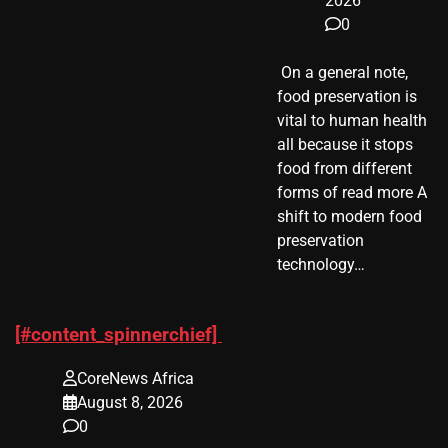
2026
0
​ On a general note,
food preservation is
vital to human health
all because it stops
food from different
forms of read more A
shift to modern food
preservation
technology…
[#content_spinnerchief]
CoreNews Africa
August 8, 2026
0