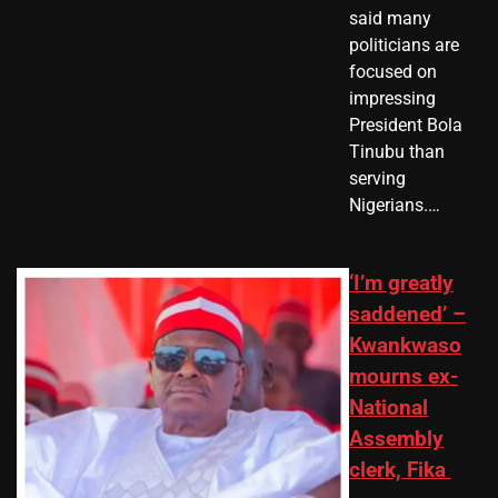
said many
politicians are
focused on
impressing
President Bola
Tinubu than
serving
Nigerians.…
‘I’m greatly
saddened’ –
Kwankwaso
mourns ex-
National
Assembly
clerk, Fika