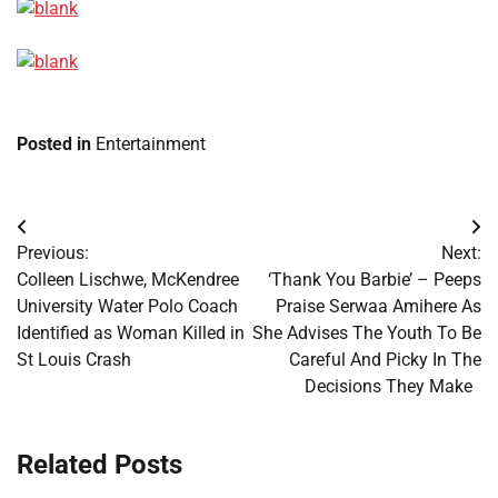
Posted in
Entertainment
Post
Previous:
Next:
navigation
Colleen Lischwe, McKendree
‘Thank You Barbie’ – Peeps
University Water Polo Coach
Praise Serwaa Amihere As
Identified as Woman Killed in
She Advises The Youth To Be
St Louis Crash
Careful And Picky In The
Decisions They Make
Related Posts