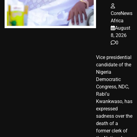
CoreNews
Africa
August
8, 2026
0
Vice presidential
candidate of the
Nigeria
Democratic
Congress, NDC,
Rabi’u
Kwankwaso, has
expressed
sadness over the
death of a
former clerk of