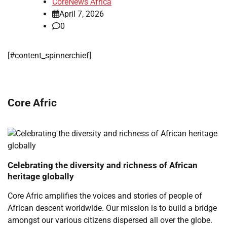
CoreNews Africa
April 7, 2026
0
[#content_spinnerchief]
Core Afric
Celebrating the diversity and richness of African
heritage globally
Core Afric amplifies the voices and stories of people of
African descent worldwide. Our mission is to build a bridge
amongst our various citizens dispersed all over the globe.