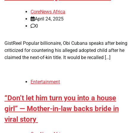
CoreNews Africa
April 24, 2025
0
GistReel Popular billionaire, Obi Cubana speaks after being
criticized for countering his alleged adopted child after he
claimed the next-of-kin title. It would be recalled […]
Entertainment
“Don’t let him turn you into a house
girl” — Mother-in-law backs bride in
viral story