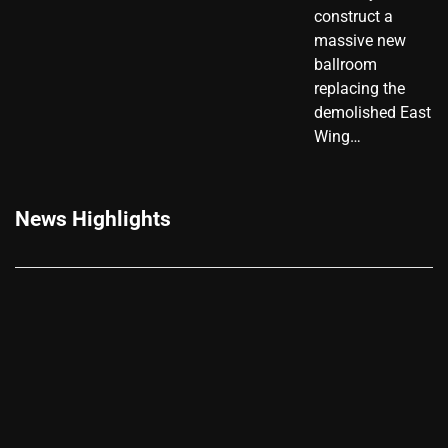
construct a
massive new
ballroom
replacing the
demolished East
Wing…
News Highlights