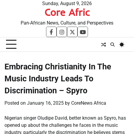
Skip
Sunday, August 9, 2026
Core Afric
to
content
Pan-African News, Culture, and Perspectives
facebook
instagram
twitter
youtube
Embracing Christianity In The
Music Industry Leads To
Discrimination – Spyro
Posted on
January 16, 2025
by
CoreNews Africa
Nigerian singer Oludipe David, better known as Spyro, has
opened up about the challenges he faces in the music
industry, particularly the discrimination he believes stems