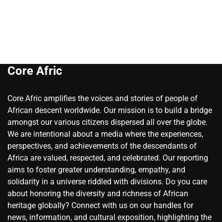
Core Afric
Core Afric amplifies the voices and stories of people of
African descent worldwide. Our mission is to build a bridge
amongst our various citizens dispersed all over the globe.
We are intentional about a media where the experiences,
perspectives, and achievements of the descendants of
Africa are valued, respected, and celebrated. Our reporting
aims to foster greater understanding, empathy, and
solidarity in a universe riddled with divisions. Do you care
about honoring the diversity and richness of African
heritage globally? Connect with us on our handles for
news, information, and cultural exposition, highlighting the