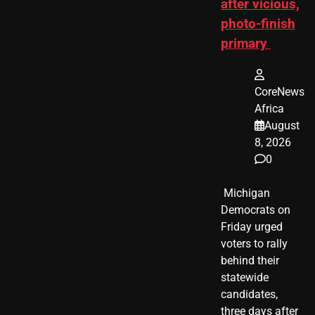
after vicious,
photo-finish
primary
CoreNews
Africa
August
8, 2026
0
​ Michigan
Democrats on
Friday urged
voters to rally
behind their
statewide
candidates,
three days after