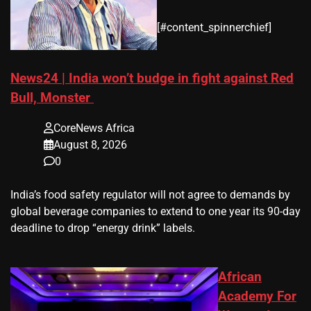
​[#content_spinnerchief]
News24 | India won’t budge in fight against Red
Bull, Monster
CoreNews Africa
August 8, 2026
0
​India’s ‌food safety regulator will not agree to demands by
global beverage companies ⁠to extend to one year its 90-day
deadline to drop “energy drink” labels.
African
Academy For