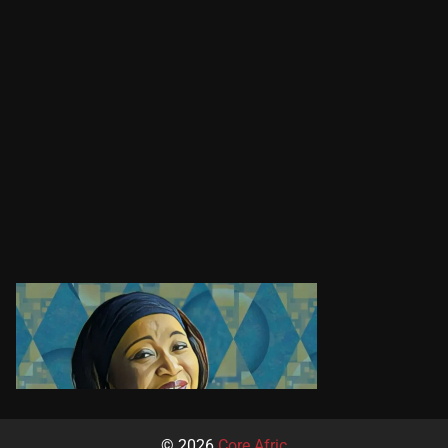
© 2026
Core Afric