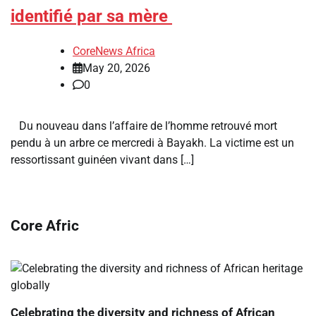
identifié par sa mère
CoreNews Africa
May 20, 2026
0
Du nouveau dans l’affaire de l’homme retrouvé mort
pendu à un arbre ce mercredi à Bayakh. La victime est un
ressortissant guinéen vivant dans […]
Core Afric
Celebrating the diversity and richness of African