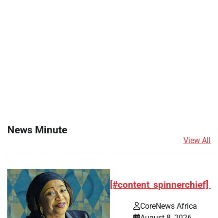
News Minute
View All
[#content_spinnerchief]
CoreNews Africa
August 8, 2026