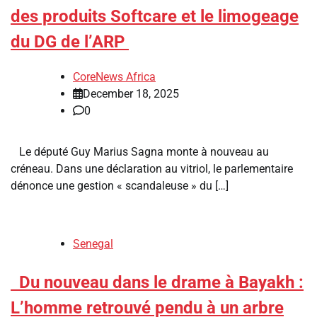
des produits Softcare et le limogeage
du DG de l’ARP
CoreNews Africa
December 18, 2025
0
Le député Guy Marius Sagna monte à nouveau au
créneau. Dans une déclaration au vitriol, le parlementaire
dénonce une gestion « scandaleuse » du […]
Senegal
​Du nouveau dans le drame à Bayakh :
L’homme retrouvé pendu à un arbre