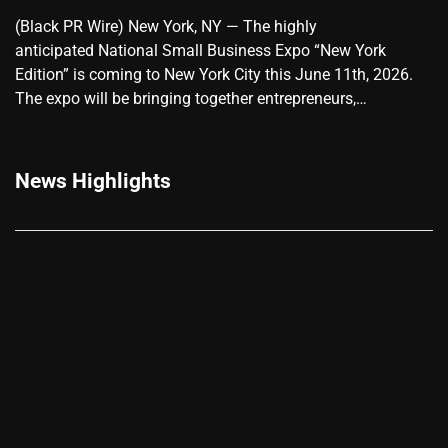
(Black PR Wire) New York, NY — The highly
anticipated National Small Business Expo “New York
Edition” is coming to New York City this June 11th, 2026.
The expo will be bringing together entrepreneurs,…
News Highlights