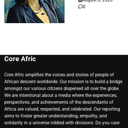
0
Core Afric
Core Afric amplifies the voices and stories of people of
African descent worldwide. Our mission is to build a bridge
amongst our various citizens dispersed all over the globe.
We are intentional about a media where the experiences,
perspectives, and achievements of the descendants of
Africa are valued, respected, and celebrated. Our reporting
aims to foster greater understanding, empathy, and
solidarity in a universe riddled with divisions. Do you care