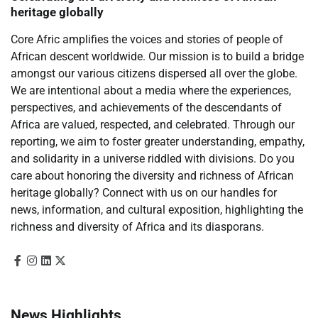
heritage globally
Core Afric amplifies the voices and stories of people of
African descent worldwide. Our mission is to build a bridge
amongst our various citizens dispersed all over the globe.
We are intentional about a media where the experiences,
perspectives, and achievements of the descendants of
Africa are valued, respected, and celebrated. Through our
reporting, we aim to foster greater understanding, empathy,
and solidarity in a universe riddled with divisions. Do you
care about honoring the diversity and richness of African
heritage globally? Connect with us on our handles for
news, information, and cultural exposition, highlighting the
richness and diversity of Africa and its diasporans.
News Highlights