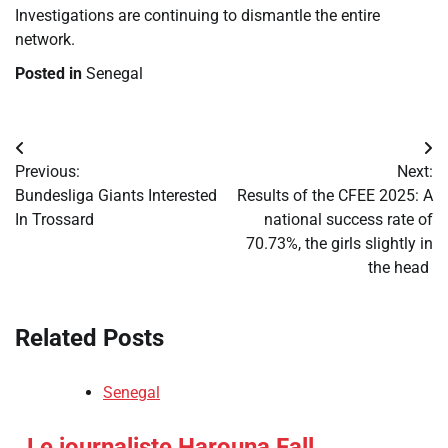
Investigations are continuing to dismantle the entire
network.
Posted in
Senegal
Post
Previous:
Next:
navigation
​Bundesliga Giants Interested
​Results of the CFEE 2025: A
In Trossard
national success rate of
70.73%, the girls slightly in
the head
Related Posts
Senegal
​Le journaliste Harouna Fall