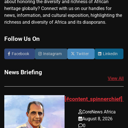
about honoring the diversity and richness of African
heritage globally? Connect with us on our handles for
news, information, and cultural exposition, highlighting the
richness and diversity of Africa and its diasporans.
Follow Us On
Facebook
Instagram
Twitter
Linkedin
News Briefing
View All
[#content_spinnerchief]
CoreNews Africa
August 8, 2026
0