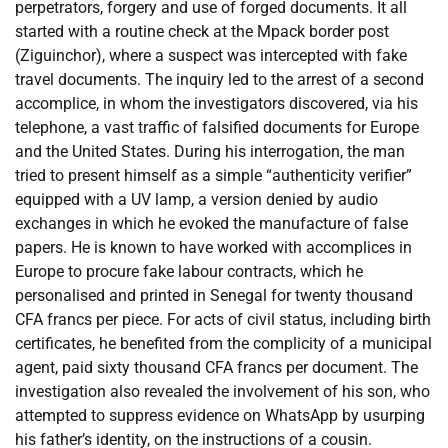
perpetrators, forgery and use of forged documents. It all
started with a routine check at the Mpack border post
(Ziguinchor), where a suspect was intercepted with fake
travel documents. The inquiry led to the arrest of a second
accomplice, in whom the investigators discovered, via his
telephone, a vast traffic of falsified documents for Europe
and the United States. During his interrogation, the man
tried to present himself as a simple “authenticity verifier”
equipped with a UV lamp, a version denied by audio
exchanges in which he evoked the manufacture of false
papers. He is known to have worked with accomplices in
Europe to procure fake labour contracts, which he
personalised and printed in Senegal for twenty thousand
CFA francs per piece. For acts of civil status, including birth
certificates, he benefited from the complicity of a municipal
agent, paid sixty thousand CFA francs per document. The
investigation also revealed the involvement of his son, who
attempted to suppress evidence on WhatsApp by usurping
his father’s identity, on the instructions of a cousin.