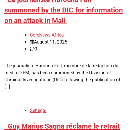
summoned by the DIC for information
on an attack in Mali
CoreNews Africa
August 11, 2025
0
Le journaliste Harouna Fall, membre de la rédaction du
média iGFM, has been summoned by the Division of
Criminal Investigations (DIC) following the publication of
[…]
Senegal
​Guy Marius Sagna réclame le retrait