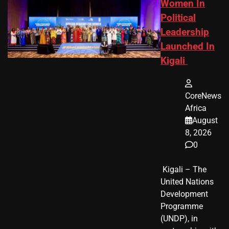
Women In
Political
Leadership
Launched In
Kigali
CoreNews
Africa
August
8, 2026
0
​ Kigali – The
United Nations
Development
Programme
(UNDP), in