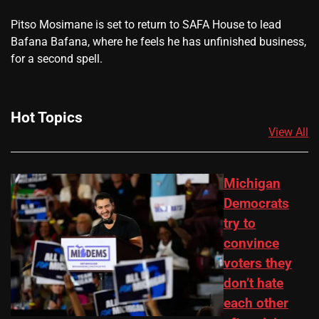
​Pitso Mosimane is set to return to SAFA House to lead
Bafana Bafana, where he feels he has unfinished business,
for a second spell.
Hot Topics
View All
Michigan
Democrats
try to
convince
voters they
don’t hate
each other