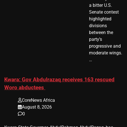
a bitter U.S.
Senate contest
highlighted
divisions
between the
party’s
progressive and
moderate wings.
…
Kwara: Gov Abdulrazaq receives 163 rescued
Woro abductees
CoreNews Africa
August 8, 2026
0