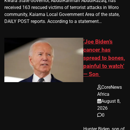
Kwara State Governor, AbdulRahman AbdulRazaq, has
received 163 rescued victims of terrorist attacks in Woro
community, Kaiama Local Government Area of the state,
DAILY POST reports. According to a statement…
‘Joe Biden’s
cancer has
spread to bones,
painful to watch’
— Son
CoreNews
Africa
August 8,
2026
0
Hunter Biden, son of