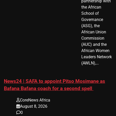
partnership with
the African
School of
Governance
(ASG), the
African Union
Commission
(AUC) and the
African Women
Leaders Network
(AWLN),…
News24 | SAFA to appoint Pitso Mosimane as
Bafana Bafana coach for a second spell
CoreNews Africa
August 8, 2026
0