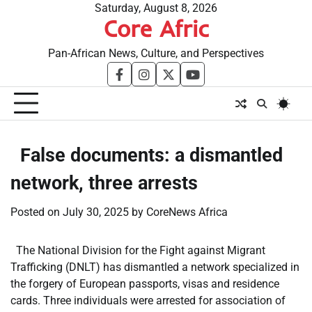
Skip
Saturday, August 8, 2026
Core Afric
to
content
Pan-African News, Culture, and Perspectives
facebook
instagram
twitter
youtube
​False documents: a dismantled
network, three arrests
Posted on
July 30, 2025
by
CoreNews Africa
The National Division for the Fight against Migrant
Trafficking (DNLT) has dismantled a network specialized in
the forgery of European passports, visas and residence
cards. Three individuals were arrested for association of