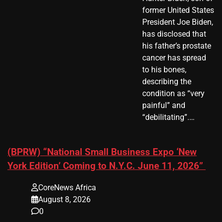
former United States
President Joe Biden,
has disclosed that
his father’s prostate
cancer has spread
to his bones,
describing the
condition as “very
painful” and
“debilitating”.…
(BPRW) “National Small Business Expo ‘New
York Edition’ Coming to N.Y.C. June 11, 2026”
CoreNews Africa
August 8, 2026
0