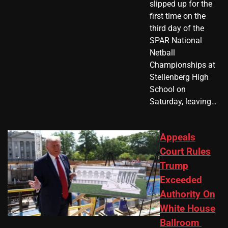
slipped up for the
first time on the
third day of the
SPAR National
Netball
Championships at
Stellenberg High
School on
Saturday, leaving…
Appeals
Court Rules
Trump
Exceeded
Authority On
White House
Ballroom