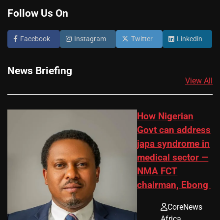
Follow Us On
Facebook
Instagram
Twitter
Linkedin
News Briefing
View All
How Nigerian
Govt can address
japa syndrome in
medical sector —
NMA FCT
chairman, Ebong
CoreNews
Africa