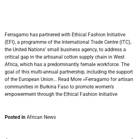
​
​
Ferragamo has partnered with Ethical Fashion Initiative
(EFI), a programme of the International Trade Centre (ITC),
the United Nations’ small business agency, to address a
critical gap in the artisanal cotton supply chain in West
Africa, which has a predominantly female workforce. The
goal of this multi-annual partnership, including the support
of the European Union… Read More »Ferragamo for artisan
communities in Burkina Faso to promote women’s
empowerment through the Ethical Fashion Initiative
Posted in
African News