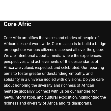
Core Afric
Core Afric amplifies the voices and stories of people of
African descent worldwide. Our mission is to build a bridge
amongst our various citizens dispersed all over the globe.
We are intentional about a media where the experiences,
perspectives, and achievements of the descendants of
Africa are valued, respected, and celebrated. Our reporting
aims to foster greater understanding, empathy, and
solidarity in a universe riddled with divisions. Do you care
about honoring the diversity and richness of African
heritage globally? Connect with us on our handles for
news, information, and cultural exposition, highlighting the
richness and diversity of Africa and its diasporans.