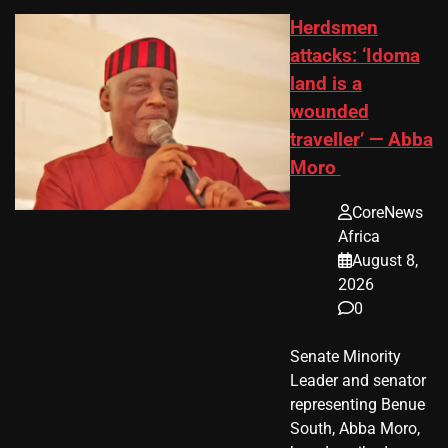
Herdsmen
attacks: ‘Idoma
land is a
wounded
traveller’ — Abba
Moro
CoreNews
Africa
August 8,
2026
0
Senate Minority
Leader and senator
representing Benue
South, Abba Moro,