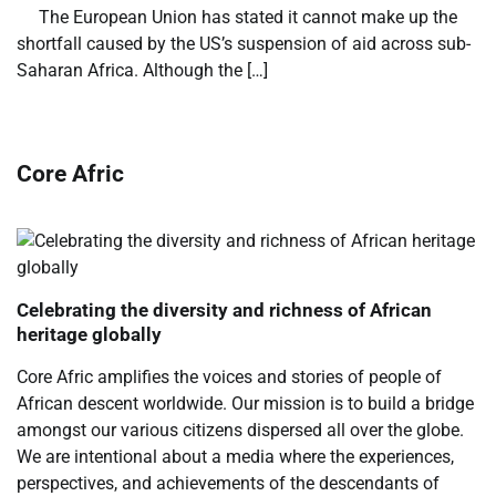
​ ​ The European Union has stated it cannot make up the
shortfall caused by the US’s suspension of aid across sub-
Saharan Africa. Although the […]
Core Afric
Celebrating the diversity and richness of African
heritage globally
Core Afric amplifies the voices and stories of people of
African descent worldwide. Our mission is to build a bridge
amongst our various citizens dispersed all over the globe.
We are intentional about a media where the experiences,
perspectives, and achievements of the descendants of