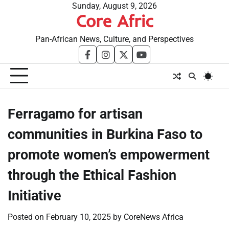
Skip
Sunday, August 9, 2026
Core Afric
to
content
Pan-African News, Culture, and Perspectives
facebook
instagram
twitter
youtube
Ferragamo for artisan
communities in Burkina Faso to
promote women’s empowerment
through the Ethical Fashion
Initiative
Posted on
February 10, 2025
by
CoreNews Africa