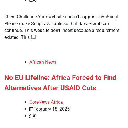
0
​Client Challenge Your website doesn’t support JavaScript.
Please make Script available so that JavaScript can
continue. This website don’t insert because a requirement
existed. This […]
African News
No EU Lifeline: Africa Forced to Find
Alternatives After USAID Cuts
CoreNews Africa
February 18, 2025
0