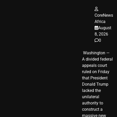
CoreNews
Africa
August
8, 2026
0
​ Washington —
A divided federal
appeals court
ruled on Friday
that President
Donald Trump
lacked the
unilateral
authority to
construct a
massive new