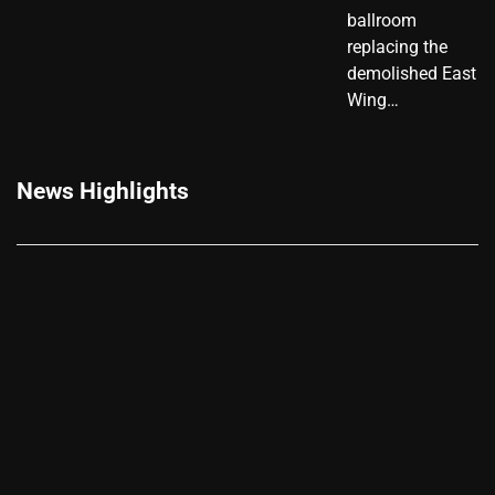
ballroom
replacing the
demolished East
Wing…
News Highlights