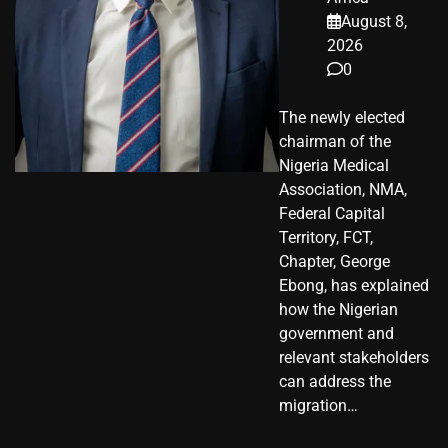
August 8,
2026
0
The newly elected
chairman of the
Nigeria Medical
Association, NMA,
Federal Capital
Territory, FCT,
Chapter, George
Ebong, has explained
how the Nigerian
government and
relevant stakeholders
can address the
migration…