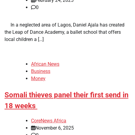
February 24, 2025
0
​ ​ In a neglected area of Lagos, Daniel Ajala has created
the Leap of Dance Academy, a ballet school that offers
local children a […]
African News
Business
Money
Somali thieves panel their first send in
18 weeks
CoreNews Africa
November 6, 2025