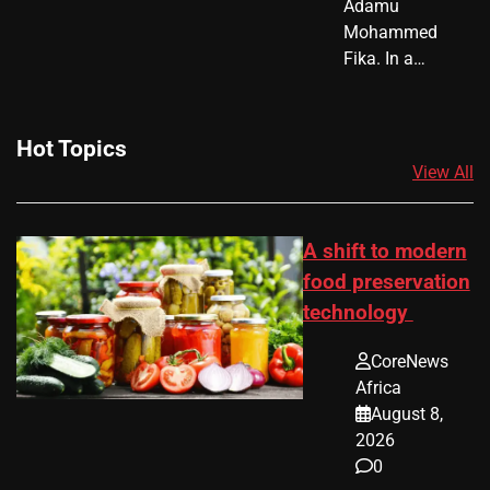
Adamu
Mohammed
Fika. In a…
Hot Topics
View All
A shift to modern
food preservation
technology
CoreNews
Africa
August 8,
2026
0