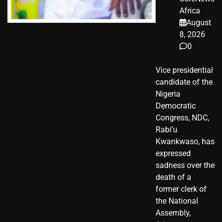
Africa
August
8, 2026
0
Vice presidential
candidate of the
Nigeria
Democratic
Congress, NDC,
Rabi’u
Kwankwaso, has
expressed
sadness over the
death of a
former clerk of
the National
Assembly,