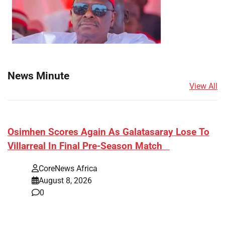
News Minute
View All
​Osimhen Scores Again As Galatasaray Lose To
Villarreal In Final Pre-Season Match
CoreNews Africa
August 8, 2026
0