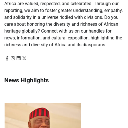
Africa are valued, respected, and celebrated. Through our
reporting, we aim to foster greater understanding, empathy,
and solidarity in a universe riddled with divisions. Do you
care about honoring the diversity and richness of African
heritage globally? Connect with us on our handles for
news, information, and cultural exposition, highlighting the
richness and diversity of Africa and its diasporans.
News Highlights