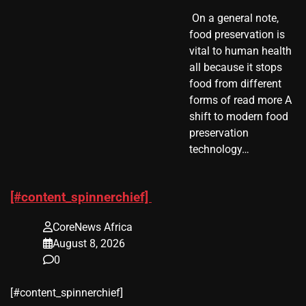
​ On a general note,
food preservation is
vital to human health
all because it stops
food from different
forms of read more A
shift to modern food
preservation
technology…
[#content_spinnerchief]
CoreNews Africa
August 8, 2026
0
​[#content_spinnerchief]