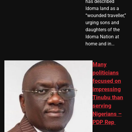
has described
Idoma land as a
“wounded traveller,”
urging sons and
daughters of the
Idoma Nation at
home and in…
Many
politicians
focused on
impressing
Tinubu than
serving
Nigerians –
PDP Rep