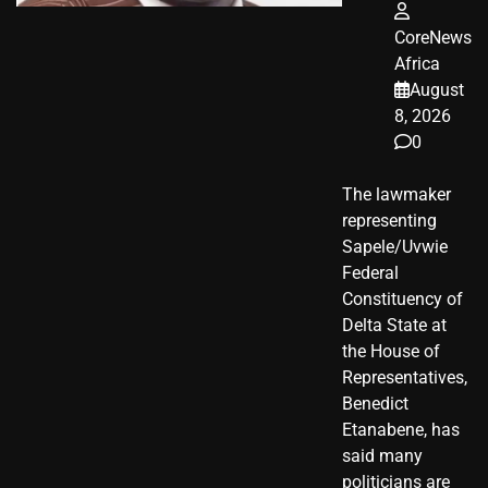
CoreNews
Africa
August
8, 2026
0
The lawmaker
representing
Sapele/Uvwie
Federal
Constituency of
Delta State at
the House of
Representatives,
Benedict
Etanabene, has
said many
politicians are