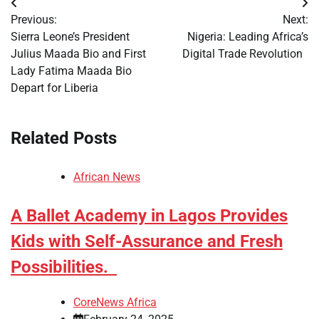
Post
Previous:
Next:
navigation
Sierra Leone’s President
Nigeria: Leading Africa’s
Julius Maada Bio and First
Digital Trade Revolution
Lady Fatima Maada Bio
Depart for Liberia
Related Posts
African News
A Ballet Academy in Lagos Provides
Kids with Self-Assurance and Fresh
Possibilities.
CoreNews Africa