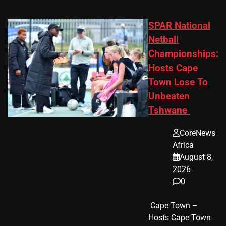
SPAR National
Netball
Championships:
Hosts Cape
Town Lose To
Unbeaten
Tshwane
CoreNews
Africa
August 8,
2026
0
​ Cape Town –
Hosts Cape Town