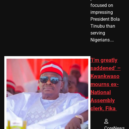
focused on
impressing
President Bola
Tinubu than
serving
Nigerians.…
‘I’m greatly
saddened’ –
Kwankwaso
mourns ex-
National
Assembly
clerk, Fika
CoreNews