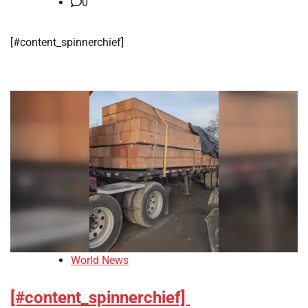
0
[#content_spinnerchief]
World News
[#content_spinnerchief]