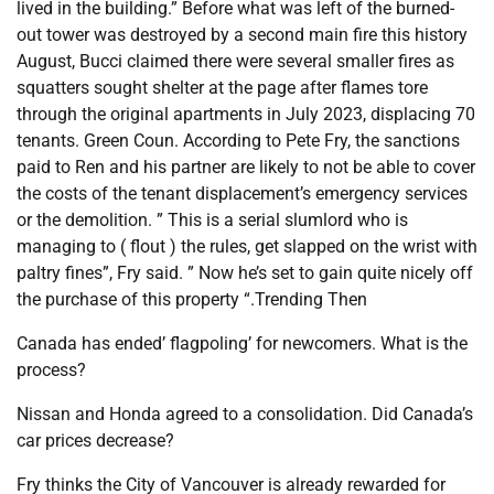
lived in the building.” Before what was left of the burned-
out tower was destroyed by a second main fire this history
August, Bucci claimed there were several smaller fires as
squatters sought shelter at the page after flames tore
through the original apartments in July 2023, displacing 70
tenants. Green Coun. According to Pete Fry, the sanctions
paid to Ren and his partner are likely to not be able to cover
the costs of the tenant displacement’s emergency services
or the demolition. ” This is a serial slumlord who is
managing to ( flout ) the rules, get slapped on the wrist with
paltry fines”, Fry said. ” Now he’s set to gain quite nicely off
the purchase of this property “.Trending Then
Canada has ended’ flagpoling’ for newcomers. What is the
process?
Nissan and Honda agreed to a consolidation. Did Canada’s
car prices decrease?
Fry thinks the City of Vancouver is already rewarded for