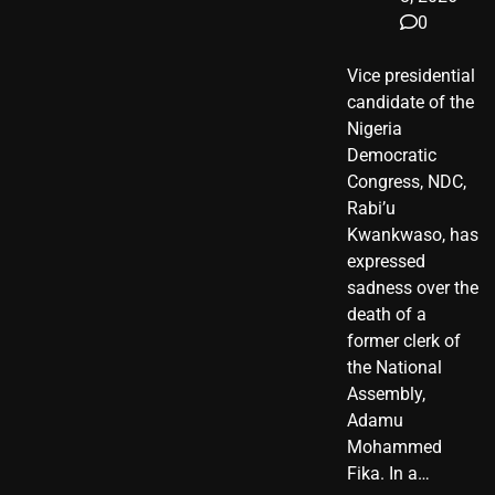
0
Vice presidential
candidate of the
Nigeria
Democratic
Congress, NDC,
Rabi’u
Kwankwaso, has
expressed
sadness over the
death of a
former clerk of
the National
Assembly,
Adamu
Mohammed
Fika. In a…