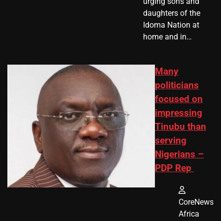
urging sons and
daughters of the
Idoma Nation at
home and in…
Many
politicians
focused on
impressing
Tinubu than
serving
Nigerians –
PDP Rep
CoreNews
Africa