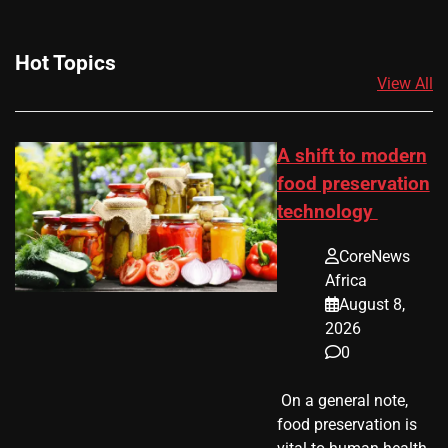
Hot Topics
View All
A shift to modern
food preservation
technology
CoreNews
Africa
August 8,
2026
0
​ On a general note,
food preservation is