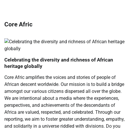
Core Afric
Celebrating the diversity and richness of African
heritage globally
Core Afric amplifies the voices and stories of people of
African descent worldwide. Our mission is to build a bridge
amongst our various citizens dispersed all over the globe.
We are intentional about a media where the experiences,
perspectives, and achievements of the descendants of
Africa are valued, respected, and celebrated. Through our
reporting, we aim to foster greater understanding, empathy,
and solidarity in a universe riddled with divisions. Do you