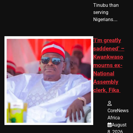
Tinubu than
serving
Nigerians.…
‘I’m greatly
saddened’ –
Kwankwaso
mourns ex-
National
Assembly
clerk, Fika
CoreNews
Africa
August
8, 2026