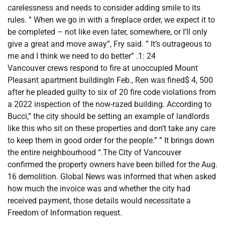
carelessness and needs to consider adding smile to its
rules. ” When we go in with a fireplace order, we expect it to
be completed – not like even later, somewhere, or I’ll only
give a great and move away”, Fry said. ” It’s outrageous to
me and I think we need to do better” .1: 24
Vancouver crews respond to fire at unoccupied Mount
Pleasant apartment buildingIn Feb., Ren was fined$ 4, 500
after he pleaded guilty to six of 20 fire code violations from
a 2022 inspection of the now-razed building. According to
Bucci,” the city should be setting an example of landlords
like this who sit on these properties and don’t take any care
to keep them in good order for the people.” ” It brings down
the entire neighbourhood “.The City of Vancouver
confirmed the property owners have been billed for the Aug.
16 demolition. Global News was informed that when asked
how much the invoice was and whether the city had
received payment, those details would necessitate a
Freedom of Information request.