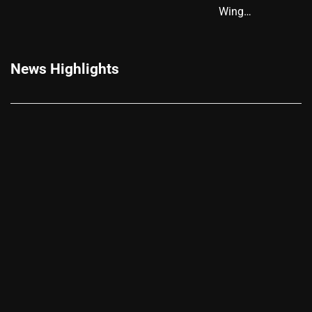
Wing…
News Highlights