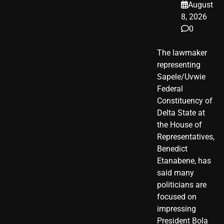
August
8, 2026
0
The lawmaker
representing
Sapele/Uvwie
Federal
Constituency of
Delta State at
the House of
Representatives,
Benedict
Etanabene, has
said many
politicians are
focused on
impressing
President Bola