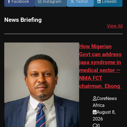
Facebook
Instagram
Twitter
Linkedin
News Briefing
View All
How Nigerian
Govt can address
japa syndrome in
medical sector —
NMA FCT
chairman, Ebong
CoreNews
Africa
August 8,
2026
0