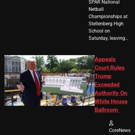
SPAR National
Netball
Championships at
Stellenberg High
School on
Saturday, leaving…
Appeals
Court Rules
Trump
Exceeded
Authority On
White House
Ballroom
CoreNews