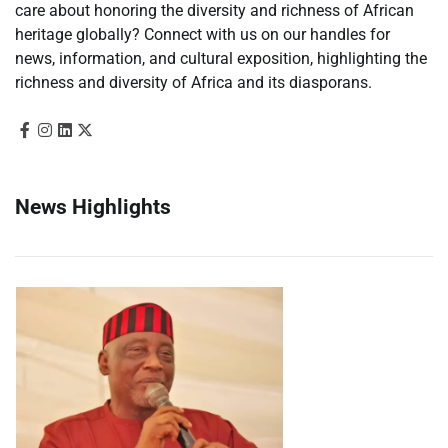
care about honoring the diversity and richness of African
heritage globally? Connect with us on our handles for
news, information, and cultural exposition, highlighting the
richness and diversity of Africa and its diasporans.
News Highlights