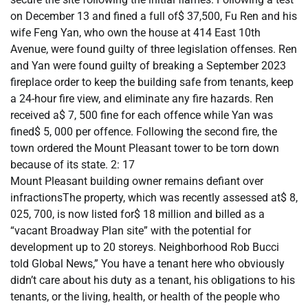
on December 13 and fined a full of$ 37,500, Fu Ren and his
wife Feng Yan, who own the house at 414 East 10th
Avenue, were found guilty of three legislation offenses. Ren
and Yan were found guilty of breaking a September 2023
fireplace order to keep the building safe from tenants, keep
a 24-hour fire view, and eliminate any fire hazards. Ren
received a$ 7, 500 fine for each offence while Yan was
fined$ 5, 000 per offence. Following the second fire, the
town ordered the Mount Pleasant tower to be torn down
because of its state. 2: 17
Mount Pleasant building owner remains defiant over
infractionsThe property, which was recently assessed at$ 8,
025, 700, is now listed for$ 18 million and billed as a
“vacant Broadway Plan site” with the potential for
development up to 20 storeys. Neighborhood Rob Bucci
told Global News,” You have a tenant here who obviously
didn’t care about his duty as a tenant, his obligations to his
tenants, or the living, health, or health of the people who