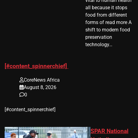
vital to human health
all because it stops
food from different
forms of read more A
shift to modern food
preservation
technology…
[#content_spinnerchief]
CoreNews Africa
August 8, 2026
0
​[#content_spinnerchief]
SPAR National