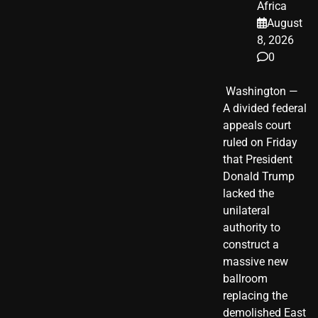
Africa
August
8, 2026
0
​ Washington —
A divided federal
appeals court
ruled on Friday
that President
Donald Trump
lacked the
unilateral
authority to
construct a
massive new
ballroom
replacing the
demolished East