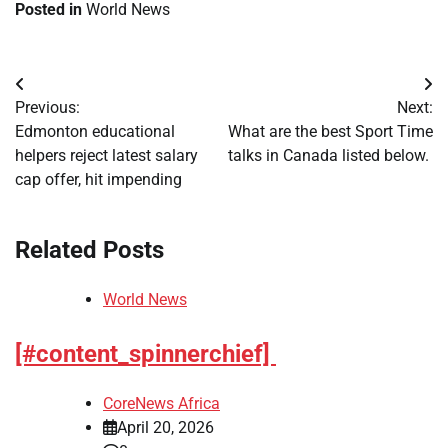
Posted in
World News
Post
Previous:
Next:
navigation
Edmonton educational
What are the best Sport Time
helpers reject latest salary
talks in Canada listed below.
cap offer, hit impending
Related Posts
World News
[#content_spinnerchief]
CoreNews Africa
April 20, 2026