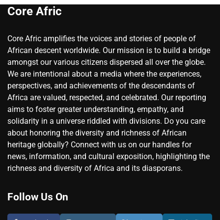
Core Afric
Core Afric amplifies the voices and stories of people of
African descent worldwide. Our mission is to build a bridge
amongst our various citizens dispersed all over the globe.
We are intentional about a media where the experiences,
perspectives, and achievements of the descendants of
Africa are valued, respected, and celebrated. Our reporting
aims to foster greater understanding, empathy, and
solidarity in a universe riddled with divisions. Do you care
about honoring the diversity and richness of African
heritage globally? Connect with us on our handles for
news, information, and cultural exposition, highlighting the
richness and diversity of Africa and its diasporans.
Follow Us On