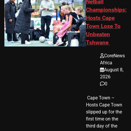
Netball
Championships:
Hosts Cape
Town Lose To
Unbeaten
Tshwane
CoreNews
Africa
August 8,
2026
0
​ Cape Town –
Hosts Cape Town
slipped up for the
first time on the
third day of the