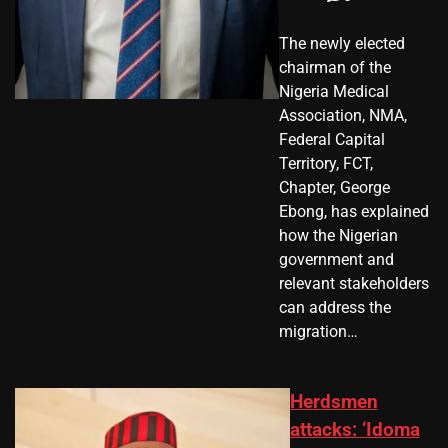
The newly elected
chairman of the
Nigeria Medical
Association, NMA,
Federal Capital
Territory, FCT,
Chapter, George
Ebong, has explained
how the Nigerian
government and
relevant stakeholders
can address the
migration…
Herdsmen
attacks: ‘Idoma