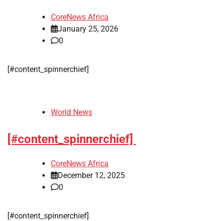
CoreNews Africa
January 25, 2026
0
[#content_spinnerchief]
World News
[#content_spinnerchief]
CoreNews Africa
December 12, 2025
0
[#content_spinnerchief]