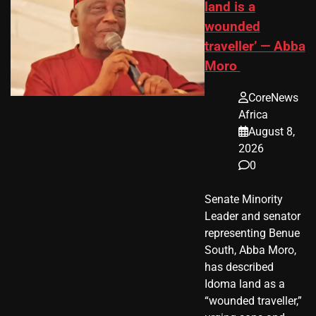
land is a
wounded
traveller’ — Abba
Moro
CoreNews
Africa
August 8,
2026
0
Senate Minority
Leader and senator
representing Benue
South, Abba Moro,
has described
Idoma land as a
“wounded traveller,”