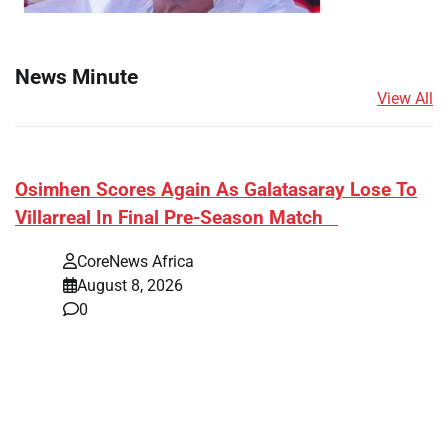
News Minute
View All
​Osimhen Scores Again As Galatasaray Lose To
Villarreal In Final Pre-Season Match
CoreNews Africa
August 8, 2026
0