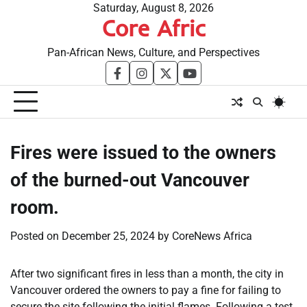
Skip
Saturday, August 8, 2026
Core Afric
to
content
Pan-African News, Culture, and Perspectives
facebook
instagram
twitter
youtube
Fires were issued to the owners
of the burned-out Vancouver
room.
Posted on
December 25, 2024
by
CoreNews Africa
After two significant fires in less than a month, the city in
Vancouver ordered the owners to pay a fine for failing to
secure the site following the initial flames. Following a test